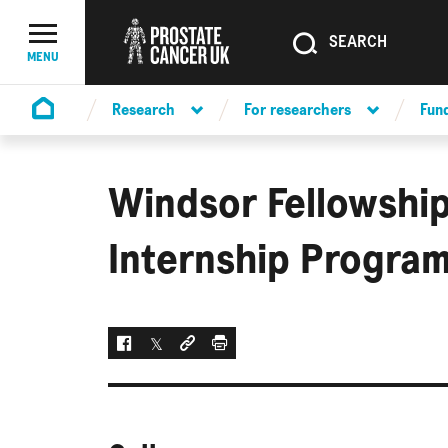
SEARCH
SEARCH
Menu Toggle
MENU
Research
For researchers
Fun
Homepage
Windsor Fellowship
Internship Progra
Facebook
Twitter
Social link
Print