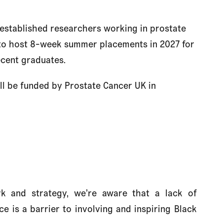
 established researchers working in prostate
 to host 8-week summer placements in 2027 for
ecent graduates.
l be funded by Prostate Cancer UK in
 and strategy, we’re aware that a
lack of
e is a barrier to involving and inspiring Black