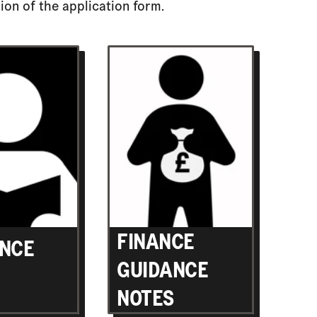
ion of the application form.
FINANCE
NCE
GUIDANCE
NOTES