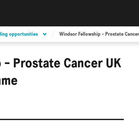
ding opportunities
Windsor Fellowship - Prostate Cance
 - Prostate Cancer UK
mme