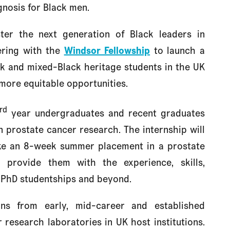
gnosis for Black men.
ster the next generation of Black leaders in
ering with the
Windsor Fellowship
to launch a
k and mixed-Black heritage students in the UK
more equitable opportunities.
rd
year undergraduates and recent graduates
 prostate cancer research. The internship will
ake an 8-week summer placement in a prostate
l provide them with the experience, skills,
 PhD studentships and beyond.
tions from early, mid-career and established
research laboratories in UK host institutions.