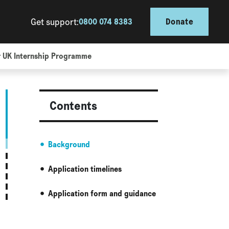
Get support:
0800 074 8383
Donate
r UK Internship Programme
Contents
Background
Application timelines
Application form and guidance