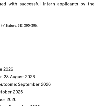
ched with successful intern applicants by the
ity’, Nature, 612, 390-395.
ne 2026
on 28 August 2026
 outcome: September 2026
October 2026
ber 2026