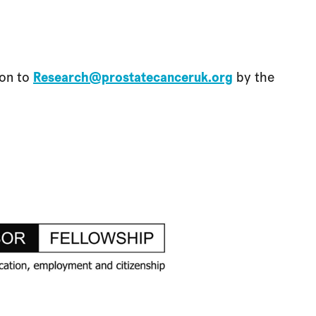
ion to
Research@prostatecanceruk.org
by the