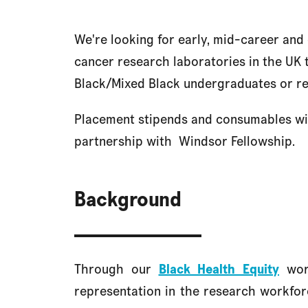
We're looking for early, mid-career and
cancer research laboratories in the UK
Black/Mixed Black undergraduates or r
Placement stipends and consumables wil
partnership with
Windsor Fellowship.
Background
Through our
Black Health Equity
work
representation in the research workforc