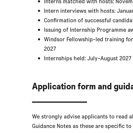
Interns matched with hosts: Nov
Intern interviews with hosts: Janua
Confirmation of successful candida
Issuing of Internship Programme a
Windsor Fellowship-led training for
2027
Internships held: July-August 2027
Application form and guid
We strongly advise applicants to read 
Guidance Notes as these are specific to