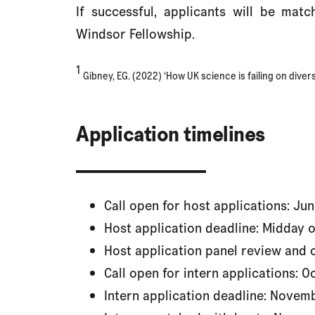
If successful, applicants will be mat
Windsor Fellowship.
1
Gibney, EG. (2022) ‘How UK science is failing on divers
Application timelines
Call open for host applications: Ju
Host application deadline: Midday 
Host application panel review and
Call open for intern applications: 
Intern application deadline: Novem