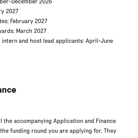
ember-December 2026
ry 2027
tes: February 2027
wards: March 2027
 intern and host lead applicants: April-June
ance
all the accompanying Application and Finance
 the funding round you are applying for. They