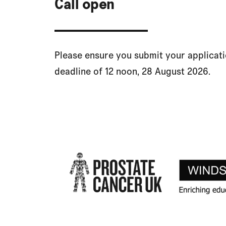
Call open
Please ensure you submit your applicat
deadline of 12 noon, 28 August 2026.