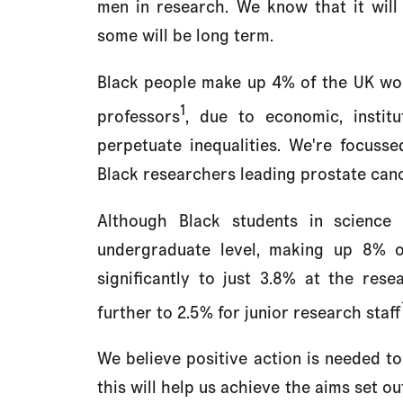
men in research. We know that it will 
some will be long term.
Black people make up 4% of the UK wor
1
professors
, due to economic, institut
perpetuate inequalities. We're focuss
Black researchers leading prostate canc
Although Black students in science 
undergraduate level, making up 8% o
significantly to just 3.8% at the res
further to 2.5% for junior research staff
We believe positive action is needed to 
this will help us achieve the aims set ou