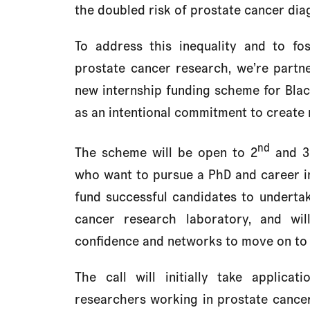
the doubled risk of prostate cancer dia
To address this inequality and to fo
prostate cancer research, we’re partn
new internship funding scheme for Blac
as an intentional commitment to create 
nd
The scheme will be open to 2
and 3
who want to pursue a PhD and career in
fund successful candidates to undert
cancer research laboratory, and wil
confidence and networks to move on to
The call will initially take applica
researchers working in prostate cancer 