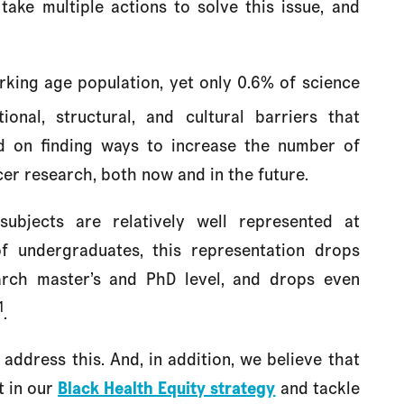
take multiple actions to solve this issue, and
king age population, yet only 0.6% of science
ional, structural, and cultural barriers that
ed on finding ways to increase the number of
er research, both now and in the future.
subjects are relatively well represented at
f undergraduates, this representation drops
earch master’s and PhD level, and drops even
1
.
address this. And, in addition, we believe that
t in our
Black Health Equity strategy
and tackle