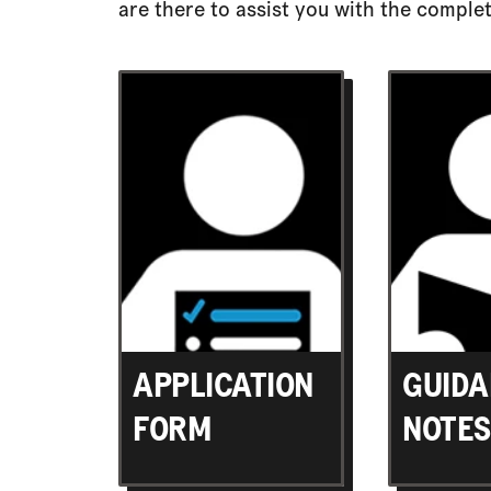
are there to assist you with the complet
APPLICATION
GUIDA
FORM
NOTES