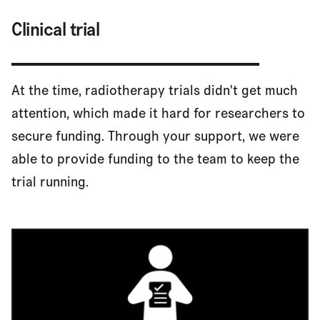
Clinical trial
At the time, radiotherapy trials didn't get much
attention, which made it hard for researchers to
secure funding. Through your support, we were
able to provide funding to the team to keep the
trial running.