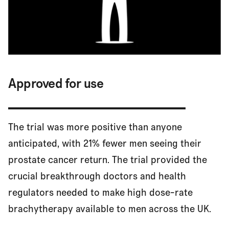
Approved for use
The trial was more positive than anyone
anticipated, with 21% fewer men seeing their
prostate cancer return. The trial provided the
crucial breakthrough doctors and health
regulators needed to make high dose-rate
brachytherapy available to men across the UK.