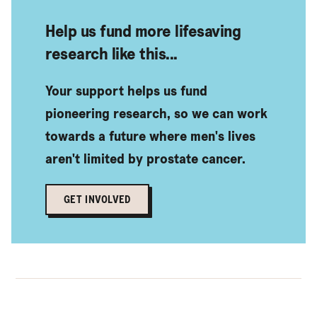
Help us fund more lifesaving
research like this...
Your support helps us fund
pioneering research, so we can work
towards a future where men's lives
aren't limited by prostate cancer.
GET INVOLVED
Find out more