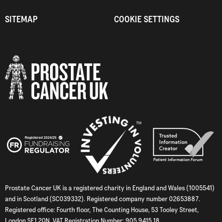
SITEMAP
COOKIE SETTINGS
Prostate Cancer UK is a registered charity in England and Wales (1005541)
and in Scotland (SC039332). Registered company number 02653887.
Registered office: Fourth floor, The Counting House, 53 Tooley Street,
London SE1 2QN. VAT Registration Number: 905 9415 18.