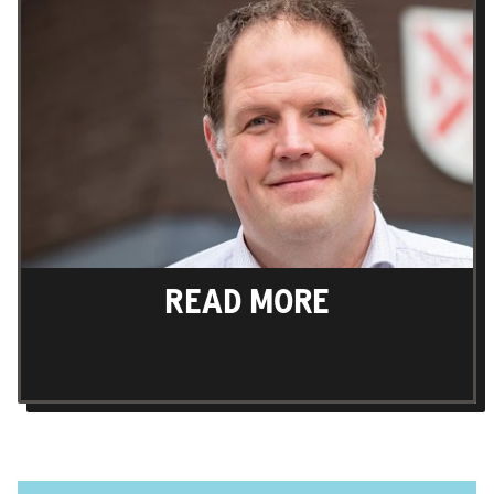
READ MORE
Find out more