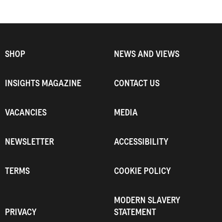
SHOP
NEWS AND VIEWS
INSIGHTS MAGAZINE
CONTACT US
VACANCIES
MEDIA
NEWSLETTER
ACCESSIBILITY
TERMS
COOKIE POLICY
MODERN SLAVERY
PRIVACY
STATEMENT