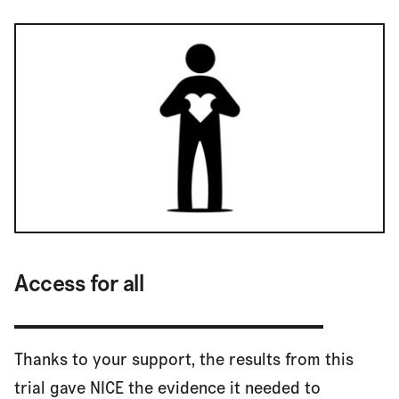
Access for all
Thanks to your support, the results from this
trial gave NICE the evidence it needed to