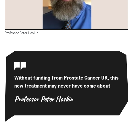
Professor Peter Hoskin
Without funding from Prostate Cancer UK, this
new treatment may never have come about
Professor Peter Hoskin