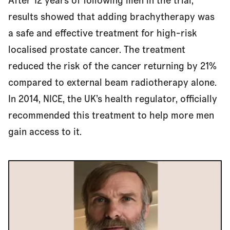
After 12 years of following men in the trial,
Approved for use
results showed that adding brachytherapy was
a safe and effective treatment for high-risk
Access for all
localised prostate cancer. The treatment
reduced the risk of the cancer returning by 21%
compared to external beam radiotherapy alone.
In 2014, NICE, the UK’s health regulator, officially
recommended this treatment to help more men
gain access to it.