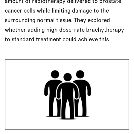
amount of radiotherapy delivered to prostate
cancer cells while limiting damage to the
surrounding normal tissue. They explored
whether adding high dose-rate brachytherapy
to standard treatment could achieve this.