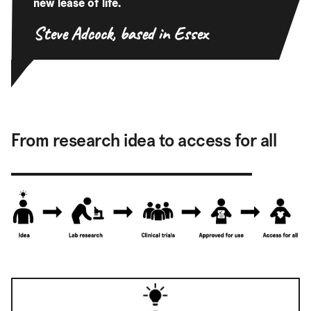
new lease of life.
Steve Adcock,
based in Essex
From research idea to access for all