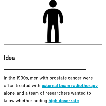
Idea
In the 1990s, men with prostate cancer were
often treated with
external beam radiotherapy
alone, and a team of researchers wanted to
know whether adding
high dose-rate