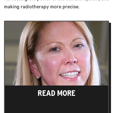
making radiotherapy more precise.
READ MORE