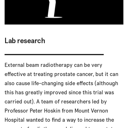
Lab research
External beam radiotherapy can be very
effective at treating prostate cancer, but it can
also cause life-changing side effects (although
this has greatly improved since this trial was
carried out). A team of researchers led by
Professor Peter Hoskin from Mount Vernon
Hospital wanted to find a way to increase the