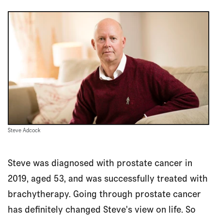
Steve Adcock
Steve was diagnosed with prostate cancer in
2019, aged 53, and was successfully treated with
brachytherapy. Going through prostate cancer
has definitely changed Steve's view on life. So