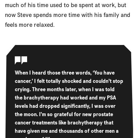
much of his time used to be spent at work, but
now Steve spends more time with his family and
feels more relaxed.
When I heard those three words, ‘You have
cancer,’ I felt totally shocked and couldn’t stop
crying. Three months later, when I was told
the brachytherapy had worked and my PSA
levels had dropped significantly, I was over
the moon. I’m so grateful for new prostate
cancer treatments like brachytherapy that
have given me and thousands of other men a