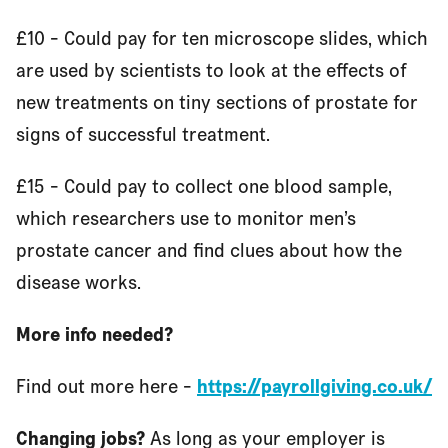
£10 - Could pay for ten microscope slides, which
are used by scientists to look at the effects of
new treatments on tiny sections of prostate for
signs of successful treatment.
£15 - Could pay to collect one blood sample,
which researchers use to monitor men’s
prostate cancer and find clues about how the
disease works.
More info needed?
Find out more here -
https://payrollgiving.co.uk/
Changing jobs?
As long as your employer is