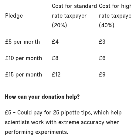
Cost for standard
Cost for highe
Pledge
rate taxpayer
rate taxpayer
(20%)
(40%)
£5 per month
£4
£3
£10 per month
£8
£6
£15 per month
£12
£9
How can your donation help?
£5 - Could pay for 25 pipette tips, which help
scientists work with extreme accuracy when
performing experiments.