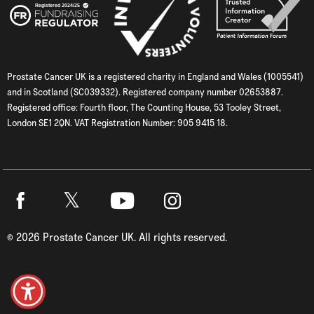
Prostate Cancer UK is a registered charity in England and Wales (1005541)
and in Scotland (SC039332). Registered company number 02653887.
Registered office: Fourth floor, The Counting House, 53 Tooley Street,
London SE1 2QN. VAT Registration Number: 905 9415 18.
Twitter
Facebook
Youtube
Instagram
©
2026
Prostate Cancer UK. All rights reserved.