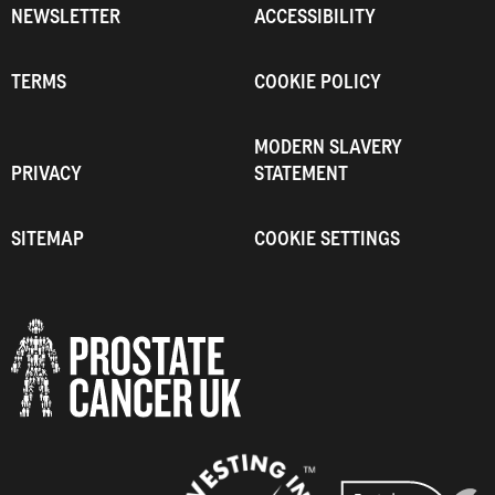
NEWSLETTER
ACCESSIBILITY
TERMS
COOKIE POLICY
MODERN SLAVERY
PRIVACY
STATEMENT
SITEMAP
COOKIE SETTINGS