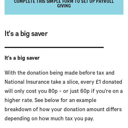
COMPLETE THIS SIMPLE FORM TO SET UP PAYROLL
GIVING
It's a big saver
It's a big saver
With the donation being made before tax and
National Insurance take a slice, every £1 donated
will only cost you 80p - or just 60p if you’re on a
higher rate. See below for an example
breakdown of how your donation amount differs
depending on how much tax you pay.