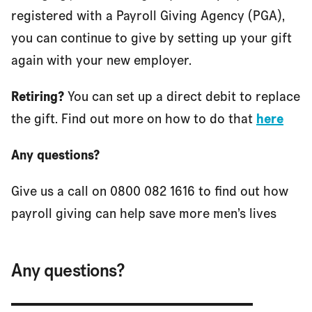
registered with a Payroll Giving Agency (PGA),
you can continue to give by setting up your gift
again with your new employer.
Retiring?
You can set up a direct debit to replace
the gift. Find out more on how to do that
here
Any questions?
Give us a call on 0800 082 1616 to find out how
payroll giving can help save more men’s lives
Any questions?