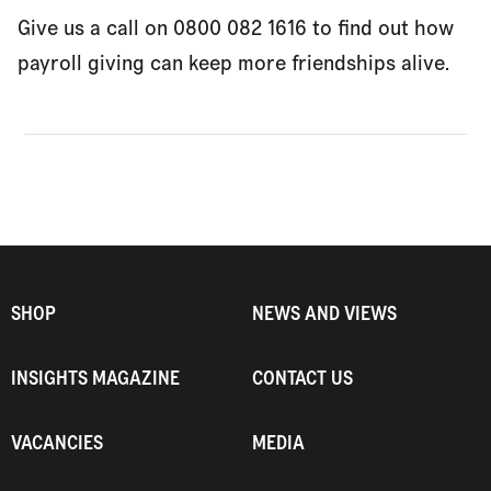
Give us a call on 0800 082 1616 to find out how
payroll giving can keep more friendships alive.
SHOP
NEWS AND VIEWS
INSIGHTS MAGAZINE
CONTACT US
VACANCIES
MEDIA