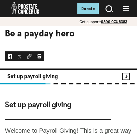
Donate
SEARCH
Menu
Get support:
0800 074 8383
Be a payday hero
Facebook
Twitter
Social link
Print
Set up payroll giving
Contents
Set up payroll giving
Set up payroll giving
Welcome to Payroll Giving! This is a great way
It's a big saver