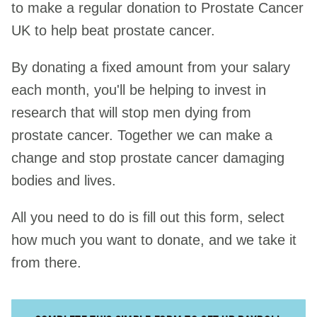
to make a regular donation to Prostate Cancer
UK to help beat prostate cancer.
Any questions?
By donating a fixed amount from your salary
each month, you'll be helping to invest in
research that will stop men dying from
prostate cancer. Together we can make a
change and stop prostate cancer damaging
bodies and lives.
All you need to do is fill out this form, select
how much you want to donate, and we take it
from there.