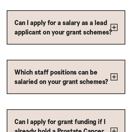
Can I apply for a salary as a lead
applicant on your grant schemes?
Which staff positions can be
salaried on your grant schemes?
Can I apply for grant funding if I
already hold a Prostate Cancer