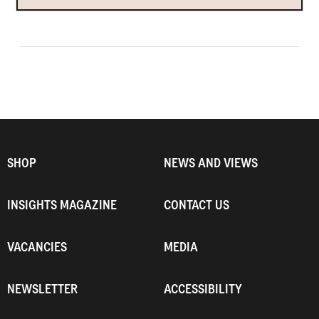
SHOP
NEWS AND VIEWS
INSIGHTS MAGAZINE
CONTACT US
VACANCIES
MEDIA
NEWSLETTER
ACCESSIBILITY