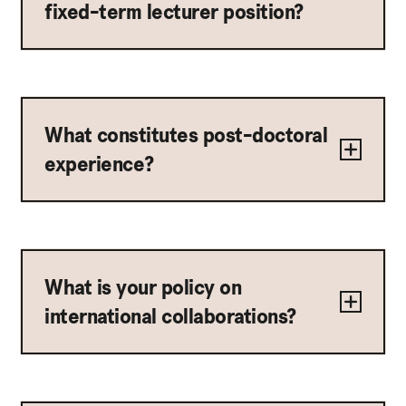
fixed-term lecturer position?
What constitutes post-doctoral
experience?
What is your policy on
international collaborations?