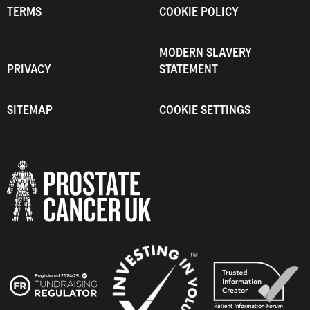
TERMS
COOKIE POLICY
MODERN SLAVERY
PRIVACY
STATEMENT
SITEMAP
COOKIE SETTINGS