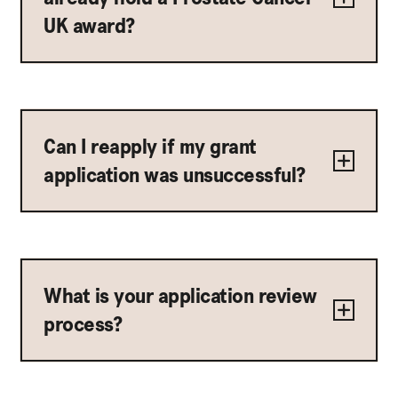
UK award?
Can I reapply if my grant
application was unsuccessful?
What is your application review
process?