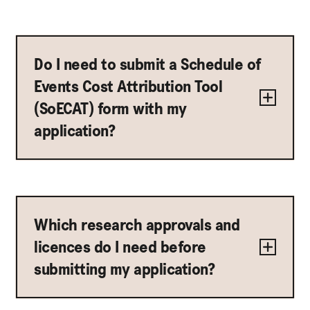
Do I need to submit a Schedule of
Events Cost Attribution Tool
(SoECAT) form with my
application?
Which research approvals and
licences do I need before
submitting my application?