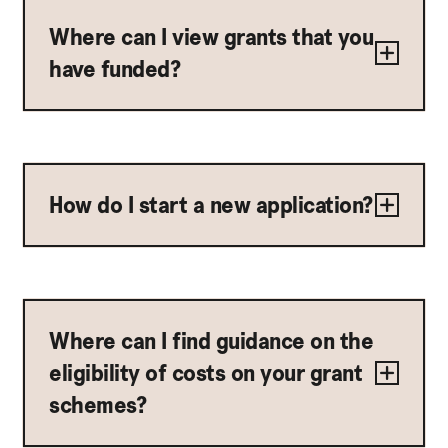
Where can I view grants that you
have funded?
How do I start a new application?
Where can I find guidance on the
eligibility of costs on your grant
schemes?