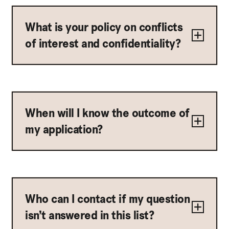
What is your policy on conflicts
of interest and confidentiality?
When will I know the outcome of
my application?
Who can I contact if my question
isn’t answered in this list?