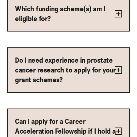
Which funding scheme(s) am I
eligible for?
Do I need experience in prostate
cancer research to apply for your
grant schemes?
Can I apply for a Career
Acceleration Fellowship if I hold a