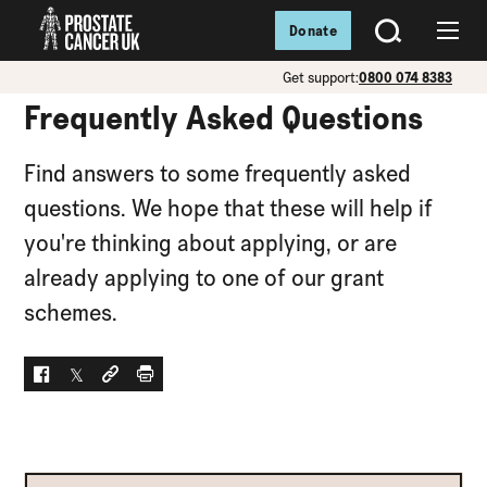
Donate
SEARCH
Menu
Get support:
0800 074 8383
Frequently Asked Questions
Find answers to some frequently asked
questions. We hope that these will help if
you're thinking about applying, or are
already applying to one of our grant
schemes.
Facebook
Twitter
Social link
Print