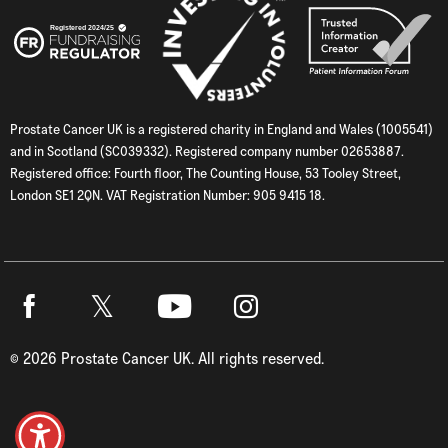
Prostate Cancer UK is a registered charity in England and Wales (1005541)
and in Scotland (SC039332). Registered company number 02653887.
Registered office: Fourth floor, The Counting House, 53 Tooley Street,
London SE1 2QN. VAT Registration Number: 905 9415 18.
Twitter
Facebook
Youtube
Instagram
©
2026
Prostate Cancer UK. All rights reserved.