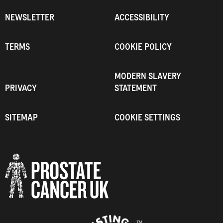
NEWSLETTER
ACCESSIBILITY
TERMS
COOKIE POLICY
MODERN SLAVERY
PRIVACY
STATEMENT
SITEMAP
COOKIE SETTINGS