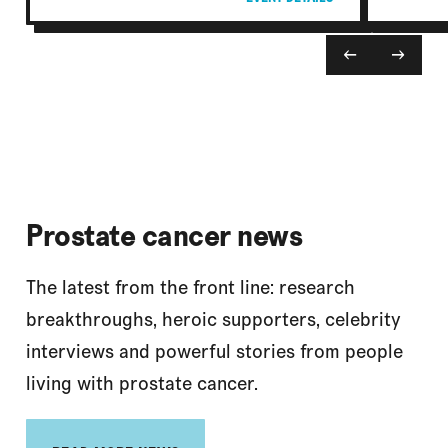
←
→
Prostate cancer news
The latest from the front line: research
breakthroughs, heroic supporters, celebrity
interviews and powerful stories from people
living with prostate cancer.