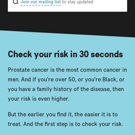
Join our mailing list
to stay updated
Check your risk in 30 seconds
Prostate cancer is the most common cancer in
men. And if you’re over 50, or you’re Black, or
you have a family history of the disease, then
your risk is even higher.
But the earlier you find it, the easier it is to
treat. And the first step is to check your risk.