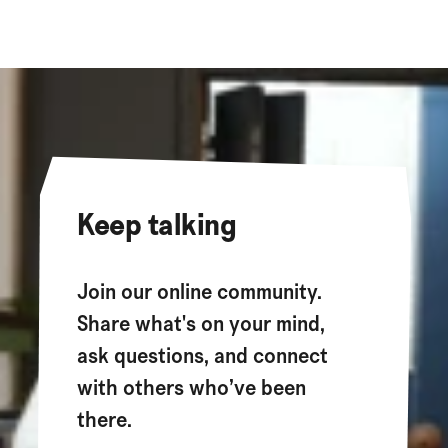
Keep talking
Join our online community.
Share what's on your mind,
ask questions, and connect
with others who’ve been
there.