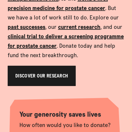
precision medicine for prostate cancer
. But
we have a lot of work still to do. Explore our
past successes
, our
current research
, and our
clinical trial to deliver a screening programme
for prostate cancer
. Donate today and help
fund the next breakthrough.
DISCOVER OUR RESEARCH
Your generosity saves lives
How often would you like to donate?