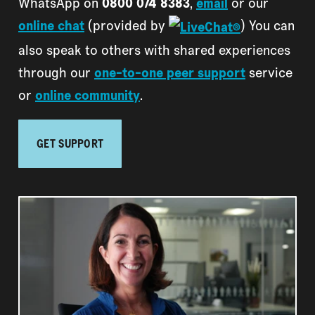
WhatsApp on
0800 074 8383
,
email
or our
online chat
(provided by
) You can
also speak to others with shared experiences
through our
one-to-one peer support
service
or
online community
.
GET SUPPORT