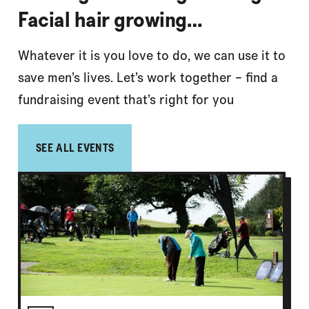
Facial hair growing…
Whatever it is you love to do, we can use it to
save men’s lives. Let’s work together – find a
fundraising event that’s right for you
SEE ALL EVENTS