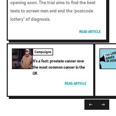
opening soon. The trial aims to find the best
tests to screen men and end the ‘postcode
lottery’ of diagnosis.
READ ARTICLE
Campaigns
It's a fact: prostate cancer now
the most common cancer in the
UK
READ ARTICLE
←
→