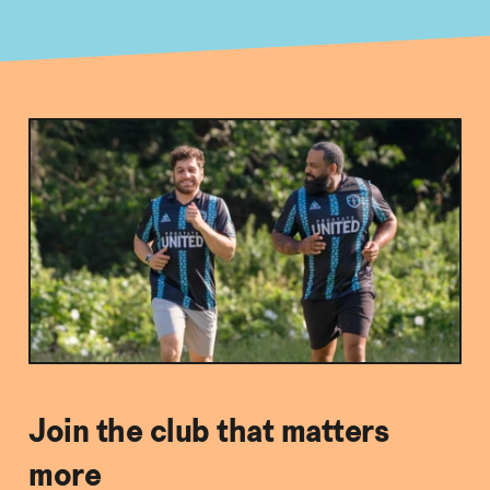
Join the club that matters
more