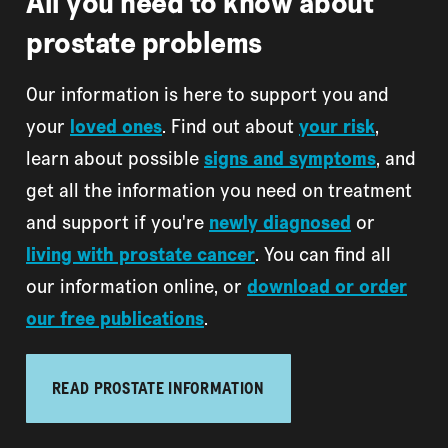
All you need to know about
prostate problems
Our information is here to support you and
your
loved ones
. Find out about
your risk
,
learn about possible
signs and symptoms
, and
get all the information you need on treatment
and support if you're
newly diagnosed
or
living with prostate cancer
. You can find all
our information online, or
download or order
our free publications
.
READ PROSTATE INFORMATION