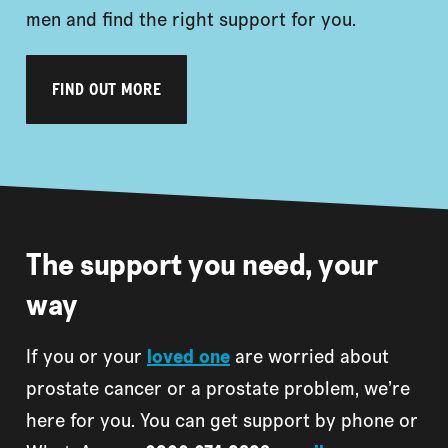
men and find the right support for you.
FIND OUT MORE
The support you need, your
way
If you or your
loved one
are worried about
prostate cancer or a prostate problem, we’re
here for you. You can get support by phone or