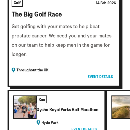
Golf
14 Feb 2026
The Big Golf Race
Get golfing with your mates to help beat
prostate cancer. We need you and your mates
on our team to help keep men in the game for
longer.
Throughout the UK
EVENT DETAILS
Run
Oysho Royal Parks Half Marathon
Hyde Park
EVENT DETAILS