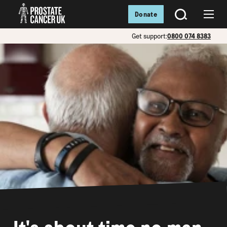
Donate
SEARCH
Menu
Get support:
0800 074 8383