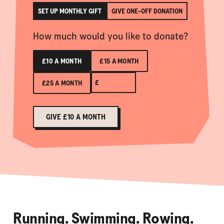
SET UP MONTHLY GIFT
GIVE ONE-OFF DONATION
How much would you like to donate?
£10 A MONTH
£15 A MONTH
£
£25 A MONTH
GIVE £10 A MONTH
Running. Swimming. Rowing.