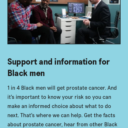
Support and information for
Black men
1 in 4 Black men will get prostate cancer. And
it’s important to know your risk so you can
make an informed choice about what to do
next. That’s where we can help. Get the facts
about prostate cancer, hear from other Black