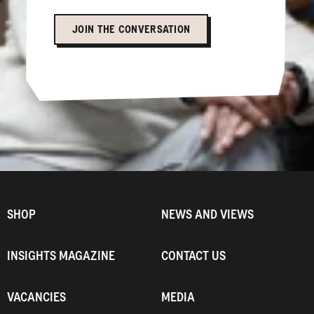
JOIN THE CONVERSATION
SHOP
NEWS AND VIEWS
INSIGHTS MAGAZINE
CONTACT US
VACANCIES
MEDIA