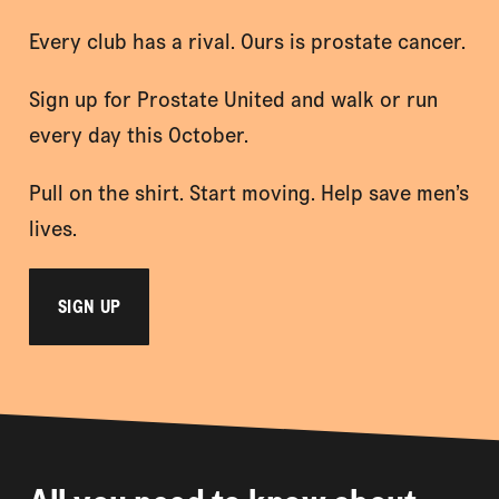
Every club has a rival. Ours is prostate cancer.
Sign up for Prostate United and walk or run
every day this October.
Pull on the shirt. Start moving. Help save men’s
lives.
SIGN UP