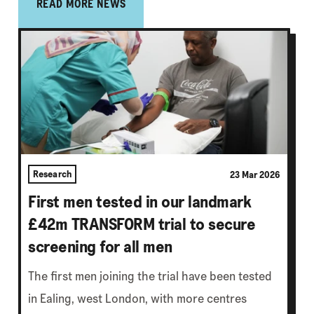
READ MORE NEWS
Research
23 Mar 2026
First men tested in our landmark
£42m TRANSFORM trial to secure
screening for all men
The first men joining the trial have been tested
in Ealing, west London, with more centres