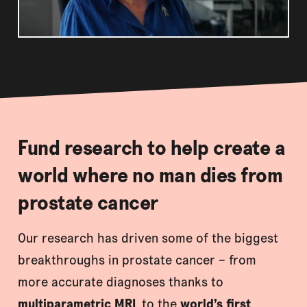
Fund research to help create a
world where no man dies from
prostate cancer
Our research has driven some of the biggest
breakthroughs in prostate cancer – from
more accurate diagnoses thanks to
multiparametric MRI
, to the
world’s first