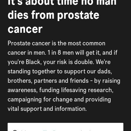
It's about time no man
dies from prostate
cancer
Prostate cancer is the most common
cancer in men. 1 in 8 men will get it, and if
you're Black, your risk is double. We're
standing together to support our dads,
brothers, partners and friends - by raising
awareness, funding lifesaving research,
campaigning for change and providing
vital support and information.