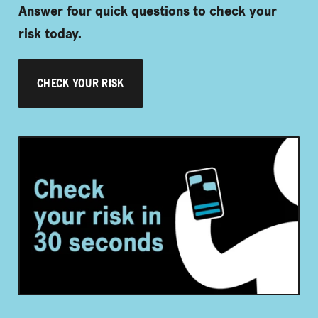
Answer four quick questions to check your
risk today.
CHECK YOUR RISK