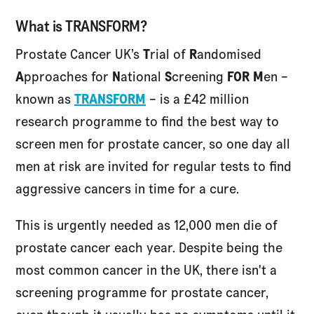
What is TRANSFORM?
Prostate Cancer UK’s
T
rial of
R
andomised
A
pproaches for
N
ational
S
creening
FOR M
en –
known as
TRANSFORM
– is a £42 million
research programme to find the best way to
screen men for prostate cancer, so one day all
men at risk are invited for regular tests to find
aggressive cancers in time for a cure.
This is urgently needed as 12,000 men die of
prostate cancer each year. Despite being the
most common cancer in the UK, there isn't a
screening programme for prostate cancer,