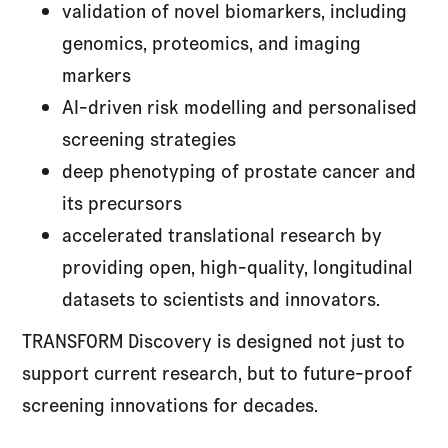
validation of novel biomarkers, including
genomics, proteomics, and imaging
markers
AI-driven risk modelling and personalised
screening strategies
deep phenotyping of prostate cancer and
its precursors
accelerated translational research by
providing open, high-quality, longitudinal
datasets to scientists and innovators.
TRANSFORM Discovery is designed not just to
support current research, but to future-proof
screening innovations for decades.