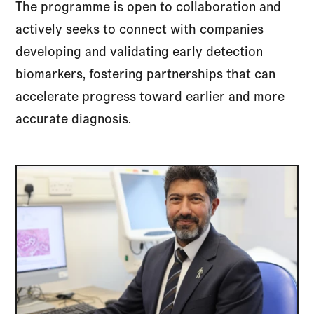
The programme is open to collaboration and
actively seeks to connect with companies
developing and validating early detection
biomarkers, fostering partnerships that can
accelerate progress toward earlier and more
accurate diagnosis.