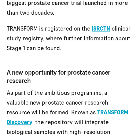
biggest prostate cancer trial launched in more
than two decades.
TRANSFORM is registered on the
ISRCTN
clinical
study registry, where further information about
Stage 1 can be found.
A new opportunity for prostate cancer
research
As part of the ambitious programme, a
valuable new prostate cancer research
resource will be formed. Known as
TRANSFORM
Discovery
, the repository will integrate
biological samples with high-resolution