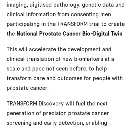
imaging, digitised pathology, genetic data and
clinical information from consenting men
participating in the TRANSFORM trial to create
the
National Prostate Cancer Bio-Digital Twin
.
This will accelerate the development and
clinical translation of new biomarkers at a
scale and pace not seen before, to help
transform care and outcomes for people with
prostate cancer.
TRANSFORM Discovery will fuel the next
generation of precision prostate cancer
screening and early detection, enabling