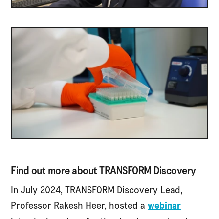
Find out more about TRANSFORM Discovery
In July 2024, TRANSFORM Discovery Lead,
Professor Rakesh Heer, hosted a
webinar