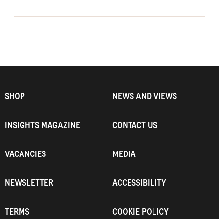
SHOP
NEWS AND VIEWS
INSIGHTS MAGAZINE
CONTACT US
VACANCIES
MEDIA
NEWSLETTER
ACCESSIBILITY
TERMS
COOKIE POLICY