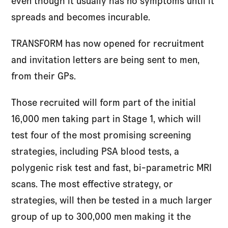
even though it usually has no symptoms until it
spreads and becomes incurable.
TRANSFORM has now opened for recruitment
and invitation letters are being sent to men,
from their GPs.
Those recruited will form part of the initial
16,000 men taking part in Stage 1, which will
test four of the most promising screening
strategies, including PSA blood tests, a
polygenic risk test and fast, bi-parametric MRI
scans. The most effective strategy, or
strategies, will then be tested in a much larger
group of up to 300,000 men making it the