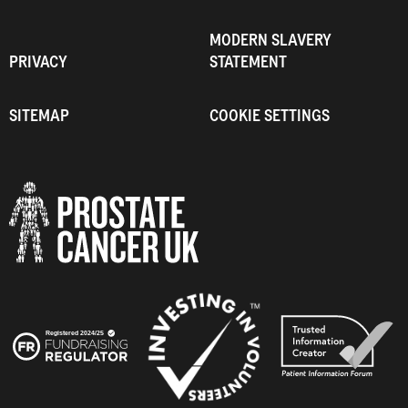
MODERN SLAVERY
PRIVACY
STATEMENT
SITEMAP
COOKIE SETTINGS