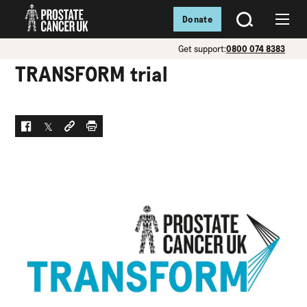
Donate
SEARCH
Menu
Get support:
0800 074 8383
TRANSFORM trial
Facebook
Twitter
Social link
Print