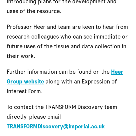
introducing plans for the development and
uses of the resource.
Professor Heer and team are keen to hear from
research colleagues who can see immediate or
future uses of the tissue and data collection in
their work.
Further information can be found on the
Heer
Group website
along with an Expression of
Interest Form.
To contact the TRANSFORM Discovery team
directly, please email
TRANSFORMDiscovery@imperial.ac.uk