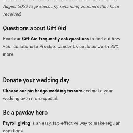
August 2026 to process any remaining vouchers they have
received.
Questions about Gift Aid
Read our
Gift Aid frequently ask questions
to find out how
your donations to Prostate Cancer UK could be worth 25%
more.
Donate your wedding day
Choose our pin badge wedding favours
and make your
wedding even more special.
Be a payday hero
Payroll giving
is an easy, tax-effective way to make regular
donations.