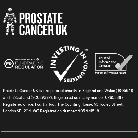
Prostate Cancer UK is a registered charity in England and Wales (1005541)
and in Scotland (SC039332). Registered company number 02653887.
Registered office: Fourth floor, The Counting House, 53 Tooley Street,
London SE1 2QN. VAT Registration Number: 905 9415 18.