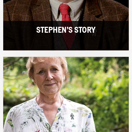
STEPHEN’S STORY