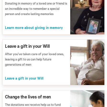
Donating in memory of a loved one or friend is
an incredible way to remember a special
person and create lasting memories
Learn more about giving in memory
Leave a gift in your Will
After you’ve taken care of your loved ones,
leaving a gift to us can help future
generations of men
Leave a gift in your Will
Change the lives of men
The donations we receive help us to fund