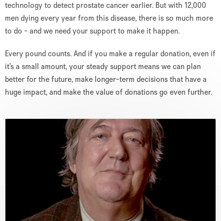
technology to detect prostate cancer earlier. But with 12,000
men dying every year from this disease, there is so much more
to do - and we need your support to make it happen.
Every pound counts. And if you make a regular donation, even if
it’s a small amount, your steady support means we can plan
better for the future, make longer-term decisions that have a
huge impact, and make the value of donations go even further.