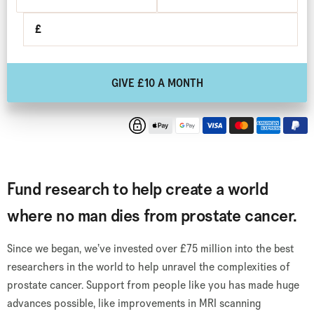
£
GIVE £10 A MONTH
Fund research to help create a world
where no man dies from prostate cancer.
Since we began, we’ve invested over £75 million into the best
researchers in the world to help unravel the complexities of
prostate cancer. Support from people like you has made huge
advances possible, like improvements in MRI scanning