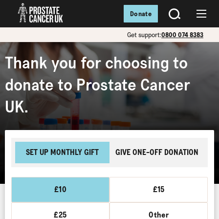
Donate
SEARCH
Menu
Get support:
0800 074 8383
Thank you for choosing to
donate to Prostate Cancer
UK.
SET UP MONTHLY GIFT
GIVE ONE-OFF DONATION
£10
£15
£25
Other