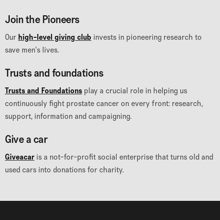
Join the Pioneers
Our
high-level giving club
invests in pioneering research to
save men's lives.
Trusts and foundations
Trusts and Foundations
play a crucial role in helping us
continuously fight prostate cancer on every front: research,
support, information and campaigning.
Give a car
Giveacar
is a not-for-profit social enterprise that turns old and
used cars into donations for charity.