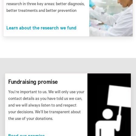
research in three key areas: better diagnosis,
better treatments and better prevention
Learn about the research we fund
Fundraising promise
You're important to us. We will only use your
contact details as you have told us we can,
and we will always listen to and respect
your decisions. We'll be transparent about
the use of your donations.