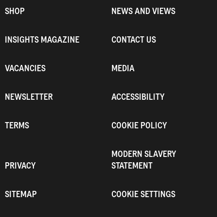
SHOP
NEWS AND VIEWS
INSIGHTS MAGAZINE
CONTACT US
VACANCIES
MEDIA
NEWSLETTER
ACCESSIBILITY
TERMS
COOKIE POLICY
MODERN SLAVERY
PRIVACY
STATEMENT
SITEMAP
COOKIE SETTINGS