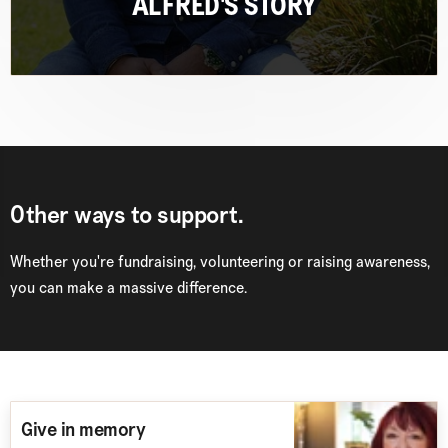
ALFRED'S STORY
Other ways to support.
Whether you're fundraising, volunteering
or
raising awareness
,
you can make a massive difference.
Give in memory