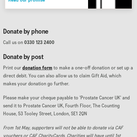
Read our promise
Donate by phone
Call us on
0330 123 2400
Donate by post
Print our
donation form
to make a one-off donation or set up a
direct debit. You can also allow us to claim Gift Aid, which
makes your donation go further.
Please make your cheque payable to 'Prostate Cancer UK' and
send it to Prostate Cancer UK, Fourth Floor, The Counting
House, 53 Tooley Street, London, SE1 2QN
From 1st May, supporters will not be able to donate via CAF
vouchers or CAF CharityCards. Charities will have until 1st