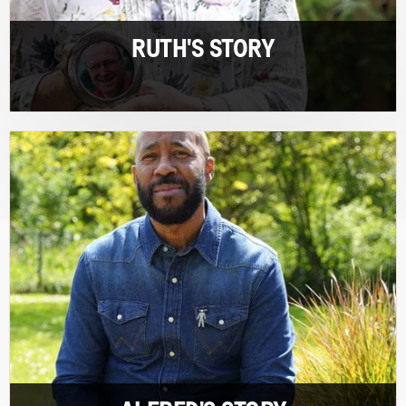
RUTH'S STORY