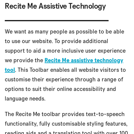
Recite Me Assistive Technology
We want as many people as possible to be able
to use our website. To provide additional
support to aid a more inclusive user experience
we provide the
Recite Me assistive technology
tool
. This Toolbar enables all website visitors to
customise their experience through a range of
options to suit their online accessibility and
language needs.
The Recite Me toolbar provides text-to-speech
functionality, fully customisable styling features,
reading aids and a translation tool with over 100