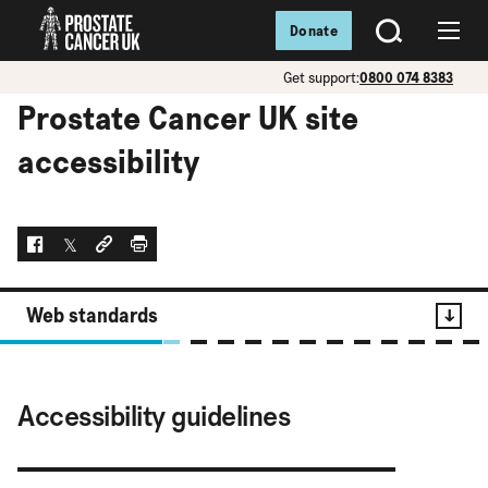
Donate
SEARCH
Menu
Get support:
0800 074 8383
Prostate Cancer UK site
accessibility
Facebook
Twitter
Social link
Print
Web standards
Contents
Accessibility guidelines
Web standards