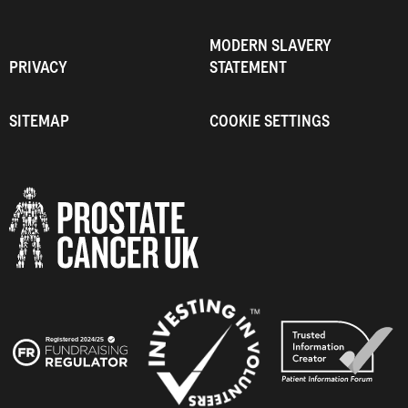
MODERN SLAVERY
PRIVACY
STATEMENT
SITEMAP
COOKIE SETTINGS