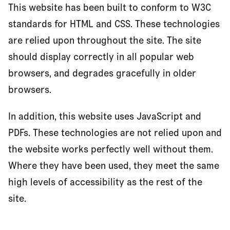
This website has been built to conform to W3C
standards for HTML and CSS. These technologies
are relied upon throughout the site. The site
should display correctly in all popular web
browsers, and degrades gracefully in older
browsers.
In addition, this website uses JavaScript and
PDFs. These technologies are not relied upon and
the website works perfectly well without them.
Where they have been used, they meet the same
high levels of accessibility as the rest of the
site.