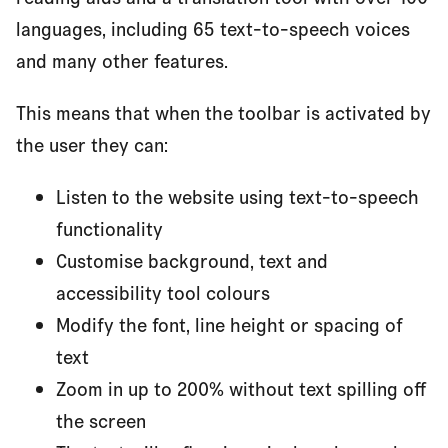
languages, including 65 text-to-speech voices
and many other features.
This means that when the toolbar is activated by
the user they can:
Listen to the website using text-to-speech
functionality
Customise background, text and
accessibility tool colours
Modify the font, line height or spacing of
text
Zoom in up to 200% without text spilling off
the screen