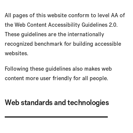
Recite Me Assistive Technology
All pages of this website conform to level AA of
the Web Content Accessibility Guidelines 2.0.
These guidelines are the internationally
Contact information
recognized benchmark for building accessible
websites.
Following these guidelines also makes web
content more user friendly for all people.
Web standards and technologies