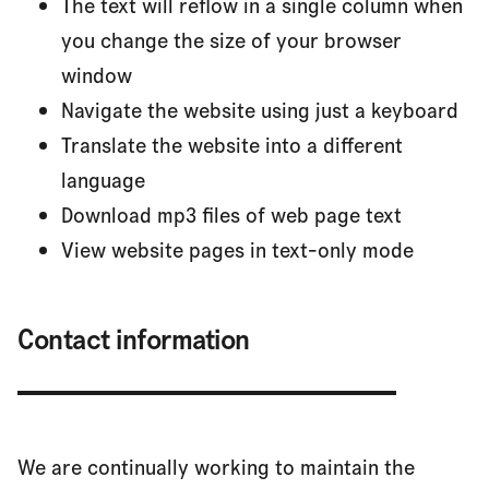
The text will reflow in a single column when
you change the size of your browser
window
Navigate the website using just a keyboard
Translate the website into a different
language
Download mp3 files of web page text
View website pages in text-only mode
Contact information
We are continually working to maintain the