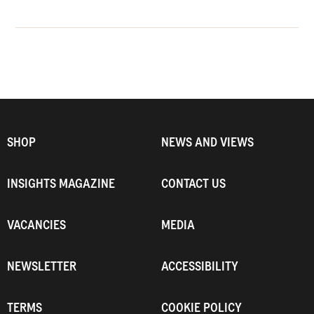
SHOP
NEWS AND VIEWS
INSIGHTS MAGAZINE
CONTACT US
VACANCIES
MEDIA
NEWSLETTER
ACCESSIBILITY
TERMS
COOKIE POLICY