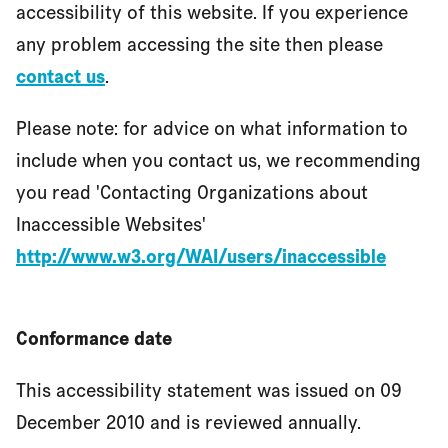
accessibility of this website. If you experience
any problem accessing the site then please
contact us
.
Please note: for advice on what information to
include when you contact us, we recommending
you read 'Contacting Organizations about
Inaccessible Websites'
http://www.w3.org/WAI/users/inaccessible
Conformance date
This accessibility statement was issued on 09
December 2010 and is reviewed annually.