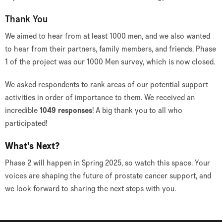
Thank You
We aimed to hear from at least 1000 men, and we also wanted
to hear from their partners, family members, and friends. Phase
1 of the project was our 1000 Men survey, which is now closed.
We asked respondents to rank areas of our potential support
activities in order of importance to them. We received an
incredible
1049 responses
! A big thank you to all who
participated!
What’s Next?
Phase 2 will happen in Spring 2025, so watch this space. Your
voices are shaping the future of prostate cancer support, and
we look forward to sharing the next steps with you.