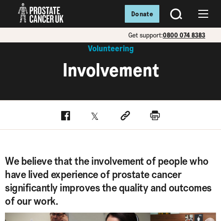
Donate
SEARCH
Menu
Get support:
0800 074 8383
Volunteering
Involvement
Facebook
Twitter
Social link
Print
We believe that the involvement of people who
have lived experience of prostate cancer
significantly improves the quality and outcomes
of our work.