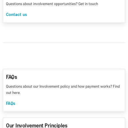
Questions about involvement opportunities? Get in touch
Contact us
FAQs
Questions about our Involvement policy and how payment works? Find
out here.
FAQs
Our Involvement Principles