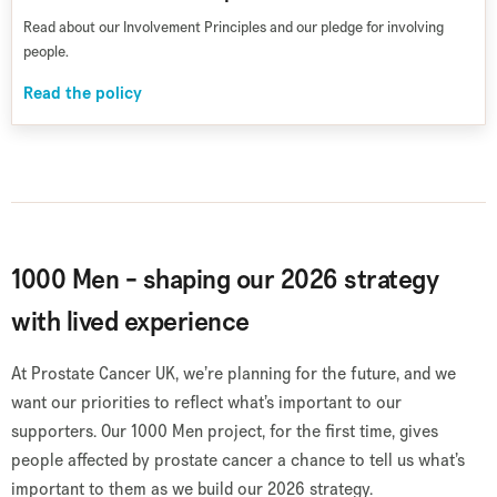
Read about our Involvement Principles and our pledge for involving
people.
Read the policy
1000 Men - shaping our 2026 strategy
with lived experience
At Prostate Cancer UK, we’re planning for the future, and we
want our priorities to reflect what’s important to our
supporters. Our 1000 Men project, for the first time, gives
people affected by prostate cancer a chance to tell us what’s
important to them as we build our 2026 strategy.