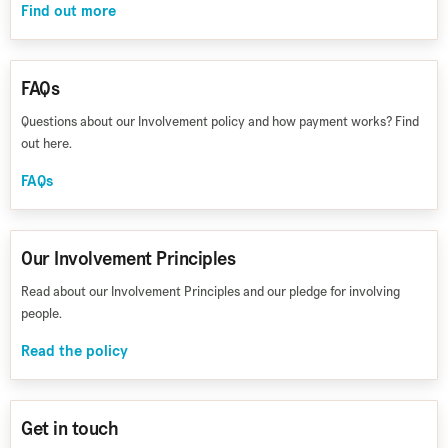
Find out more
FAQs
Questions about our Involvement policy and how payment works? Find
out here.
FAQs
Our Involvement Principles
Read about our Involvement Principles and our pledge for involving
people.
Read the policy
Get in touch