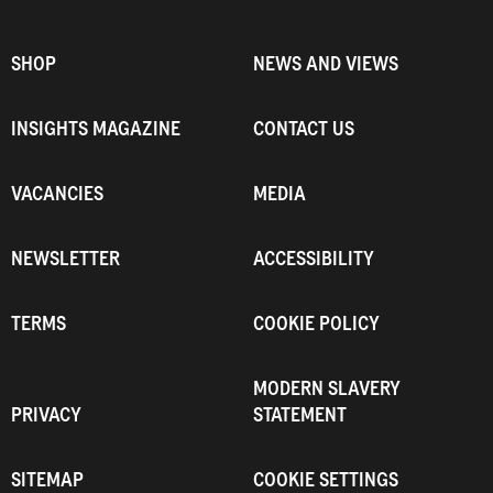
SHOP
NEWS AND VIEWS
INSIGHTS MAGAZINE
CONTACT US
VACANCIES
MEDIA
NEWSLETTER
ACCESSIBILITY
TERMS
COOKIE POLICY
MODERN SLAVERY
PRIVACY
STATEMENT
SITEMAP
COOKIE SETTINGS