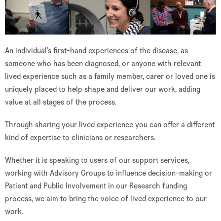
An individual’s first-hand experiences of the disease, as
someone who has been diagnosed, or anyone with relevant
lived experience such as a family member, carer or loved one is
uniquely placed to help shape and deliver our work, adding
value at all stages of the process.
Through sharing your lived experience you can offer a different
kind of expertise to clinicians or researchers.
Whether it is speaking to users of our support services,
working with Advisory Groups to influence decision-making or
Patient and Public Involvement in our Research funding
process, we aim to bring the voice of lived experience to our
work.