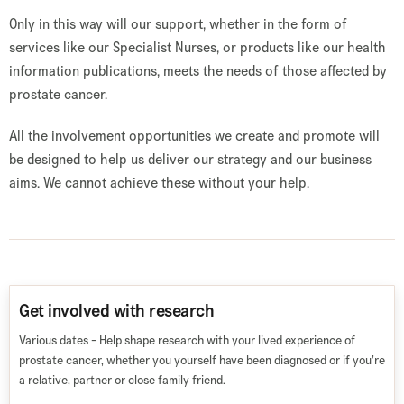
Only in this way will our support, whether in the form of
services like our Specialist Nurses, or products like our health
information publications, meets the needs of those affected by
prostate cancer.
All the involvement opportunities we create and promote will
be designed to help us deliver our strategy and our business
aims. We cannot achieve these without your help.
Get involved with research
Various dates - Help shape research with your lived experience of
prostate cancer, whether you yourself have been diagnosed or if you’re
a relative, partner or close family friend.