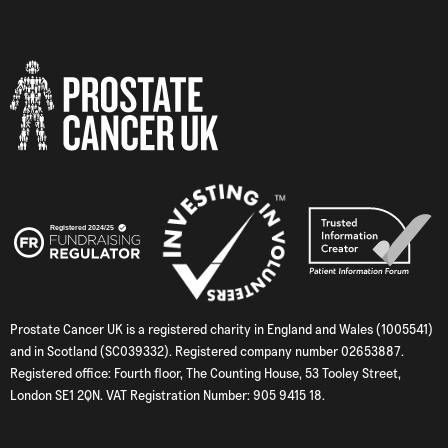
Prostate Cancer UK is a registered charity in England and Wales (1005541)
and in Scotland (SC039332). Registered company number 02653887.
Registered office: Fourth floor, The Counting House, 53 Tooley Street,
London SE1 2QN. VAT Registration Number: 905 9415 18.