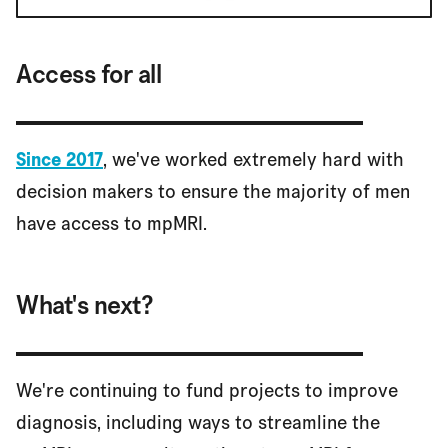
Access for all
Since 2017
, we've worked extremely hard with
decision makers to ensure the majority of men
have access to mpMRI.
What's next?
We're continuing to fund projects to improve
diagnosis, including ways to streamline the