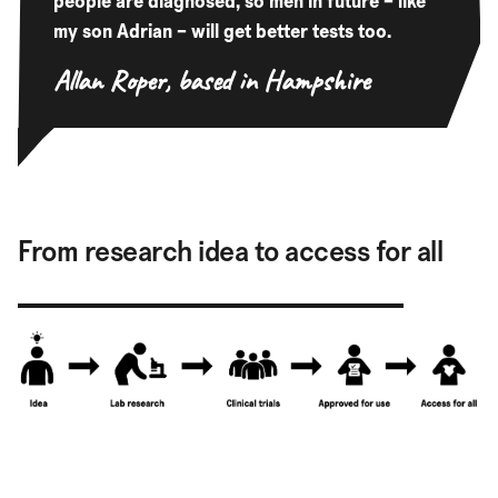
people are diagnosed, so men in future – like
my son Adrian – will get better tests too.
Allan Roper,
based in Hampshire
From research idea to access for all