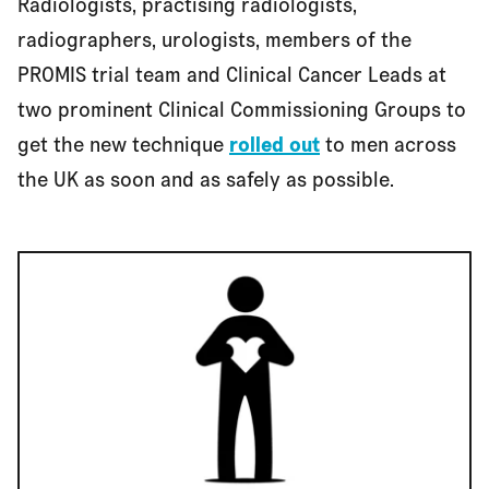
Radiologists, practising radiologists,
radiographers, urologists, members of the
PROMIS trial team and Clinical Cancer Leads at
two prominent Clinical Commissioning Groups to
get the new technique
rolled out
to men across
the UK as soon and as safely as possible.