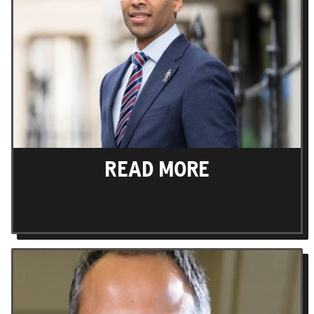
READ MORE