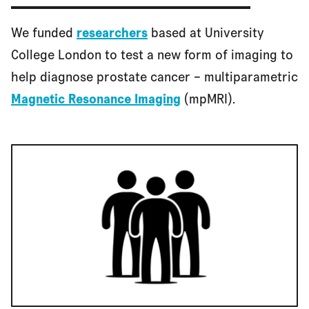
We funded
researchers
based at University
College London to test a new form of imaging to
help diagnose prostate cancer – multiparametric
Magnetic Resonance Imaging
(mpMRI).