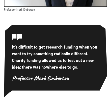
Professor Mark Emberton
It’s difficult to get research funding when you
want to try something radically different.
Charity funding allowed us to test out a new
idea; there was nowhere else to go.
Professor Mark Emberton