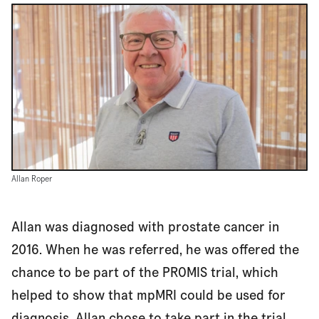
Allan Roper
Allan was diagnosed with prostate cancer in
2016. When he was referred, he was offered the
chance to be part of the PROMIS trial, which
helped to show that mpMRI could be used for
diagnosis. Allan chose to take part in the trial