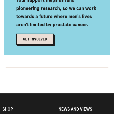
pioneering research, so we can work
towards a future where men's lives
aren't limited by prostate cancer.
GET INVOLVED
Find out more
SHOP
NEWS AND VIEWS