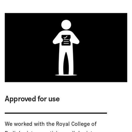
Approved for use
We worked with the Royal College of