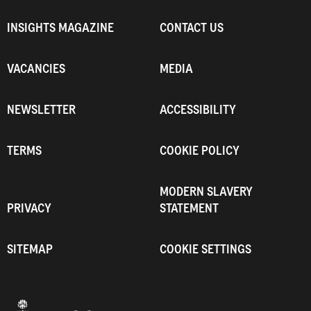
INSIGHTS MAGAZINE
CONTACT US
VACANCIES
MEDIA
NEWSLETTER
ACCESSIBILITY
TERMS
COOKIE POLICY
MODERN SLAVERY
PRIVACY
STATEMENT
SITEMAP
COOKIE SETTINGS