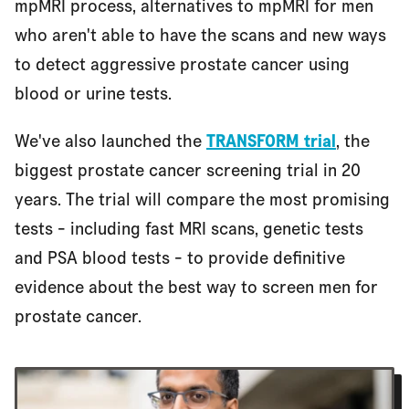
mpMRI process, alternatives to mpMRI for men
who aren't able to have the scans and new ways
to detect aggressive prostate cancer using
blood or urine tests.
We've also launched the
TRANSFORM trial
, the
biggest prostate cancer screening trial in 20
years. The trial will compare the most promising
tests - including fast MRI scans, genetic tests
and PSA blood tests - to provide definitive
evidence about the best way to screen men for
prostate cancer.