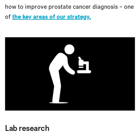
how to improve prostate cancer diagnosis – one
of
the key areas of our strategy.
Lab research