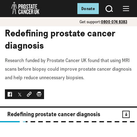
Donate
SEARCH
Menu
Get support:
0800 074 8383
Redefining prostate cancer
diagnosis
Research funded by Prostate Cancer UK found that using MRI
scans before biopsy could improve prostate cancer diagnosis
and help reduce unnecessary biopsies.
Facebook
Twitter
Social link
Print
Redefining prostate cancer diagnosis
Contents