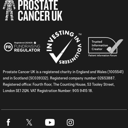
Prostate Cancer UK is a registered charity in England and Wales (1005541)
and in Scotland (SC039332). Registered company number 02653887.
Registered office: Fourth floor, The Counting House, 53 Tooley Street,
London SE1 2QN. VAT Registration Number: 905 9415 18.