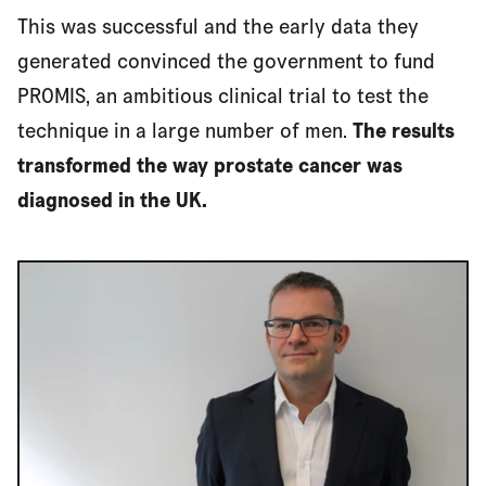
This was successful and the early data they
generated convinced the government to fund
Access for all
PROMIS, an ambitious clinical trial to test the
technique in a large number of men.
The results
transformed the way prostate cancer was
diagnosed in the UK.