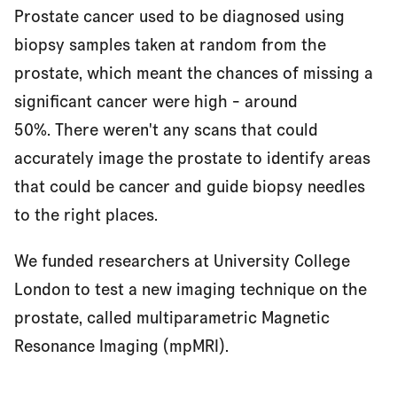
Prostate cancer used to be diagnosed using
Redefining prostate cancer diagnosis
biopsy samples taken at random from the
prostate, which meant the chances of missing a
significant cancer were high - around
From research idea to access for all
50%. There weren't any scans that could
accurately image the prostate to identify areas
Idea
that could be cancer and guide biopsy needles
to the right places.
Lab research
We funded researchers at University College
London to test a new imaging technique on the
prostate, called multiparametric Magnetic
Clinical trials
Resonance Imaging (mpMRI).
Approved for use