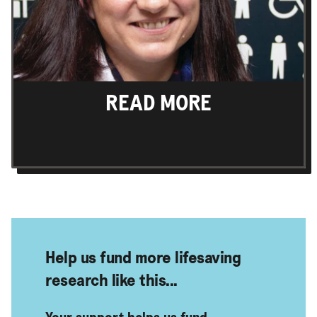
READ MORE
Find out more
Help us fund more lifesaving
research like this...
Your support helps us fund