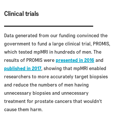
Clinical trials
Data generated from our funding convinced the
government to fund a large clinical trial, PROMIS,
which tested mpMRI in hundreds of men. The
results of PROMIS were
presented in 2016
and
published in 2017
, showing that mpMRI enabled
researchers to more accurately target biopsies
and reduce the numbers of men having
unnecessary biopsies and unnecessary
treatment for prostate cancers that wouldn't
cause them harm.