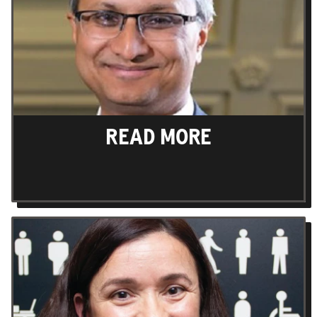
READ MORE
Find out more