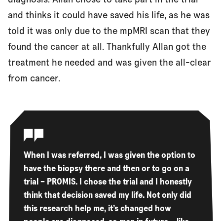
and thinks it could have saved his life, as he was
told it was only due to the mpMRI scan that they
found the cancer at all. Thankfully Allan got the
treatment he needed and was given the all-clear
from cancer.
When I was referred, I was given the option to
have the biopsy there and then or to go on a
trial – PROMIS. I chose the trial and I honestly
think that decision saved my life. Not only did
this research help me, it’s changed how