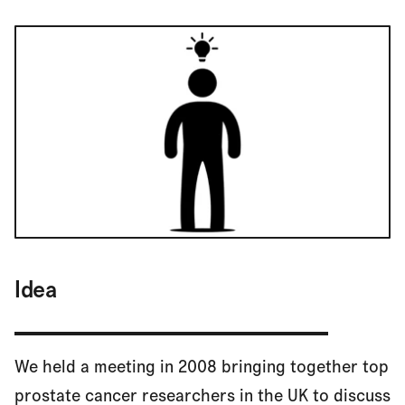
Idea
We held a meeting in 2008 bringing together top
prostate cancer researchers in the UK to discuss