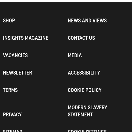
SHOP
NEWS AND VIEWS
INSIGHTS MAGAZINE
CONTACT US
VACANCIES
MEDIA
NEWSLETTER
ACCESSIBILITY
TERMS
COOKIE POLICY
MODERN SLAVERY
PRIVACY
STATEMENT
SITEMAP
COOKIE SETTINGS