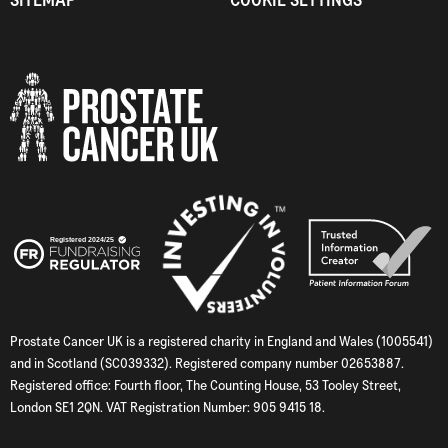
Prostate Cancer UK is a registered charity in England and Wales (1005541)
and in Scotland (SC039332). Registered company number 02653887.
Registered office: Fourth floor, The Counting House, 53 Tooley Street,
London SE1 2QN. VAT Registration Number: 905 9415 18.