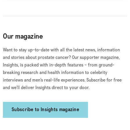
Our magazine
Want to stay up-to-date with all the latest news, information
and stories about prostate cancer? Our supporter magazine,
Insights, is packed with in-depth features – from ground-
breaking research and health information to celebrity
interviews and men’s real-life experiences. Subscribe for free
and we'll deliver Insights direct to your door.
Subscribe to Insights magazine