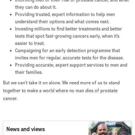
they can do about it.
Providing trusted, expert information to help men
understand their options and what comes next.
Investing millions to find better treatments and better
tests that spot fast-growing cancers early, when it’s
easier to treat.
Campaigning for an early detection programme that
invites men for regular, accurate tests for the disease.
Providing accurate, expert support services to men and
their families.
But we can’t take it on alone. We need more of us to stand
together to make a world where no man dies of prostate
cancer.
News and views