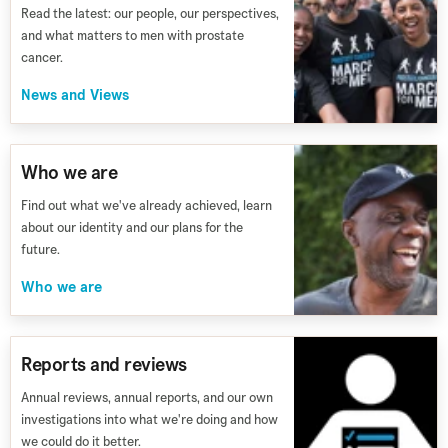
Read the latest: our people, our perspectives,
and what matters to men with prostate
cancer.
News and Views
Who we are
Find out what we've already achieved, learn
about our identity and our plans for the
future.
Who we are
Reports and reviews
Annual reviews, annual reports, and our own
investigations into what we're doing and how
we could do it better.