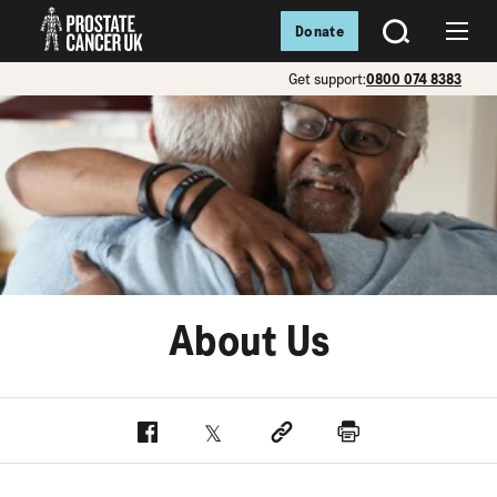
Donate
SEARCH
Menu
Get support:
0800 074 8383
About Us
Facebook
Twitter
Social link
Print