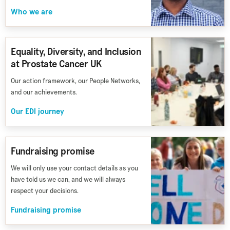
Who we are
Equality, Diversity, and Inclusion
at Prostate Cancer UK
Our action framework, our People Networks,
and our achievements.
Our EDI journey
Fundraising promise
We will only use your contact details as you
have told us we can, and we will always
respect your decisions.
Fundraising promise