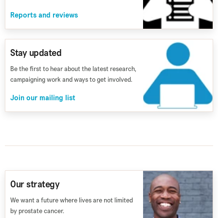
Reports and reviews
Stay updated
Be the first to hear about the latest research,
campaigning work and ways to get involved.
Join our mailing list
Our strategy
We want a future where lives are not limited
by prostate cancer.