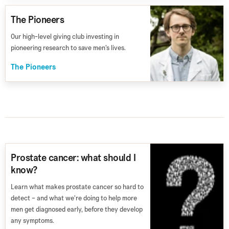
The Pioneers
Our high-level giving club investing in
pioneering research to save men’s lives.
The Pioneers
Prostate cancer: what should I
know?
Learn what makes prostate cancer so hard to
detect – and what we're doing to help more
men get diagnosed early, before they develop
any symptoms.