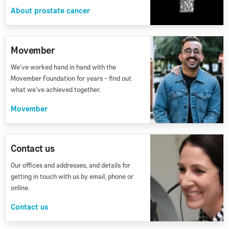
About prostate cancer
Movember
We've worked hand in hand with the
Movember Foundation for years - find out
what we've achieved together.
Movember
Contact us
Our offices and addresses, and details for
getting in touch with us by email, phone or
online.
Contact us