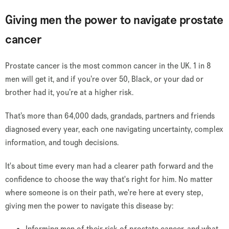
Giving men the power to navigate prostate
cancer
Prostate cancer is the most common cancer in the UK. 1 in 8
men will get it, and if you’re over 50, Black, or your dad or
brother had it, you’re at a higher risk.
That’s more than 64,000 dads, grandads, partners and friends
diagnosed every year, each one navigating uncertainty, complex
information, and tough decisions.
It's about time every man had a clearer path forward and the
confidence to choose the way that's right for him. No matter
where someone is on their path, we're here at every step,
giving men the power to navigate this disease by:
Informing men of their risk of prostate cancer, and what