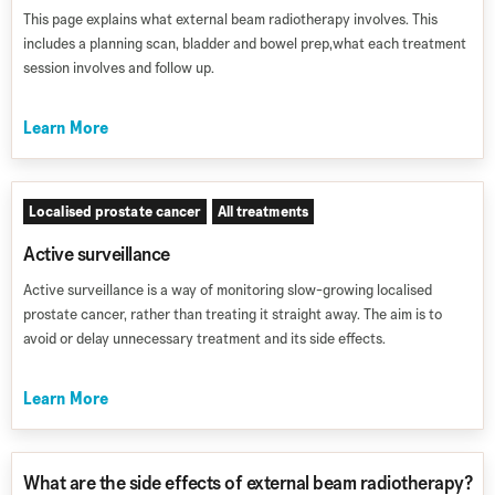
This page explains what external beam radiotherapy involves. This
includes a planning scan, bladder and bowel prep,what each treatment
session involves and follow up.
Learn More
Localised prostate cancer
All treatments
Active surveillance
Active surveillance is a way of monitoring slow-growing localised
prostate cancer, rather than treating it straight away. The aim is to
avoid or delay unnecessary treatment and its side effects.
Learn More
What are the side effects of external beam radiotherapy?