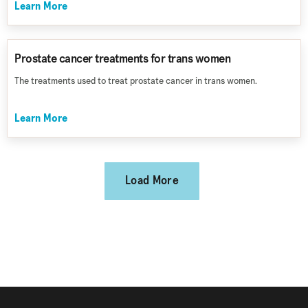
Learn More
Prostate cancer treatments for trans women
The treatments used to treat prostate cancer in trans women.
Learn More
Load More