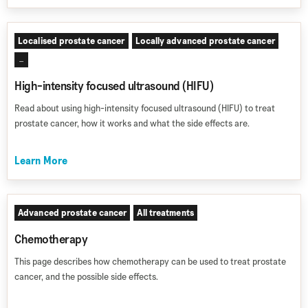
Localised prostate cancer
Locally advanced prostate cancer
...
High-intensity focused ultrasound (HIFU)
Read about using high-intensity focused ultrasound (HIFU) to treat
prostate cancer, how it works and what the side effects are.
Learn More
Advanced prostate cancer
All treatments
Chemotherapy
This page describes how chemotherapy can be used to treat prostate
cancer, and the possible side effects.