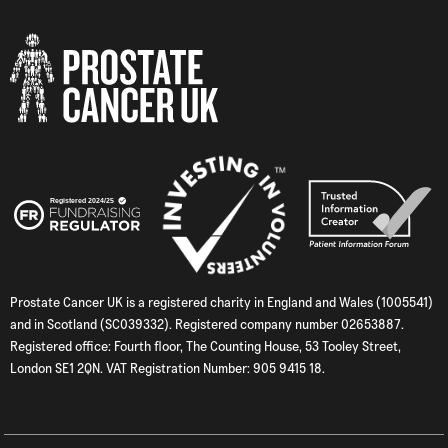
Prostate Cancer UK is a registered charity in England and Wales (1005541)
and in Scotland (SC039332). Registered company number 02653887.
Registered office: Fourth floor, The Counting House, 53 Tooley Street,
London SE1 2QN. VAT Registration Number: 905 9415 18.