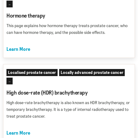
...
Hormone therapy
This page explains how hormone therapy treats prostate cancer, who
can have hormone therapy, and the possible side effects.
Learn More
Localised prostate cancer
Locally advanced prostate cancer
...
High dose-rate (HDR) brachytherapy
High dose-rate brachytherapy is also known as HDR brachytherapy, or
temporary brachytherapy. It is a type of internal radiotherapy used to
treat prostate cancer.
Learn More