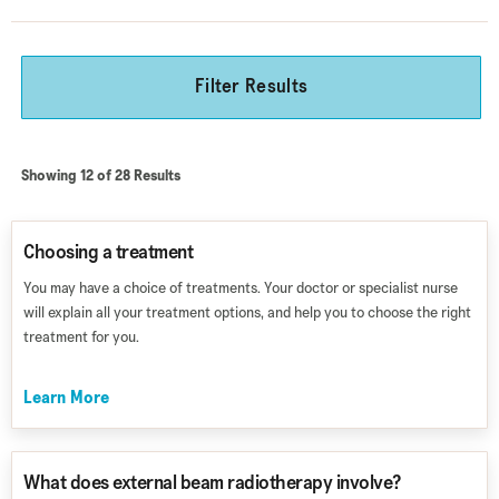
Filter Results
Showing 12 of 28 Results
Choosing a treatment
You may have a choice of treatments. Your doctor or specialist nurse
will explain all your treatment options, and help you to choose the right
treatment for you.
Learn More
What does external beam radiotherapy involve?