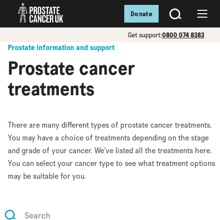
Donate
SEARCH
Menu
Get support:
0800 074 8383
Prostate information and support
Prostate cancer
treatments
There are many different types of prostate cancer treatments.
You may have a choice of treatments depending on the stage
and grade of your cancer. We’ve listed all the treatments here.
You can select your cancer type to see what treatment options
may be suitable for you.