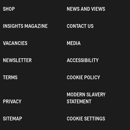
SHOP
NEWS AND VIEWS
INSIGHTS MAGAZINE
CONTACT US
VACANCIES
MEDIA
NEWSLETTER
ACCESSIBILITY
TERMS
COOKIE POLICY
MODERN SLAVERY
PRIVACY
STATEMENT
SITEMAP
COOKIE SETTINGS