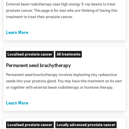
External beam radiotherapy uses high energy X-ray beams to treat
prostate cancer. This page is for men who are thinking of having this
treatment to treat their prostate cancer.
Learn More
Localised prostate cancer
All treatments
Permanent seed brachytherapy
Permanent seed brachytherapy involves implanting tiny radioactive
seeds into your prostate gland. You may have this treatment on its own
or together with external beam radiotherapy or hormone therapy.
Learn More
Localised prostate cancer
Locally advanced prostate cancer