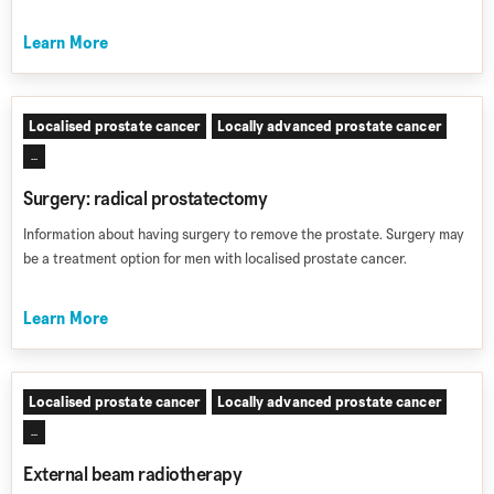
Learn More
Localised prostate cancer
Locally advanced prostate cancer
...
Surgery: radical prostatectomy
Information about having surgery to remove the prostate. Surgery may
be a treatment option for men with localised prostate cancer.
Learn More
Localised prostate cancer
Locally advanced prostate cancer
...
External beam radiotherapy