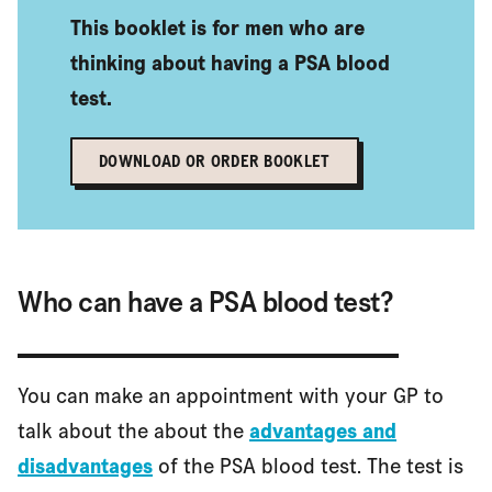
This booklet is for men who are
What if my GP won't give me a PSA blood test
thinking about having a PSA blood
test.
Is there a screening programme for prostate cancer?
DOWNLOAD OR ORDER BOOKLET
References and reviewers
Who can have a PSA blood test?
You can make an appointment with your GP to
talk about the about the
advantages and
disadvantages
of the PSA blood test. The test is