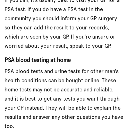
If you can, it’s usually best to visit your GP for a
PSA test. If you do have a PSA test in the
community you should inform your GP surgery
so they can add the result to your records,
which are seen by your GP. If you’re unsure or
worried about your result, speak to your GP.
PSA blood testing at home
PSA blood tests and urine tests for other men’s
health conditions can be bought online. These
home tests may not be accurate and reliable,
and it is best to get any tests you want through
your GP instead. They will be able to explain the
results and answer any other questions you have
too.