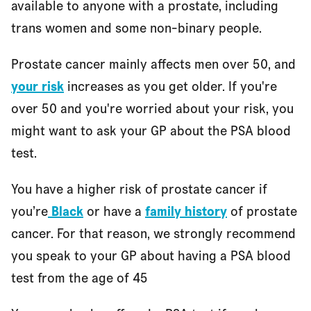
available to anyone with a prostate, including
trans women and some non-binary people.
Prostate cancer mainly affects men over 50, and
your risk
increases as you get older. If you're
over 50 and you're worried about your risk, you
might want to ask your GP about the PSA blood
test.
You have a higher risk of prostate cancer if
you’re
Black
or have a
family history
of prostate
cancer. For that reason, we strongly recommend
you speak to your GP about having a PSA blood
test from the age of 45