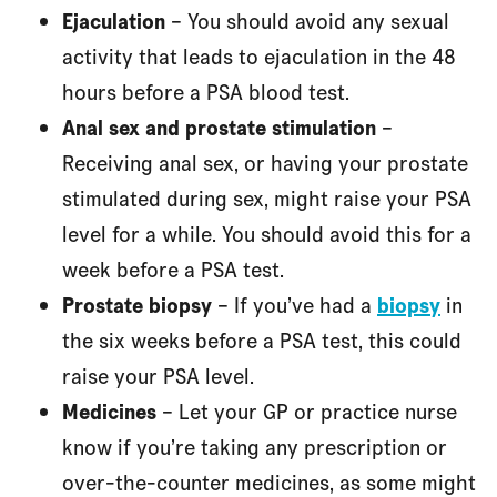
Ejaculation
– You should avoid any sexual
activity that leads to ejaculation in the 48
hours before a PSA blood test.
Anal sex and prostate stimulation
–
Receiving anal sex, or having your prostate
stimulated during sex, might raise your PSA
level for a while. You should avoid this for a
week before a PSA test.
Prostate biopsy
– If you’ve had a
biopsy
in
the six weeks before a PSA test, this could
raise your PSA level.
Medicines
– Let your GP or practice nurse
know if you’re taking any prescription or
over-the-counter medicines, as some might