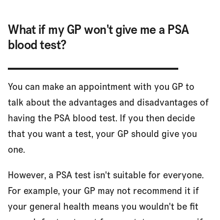
What if my GP won't give me a PSA
blood test?
You can make an appointment with you GP to
talk about the advantages and disadvantages of
having the PSA blood test. If you then decide
that you want a test, your GP should give you
one.
However, a PSA test isn't suitable for everyone.
For example, your GP may not recommend it if
your general health means you wouldn't be fit