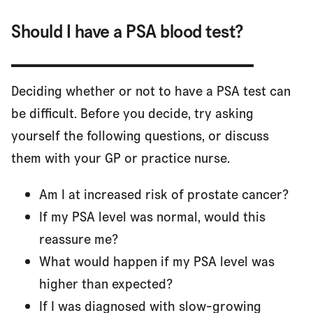
Should I have a PSA blood test?
Deciding whether or not to have a PSA test can
be difficult. Before you decide, try asking
yourself the following questions, or discuss
them with your GP or practice nurse.
Am I at increased risk of prostate cancer?
If my PSA level was normal, would this
reassure me?
What would happen if my PSA level was
higher than expected?
If I was diagnosed with slow-growing