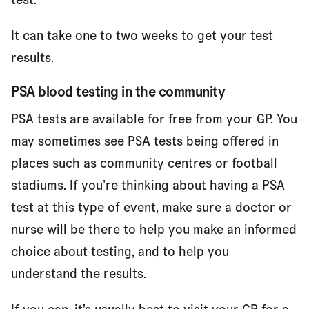
It can take one to two weeks to get your test
results.
PSA blood testing in the community
PSA tests are available for free from your GP. You
may sometimes see PSA tests being offered in
places such as community centres or football
stadiums. If you’re thinking about having a PSA
test at this type of event, make sure a doctor or
nurse will be there to help you make an informed
choice about testing, and to help you
understand the results.