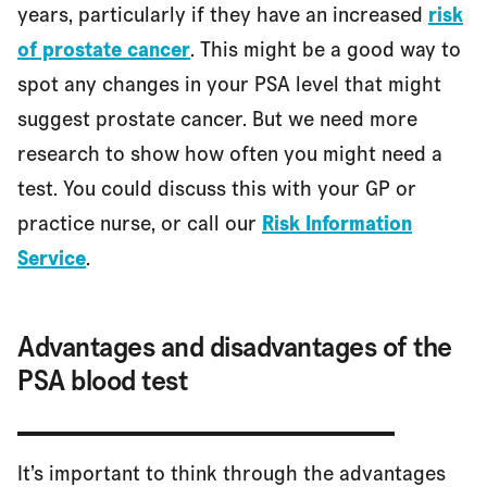
years, particularly if they have an increased
risk
of prostate cancer
. This might be a good way to
spot any changes in your PSA level that might
suggest prostate cancer. But we need more
research to show how often you might need a
test. You could discuss this with your GP or
practice nurse, or call our
Risk Information
Service
.
Advantages and disadvantages of the
PSA blood test
It’s important to think through the advantages