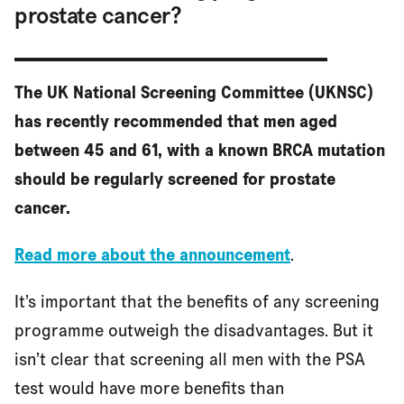
prostate cancer?
The UK National Screening Committee (UKNSC)
has recently recommended that men aged
between 45 and 61, with a known BRCA mutation
should be regularly screened for prostate
cancer.
Read more about the announcement
.
It’s important that the benefits of any screening
programme outweigh the disadvantages. But it
isn’t clear that screening all men with the PSA
test would have more benefits than