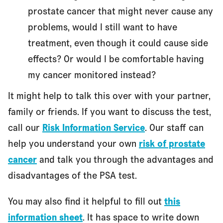
prostate cancer that might never cause any
problems, would I still want to have
treatment, even though it could cause side
effects? Or would I be comfortable having
my cancer monitored instead?
It might help to talk this over with your partner,
family or friends. If you want to discuss the test,
call our
Risk Information Service
. Our staff can
help you understand your own
risk of prostate
cancer
and talk you through the advantages and
disadvantages of the PSA test.
You may also find it helpful to fill out
this
information sheet
. It has space to write down