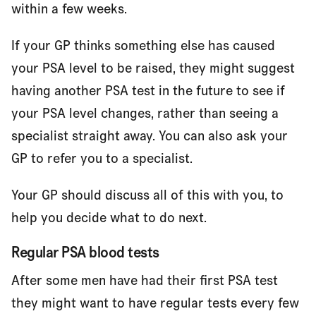
within a few weeks.
If your GP thinks something else has caused
your PSA level to be raised, they might suggest
having another PSA test in the future to see if
your PSA level changes, rather than seeing a
specialist straight away. You can also ask your
GP to refer you to a specialist.
Your GP should discuss all of this with you, to
help you decide what to do next.
Regular PSA blood tests
After some men have had their first PSA test
they might want to have regular tests every few