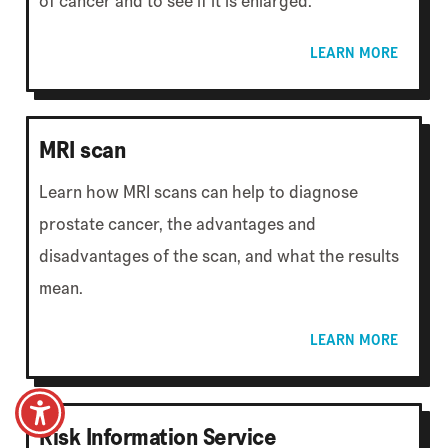
of cancer and to see if it is enlarged.
LEARN MORE
MRI scan
Learn how MRI scans can help to diagnose
prostate cancer, the advantages and
disadvantages of the scan, and what the results
mean.
LEARN MORE
Risk Information Service