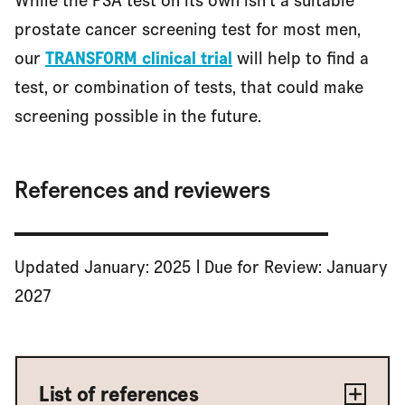
While the PSA test on its own isn't a suitable
prostate cancer screening test for most men,
our
TRANSFORM clinical trial
will help to find a
test, or combination of tests, that could make
screening possible in the future.
References and reviewers
Updated January: 2025 | Due for Review: January
2027
List of references