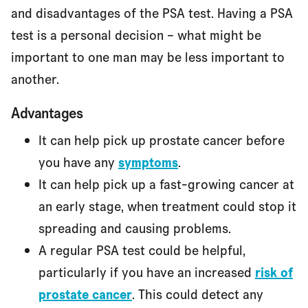
and disadvantages of the PSA test. Having a PSA
test is a personal decision – what might be
important to one man may be less important to
another.
Advantages
It can help pick up prostate cancer before
you have any
symptoms
.
It can help pick up a fast-growing cancer at
an early stage, when treatment could stop it
spreading and causing problems.
A regular PSA test could be helpful,
particularly if you have an increased
risk of
prostate cancer
. This could detect any