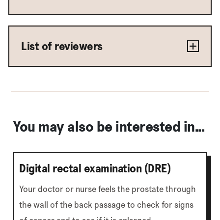
List of reviewers
You may also be interested in...
Digital rectal examination (DRE)
Your doctor or nurse feels the prostate through
the wall of the back passage to check for signs