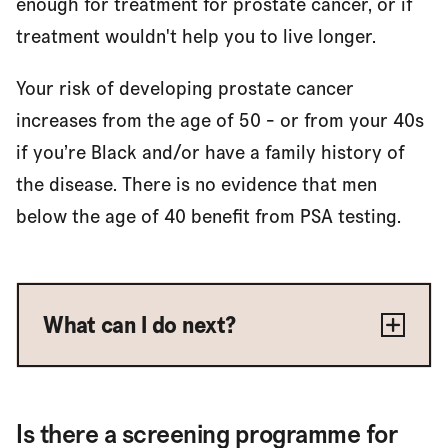
enough for treatment for prostate cancer, or if
treatment wouldn't help you to live longer.
Your risk of developing prostate cancer
increases from the age of 50 - or from your 40s
if you’re Black and/or have a family history of
the disease. There is no evidence that men
below the age of 40 benefit from PSA testing.
What can I do next?
Is there a screening programme for