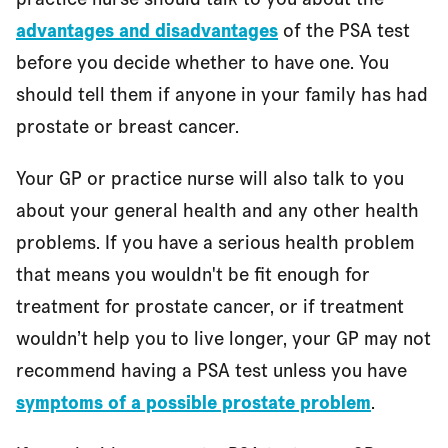
advantages and disadvantages
of the PSA test
before you decide whether to have one. You
should tell them if anyone in your family has had
prostate or breast cancer.
Your GP or practice nurse will also talk to you
about your general health and any other health
problems. If you have a serious health problem
that means you wouldn't be fit enough for
treatment for prostate cancer, or if treatment
wouldn’t help you to live longer, your GP may not
recommend having a PSA test unless you have
symptoms of a possible prostate problem
.