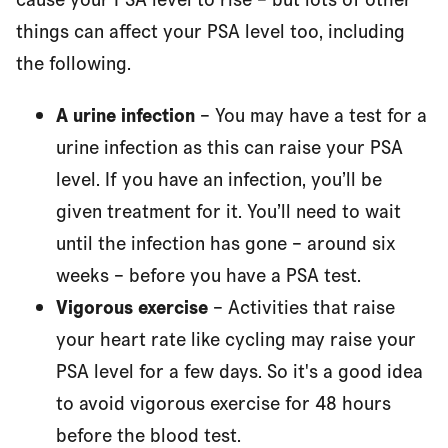
things can affect your PSA level too, including
the following.
A urine infection
– You may have a test for a
urine infection as this can raise your PSA
level. If you have an infection, you’ll be
given treatment for it. You’ll need to wait
until the infection has gone – around six
weeks – before you have a PSA test.
Vigorous exercise
– Activities that raise
your heart rate like cycling may raise your
PSA level for a few days. So it's a good idea
to avoid vigorous exercise for 48 hours
before the blood test.