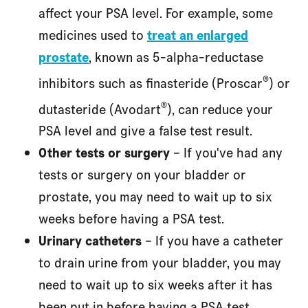
affect your PSA level. For example, some
medicines used to
treat an enlarged
prostate
, known as 5-alpha-reductase
®
inhibitors such as finasteride (Proscar
) or
®
dutasteride (Avodart
), can reduce your
PSA level and give a false test result.
Other tests or surgery
– If you've had any
tests or surgery on your bladder or
prostate, you may need to wait up to six
weeks before having a PSA test.
Urinary catheters
– If you have a catheter
to drain urine from your bladder, you may
need to wait up to six weeks after it has
been put in before having a PSA test.