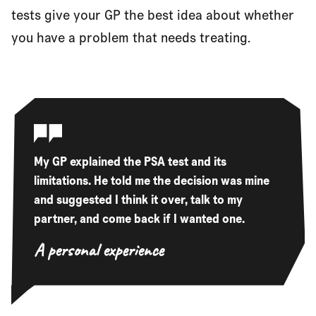
tests give your GP the best idea about whether
you have a problem that needs treating.
My GP explained the PSA test and its
limitations. He told me the decision was mine
and suggested I think it over, talk to my
partner, and come back if I wanted one.
A personal experience