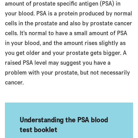
amount of prostate specific antigen (PSA) in
your blood. PSA is a protein produced by normal
cells in the prostate and also by prostate cancer
What could affect my PSA level?
cells. It’s normal to have a small amount of PSA
in your blood, and the amount rises slightly as
Having a PSA blood test
you get older and your prostate gets bigger. A
raised PSA level may suggest you have a
problem with your prostate, but not necessarily
What will the test results tell me?
cancer.
Advantages and disadvantages of the PSA blood test
Understanding the PSA blood
Should I have a PSA blood test?
test booklet