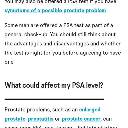
You may also be offered a PSA test if you have
symptoms of a possible prostate problem
.
Some men are offered a PSA test as part of a
general check-up. You should still think about
the advantages and disadvantages and whether
the test is right for you before agreeing to have
one.
What could affect my PSA level?
Prostate problems, such as an
enlarged
prostate
,
prostatitis
or
prostate cancer
, can
cause your PSA level to rise – but lots of other