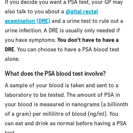
If you decide you want a PSA test, your GP may
also talk to you about a
digital rectal
examination (DRE)
and a urine test to rule out a
urine infection. A DRE is usually only needed if
you have symptoms.
You don’t have to have a
DRE
. You can choose to have a PSA blood test
alone.
What does the PSA blood test involve?
A sample of your blood is taken and sent to a
laboratory to be tested. The amount of PSA in
your blood is measured in nanograms (a billionth
of a gram) per millilitre of blood (ng/ml). You
can eat and drink as normal before having a PSA
test.