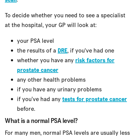
To decide whether you need to see a specialist
at the hospital, your GP will look at:
your PSA level
the results of a
DRE
, if you've had one
whether you have any
risk factors for
prostate cancer
any other health problems
if you have any urinary problems
if you’ve had any
tests for prostate cancer
before.
What is a normal PSA level?
For many men, normal PSA levels are usually less