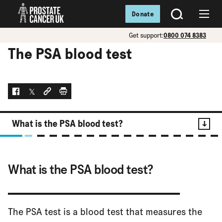
Donate
SEARCH
Menu
Get support:
0800 074 8383
The PSA blood test
Facebook
Twitter
Social link
Print
What is the PSA blood test?
Contents
What is the PSA blood test?
What is the PSA blood test?
The PSA test is a blood test that measures the
Who can have a PSA blood test?