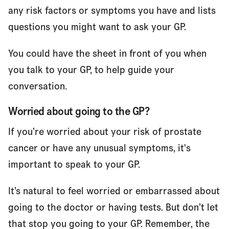
any risk factors or symptoms you have and lists
questions you might want to ask your GP.
You could have the sheet in front of you when
you talk to your GP, to help guide your
conversation.
Worried about going to the GP?
If you’re worried about your risk of prostate
cancer or have any unusual symptoms, it's
important to speak to your GP.
It’s natural to feel worried or embarrassed about
going to the doctor or having tests. But don’t let
that stop you going to your GP. Remember, the