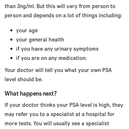
than 3ng/ml. But this will vary from person to
person and depends on a lot of things including:
your age
your general health
if you have any urinary symptoms
if you are on any medication.
Your doctor will tell you what your own PSA
level should be.
What happens next?
If your doctor thinks your PSA level is high, they
may refer you to a specialist at a hospital for
more tests. You will usually see a specialist