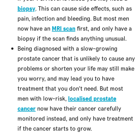
biopsy
. This can cause side effects, such as
pain, infection and bleeding. But most men
now have an
MRI scan
first, and only have a
biopsy if the scan finds anything unusual.
Being diagnosed with a slow-growing
prostate cancer that is unlikely to cause any
problems or shorten your life may still make
you worry, and may lead you to have
treatment that you don't need. But most
men with low-risk,
localised prostate
cancer
now have their cancer carefully
monitored instead, and only have treatment
if the cancer starts to grow.