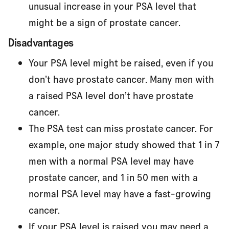
unusual increase in your PSA level that
might be a sign of prostate cancer.
Disadvantages
Your PSA level might be raised, even if you
don’t have prostate cancer. Many men with
a raised PSA level don’t have prostate
cancer.
The PSA test can miss prostate cancer. For
example, one major study showed that 1 in 7
men with a normal PSA level may have
prostate cancer, and 1 in 50 men with a
normal PSA level may have a fast-growing
cancer.
If your PSA level is raised you may need a