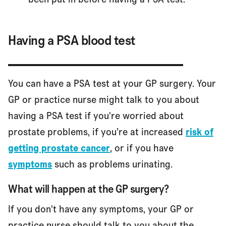
Having a PSA blood test
You can have a PSA test at your GP surgery. Your
GP or practice nurse might talk to you about
having a PSA test if you're worried about
prostate problems, if you’re at increased
risk of
getting prostate cancer
, or if you have
symptoms
such as problems urinating.
What will happen at the GP surgery?
If you don't have any symptoms, your GP or
practice nurse should talk to you about the