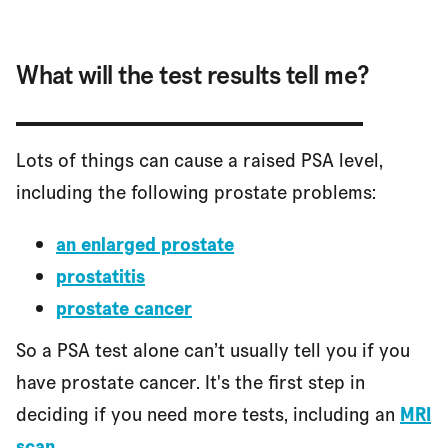
What will the test results tell me?
Lots of things can cause a raised PSA level,
including the following prostate problems:
an enlarged prostate
prostatitis
prostate cancer
So a PSA test alone can’t usually tell you if you
have prostate cancer. It's the first step in
deciding if you need more tests, including an
MRI
scan
.