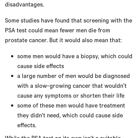
disadvantages.
Some studies have found that screening with the
PSA test could mean fewer men die from
prostate cancer. But it would also mean that:
some men would have a biopsy, which could
cause side effects
a large number of men would be diagnosed
with a slow-growing cancer that wouldn’t
cause any symptoms or shorten their life
some of these men would have treatment
they didn’t need, which could cause side
effects.