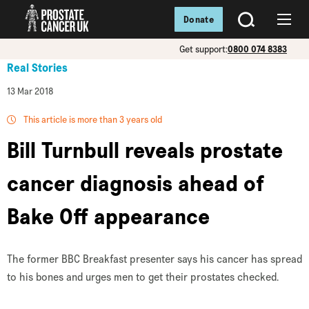
Donate
SEARCH
Menu
Get support:
0800 074 8383
Real Stories
13 Mar 2018
This article is more than 3 years old
Bill Turnbull reveals prostate
cancer diagnosis ahead of
Bake Off appearance
The former BBC Breakfast presenter says his cancer has spread
to his bones and urges men to get their prostates checked.