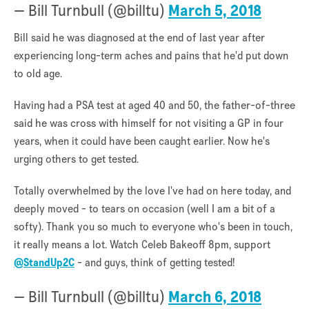
— Bill Turnbull (@billtu)
March 5, 2018
Bill said he was diagnosed at the end of last year after
experiencing long-term aches and pains that he'd put down
to old age.
Having had a PSA test at aged 40 and 50, the father-of-three
said he was cross with himself for not visiting a GP in four
years, when it could have been caught earlier. Now he's
urging others to get tested.
Totally overwhelmed by the love I've had on here today, and
deeply moved - to tears on occasion (well I am a bit of a
softy). Thank you so much to everyone who's been in touch,
it really means a lot. Watch Celeb Bakeoff 8pm, support
@StandUp2C
- and guys, think of getting tested!
— Bill Turnbull (@billtu)
March 6, 2018