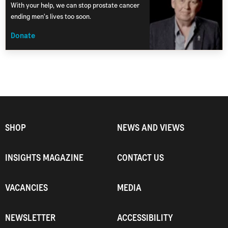
With your help, we can stop prostate cancer
ending men's lives too soon.
Donate
SHOP
NEWS AND VIEWS
INSIGHTS MAGAZINE
CONTACT US
VACANCIES
MEDIA
NEWSLETTER
ACCESSIBILITY