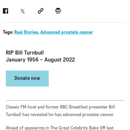
Facebook
Twitter
Social link
Print
Tags:
Real Stories
Advanced prostate cancer
RIP Bill Turnbull
January 1956 – August 2022
Donate now
Classic FM host and former BBC Breakfast presenter Bill
Turnbull has revealed he has advanced prostate cancer.
Ahead of appearing in The Great Celebrity Bake Off last