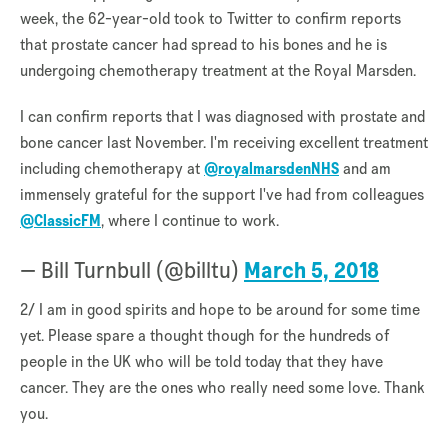
week, the 62-year-old took to Twitter to confirm reports
that prostate cancer had spread to his bones and he is
undergoing chemotherapy treatment at the Royal Marsden.
I can confirm reports that I was diagnosed with prostate and
bone cancer last November. I'm receiving excellent treatment
including chemotherapy at
@royalmarsdenNHS
and am
immensely grateful for the support I've had from colleagues
@ClassicFM
, where I continue to work.
— Bill Turnbull (@billtu)
March 5, 2018
2/ I am in good spirits and hope to be around for some time
yet. Please spare a thought though for the hundreds of
people in the UK who will be told today that they have
cancer. They are the ones who really need some love. Thank
you.