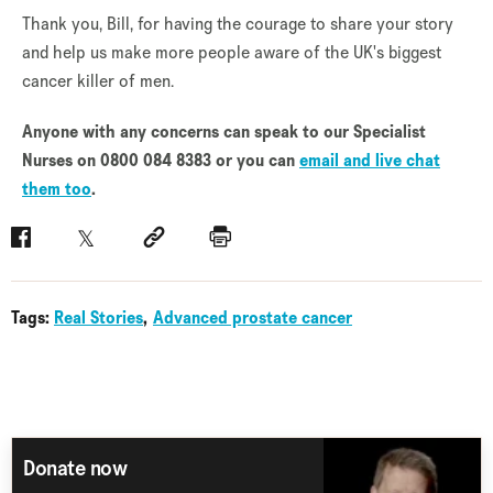
Thank you, Bill, for having the courage to share your story
and help us make more people aware of the UK's biggest
cancer killer of men.
Anyone with any concerns can speak to our Specialist
Nurses on 0800 084 8383 or you can
email and live chat
them too
.
Facebook
Twitter
Social link
Print
Tags:
Real Stories
Advanced prostate cancer
Donate now