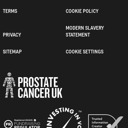
TERMS
COOKIE POLICY
MODERN SLAVERY
PRIVACY
STATEMENT
SITEMAP
COOKIE SETTINGS