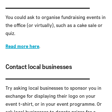
You could ask to organise fundraising events in
the office (or virtually), such as a cake sale or
quiz.
Read more here
.
Contact local businesses
Try asking local businesses to sponsor you in
exchange for displaying their logo on your
event t-shirt, or in your event programme. Or