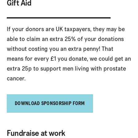
Gift Aid
If your donors are UK taxpayers, they may be
able to claim an extra 25% of your donations
without costing you an extra penny! That
means for every £1 you donate, we could get an
extra 25p to support men living with prostate
cancer.
DOWNLOAD SPONSORSHIP FORM
Fundraise at work