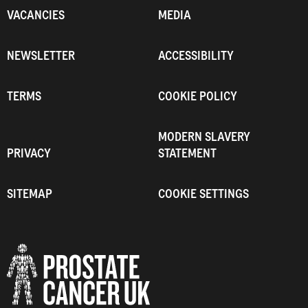
VACANCIES
MEDIA
NEWSLETTER
ACCESSIBILITY
TERMS
COOKIE POLICY
MODERN SLAVERY
PRIVACY
STATEMENT
SITEMAP
COOKIE SETTINGS