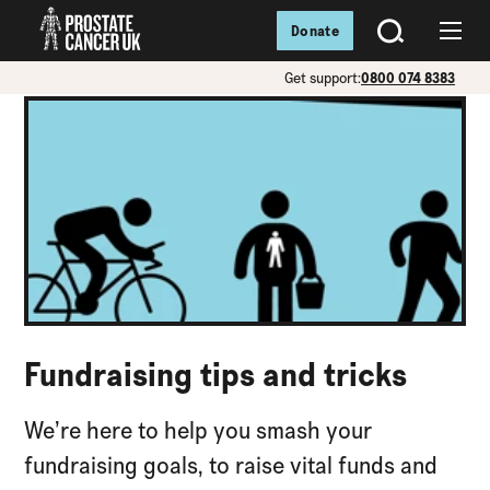
Donate
SEARCH
Menu
Get support:
0800 074 8383
Fundraising tips and tricks
We’re here to help you smash your
fundraising goals, to raise vital funds and