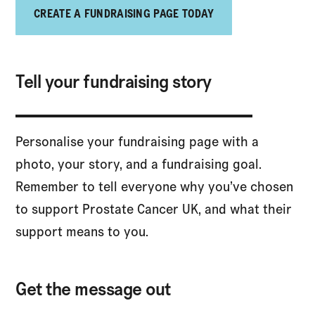
CREATE A FUNDRAISING PAGE TODAY
Tell your fundraising story
Personalise your fundraising page with a
photo, your story, and a fundraising goal.
Remember to tell everyone why you’ve chosen
to support Prostate Cancer UK, and what their
support means to you.
Get the message out