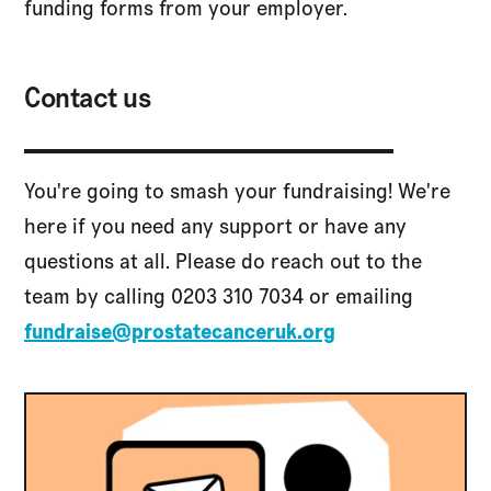
funding forms from your employer.
Contact us
You're going to smash your fundraising! We're
here if you need any support or have any
questions at all. Please do reach out to the
team by calling 0203 310 7034 or emailing
fundraise@prostatecanceruk.org