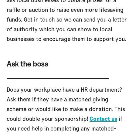
ask local businesses to donate prizes for a
raffle or auction to raise even more lifesaving
funds. Get in touch so we can send you a letter
of authority which you can show to local
businesses to encourage them to support you.
Ask the boss
Does your workplace have a HR department?
Ask them if they have a matched giving
scheme or would like to make a donation. This
could double your sponsorship!
Contact us
if
you need help in completing any matched-