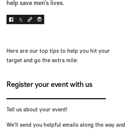
help save men’s lives.
Facebook
Twitter
Social link
Print
Here are our top tips to help you hit your
target and go the extra mile:
Register your event with us
Tell us about your event!
We’ll send you helpful emails along the way and