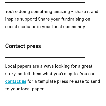
You’re doing something amazing - share it and
inspire support! Share your fundraising on
social media or in your local community.
Contact press
Local papers are always looking for a great
story, so tell them what you’re up to. You can
contact us
for a template press release to send
to your local paper.