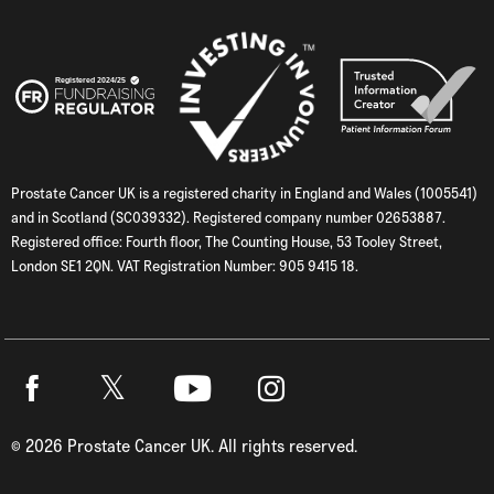
Prostate Cancer UK is a registered charity in England and Wales (1005541)
and in Scotland (SC039332). Registered company number 02653887.
Registered office: Fourth floor, The Counting House, 53 Tooley Street,
London SE1 2QN. VAT Registration Number: 905 9415 18.
Twitter
Facebook
Youtube
Instagram
©
2026
Prostate Cancer UK. All rights reserved.