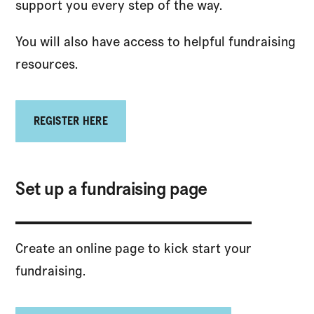
support you every step of the way.
You will also have access to helpful fundraising
resources.
REGISTER HERE
Set up a fundraising page
Create an online page to kick start your
fundraising.