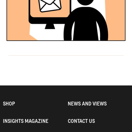
SHOP
NEWS AND VIEWS
INSIGHTS MAGAZINE
CONTACT US