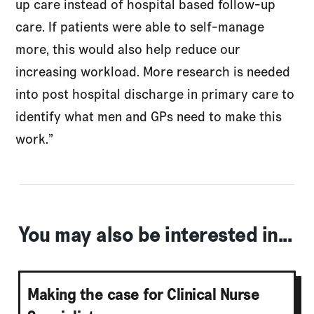
up care instead of hospital based follow-up
care. If patients were able to self-manage
more, this would also help reduce our
increasing workload. More research is needed
into post hospital discharge in primary care to
identify what men and GPs need to make this
work.”
You may also be interested in...
Making the case for Clinical Nurse