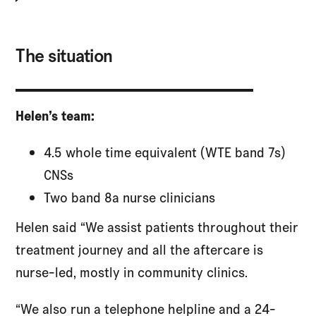
The situation
Helen’s team:
4.5 whole time equivalent (WTE band 7s)
CNSs
Two band 8a nurse clinicians
Helen said “We assist patients throughout their
treatment journey and all the aftercare is
nurse-led, mostly in community clinics.
“We also run a telephone helpline and a 24-