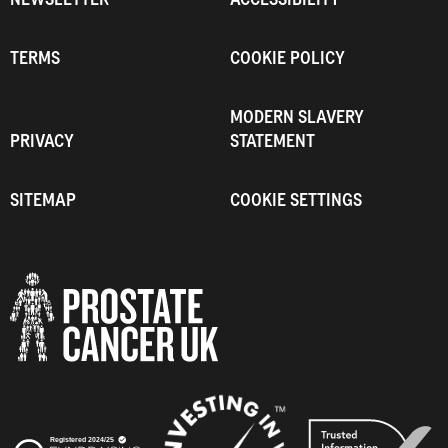
TERMS
COOKIE POLICY
MODERN SLAVERY
PRIVACY
STATEMENT
SITEMAP
COOKIE SETTINGS