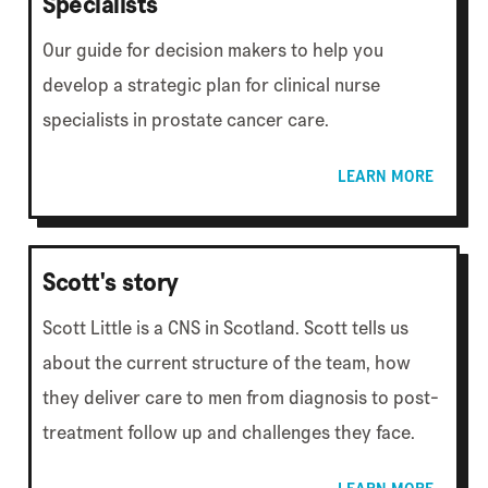
Specialists
Our guide for decision makers to help you
develop a strategic plan for clinical nurse
specialists in prostate cancer care.
LEARN MORE
Scott's story
Scott Little is a CNS in Scotland. Scott tells us
about the current structure of the team, how
they deliver care to men from diagnosis to post-
treatment follow up and challenges they face.