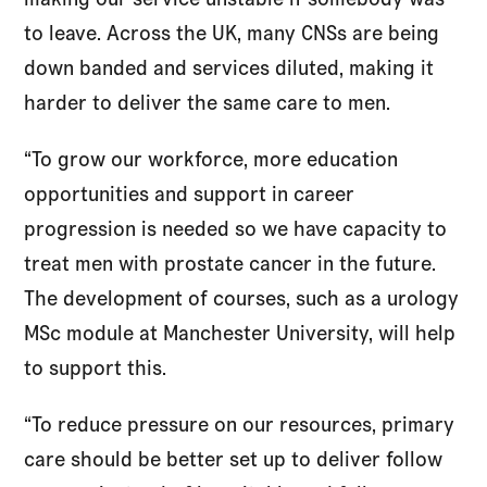
to leave. Across the UK, many CNSs are being
down banded and services diluted, making it
harder to deliver the same care to men.
“To grow our workforce, more education
opportunities and support in career
progression is needed so we have capacity to
treat men with prostate cancer in the future.
The development of courses, such as a urology
MSc module at Manchester University, will help
to support this.
“To reduce pressure on our resources, primary
care should be better set up to deliver follow