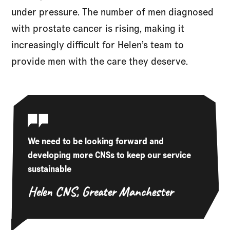
under pressure. The number of men diagnosed
with prostate cancer is rising, making it
increasingly difficult for Helen’s team to
provide men with the care they deserve.
We need to be looking forward and
developing more CNSs to keep our service
sustainable
Helen
CNS, Greater Manchester