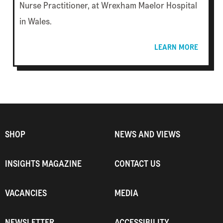
Nurse Practitioner, at Wrexham Maelor Hospital
in Wales.
LEARN MORE
SHOP
NEWS AND VIEWS
INSIGHTS MAGAZINE
CONTACT US
VACANCIES
MEDIA
NEWSLETTER
ACCESSIBILITY