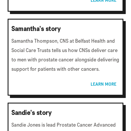
LEARN MORE
Samantha's story
Samantha Thompson, CNS at Belfast Health and
Social Care Trusts tells us how CNSs deliver care
to men with prostate cancer alongside delivering
support for patients with other cancers.
LEARN MORE
Sandie's story
Sandie Jones is lead Prostate Cancer Advanced