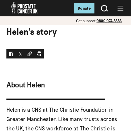
Donate
SEARCH
Menu
Get support:
0800 074 8383
Helen's story
Facebook
Twitter
Social link
Print
About Helen
Helen is a CNS at The Christie Foundation in
Greater Manchester. Like many trusts across
the UK, the CNS workforce at The Christie is