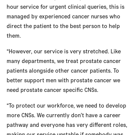
hour service for urgent clinical queries, this is
managed by experienced cancer nurses who
direct the patient to the best person to help
them.
“However, our service is very stretched. Like
many departments, we treat prostate cancer
patients alongside other cancer patients. To
better support men with prostate cancer we
need prostate cancer specific CNSs.
“To protect our workforce, we need to develop
more CNSs. We currently don’t have a career
pathway and everyone has very different roles,
making our service unstable if somebody was