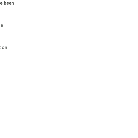
ve been
he
t on