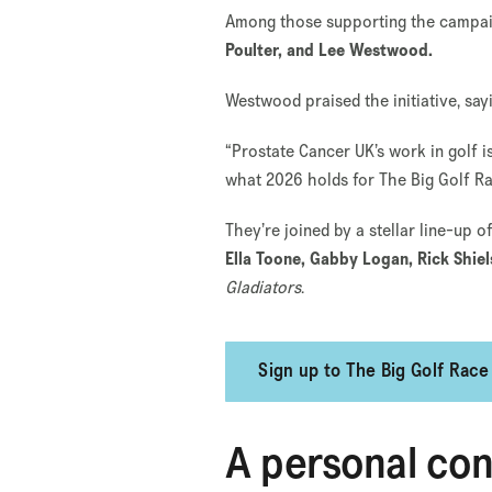
Among those supporting the campaig
Poulter, and Lee Westwood.
Westwood praised the initiative, say
“Prostate Cancer UK’s work in golf i
what 2026 holds for The Big Golf Ra
They’re joined by a stellar line-up 
Ella Toone, Gabby Logan, Rick Shie
Gladiators
.
Sign up to The Big Golf Race
A personal co