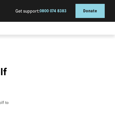
Get support:
0800 074 8383
Donate
lf
olf to