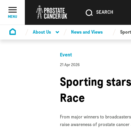
SEARCH
SEARCH
Menu Toggle
MENU
About Us
News and Views
Sport
Homepage
Event
21 Apr 2026
Sporting stars
Race
From major winners to broadcasters 
raise awareness of prostate cancer 