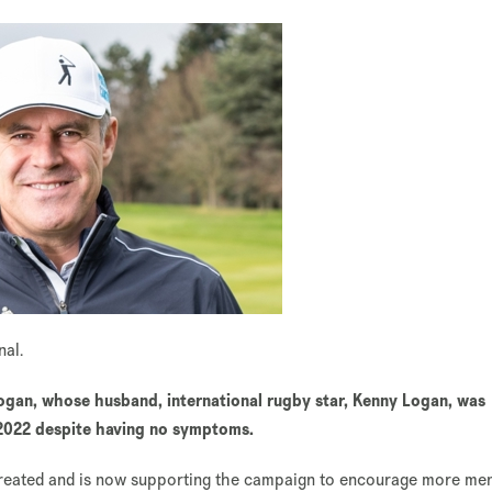
onal.
gan, whose husband, international rugby star, Kenny Logan, was
 2022 despite having no symptoms.
treated and is now supporting the campaign to encourage more men