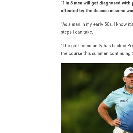
“
1 in 8 men will get diagnosed with 
affected by the disease in some wa
“As a man in my early 50s, I know it
steps I can take.
“The golf community has backed Pros
the course this summer, continuing 