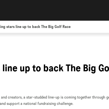
ing stars line up to back The Big Golf Race
 line up to back The Big Go
and creators, a star-studded line-up is coming together through g
and support a national fundraising challenge.