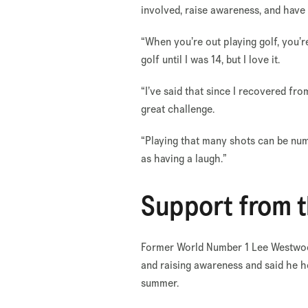
involved, raise awareness, and hav
“When you’re out playing golf, you’r
golf until I was 14, but I love it.
“I’ve said that since I recovered fro
great challenge.
“Playing that many shots can be numb
as having a laugh.”
Support from 
Former World Number 1 Lee Westwood
and raising awareness and said he h
summer.