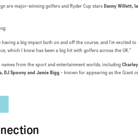
n are major-winning golfers and Ryder Cup stars
Danny Willett, I
ing:
s having a big impact both on and off the course, and I’m excited to
ce, which I know has been a big hit with golfers across the UK.”
of names from the sport and entertainment worlds, including
Charley
ls, DJ Spoony and Jamie Bigg
- known for appearing as the Giant o
nnection