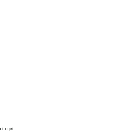
 to get