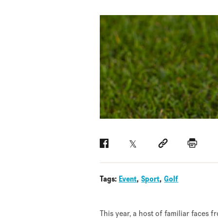
Facebook
Twitter
Social link
Print
Tags:
Event
Sport
Golf
This year, a host of familiar faces 