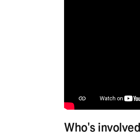
Who's involve