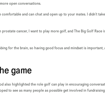
e more open conversations.
e comfortable and can chat and open up to your mates. I didn’t tak
m prostate cancer, I want to play more golf, and The Big Golf Race i
ing for the brain, so having good focus and mindset is important, 
the game
 also highlighted the role golf can play in encouraging conversa
oped to see as many people as possible get involved in fundraising