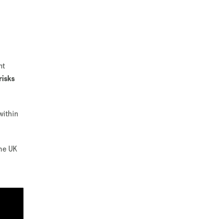
nt
risks
within
the UK