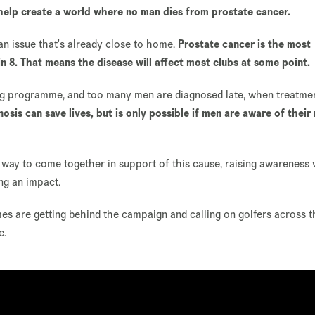
help create a world where no man dies from prostate cancer.
 an issue that's already close to home.
Prostate cancer is the most
n 8. That means the disease will affect most clubs at some point.
ening programme, and too many men are diagnosed late, when treatme
nosis can save lives, but is only possible if men are aware of their 
 way to come together in support of this cause, raising awareness 
ng an impact.
s are getting behind the campaign and calling on golfers across 
e.