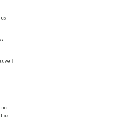
e up
s a
as well
tion
 this