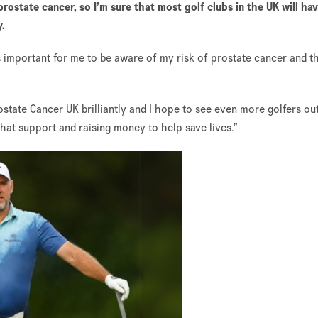
prostate cancer, so I’m sure that most golf clubs in the UK will ha
y.
’s important for me to be aware of my risk of prostate cancer and t
tate Cancer UK brilliantly and I hope to see even more golfers ou
that support and raising money to help save lives.”