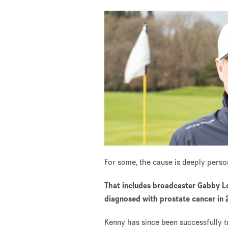
For some, the cause is deeply pers
That includes broadcaster Gabby Lo
diagnosed with prostate cancer in
Kenny has since been successfully 