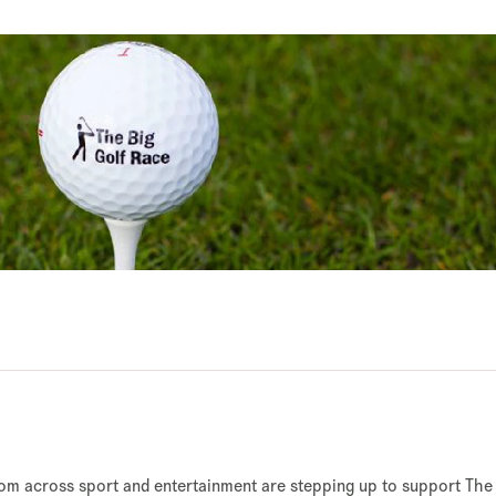
from across sport and entertainment are stepping up to support The