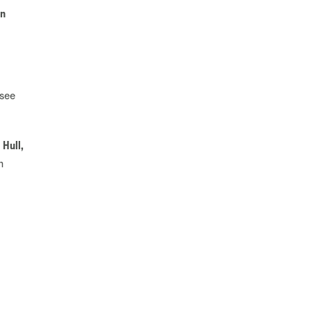
an
 see
 Hull,
n