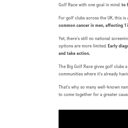
Golf Race with one goal in mind:
to 
For golf clubs across the UK, this is
common cancer in men, affecting 1 i
Yet, there's still no national scre
options are more limited.
Early diag
and take action.
The Big Golf Race gives golf clubs a
communities where it's already havi
That's why so many well-known name
to come together for a greater caus