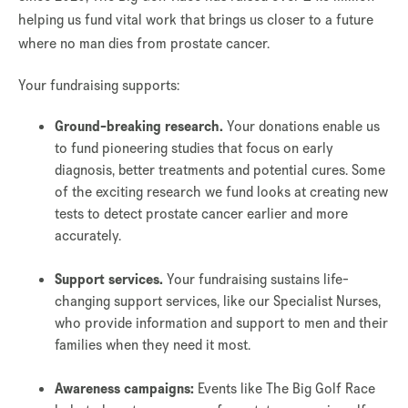
helping us fund vital work that brings us closer to a future
where no man dies from prostate cancer.
Your fundraising supports:
Ground-breaking research.
Your donations enable us
to fund pioneering studies that focus on early
diagnosis, better treatments and potential cures. Some
of the exciting research we fund looks at creating new
tests to detect prostate cancer earlier and more
accurately.
Support services.
Your fundraising sustains life-
changing support services, like our Specialist Nurses,
who provide information and support to men and their
families when they need it most.
Awareness campaigns:
Events like The Big Golf Race