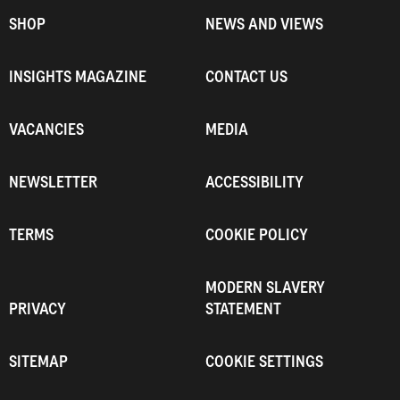
SHOP
NEWS AND VIEWS
INSIGHTS MAGAZINE
CONTACT US
VACANCIES
MEDIA
NEWSLETTER
ACCESSIBILITY
TERMS
COOKIE POLICY
MODERN SLAVERY
PRIVACY
STATEMENT
SITEMAP
COOKIE SETTINGS