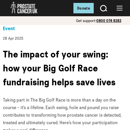
Donate
SEARCH
Menu
Get support:
0800 074 8383
Event
28 Apr 2025
The impact of your swing:
how your Big Golf Race
fundraising helps save lives
Taking part in The Big Golf Race is more than a day on the
course - it’s a lifeline. Each swing, hole and pound you raise
contributes to transforming how prostate cancer is detected,
treated and ultimately cured. Here’s how your participation