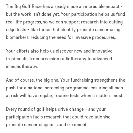
The Big Golf Race has already made an incredible impact -
but the work isn’t done yet. Your participation helps us fund
real-life progress, so we can support research into cutting-
edge tests - like those that identify prostate cancer using
biomarkers, reducing the need for invasive procedures.
Your efforts also help us discover new and innovative
treatments, from precision radiotherapy to advanced
immunotherapy.
And of course, the big one. Your fundraising strengthens the
push for a national screening programme, ensuring all men
at risk will have regular, routine tests when it matters most.
Every round of golf helps drive change - and your
participation fuels research that could revolutionise
prostate cancer diagnosis and treatment.