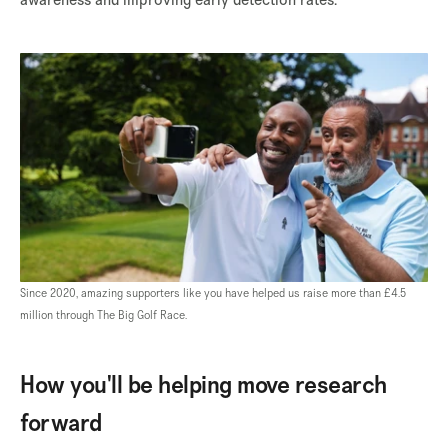
Since 2020, amazing supporters like you have helped us raise more than £4.5
million through The Big Golf Race.
How you'll be helping move research
forward