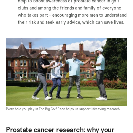
help to boost awareness of prostate cancer in golf
clubs and among the friends and family of everyone
who takes part - encouraging more men to understand
their risk and seek early advice, which can save lives.
Every hole you play in The Big Golf Race helps us support lifesaving research.
Prostate cancer research: why your