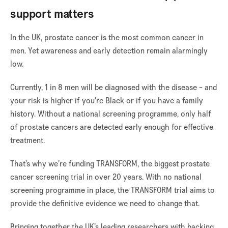
support matters
In the UK, prostate cancer is the most common cancer in
men. Yet awareness and early detection remain alarmingly
low.
Currently, 1 in 8 men will be diagnosed with the disease - and
your risk is higher if you're Black or if you have a family
history. Without a national screening programme, only half
of prostate cancers are detected early enough for effective
treatment.
That’s why we’re funding TRANSFORM, the biggest prostate
cancer screening trial in over 20 years. With no national
screening programme in place, the TRANSFORM trial aims to
provide the definitive evidence we need to change that.
Bringing together the UK’s leading researchers with backing