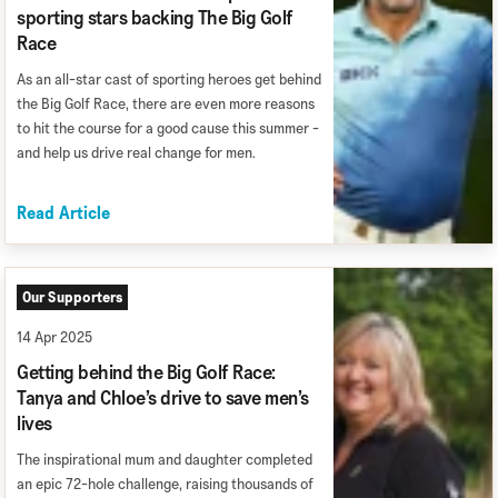
sporting stars backing The Big Golf
Race
As an all-star cast of sporting heroes get behind
the Big Golf Race, there are even more reasons
to hit the course for a good cause this summer -
and help us drive real change for men.
Read Article
Our Supporters
14 Apr 2025
Getting behind the Big Golf Race:
Tanya and Chloe’s drive to save men’s
lives
The inspirational mum and daughter completed
an epic 72-hole challenge, raising thousands of