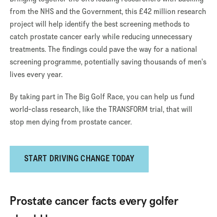
from the NHS and the Government, this £42 million research
project will help identify the best screening methods to
catch prostate cancer early while reducing unnecessary
treatments. The findings could pave the way for a national
screening programme, potentially saving thousands of men's
lives every year.
By taking part in The Big Golf Race, you can help us fund
world-class research, like the TRANSFORM trial, that will
stop men dying from prostate cancer.
START DRIVING CHANGE TODAY
Prostate cancer facts every golfer