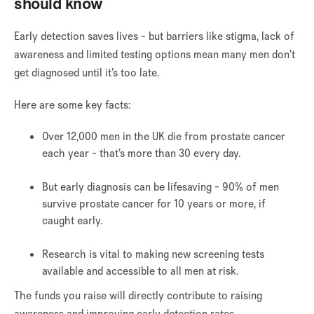
should know
Early detection saves lives - but barriers like stigma, lack of
awareness and limited testing options mean many men don’t
get diagnosed until it’s too late.
Here are some key facts:
Over 12,000 men in the UK die from prostate cancer
each year - that’s more than 30 every day.
But early diagnosis can be lifesaving - 90% of men
survive prostate cancer for 10 years or more, if
caught early.
Research is vital to making new screening tests
available and accessible to all men at risk.
The funds you raise will directly contribute to raising
awareness and improving early detection rates.