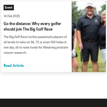
Event
14 Feb 2025
Go the distance: Why every golfer
should join The Big Golf Race
The Big Golf Race invites passionate players of
all levels to take on 36, 72 or even 100 holes in
one day, all to raise funds for lifesaving prostate
cancer research.
Read Article