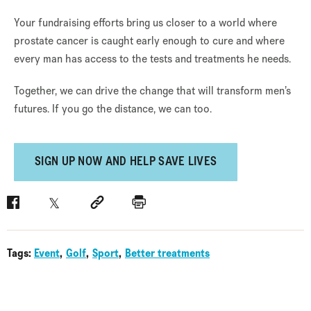
Your fundraising efforts bring us closer to a world where
prostate cancer is caught early enough to cure and where
every man has access to the tests and treatments he needs.
Together, we can drive the change that will transform men’s
futures. If you go the distance, we can too.
SIGN UP NOW AND HELP SAVE LIVES
Facebook
Twitter
Social link
Print
Tags:
Event
Golf
Sport
Better treatments