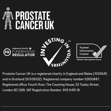
Prostate Cancer UK is a registered charity in England and Wales (1005541)
and in Scotland (SC039332). Registered company number 02653887.
Registered office: Fourth floor, The Counting House, 53 Tooley Street,
London SE1 2QN. VAT Registration Number: 905 9415 18.