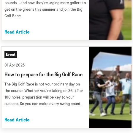
pounds – and now they’re urging more golfers to
get on the greens this summer and join the Big
Golf Race.
Read Article
Event
01 Apr 2025
How to prepare for the Big Golf Race
The Big Golf Race is not your ordinary day on
the course. Whether you’re taking on 36, 72 or
100 holes, preparation will be key to your
success. So you can make every swing count.
Read Article