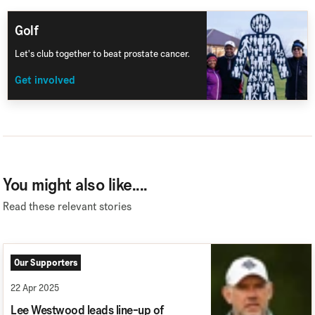
Golf
Let's club together to beat prostate cancer.
Get involved
You might also like....
Read these relevant stories
Our Supporters
22 Apr 2025
Lee Westwood leads line-up of