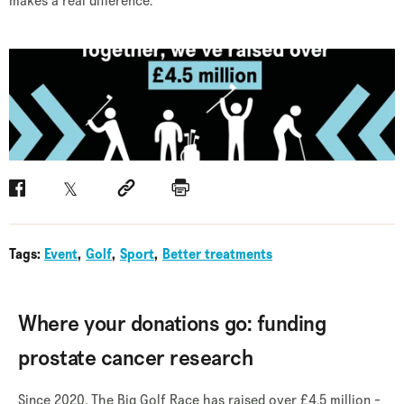
makes a real difference.
Facebook
Twitter
Social link
Print
Tags:
Event
Golf
Sport
Better treatments
Where your donations go: funding
prostate cancer research
Since 2020, The Big Golf Race has raised over £4.5 million -