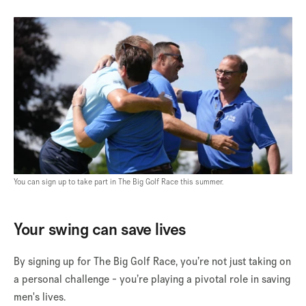
You can sign up to take part in The Big Golf Race this summer.
Your swing can save lives
By signing up for The Big Golf Race, you’re not just taking on
a personal challenge - you’re playing a pivotal role in saving
men's lives.