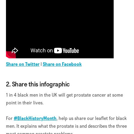
Share on Twitter
|
Share on Facebook
2. Share this infographic
1 in 4 black men in the UK will get prostate cancer at some
point in their lives.
For
#BlackHistoryMonth
, help us share our leaflet for black
men. It explains what the prostate is and describes the three
most common prostate problems.