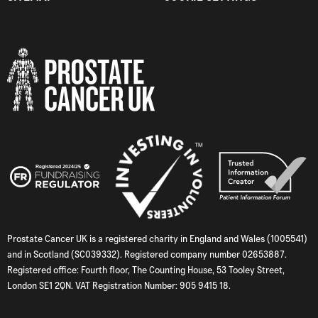
Prostate Cancer UK is a registered charity in England and Wales (1005541)
and in Scotland (SC039332). Registered company number 02653887.
Registered office: Fourth floor, The Counting House, 53 Tooley Street,
London SE1 2QN. VAT Registration Number: 905 9415 18.