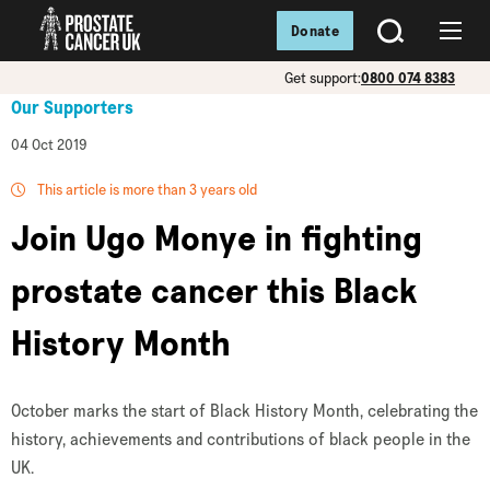
Donate
SEARCH
Menu
Get support:
0800 074 8383
Our Supporters
04 Oct 2019
This article is more than 3 years old
Join Ugo Monye in fighting
prostate cancer this Black
History Month
October marks the start of Black History Month, celebrating the
history, achievements and contributions of black people in the
UK.