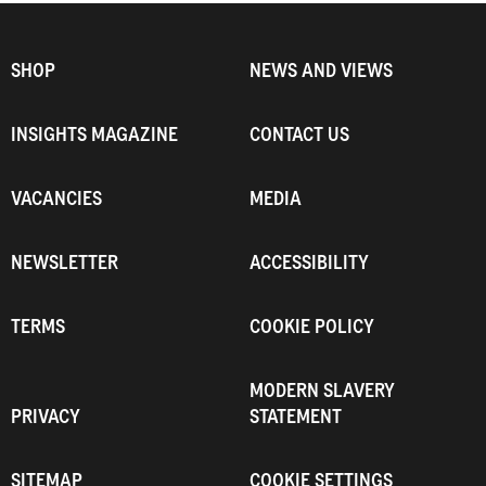
SHOP
NEWS AND VIEWS
INSIGHTS MAGAZINE
CONTACT US
VACANCIES
MEDIA
NEWSLETTER
ACCESSIBILITY
TERMS
COOKIE POLICY
MODERN SLAVERY
PRIVACY
STATEMENT
SITEMAP
COOKIE SETTINGS