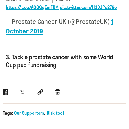
https://t.co/AGGGqEmFUM
pic.twitter.com/H3DJPp276o
— Prostate Cancer UK (@ProstateUK)
1
October 2019
3. Tackle prostate cancer with some World
Cup pub fundraising
Facebook
Twitter
Social link
Print
Tags:
Our Supporters
Risk tool