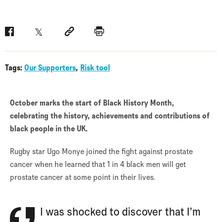
Facebook
Twitter
Social link
Print
Tags:
Our Supporters
Risk tool
October marks the start of Black History Month,
celebrating the history, achievements and contributions of
black people in the UK.
Rugby star Ugo Monye joined the fight against prostate
cancer when he learned that 1 in 4 black men will get
prostate cancer at some point in their lives.
I was shocked to discover that I’m