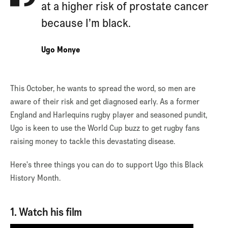
at a higher risk of prostate cancer
because I’m black.
Ugo Monye
This October, he wants to spread the word, so men are
aware of their risk and get diagnosed early. As a former
England and Harlequins rugby player and seasoned pundit,
Ugo is keen to use the World Cup buzz to get rugby fans
raising money to tackle this devastating disease.
Here's three things you can do to support Ugo this Black
History Month.
1. Watch his film