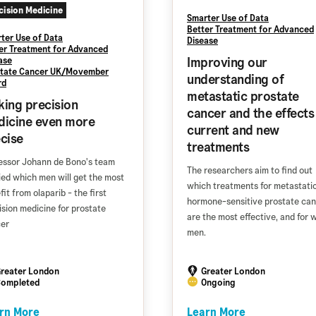
cision Medicine
Smarter Use of Data
Better Treatment for Advanced
ter Use of Data
Disease
er Treatment for Advanced
Improving our
ase
tate Cancer UK/Movember
understanding of
rd
metastatic prostate
ing precision
cancer and the effects
icine even more
current and new
cise
treatments
essor Johann de Bono's team
The researchers aim to find out
ied which men will get the most
which treatments for metastati
it from olaparib - the first
hormone-sensitive prostate ca
ision medicine for prostate
are the most effective, and for 
er
men.
reater London
Greater London
ompleted
Ongoing
rn More
Learn More