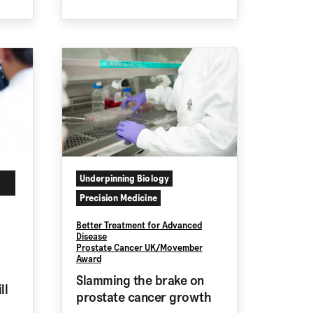
Underpinning Biology
Precision Medicine
Better Treatment for Advanced
Disease
Prostate Cancer UK/Movember
Award
Slamming the brake on
ll
prostate cancer growth