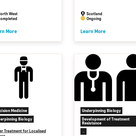
orth West
Scotland
ompleted
Ongoing
rn More
Learn More
cision Medicine
Underpinning Biology
erpinning Biology
Development of Treatment
Resistance
er Treatment for Localised
...
ase