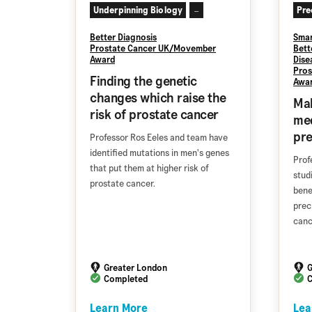
Underpinning Biology
Pre
...
Better Diagnosis
Smar
Prostate Cancer UK/Movember
Bett
Award
Dise
Pros
Finding the genetic
Awa
changes which raise the
Mak
risk of prostate cancer
med
pre
Professor Ros Eeles and team have
identified mutations in men's genes
Prof
that put them at higher risk of
stud
prostate cancer.
benef
prec
canc
Greater London
G
Completed
C
Learn More
Lea