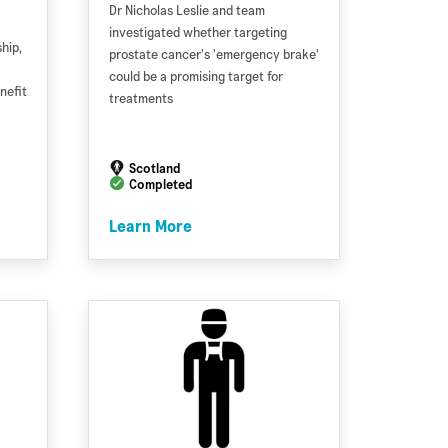
Dr Nicholas Leslie and team
investigated whether targeting
hip,
prostate cancer's 'emergency brake'
could be a promising target for
nefit
treatments
Scotland
Completed
Learn More