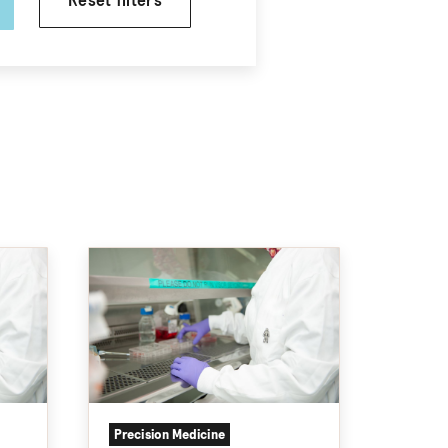
Reset filters
Precision Medicine