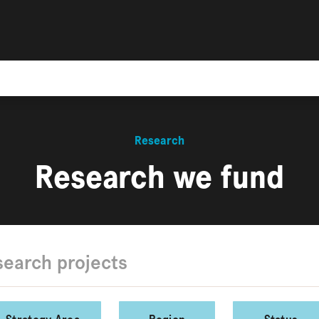
Research
Research we fund