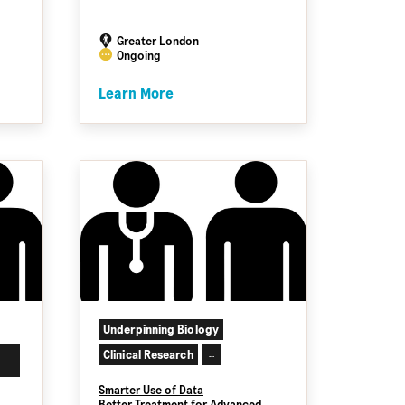
Greater London
Ongoing
Learn More
Underpinning Biology
Clinical Research
...
Smarter Use of Data
Better Treatment for Advanced