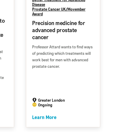
Disease
Prostate Cancer UK/Movember
Award
to
Precision medicine for
advanced prostate
te
cancer
Professor Attard wants to find ways
st
of predicting which treatments will
n
work best for men with advanced
prostate cancer.
ate
Greater London
Ongoing
Learn More