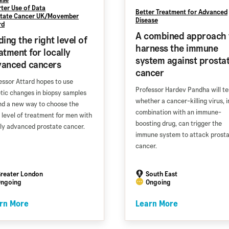
ter Use of Data
Better Treatment for Advanced
tate Cancer UK/Movember
Disease
rd
A combined approach 
ding the right level of
harness the immune
atment for locally
system against prosta
vanced cancers
cancer
essor Attard hopes to use
Professor Hardev Pandha will te
tic changes in biopsy samples
whether a cancer-killing virus, i
ind a new way to choose the
combination with an immune-
t level of treatment for men with
boosting drug, can trigger the
lly advanced prostate cancer.
immune system to attack prost
cancer.
reater London
South East
ngoing
Ongoing
rn More
Learn More