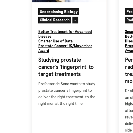
Underpinning Biology
Pre
Clinical Research
Rad
...
Better Treatment for Advanced
Smar
Disease
Bett
Smarter Use of Data
Dise
Prostate Cancer UK/Movember
Pros
Award
Awa
Studying prostate
Per
cancer's 'fingerprint' to
rad
target treatments
tre
mor
Professor de Bono wants to study
prostate cancer's fingerprint to
Dr A
deliver the right treatment, to the
an e
right men at the right time.
high
afte
reve
deli
side 