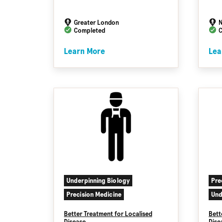
Greater London
N
Completed
C
Learn More
Lea
Underpinning Biology
Pre
Precision Medicine
Und
Better Treatment for Localised
Bett
Disease
Dise