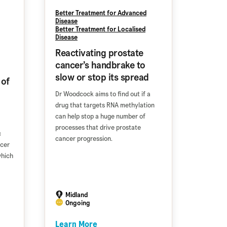
Better Treatment for Advanced
Disease
Better Treatment for Localised
Disease
Reactivating prostate
cancer’s handbrake to
slow or stop its spread
 of
Dr Woodcock aims to find out if a
drug that targets RNA methylation
can help stop a huge number of
processes that drive prostate
c
cancer progression.
ncer
which
Midland
Ongoing
Learn More