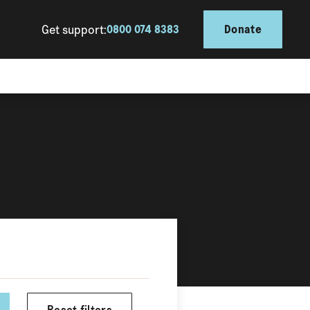
Get support:
0800 074 8383
Donate