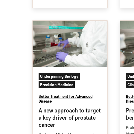
Underpinning Biology
Und
Precision Medicine
Cli
Better Treatment for Advanced
Bett
Disease
Dise
A new approach to target
Pre
a key driver of prostate
ben
cancer
Prof