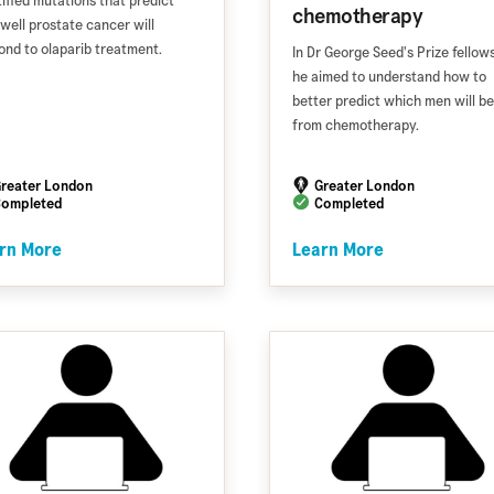
tified mutations that predict
chemotherapy
well prostate cancer will
ond to olaparib treatment.
In Dr George Seed's Prize fellows
he aimed to understand how to
better predict which men will be
from chemotherapy.
reater London
Greater London
ompleted
Completed
rn More
Learn More