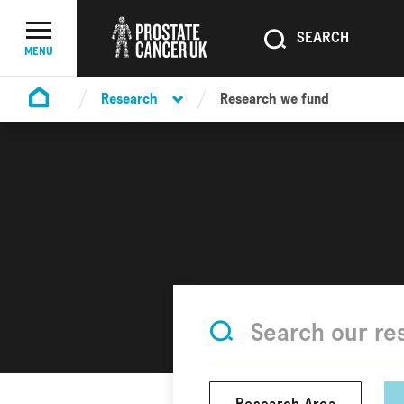
SEARCH
SEARCH
Menu Toggle
MENU
Research
Research we fund
Homepage