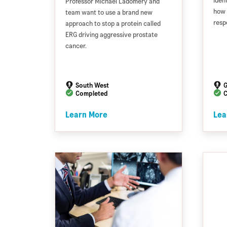
iden
Professor Michael Ladomery and
how 
team want to use a brand new
resp
approach to stop a protein called
ERG driving aggressive prostate
cancer.
South West
G
Completed
C
Learn More
Lea