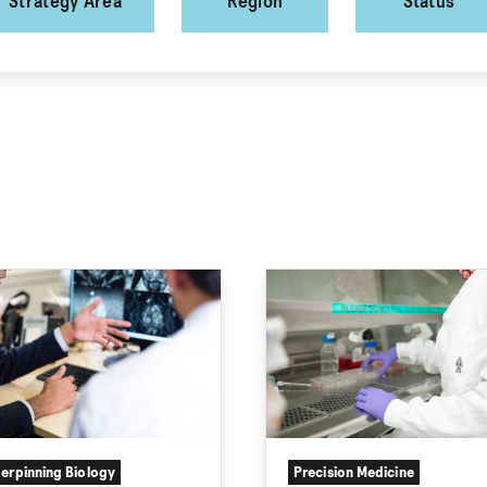
Strategy Area
Region
Status
erpinning Biology
Precision Medicine