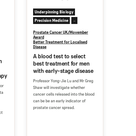
Underpinning Biology
Precision Medicine
...
Prostate Cancer UK/Movember
Award
Better Treatment for Localised
Disease
A blood test to select
n
best treatment for men
with early-stage disease
apy
Professor Yong-Jie Lu and Mr Greg
sor
Shaw will investigate whether
ta
cancer cells released into the blood
can be be an early indicator of
prostate cancer spread.
ct