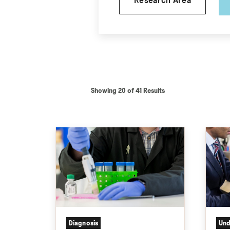
Research Area
Showing 20 of 41 Results
Diagnosis
Und