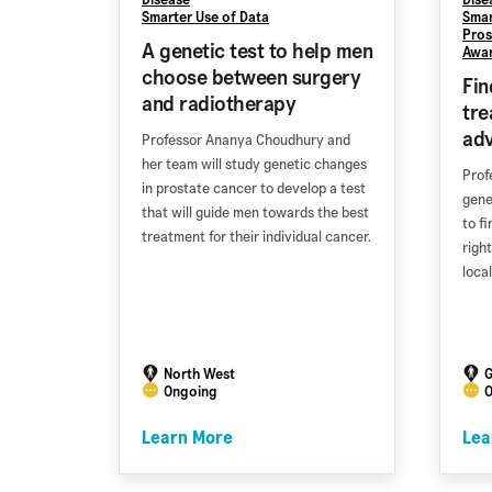
Smarter Use of Data
Smar
Pros
A genetic test to help men
Awa
choose between surgery
Fin
and radiotherapy
tre
ad
Professor Ananya Choudhury and
her team will study genetic changes
Prof
in prostate cancer to develop a test
gene
that will guide men towards the best
to f
treatment for their individual cancer.
righ
loca
North West
G
Ongoing
O
Learn More
Lea