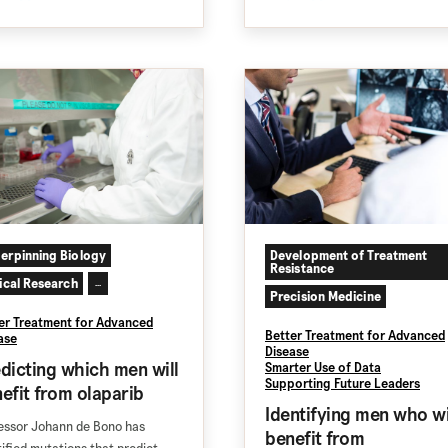
erpinning Biology
Development of Treatment
Resistance
nical Research
...
Precision Medicine
er Treatment for Advanced
Better Treatment for Advanced
ase
Disease
dicting which men will
Smarter Use of Data
Supporting Future Leaders
efit from olaparib
Identifying men who wi
essor Johann de Bono has
benefit from