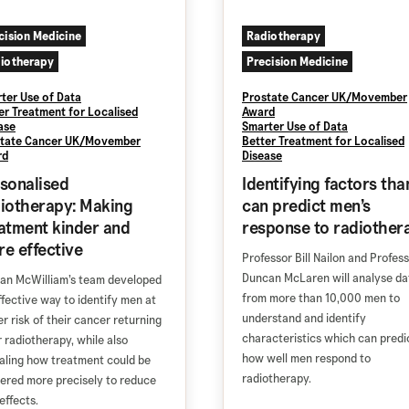
cision Medicine
Radiotherapy
iotherapy
Precision Medicine
ter Use of Data
Prostate Cancer UK/Movember
er Treatment for Localised
Award
ase
Smarter Use of Data
tate Cancer UK/Movember
Better Treatment for Localised
rd
Disease
sonalised
Identifying factors tha
iotherapy: Making
can predict men’s
atment kinder and
response to radiother
e effective
Professor Bill Nailon and Profes
Duncan McLaren will analyse da
lan McWilliam’s team developed
from more than 10,000 men to
ffective way to identify men at
understand and identify
er risk of their cancer returning
characteristics which can predi
r radiotherapy, while also
how well men respond to
aling how treatment could be
radiotherapy.
vered more precisely to reduce
effects.