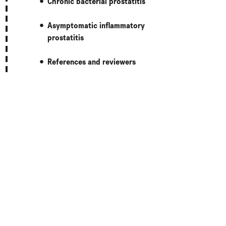
Chronic bacterial prostatitis
Asymptomatic inflammatory
prostatitis
References and reviewers