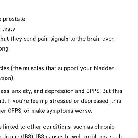
e prostate
 tests
hat they send pain signals to the brain even
rong
cles (the muscles that support your bladder
tion).
ss, anxiety, and depression and CPPS. But this
d. If you’re feeling stressed or depressed, this
ger CPPS, or make symptoms worse.
linked to other conditions, such as chronic
yndrome (IBS). IBS causes bowel problems, such