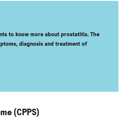
nts to know more about prostatitis. The
mptoms, diagnosis and treatment of
ome (CPPS)