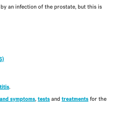
y an infection of the prostate, but this is
S)
itis
.
 and symptoms
,
tests
and
treatments
for the