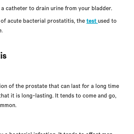
 a catheter to drain urine from your bladder.
of acute bacterial prostatitis, the
test
used to
e.
is
tion of the prostate that can last for a long time
at it is long-lasting. It tends to come and go,
common.