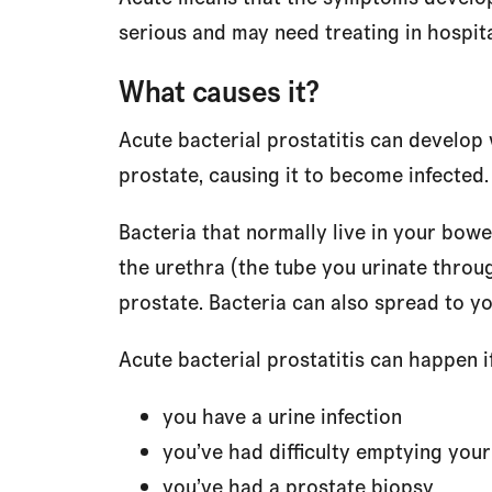
serious and may need treating in hospita
What causes it?
Acute bacterial prostatitis can develop 
prostate, causing it to become infected.
Bacteria that normally live in your bowe
the urethra (the tube you urinate throu
prostate. Bacteria can also spread to y
Acute bacterial prostatitis can happen if
you have a urine infection
you’ve had difficulty emptying you
you’ve had a prostate biopsy