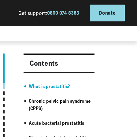
Get support:
0800 074 8383
Donate
Contents
What is prostatitis?
Chronic pelvic pain syndrome
(CPPS)
Acute bacterial prostatitis