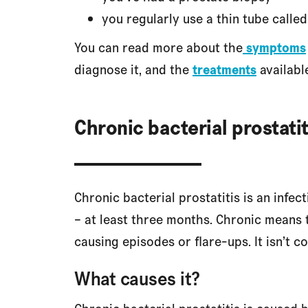
you regularly use a thin tube called
You can read more about the
symptoms
diagnose it, and the
treatments
availabl
Chronic bacterial prostatit
Chronic bacterial prostatitis is an infec
– at least three months. Chronic means th
causing episodes or flare-ups. It isn’t 
What causes it?