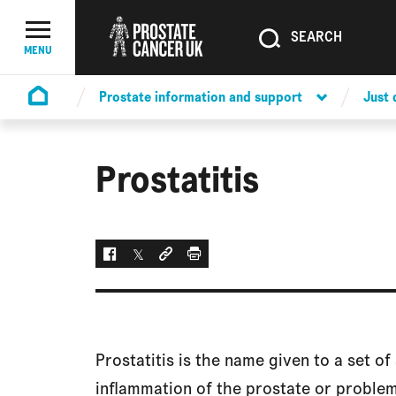
SEARCH
SEARCH
Menu Toggle
MENU
Prostate information and support
Just
Homepage
Prostatitis
Facebook
Twitter
Social link
Print
Prostatitis is the name given to a set 
inflammation of the prostate or problem