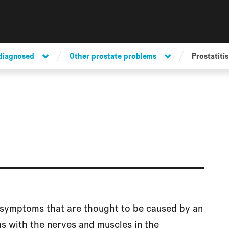
 diagnosed
Other prostate problems
Prostatitis
of symptoms that are thought to be caused by an
s with the nerves and muscles in the