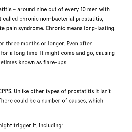
itis – around nine out of every 10 men with
it called chronic non-bacterial prostatitis,
tate pain syndrome. Chronic means long-lasting.
r three months or longer. Even after
s for a long time. It might come and go, causing
metimes known as flare-ups.
S. Unlike other types of prostatitis it isn’t
. There could be a number of causes, which
ght trigger it, including: