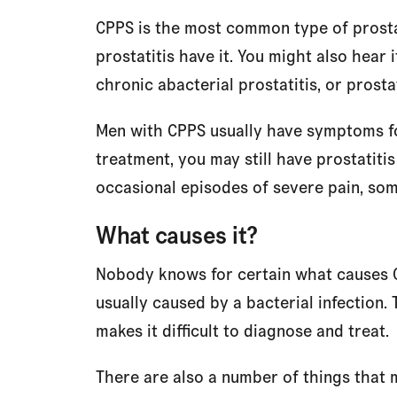
CPPS is the most common type of prostat
prostatitis have it. You might also hear 
chronic abacterial prostatitis, or pros
Men with CPPS usually have symptoms fo
treatment, you may still have prostatiti
occasional episodes of severe pain, so
What causes it?
Nobody knows for certain what causes CPP
usually caused by a bacterial infection
makes it difficult to diagnose and treat.
There are also a number of things that mi