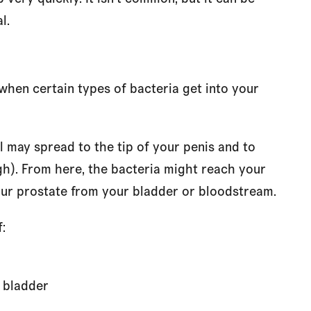
l.
when certain types of bacteria get into your
l may spread to the tip of your penis and to
gh). From here, the bacteria might reach your
our prostate from your bladder or bloodstream.
:
r bladder