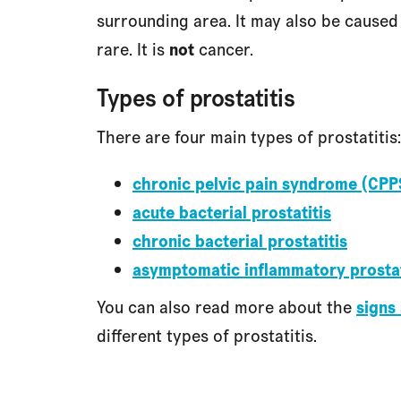
surrounding area. It may also be caused b
rare. It is
not
cancer.
Types of prostatitis
There are four main types of prostatitis:
chronic pelvic pain syndrome (CPP
acute bacterial prostatitis
chronic bacterial prostatitis
asymptomatic inflammatory prostat
You can also read more about the
signs
different types of prostatitis.