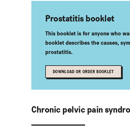
Prostatitis booklet
This booklet is for anyone who wa
booklet describes the causes, sy
prostatitis.
DOWNLOAD OR ORDER BOOKLET
Chronic pelvic pain syndr