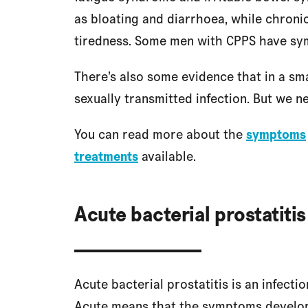
as bloating and diarrhoea, while chron
tiredness. Some men with CPPS have sym
There’s also some evidence that in a s
sexually transmitted infection. But we 
You can read more about the
symptoms
treatments
available.
Acute bacterial prostatitis
Acute bacterial prostatitis is an infecti
Acute means that the symptoms develop v