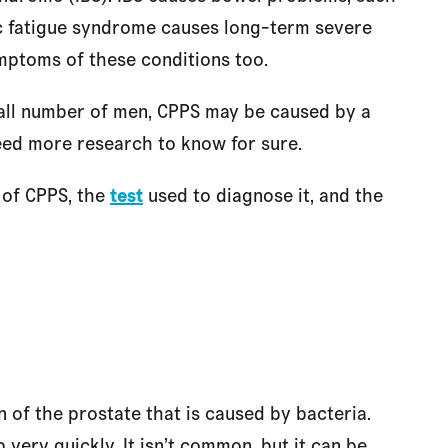
ic fatigue syndrome causes long-term severe
ptoms of these conditions too.
mall number of men, CPPS may be caused by a
need more research to know for sure.
of CPPS, the
test
used to diagnose it, and the
on of the prostate that is caused by bacteria.
ery quickly. It isn’t common, but it can be