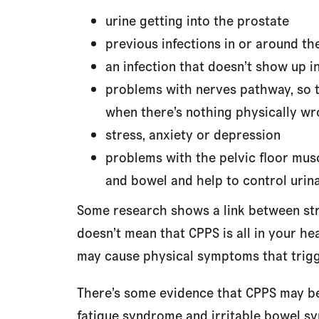
urine getting into the prostate
previous infections in or around th
an infection that doesn’t show up in
problems with nerves pathway, so t
when there’s nothing physically w
stress, anxiety or depression
problems with the pelvic floor mus
and bowel and help to control urina
Some research shows a link between stre
doesn’t mean that CPPS is all in your hea
may cause physical symptoms that trig
There’s some evidence that CPPS may be 
fatigue syndrome and irritable bowel s