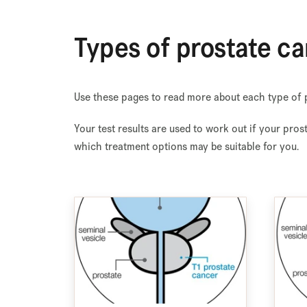
Types of prostate ca
Use these pages to read more about each type of p
Your test results are used to work out if your pros
which treatment options may be suitable for you.