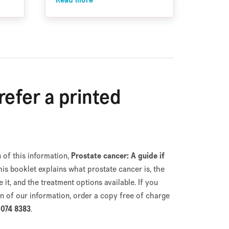
Read more
efer a printed
 of this information,
Prostate cancer: A guide if
This booklet explains what prostate cancer is, the
it, and the treatment options available. If you
on of our information, order a copy free of charge
074 8383
.