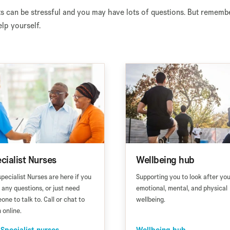
s can be stressful and you may have lots of questions. But rememb
lp yourself.
cialist Nurses
Wellbeing hub
specialist Nurses are here if you
Supporting you to look after yo
 any questions, or just need
emotional, mental, and physical
one to talk to. Call or chat to
wellbeing.
 online.