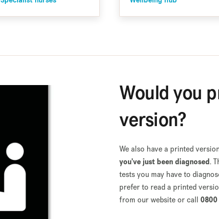
 Specialist nurses
Wellbeing hub
Would you pr
version?
We also have a printed version
you've just been diagnosed
. 
tests you may have to diagnose 
prefer to read a printed versi
from our website or call
0800 