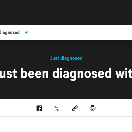
 diagnosed
Just diagnosed
 just been diagnosed wi
Facebook
Twitter
Social link
Print