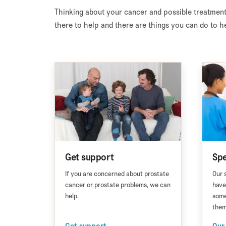
Thinking about your cancer and possible treatment
there to help and there are things you can do to he
Get support
Spe
If you are concerned about prostate
Our 
cancer or prostate problems, we can
have
help.
some
them