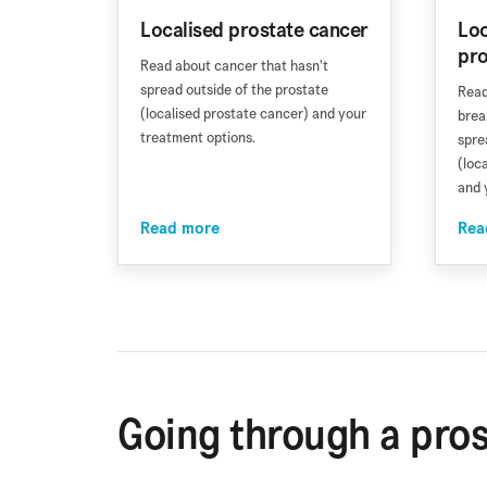
Localised prostate cancer
Loc
pro
Read about cancer that hasn't
spread outside of the prostate
Read
(localised prostate cancer) and your
brea
treatment options.
spre
(loc
and 
Read more
Rea
Going through a pros