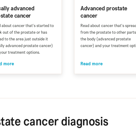
ally advanced
Advanced prostate
state cancer
cancer
 about cancer that's started to
Read about cancer that's sprea
k out of the prostate or has
from the prostate to other parts
ad to the area just outside it
the body (advanced prostate
ally advanced prostate cancer)
cancer) and your treatment opt
your treatment options.
d more
Read more
tate cancer diagnosis