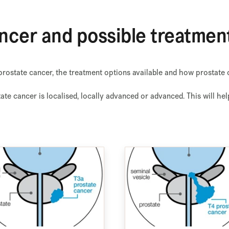
ncer and possible treatmen
rostate cancer, the treatment options available and how prostate 
tate cancer is localised, locally advanced or advanced. This will h