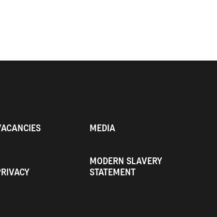
VACANCIES
MEDIA
MODERN SLAVERY
PRIVACY
STATEMENT