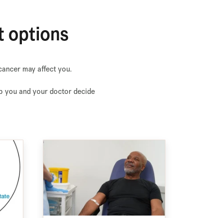
t options
cancer may affect you.
elp you and your doctor decide