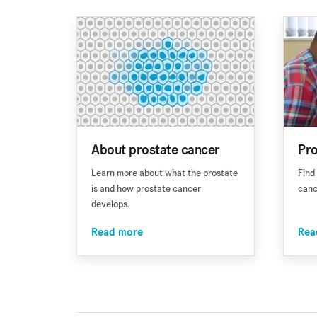
About prostate cancer
Pro
Learn more about what the prostate
Find
is and how prostate cancer
canc
develops.
Read more
Rea