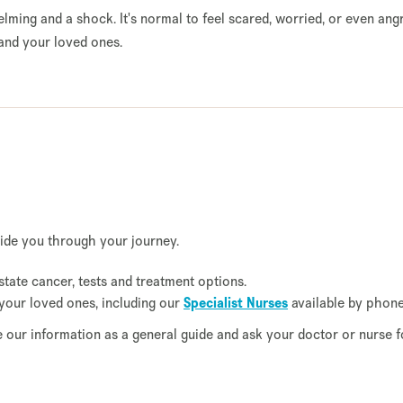
ming and a shock. It's normal to feel scared, worried, or even an
and your loved ones.
uide you through your journey.
tate cancer, tests and treatment options.
your loved ones, including our
Specialist Nurses
available by phon
se our information as a general guide and ask your doctor or nurse f