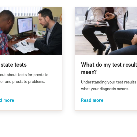
state tests
What do my test resul
mean?
 out about tests for prostate
er and prostate problems.
Understanding your test results
what your diagnosis means.
d more
Read more