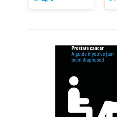
Get support
Our