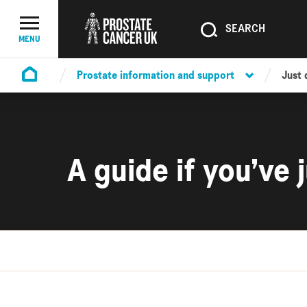
SEARCH
SEARCH
Menu Toggle
MENU
Prostate information and support
Just
Homepage
A guide if you’ve