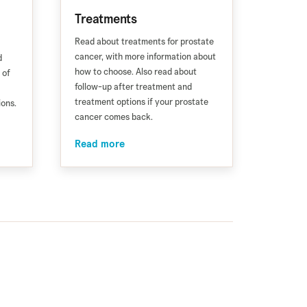
Treatments
Read about treatments for prostate
cancer, with more information about
d
how to choose. Also read about
 of
follow-up after treatment and
treatment options if your prostate
ions.
cancer comes back.
Read more