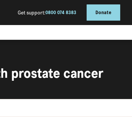
Get support:
0800 074 8383
Donate
th prostate cancer