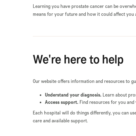
Learning you have prostate cancer can be overwhel
means for your future and how it could affect you 
We're here to help
Our website offers information and resources to g
Understand your diagnosis.
Learn about pros
Access support.
Find resources for you and 
Each hospital will do things differently, you can u
care and available support.