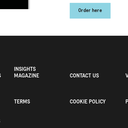
Order here
INSIGHTS
S
MAGAZINE
CONTACT US
TERMS
COOKIE POLICY
S