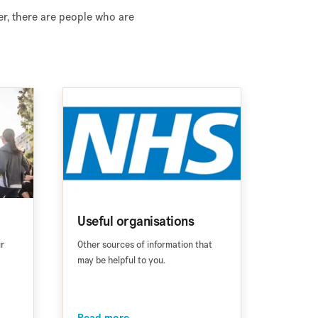
er, there are people who are
Useful organisations
ur
Other sources of information that
may be helpful to you.