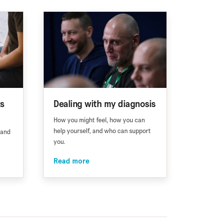
ts
Dealing with my diagnosis
How you might feel, how you can
help yourself, and who can support
 and
you.
Read more