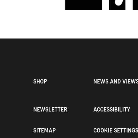
SHOP
NEWS AND VIEW
NEWSLETTER
ACCESSIBILITY
SITEMAP
COOKIE SETTING