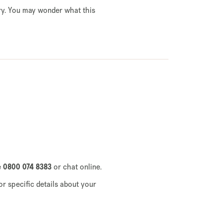
gry. You may wonder what this
e
0800 074 8383
or chat online.
or specific details about your