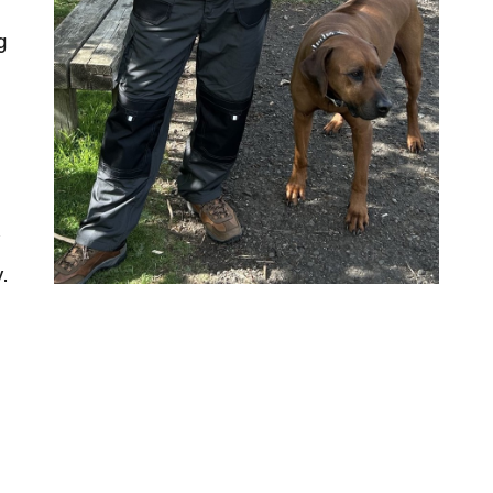
g
y
.