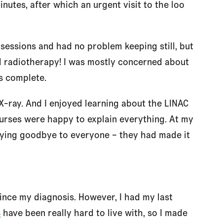
inutes, after which an urgent visit to the loo
 sessions and had no problem keeping still, but
al radiotherapy! I was mostly concerned about
s complete.
 X-ray. And I enjoyed learning about the LINAC
urses were happy to explain everything. At my
saying goodbye to everyone – they had made it
since my diagnosis. However, I had my last
s
have been really hard to live with, so I made