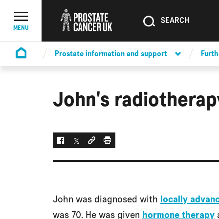
SEARCH
SEARCH
Menu Toggle
MENU
Prostate information and support
Furth
Homepage
John's radiotherap
Facebook
Twitter
Social link
Print
John was diagnosed with
locally advan
was 70. He was given
hormone therapy