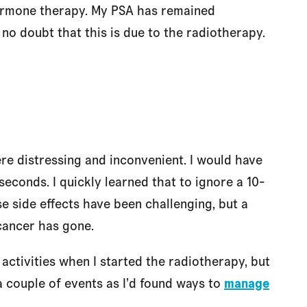
hormone therapy. My PSA has remained
 no doubt that this is due to the radiotherapy.
e distressing and inconvenient. I would have
seconds. I quickly learned that to ignore a 10-
e side effects have been challenging, but a
 cancer has gone.
activities when I started the radiotherapy, but
a couple of events as I’d found ways to
manage