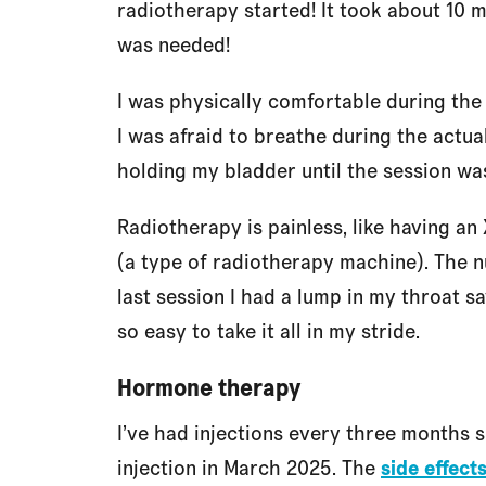
radiotherapy started! It took about 10 m
was needed!
I was physically comfortable during the
I was afraid to breathe during the actu
holding my bladder until the session wa
Radiotherapy is painless, like having an
(a type of radiotherapy machine). The n
last session I had a lump in my throat 
so easy to take it all in my stride.
Hormone therapy
I’ve had injections every three months 
injection in March 2025. The
side effect