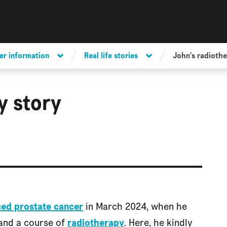
er information
Real life stories
John's radiothe
y story
ced prostate cancer
in March 2024, when he
and a course of
radiotherapy
. Here, he kindly