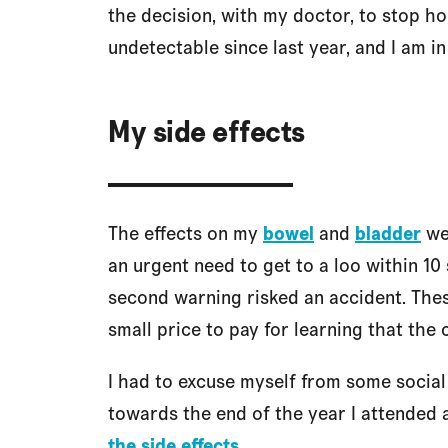
the decision, with my doctor, to stop 
undetectable since last year, and I am in
My side effects
The effects on my
bowel
and
bladder
wer
an urgent need to get to a loo within 10 
second warning risked an accident. Thes
small price to pay for learning that the
I had to excuse myself from some social 
towards the end of the year I attended 
the side effects
.