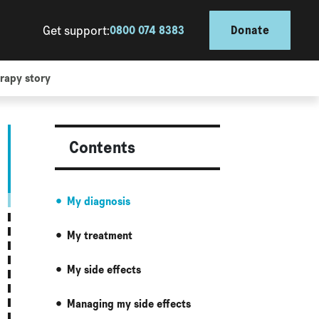
Get support:
0800 074 8383
Donate
rapy story
Contents
My diagnosis
My treatment
My side effects
Managing my side effects