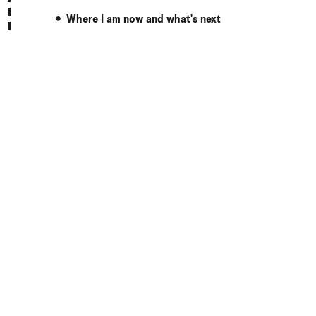
Where I am now and what's next