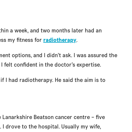
thin a week, and two months later had an
ss my fitness for
radiotherapy
.
ent options, and I didn’t ask. I was assured the
 felt confident in the doctor’s expertise.
if I had radiotherapy. He said the aim is to
 Lanarkshire Beatson cancer centre – five
I drove to the hospital. Usually my wife,