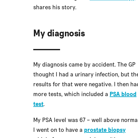
shares his story.
My diagnosis
My diagnosis came by accident. The GP
thought I had a urinary infection, but th
results for that were negative. I then ha
more tests, which included a
PSA blood
test
.
My PSA level was 67 – well above normal
I went on to have a
prostate biopsy