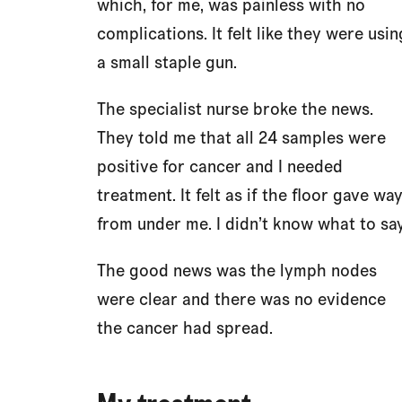
which, for me, was painless with no
complications. It felt like they were usin
a small staple gun.
The specialist nurse broke the news.
They told me that all 24 samples were
positive for cancer and I needed
treatment. It felt as if the floor gave wa
from under me. I didn’t know what to say
The good news was the lymph nodes
were clear and there was no evidence
the cancer had spread.