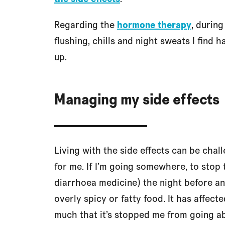
Regarding the
hormone therapy
, during
flushing, chills and night sweats I find h
up.
Managing my side effects
Living with the side effects can be chal
for me. If I’m going somewhere, to stop
diarrhoea medicine) the night before and
overly spicy or fatty food. It has affect
much that it’s stopped me from going abo