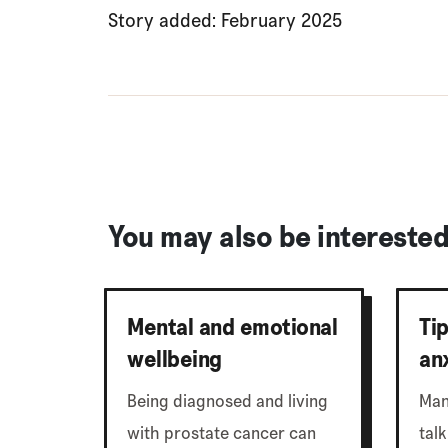
Story added: February 2025
You may also be interested 
Mental and emotional
Ti
wellbeing
an
Being diagnosed and living
Man
with prostate cancer can
talk