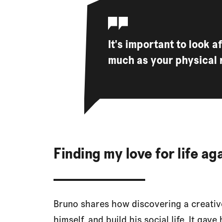
It's important to look 
much as your physical 
Finding my love for life a
Bruno shares how discovering a creative
himself, and build his social life. It ga