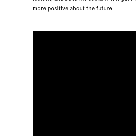
more positive about the future.