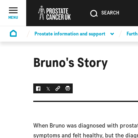
SEARCH
SEARCH
Menu Toggle
MENU
Prostate information and support
Furth
Homepage
Bruno's Story
Facebook
Twitter
Social link
Print
When Bruno was diagnosed with prostate
symptoms and felt healthy, but the diag