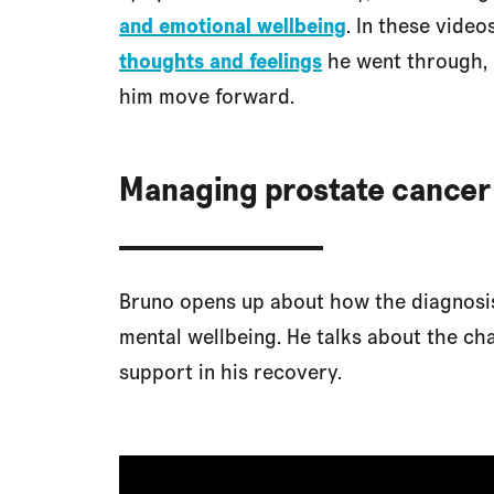
and emotional wellbeing
. In these vide
thoughts and feelings
he went through
him move forward.
Managing prostate cancer
Bruno opens up about how the diagnosis
mental wellbeing. He talks about the ch
support in his recovery.