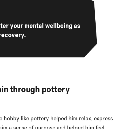
after your mental wellbeing as
recovery.
gain through pottery
 hobby like pottery helped him relax, express
ve him a sense of purpose and helped him feel