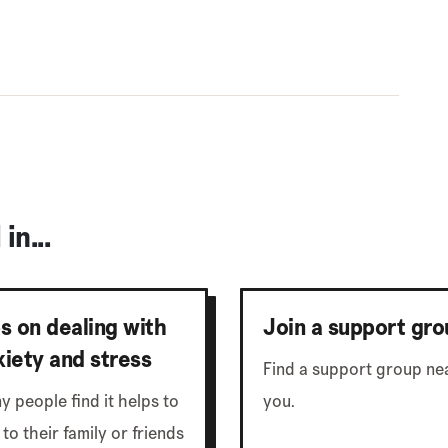
in...
ps on dealing with
Join a support gro
xiety and stress
Find a support group ne
y people find it helps to
you.
 to their family or friends