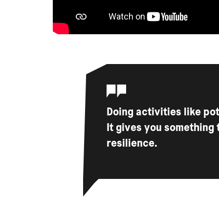
Doing activities like po
It gives you something 
resilience.