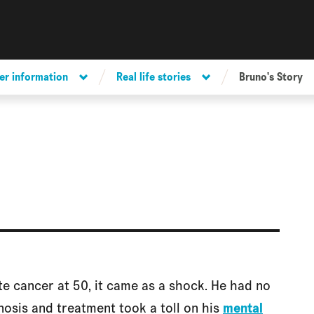
er information
Real life stories
Bruno's Story
 cancer at 50, it came as a shock. He had no
nosis and treatment took a toll on his
mental