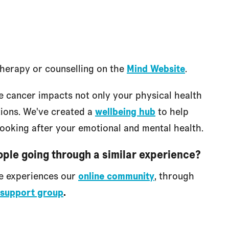
therapy or counselling on the
Mind Website
.
e cancer impacts not only your physical health
tions. We've created a
wellbeing hub
to help
looking after your emotional and mental health.
ople going through a similar experience?
re experiences our
online community
, through
support group
.