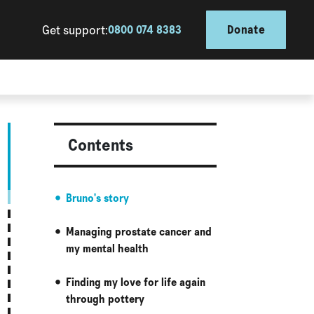
Get support:
0800 074 8383
Donate
Contents
Bruno's story
Managing prostate cancer and
my mental health
Finding my love for life again
through pottery