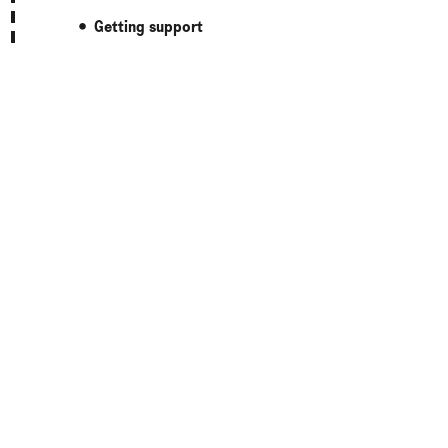
Getting support