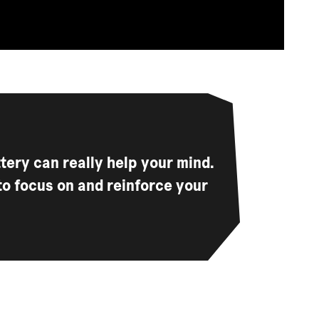
ttery can really help your mind.
to focus on and reinforce your