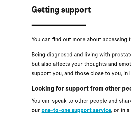
Getting support
You can find out more about accessing 
Being diagnosed and living with prostat
but also affects your thoughts and emo
support you, and those close to you, in 
Looking for support from other pe
You can speak to other people and sha
our
one-to-one support service
, or in a