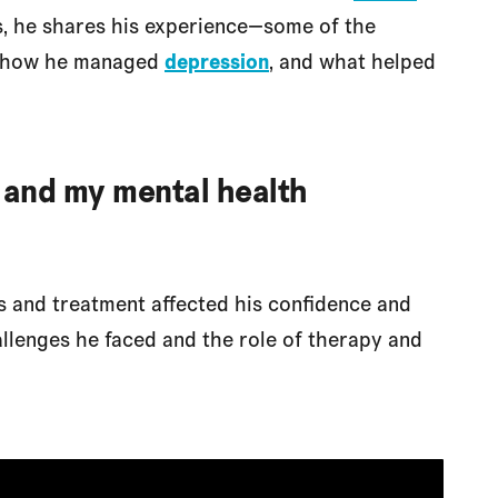
os, he shares his experience—some of the
, how he managed
depression
, and what helped
 and my mental health
 and treatment affected his confidence and
allenges he faced and the role of therapy and