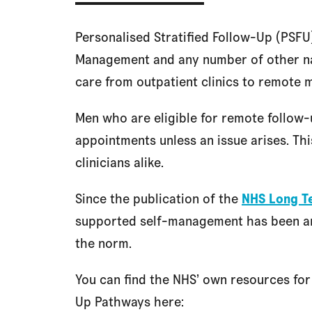
Personalised Stratified Follow-Up (PSFU)
Management and any number of other n
care from outpatient clinics to remote 
Men who are eligible for remote follow-
appointments unless an issue arises. Th
clinicians alike.
Since the publication of the
NHS Long T
supported self-management has been a
the norm.
You can find the NHS’ own resources for
Up Pathways here: