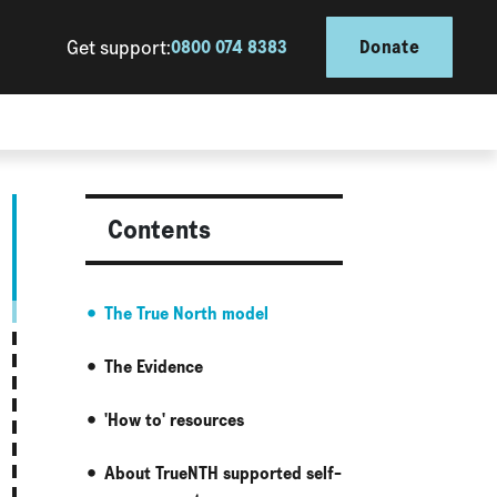
Get support:
0800 074 8383
Donate
Contents
The True North model
The Evidence
'How to' resources
About TrueNTH supported self-