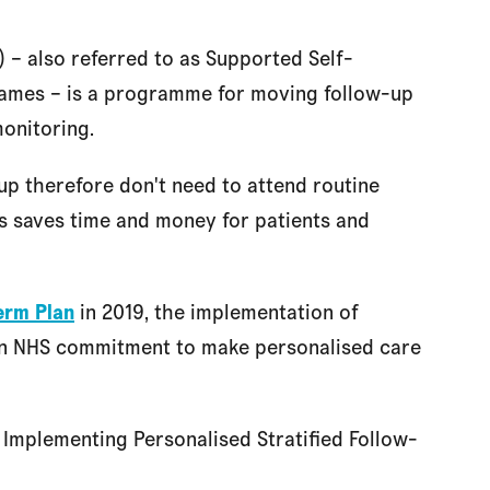
 – also referred to as Supported Self-
ames – is a programme for moving follow-up
monitoring.
up therefore don't need to attend routine
is saves time and money for patients and
erm Plan
in 2019, the implementation of
n NHS commitment to make personalised care
 Implementing Personalised Stratified Follow-