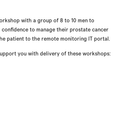
rkshop with a group of 8 to 10 men to
 confidence to manage their prostate cancer
he patient to the remote monitoring IT portal.
 support you with delivery of these workshops: