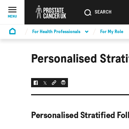
SEARCH
SEARCH
Menu Toggle
MENU
For Health Professionals
For My Role
Homepage
Personalised Strat
Facebook
Twitter
Social link
Print
Personalised Stratified Fo