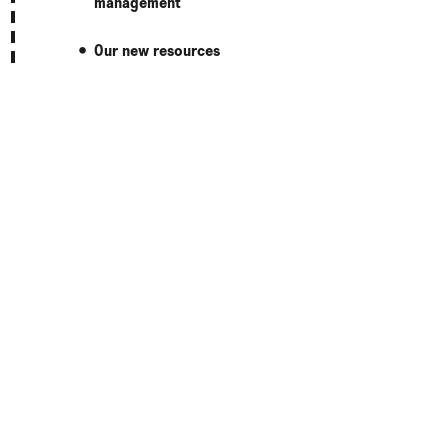
management
Our new resources