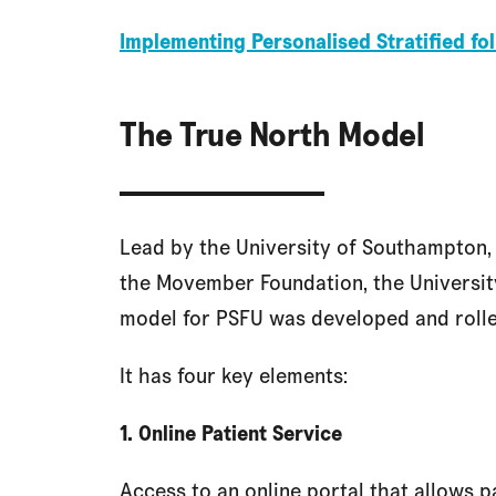
Implementing Personalised Stratified f
The True North Model
Lead by the University of Southampton, 
the Movember Foundation, the University
model for PSFU was developed and rolle
It has four key elements:
1. Online Patient Service
Access to an online portal that allows p