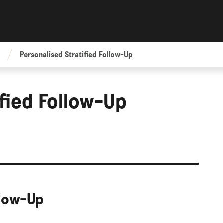
Personalised Stratified Follow-Up
ified Follow-Up
llow-Up