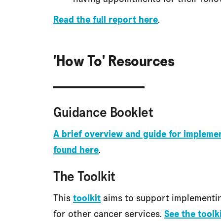
Read the full report here
.
'How To' Resources
Guidance Booklet
A brief overview and guide for implem
found here
.
The Toolkit
This
toolkit
aims to support implementin
for other cancer services.
See the toolk