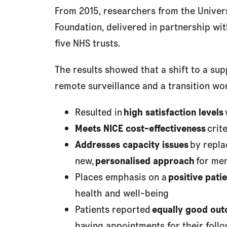
From 2015, researchers from the Unive
Foundation, delivered in partnership with
five NHS trusts.
The results showed that a shift to a s
remote surveillance and a transition wo
Resulted in
high satisfaction levels
Meets NICE cost-effectiveness
crite
Addresses capacity issues
by repla
new,
personalised approach
for men
Places emphasis on a
positive patie
health and well-being
Patients reported
equally good ou
having appointments for their foll