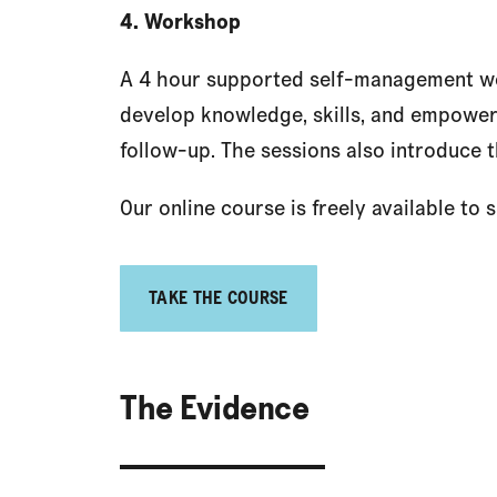
4. Workshop
A 4 hour supported self-management wo
develop knowledge, skills, and empower
follow-up. The sessions also introduce t
Our online course is freely available to
TAKE THE COURSE
The Evidence