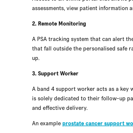
assessments, view patient information a
2. Remote Monitoring
A PSA tracking system that can alert the
that fall outside the personalised safe r
up.
3. Support Worker
A band 4 support worker acts as a key w
is solely dedicated to their follow-up pa
and effective delivery.
An example
prostate cancer support wo