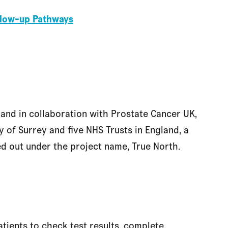
ollow-up Pathways
and in collaboration with Prostate Cancer UK,
 of Surrey and five NHS Trusts in England, a
d out under the project name, True North.
atients to check test results, complete