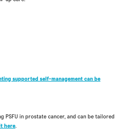
enting supported self-management can be
g PSFU in prostate cancer, and can be tailored
it here
.