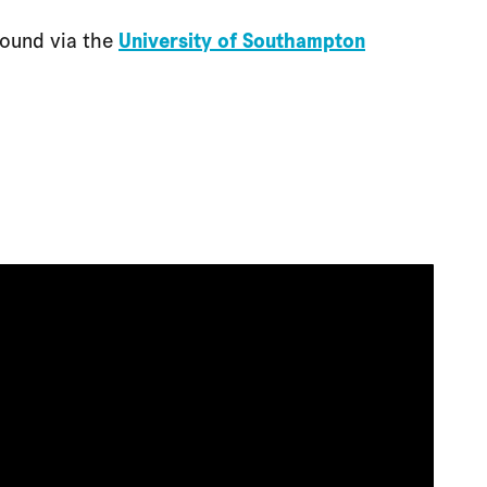
found via the
University of Southampton