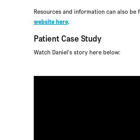
Resources and information can also be 
website here
.
Patient Case Study
Watch Daniel's story here below: