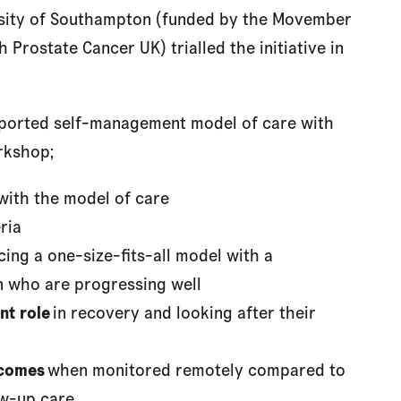
rsity of Southampton (funded by the Movember
 Prostate Cancer UK) trialled the initiative in
upported self-management model of care with
rkshop;
with the model of care
ria
cing a one-size-fits-all model with a
 who are progressing well
nt role
in recovery and looking after their
tcomes
when monitored remotely compared to
ow-up care.