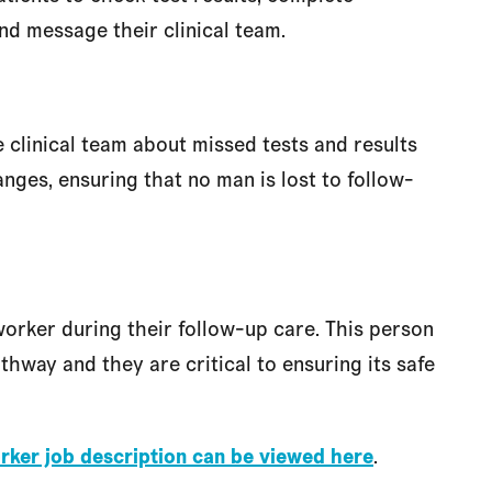
nd message their clinical team.
 clinical team about missed tests and results
anges, ensuring that no man is lost to follow-
orker during their follow-up care. This person
thway and they are critical to ensuring its safe
rker job description can be viewed here
.