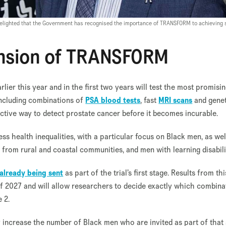
 delighted that the Government has recognised the importance of TRANSFORM to achieving 
nsion of TRANSFORM
er this year and in the first two years will test the most promisi
including combinations of
PSA blood tests
, fast
MRI scans
and genet
fective way to detect prostate cancer before it becomes incurable.
ess health inequalities, with a particular focus on Black men, as wel
rom rural and coastal communities, and men with learning disabilit
already being sent
as part of the trial’s first stage. Results from th
of 2027 and will allow researchers to decide exactly which combina
e 2.
ly increase the number of Black men who are invited as part of tha