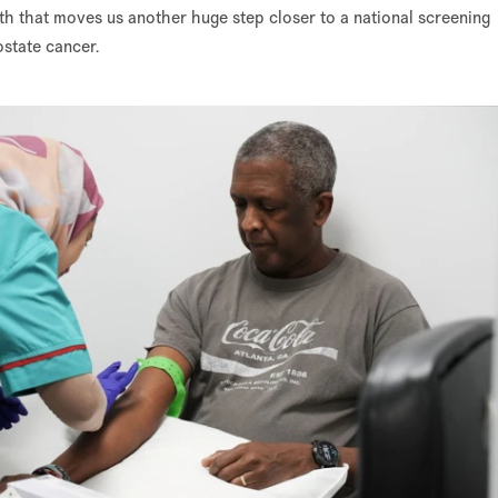
lth that moves us another huge step closer to a national screening
ostate cancer.