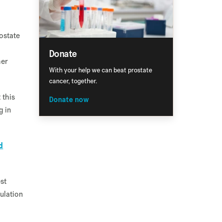
ostate
Donate
her
With your help we can beat prostate
cancer, together.
 this
Donate now
g in
d
est
ulation