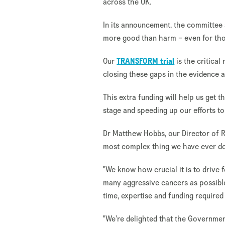
across the UK.
In its announcement, the committee
more good than harm – even for thos
Our
TRANSFORM trial
is the critical
closing these gaps in the evidence a
This extra funding will help us get t
stage and speeding up our efforts to
Dr Matthew Hobbs, our Director of 
most complex thing we have ever do
"We know how crucial it is to drive
many aggressive cancers as possible
time, expertise and funding required
"We’re delighted that the Governme