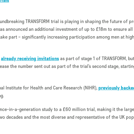
trials
oundbreaking TRANSFORM trial is playing in shaping the future of pr
as announced an additional investment of up to £18m to ensure all
 take part – significantly increasing participation among men at hig
e
already receiving invitations
as part of stage 1 of TRANSFORM, but
rease the number sent out as part of the trial’s second stage, startin
l Institute for Health and Care Research (NIHR),
previously backe
g.
nce-in-a-generation study to a £60 million trial, making it the larg
 two decades and the most diverse and representative of the UK pop