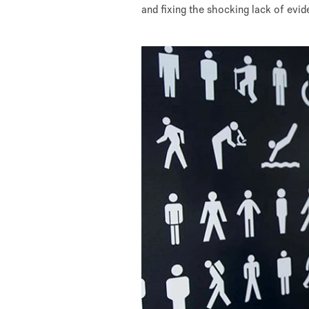
and fixing the shocking lack of evi