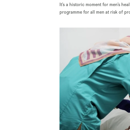
It’s a historic moment for men’s hea
programme for all men at risk of pr