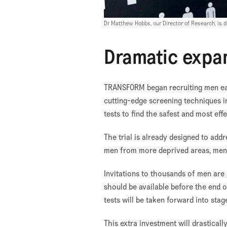
Dr Matthew Hobbs, our Director of Research, is
Dramatic expa
TRANSFORM began recruiting men earli
cutting-edge screening techniques 
tests to find the safest and most ef
The trial is already designed to addr
men from more deprived areas, men f
Invitations to thousands of men are
should be available before the end 
tests will be taken forward into stag
This extra investment will drastical