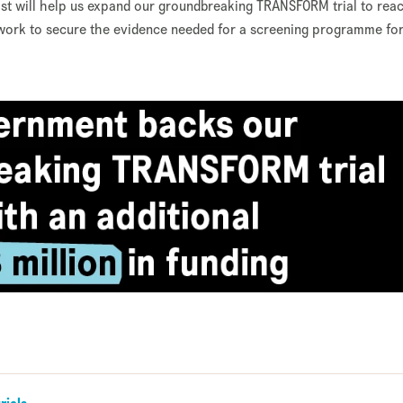
t will help us expand our groundbreaking TRANSFORM trial to rea
work to secure the evidence needed for a screening programme for