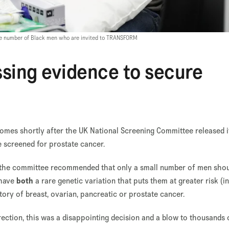
 the number of Black men who are invited to TRANSFORM
ssing evidence to secure
mes shortly after the UK National Screening Committee released it
screened for prostate cancer.
e, the committee recommended that only a small number of men sho
 have
both
a rare genetic variation that puts them at greater risk (in
story of breast, ovarian, pancreatic or prostate cancer.
irection, this was a disappointing decision and a blow to thousands