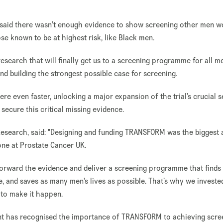
 said there wasn’t enough evidence to show screening other men w
e known to be at highest risk, like Black men.
 research that will finally get us to a screening programme for all m
nd building the strongest possible case for screening.
here even faster, unlocking a major expansion of the trial’s crucial 
 secure this critical missing evidence.
Research, said: "Designing and funding TRANSFORM was the biggest 
ne at Prostate Cancer UK.
 forward the evidence and deliver a screening programme that finds
, and saves as many men’s lives as possible. That’s why we investe
 to make it happen.
nt has recognised the importance of TRANSFORM to achieving scre