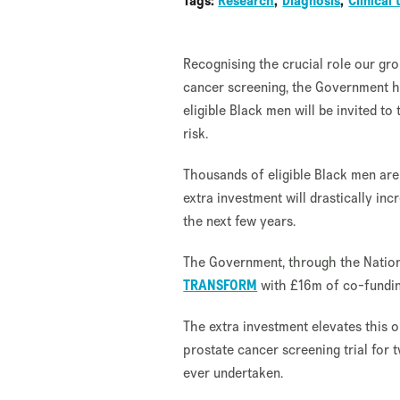
Tags:
Research
Diagnosis
Clinical 
Recognising the crucial role our gr
cancer screening, the Government h
eligible Black men will be invited to
risk.
Thousands of eligible Black men ar
extra investment will drastically inc
the next few years.
The Government, through the Nationa
TRANSFORM
with £16m of co-fundin
The extra investment elevates this o
prostate cancer screening trial for
ever undertaken.