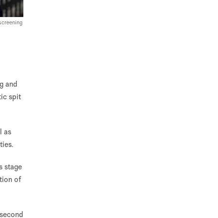
screening
ng and
ic spit
l as
ies.
is stage
tion of
t second