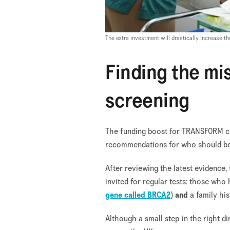
The extra investment will drastically increase
Finding the mi
screening
The funding boost for TRANSFORM co
recommendations for who should be 
After reviewing the latest evidenc
invited for regular tests: those who
gene called BRCA2
)
and
a family hi
Although a small step in the right d