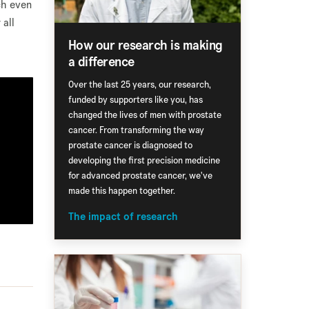
ch even
 all
How our research is making
a difference
Over the last 25 years, our research,
funded by supporters like you, has
changed the lives of men with prostate
cancer. From transforming the way
prostate cancer is diagnosed to
developing the first precision medicine
for advanced prostate cancer, we've
made this happen together.
The impact of research