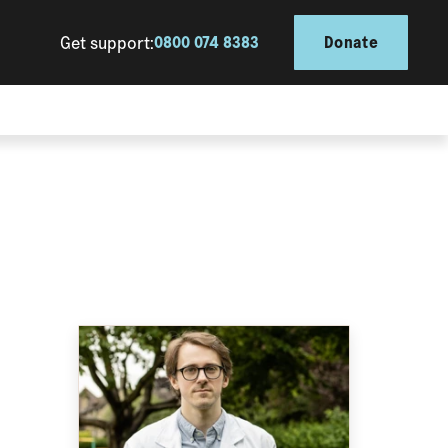
Get support:
0800 074 8383
Donate