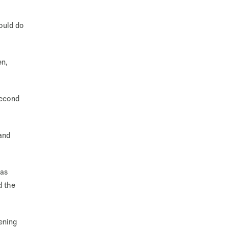
ould do
en,
second
and
 as
d the
ening