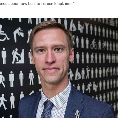
dence about how best to screen Black men."