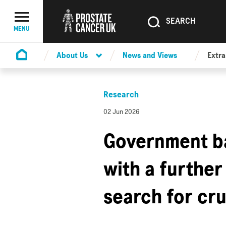
SEARCH
SEARCH
Menu Toggle
MENU
About Us
News and Views
Extra
Homepage
Research
02 Jun 2026
Government b
with a further
search for cr