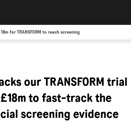
 18m for TRANSFORM to reach screening
acks our TRANSFORM trial
 £18m to fast-track the
ucial screening evidence