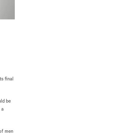
s final
uld be
 a
 of men