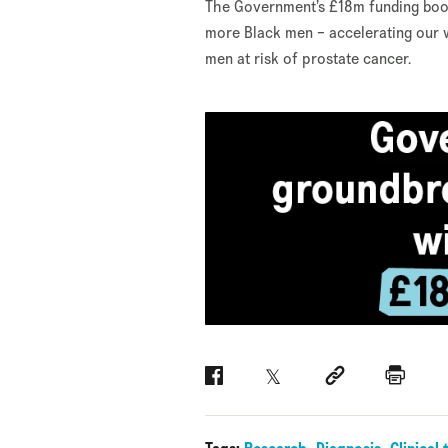
The Government’s £18m funding boos
more Black men – accelerating our 
men at risk of prostate cancer.
Facebook
Twitter
Social link
Print