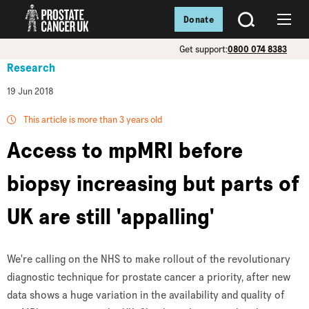
Donate
SEARCH
Menu
Get support:
0800 074 8383
Research
19 Jun 2018
This article is more than 3 years old
Access to mpMRI before
biopsy increasing but parts of
UK are still 'appalling'
We're calling on the NHS to make rollout of the revolutionary
diagnostic technique for prostate cancer a priority, after new
data shows a huge variation in the availability and quality of