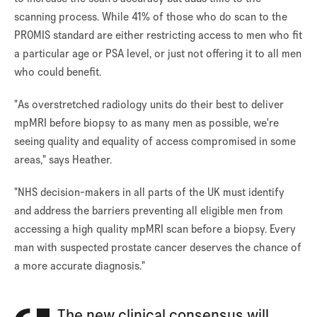
scanning process. While 41% of those who do scan to the
PROMIS standard are either restricting access to men who fit
a particular age or PSA level, or just not offering it to all men
who could benefit.
"As overstretched radiology units do their best to deliver
mpMRI before biopsy to as many men as possible, we're
seeing quality and equality of access compromised in some
areas," says Heather.
"NHS decision-makers in all parts of the UK must identify
and address the barriers preventing all eligible men from
accessing a high quality mpMRI scan before a biopsy. Every
man with suspected prostate cancer deserves the chance of
a more accurate diagnosis."
The new clinical consensus will