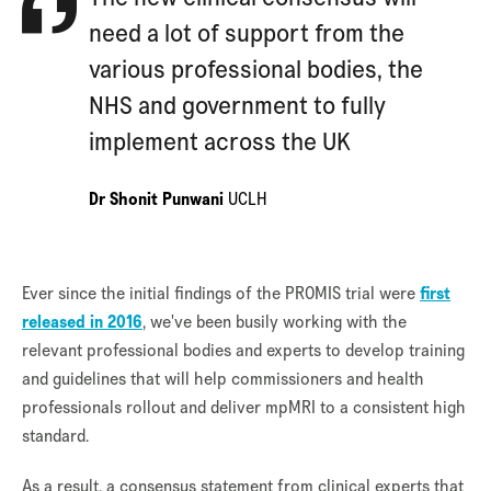
need a lot of support from the
various professional bodies, the
NHS and government to fully
implement across the UK
Dr Shonit Punwani
UCLH
Ever since the initial findings of the PROMIS trial were
first
released in 2016
, we've been busily working with the
relevant professional bodies and experts to develop training
and guidelines that will help commissioners and health
professionals rollout and deliver mpMRI to a consistent high
standard.
As a result, a consensus statement from clinical experts that