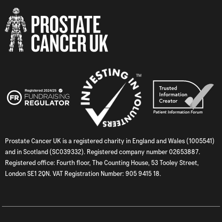
Prostate Cancer UK is a registered charity in England and Wales (1005541)
and in Scotland (SC039332). Registered company number 02653887.
Registered office: Fourth floor, The Counting House, 53 Tooley Street,
London SE1 2QN. VAT Registration Number: 905 9415 18.