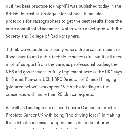
outlines best practice for mpMRI was published today in the
British Journal of Urology International. It includes
protocols for radiographers to get the best results from the
more complicated scanners, which were developed with the
Society and College of Radiographers.
"I think we've outlined broadly where the areas of need are
if we want to make this technique successful, but it will need
a lot of support from the various professional bodies, the
NHS and government to fully implement across the UK," says
Dr Shonit Punwani, UCLH BRC Director of Clinical Imaging
(pictured below), who spent 18 months leading on the
consensus with more than 20 clinical experts.
As well as funding from us and London Cancer, he credits
Prostate Cancer UK with being "the driving force" in making
the clinical consensus happen and is in no doubt how