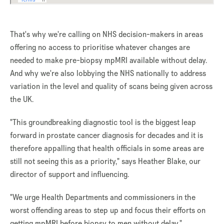
That's why we're calling on NHS decision-makers in areas
offering no access to prioritise whatever changes are
needed to make pre-biopsy mpMRI available without delay.
And why we're also lobbying the NHS nationally to address
variation in the level and quality of scans being given across
the UK.
"This groundbreaking diagnostic tool is the biggest leap
forward in prostate cancer diagnosis for decades and it is
therefore appalling that health officials in some areas are
still not seeing this as a priority," says Heather Blake, our
director of support and influencing.
"We urge Health Departments and commissioners in the
worst offending areas to step up and focus their efforts on
getting mpMRI before biopsy to men without delay."