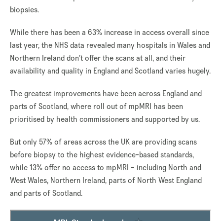
biopsies.
While there has been a 63% increase in access overall since
last year, the NHS data revealed many hospitals in Wales and
Northern Ireland don’t offer the scans at all, and their
availability and quality in England and Scotland varies hugely.
The greatest improvements have been across England and
parts of Scotland, where roll out of mpMRI has been
prioritised by health commissioners and supported by us.
But only 57% of areas across the UK are providing scans
before biopsy to the highest evidence-based standards,
while 13% offer no access to mpMRI – including North and
West Wales, Northern Ireland, parts of North West England
and parts of Scotland.