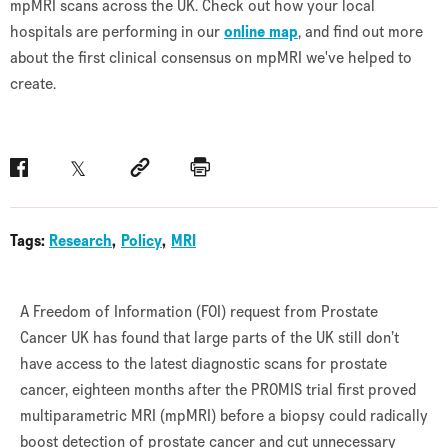
mpMRI scans across the UK. Check out how your local
hospitals are performing in our
online map
, and find out more
about the first clinical consensus on mpMRI we've helped to
create.
Facebook
Twitter
Social link
Print
Tags:
Research
Policy
MRI
A Freedom of Information (FOI) request from Prostate
Cancer UK has found that large parts of the UK still don’t
have access to the latest diagnostic scans for prostate
cancer, eighteen months after the PROMIS trial first proved
multiparametric MRI (mpMRI) before a biopsy could radically
boost detection of prostate cancer and cut unnecessary