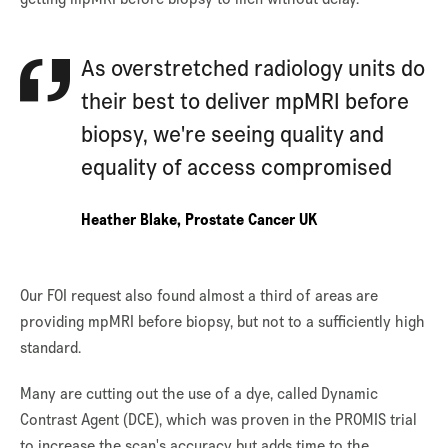
As overstretched radiology units do
their best to deliver mpMRI before
biopsy, we're seeing quality and
equality of access compromised
Heather Blake, Prostate Cancer UK
Our FOI request also found almost a third of areas are
providing mpMRI before biopsy, but not to a sufficiently high
standard.
Many are cutting out the use of a dye, called Dynamic
Contrast Agent (DCE), which was proven in the PROMIS trial
to increase the scan's accuracy but adds time to the