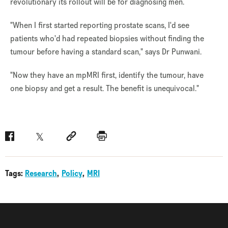
revolutionary its rollout will be for diagnosing men.
"When I first started reporting prostate scans, I'd see
patients who'd had repeated biopsies without finding the
tumour before having a standard scan," says Dr Punwani.
"Now they have an mpMRI first, identify the tumour, have
one biopsy and get a result. The benefit is unequivocal."
Facebook
Twitter
Social link
Print
Tags:
Research
Policy
MRI