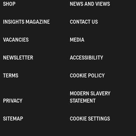
SHOP
NEWS AND VIEWS
INSIGHTS MAGAZINE
CONTACT US
VACANCIES
MEDIA
NEWSLETTER
ACCESSIBILITY
TERMS
COOKIE POLICY
MODERN SLAVERY
PRIVACY
STATEMENT
SITEMAP
COOKIE SETTINGS