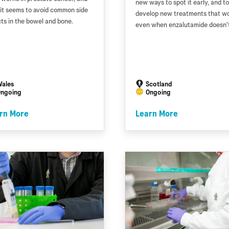
new ways to spot it early, and to
it seems to avoid common side
develop new treatments that w
cts in the bowel and bone.
even when enzalutamide doesn’t
ales
Scotland
ngoing
Ongoing
rn More
Learn More