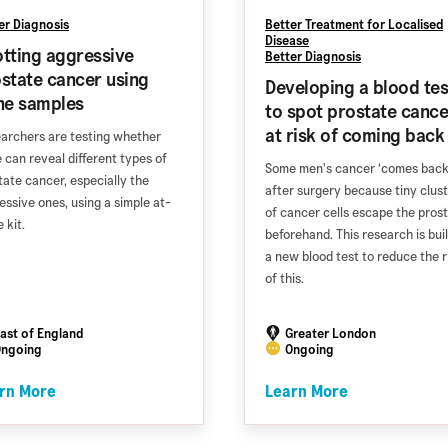
er Diagnosis
Better Treatment for Localised
Disease
tting aggressive
Better Diagnosis
state cancer using
Developing a blood tes
ne samples
to spot prostate cance
at risk of coming back
archers are testing whether
e can reveal different types of
Some men's cancer ‘comes back
tate cancer, especially the
after surgery because tiny clus
essive ones, using a simple at-
of cancer cells escape the pros
 kit.
beforehand. This research is bui
a new blood test to reduce the r
of this.
ast of England
Greater London
ngoing
Ongoing
rn More
Learn More