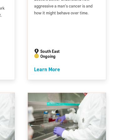
aggressive a man's cancer is and
ork
how it might behave over time.
.
South East
Ongoing
Learn More