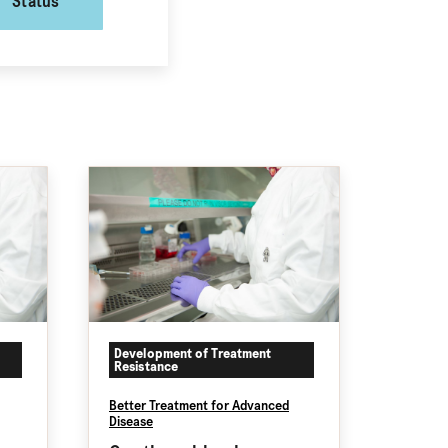
Status
Development of Treatment
Resistance
Better Treatment for Advanced
Disease