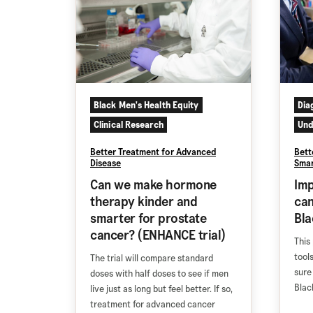
Black Men's Health Equity
Dia
Clinical Research
Und
Better Treatment for Advanced
Bett
Disease
Smar
Can we make hormone
Imp
therapy kinder and
can
smarter for prostate
Bl
cancer? (ENHANCE trial)
This 
tool
The trial will compare standard
sure
doses with half doses to see if men
Blac
live just as long but feel better. If so,
treatment for advanced cancer