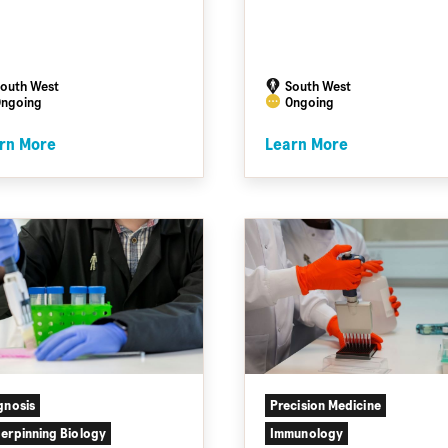
outh West
South West
ngoing
Ongoing
rn More
Learn More
gnosis
Precision Medicine
erpinning Biology
Immunology