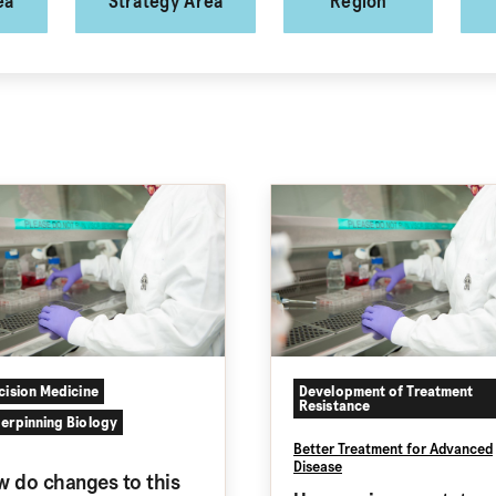
ea
Strategy Area
Region
cision Medicine
Development of Treatment
Resistance
erpinning Biology
Better Treatment for Advanced
Disease
 do changes to this