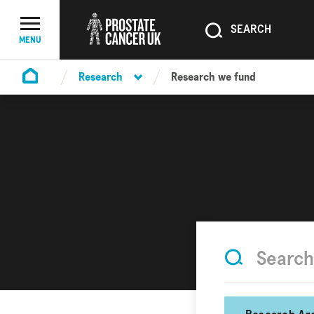
SEARCH
SEARCH
Menu Toggle
MENU
Research
Research we fund
Homepage