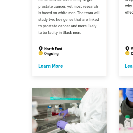
why 
prostate cancer, yet most research
effe
is based on white men. The team will
study two key genes that are linked
to prostate cancer and more likely
to be faulty in Black men.
North East
W
Ongoing
O
Learn More
Lea