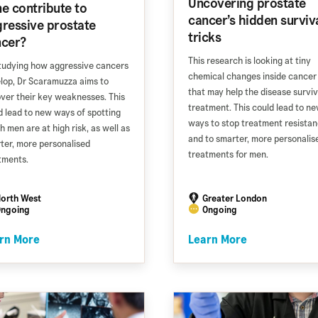
Uncovering prostate
e contribute to
cancer’s hidden surviv
ressive prostate
tricks
ncer?
This research is looking at tiny
tudying how aggressive cancers
chemical changes inside cancer 
lop, Dr Scaramuzza aims to
that may help the disease survi
ver their key weaknesses. This
treatment. This could lead to n
d lead to new ways of spotting
ways to stop treatment resista
h men are at high risk, as well as
and to smarter, more personalis
ter, more personalised
treatments for men.
tments.
orth West
Greater London
ngoing
Ongoing
rn More
Learn More