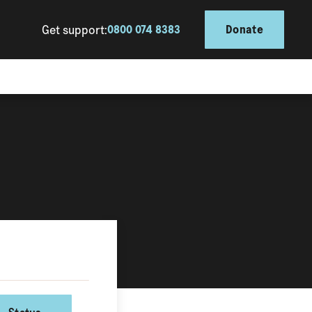
Get support:
0800 074 8383
Donate