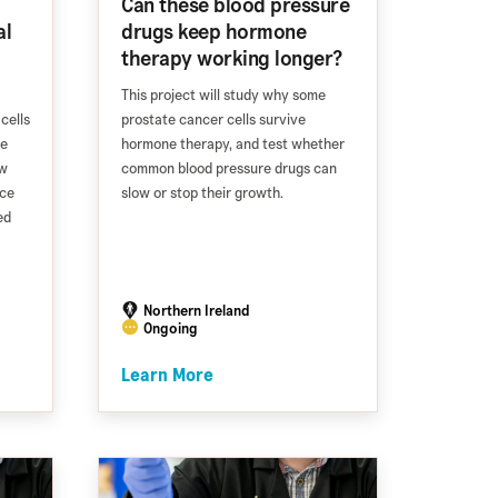
Can these blood pressure
al
drugs keep hormone
therapy working longer?
This project will study why some
cells
prostate cancer cells survive
ve
hormone therapy, and test whether
ew
common blood pressure drugs can
nce
slow or stop their growth.
ed
Northern Ireland
Ongoing
Learn More