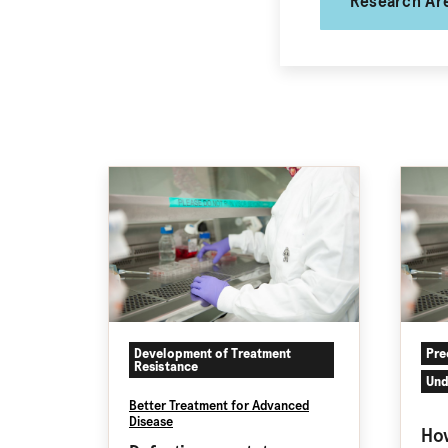
Research Ar
Development of Treatment
Pre
Resistance
Und
Better Treatment for Advanced
Disease
How