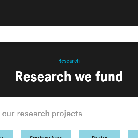
Research
Research we fund