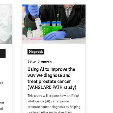
Diagnosis
Better Diagnosis
Using AI to improve the
way we diagnose and
treat prostate cancer
ce
(VANGUARD PATH study)
This study will explore how artificial
intelligence (AI) can improve
ent
prostate cancer diagnosis by helping
nd
doctors better understand how