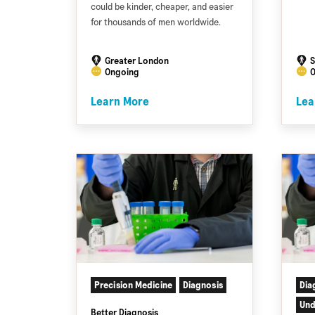
could be kinder, cheaper, and easier
for thousands of men worldwide.
Greater London
S
Ongoing
O
Learn More
Lea
Precision Medicine
Diagnosis
Dia
Und
Better Diagnosis