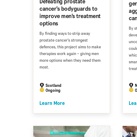
Defeating prostate
gen
cancer’s bodyguards to
agg
improve men’s treatment
ca
options
By s
By finding ways to strip away
deve
prostate cancer’s strongest
unco
defences, this project aims to make
coul
therapies work again – giving men
whic
more options when they need them
smar
most.
trea
Scotland
N
Ongoing
O
Learn More
Lea