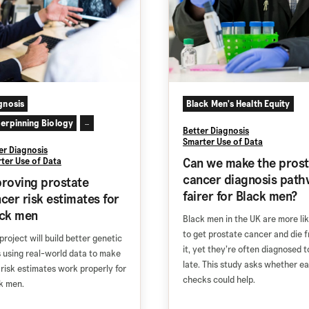
gnosis
Black Men's Health Equity
erpinning Biology
...
Better Diagnosis
Smarter Use of Data
er Diagnosis
Can we make the prost
ter Use of Data
cancer diagnosis path
roving prostate
fairer for Black men?
cer risk estimates for
ack men
Black men in the UK are more lik
to get prostate cancer and die 
project will build better genetic
it, yet they’re often diagnosed t
s using real-world data to make
late. This study asks whether ea
 risk estimates work properly for
checks could help.
k men.