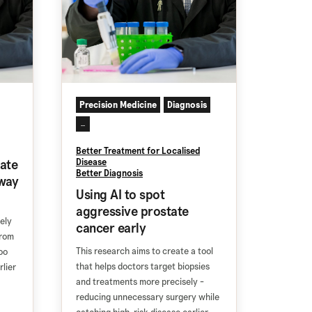
Precision Medicine
Diagnosis
...
Better Treatment for Localised
ate
Disease
Better Diagnosis
way
Using AI to spot
aggressive prostate
ely
cancer early
from
This research aims to create a tool
oo
that helps doctors target biopsies
rlier
and treatments more precisely -
reducing unnecessary surgery while