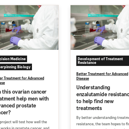
cision Medicine
Development of Treatment
Resistance
erpinning Biology
Better Treatment for Advanced
er Treatment for Advanced
Disease
ase
Understanding
 this ovarian cancer
enzalutamide resistan
atment help men with
to help find new
anced prostate
treatments
ncer?
By better understanding treatm
 project will test how well the
resistance, the team hopes to fi
 works in prostate cancer, and