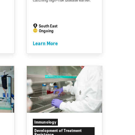
catching high-risk disease earlier.
South East
Ongoing
Learn More
Immunology
Development of Treatment
Resistance