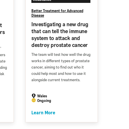
Better Treatment for Advanced
Disease
Investigating a new drug
t
that can tell the immune
rs
system to attack and
destroy prostate cancer
’
The team will test how well the drug
ters
works in different types of prostate
tate
cancer, aiming to find out who it
lding
could help most and how to use it
isk
alongside current treatments.
Wales
Ongoing
Learn More