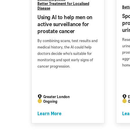
Better Treatment for Localised
Bett
Disease
Spo
Using AI to help men on
pro
active surveillance for
uri
prostate cancer
Rese
By combining scans, test results and
urin
medical history, the AI could help
pros
doctors decide who’s suitable for
aggr
monitoring and spot early signs of
home
cancer progression.
Greater London
E
Ongoing
O
Learn More
Lea