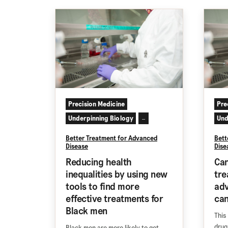
Precision Medicine
Pre
Underpinning Biology
Und
...
Better Treatment for Advanced
Bett
Disease
Dise
Reducing health
Can
inequalities by using new
tre
tools to find more
adv
effective treatments for
ca
Black men
This
drug
Black men are more likely to get