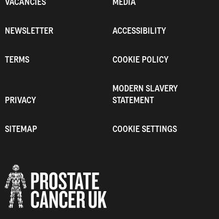
VACANCIES
MEDIA
NEWSLETTER
ACCESSIBILITY
TERMS
COOKIE POLICY
MODERN SLAVERY
PRIVACY
STATEMENT
SITEMAP
COOKIE SETTINGS