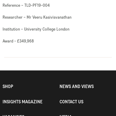
Reference – TLD-PF19-004
Researcher – Mr Veeru Kasivisvanathan
Institution – University College London
Award - £349,968
SHOP
NEWS AND VIEWS
INSIGHTS MAGAZINE
CONTACT US