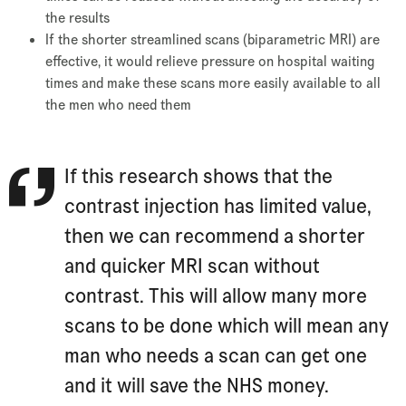
the results
If the shorter streamlined scans (biparametric MRI) are
effective, it would relieve pressure on hospital waiting
times and make these scans more easily available to all
the men who need them
If this research shows that the
contrast injection has limited value,
then we can recommend a shorter
and quicker MRI scan without
contrast. This will allow many more
scans to be done which will mean any
man who needs a scan can get one
and it will save the NHS money.