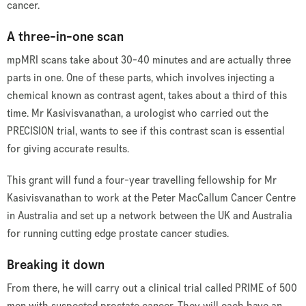
cancer.
A three-in-one scan
mpMRI scans take about 30-40 minutes and are actually three
parts in one. One of these parts, which involves injecting a
chemical known as contrast agent, takes about a third of this
time. Mr Kasivisvanathan, a urologist who carried out the
PRECISION trial, wants to see if this contrast scan is essential
for giving accurate results.
This grant will fund a four-year travelling fellowship for Mr
Kasivisvanathan to work at the Peter MacCallum Cancer Centre
in Australia and set up a network between the UK and Australia
for running cutting edge prostate cancer studies.
Breaking it down
From there, he will carry out a clinical trial called PRIME of 500
men with suspected prostate cancer. They will each have an