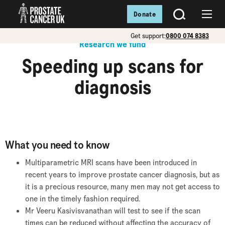
Donate
SEARCH
Menu
Get support:
0800 074 8383
Research we fund
Speeding up scans for
diagnosis
What you need to know
Multiparametric MRI scans have been introduced in
recent years to improve prostate cancer diagnosis, but as
it is a precious resource, many men may not get access to
one in the timely fashion required.
Mr Veeru Kasivisvanathan will test to see if the scan
times can be reduced without affecting the accuracy of