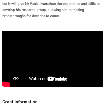
but it will give Mr Kasivisvanathan the experience and skills to
develop his research group, allowing him to making
breakthroughs for decades to come.
Grant information