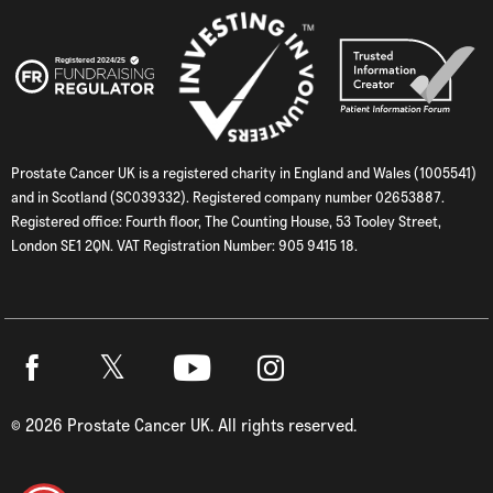
Prostate Cancer UK is a registered charity in England and Wales (1005541)
and in Scotland (SC039332). Registered company number 02653887.
Registered office: Fourth floor, The Counting House, 53 Tooley Street,
London SE1 2QN. VAT Registration Number: 905 9415 18.
Twitter
Facebook
Youtube
Instagram
©
2026
Prostate Cancer UK. All rights reserved.