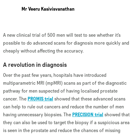
Mr Veeru Kasivisvanathan
A new clinical trial of 500 men will test to see whether it’s
possible to do advanced scans for diagnosis more quickly and
cheaply without affecting the accuracy.
A revolution in diagnosis
Over the past few years, hospitals have introduced
multiparametric MRI (mpMRI) scans as part of the diagnostic
pathway for men suspected of having localised prostate
cancer. The
PROMIS trial
showed that these advanced scans
can help to rule out cancers and reduce the number of men
having unnecessary biopsies. The
PRECISION trial
showed that
they can also be used to target the biopsy if a suspicious area
is seen in the prostate and reduce the chances of missing