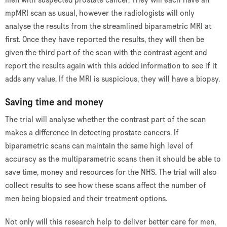
mpMRI scan as usual, however the radiologists will only
analyse the results from the streamlined biparametric MRI at
first. Once they have reported the results, they will then be
given the third part of the scan with the contrast agent and
report the results again with this added information to see if it
adds any value. If the MRI is suspicious, they will have a biopsy.
Saving time and money
The trial will analyse whether the contrast part of the scan
makes a difference in detecting prostate cancers. If
biparametric scans can maintain the same high level of
accuracy as the multiparametric scans then it should be able to
save time, money and resources for the NHS. The trial will also
collect results to see how these scans affect the number of
men being biopsied and their treatment options.
Not only will this research help to deliver better care for men,