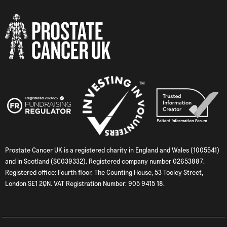
Prostate Cancer UK is a registered charity in England and Wales (1005541)
and in Scotland (SC039332). Registered company number 02653887.
Registered office: Fourth floor, The Counting House, 53 Tooley Street,
London SE1 2QN. VAT Registration Number: 905 9415 18.