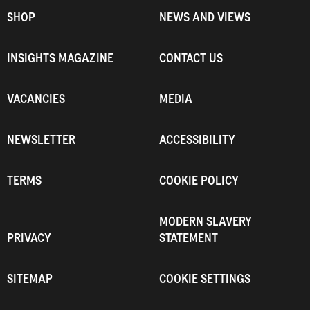
SHOP
NEWS AND VIEWS
INSIGHTS MAGAZINE
CONTACT US
VACANCIES
MEDIA
NEWSLETTER
ACCESSIBILITY
TERMS
COOKIE POLICY
MODERN SLAVERY
PRIVACY
STATEMENT
SITEMAP
COOKIE SETTINGS