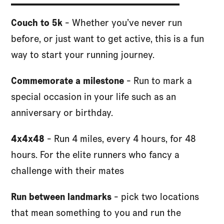
Couch to 5k
- Whether you’ve never run
before, or just want to get active, this is a fun
way to start your running journey.
Commemorate a milestone
- Run to mark a
special occasion in your life such as an
anniversary or birthday.
4x4x48
- Run 4 miles, every 4 hours, for 48
hours. For the elite runners who fancy a
challenge with their mates
Run between landmarks
- pick two locations
that mean something to you and run the