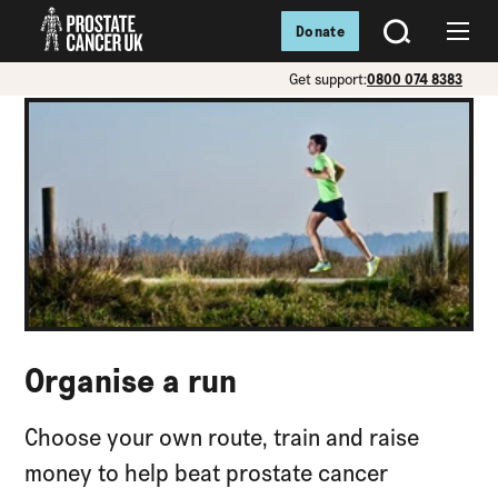
Donate
SEARCH
Menu
Get support:
0800 074 8383
Organise a run
Choose your own route, train and raise
money to help beat prostate cancer