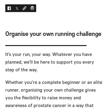
Facebook
Twitter
Social link
Print
Organise your own running challenge
It’s your run, your way. Whatever you have
planned, we’ll be here to support you every
step of the way.
Whether you’re a complete beginner or an elite
runner, organising your own challenge gives
you the flexibility to raise money and
awareness of prostate cancer in a way that