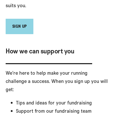
suits you.
SIGN UP
How we can support you
We’re here to help make your running
challenge a success. When you sign up you will
get:
Tips and ideas for your fundraising
Support from our fundraising team