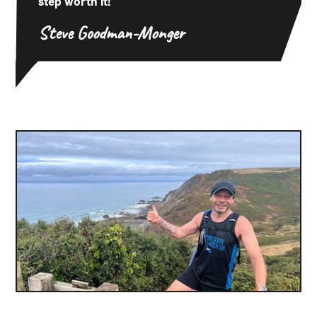
step worth it!
Steve Goodman-Monger