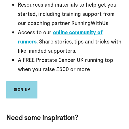
Resources and materials to help get you
started, including training support from
our coaching partner RunningWithUs
Access to our
online community of
runners
. Share stories, tips and tricks with
like-minded supporters.
A FREE Prostate Cancer UK running top
when you raise £500 or more
SIGN UP
Need some inspiration?