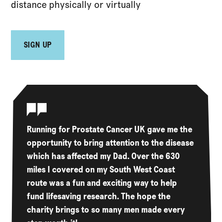
distance physically or virtually
SIGN UP
Running for Prostate Cancer UK gave me the
opportunity to bring attention to the disease
which has affected my Dad. Over the 630
miles I covered on my South West Coast
route was a fun and exciting way to help
fund lifesaving research. The hope the
charity brings to so many men made every