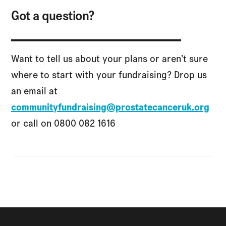
Got a question?
Want to tell us about your plans or aren’t sure
where to start with your fundraising? Drop us
an email at
communityfundraising@prostatecanceruk.org
or call on 0800 082 1616