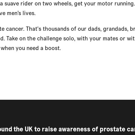
 a suave rider on two wheels, get your motor running
ve men’s lives.
te cancer. That's thousands of our dads, grandads, b
ad. Take on the challenge solo, with your mates or with
w when you need a boost.
round the UK to raise awareness of prostate c