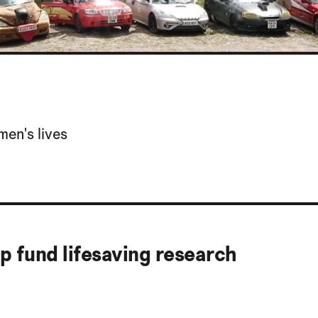
men's lives
lp fund lifesaving research