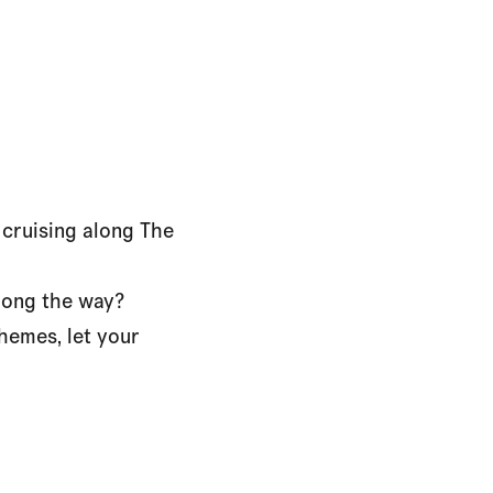
 cruising along The
along the way?
hemes, let your