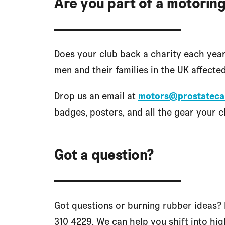
Are you part of a motoring
Does your club back a charity each yea
men and their families in the UK affected
Drop us an email at
motors@prostateca
badges, posters, and all the gear your cl
Got a question?
Got questions or burning rubber ideas? 
310 4229. We can help you shift into hig