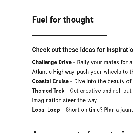
Fuel for thought
Check out these ideas for inspiratio
Challenge Drive
- Rally your mates for a
Atlantic Highway, push your wheels to t
Coastal Cruise
- Dive into the beauty of
Themed Trek
- Get creative and roll out
imagination steer the way.
Local Loop
- Short on time? Plan a jaunt