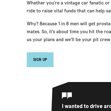
Whether you’re a vintage car fanatic or
ride to raise vital funds that can help sa
Why? Because 1 in 8 men will get prosta
mates. So, it’s about time you hit the ro
us your plans and we'll be your pit cre
SIGN UP
I wanted to drive a