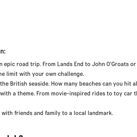
n:
n epic road trip. From Lands End to John O'Groats or
he limit with your own challenge.
 the British seaside. How many beaches can you hit 
 with a theme. From movie-inspired rides to toy car t
 with friends and family to a local landmark.