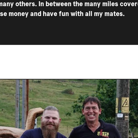
many others. In between the many miles covere
ise money and have fun with all my mates.