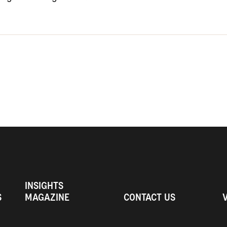
INSIGHTS
S
MAGAZINE
CONTACT US