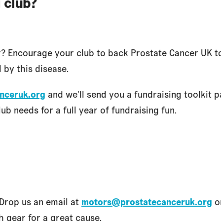
 club?
r? Encourage your club to back Prostate Cancer UK 
 by this disease.
nceruk.org
and we'll send you a fundraising toolkit 
ub needs for a full year of fundraising fun.
Drop us an email at
motors@prostatecanceruk.org
or
h gear for a great cause.