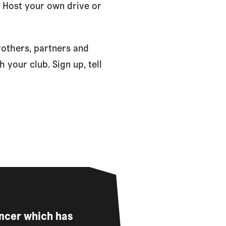
. Host your own drive or
rothers, partners and
 your club. Sign up, tell
ancer which has