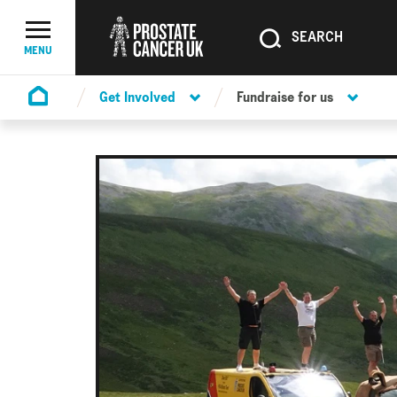
SEARCH
SEARCH
Menu Toggle
MENU
Get Involved
Fundraise for us
Homepage