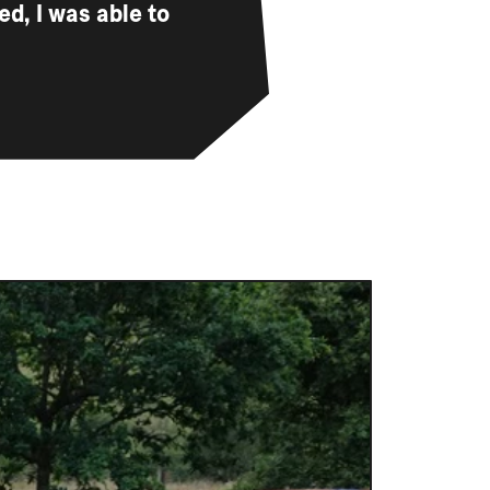
d, I was able to