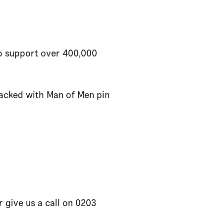
to support over 400,000
packed with Man of Men pin
 give us a call on 0203