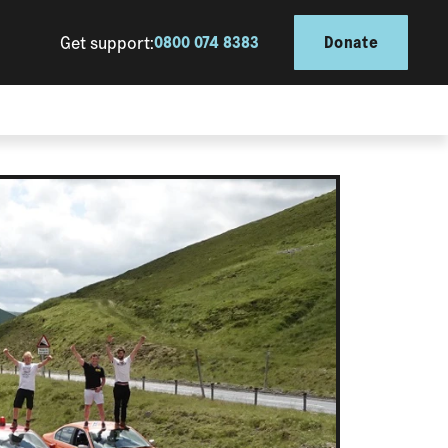
Get support:
0800 074 8383
Donate