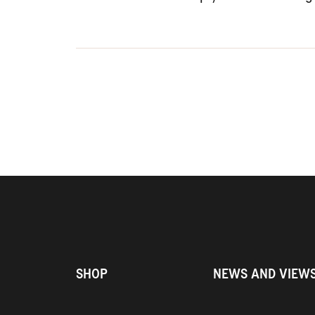
SHOP
NEWS AND VIEW