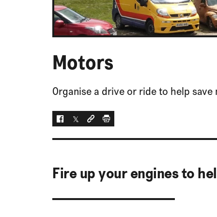
Motors
Organise a drive or ride to help save 
Facebook
Twitter
Social link
Print
Fire up your engines to he