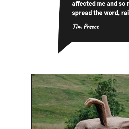
affected me and so 
spread the word, ra
Tim Preece