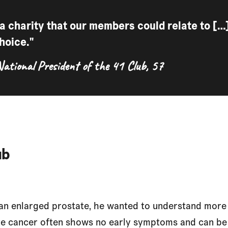
 a charity that our members could relate to [
hoice."
National President of the 41 Club, 57
ub
n enlarged prostate, he wanted to understand more 
te cancer often shows no early symptoms and can be