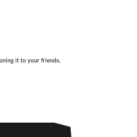
ning it to your friends,