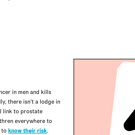
cer in men and kills
y, there isn’t a lodge in
 link to prostate
rethren everywhere to
d to
know their risk
.