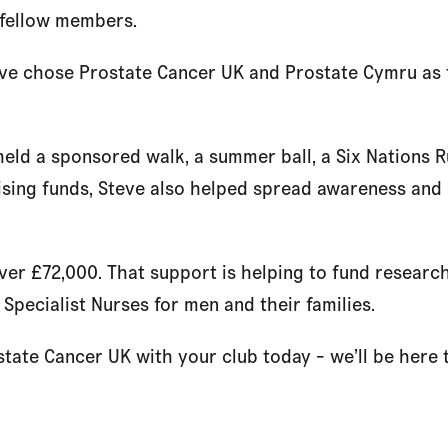
s fellow members.
eve chose Prostate Cancer UK and Prostate Cymru as t
held a sponsored walk, a summer ball, a Six Nations 
aising funds, Steve also helped spread awareness an
over £72,000. That support is helping to fund researc
 Specialist Nurses for men and their families.
state Cancer UK with your club today - we’ll be here