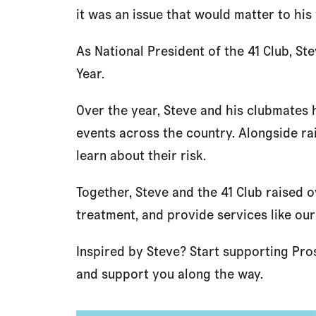
it was an issue that would matter to hi
As National President of the 41 Club, St
Year.
Over the year, Steve and his clubmates 
events across the country. Alongside r
learn about their risk.
Together, Steve and the 41 Club raised 
treatment, and provide services like our
Inspired by Steve? Start supporting Pro
and support you along the way.