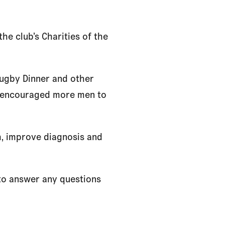
he club’s Charities of the
Rugby Dinner and other
d encouraged more men to
h, improve diagnosis and
 to answer any questions