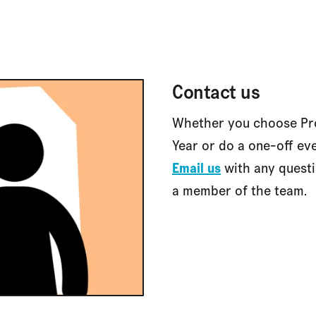
Contact us
Whether you choose Pro
Year or do a one-off eve
Email us
with any questi
a member of the team.