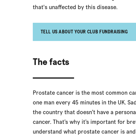
that's unaffected by this disease.
TELL US ABOUT YOUR CLUB FUNDRAISING
The facts
Prostate cancer is the most common can
one man every 45 minutes in the UK. Sadl
the country that doesn’t have a personal
cancer. That’s why it’s important for b
understand what prostate cancer is an