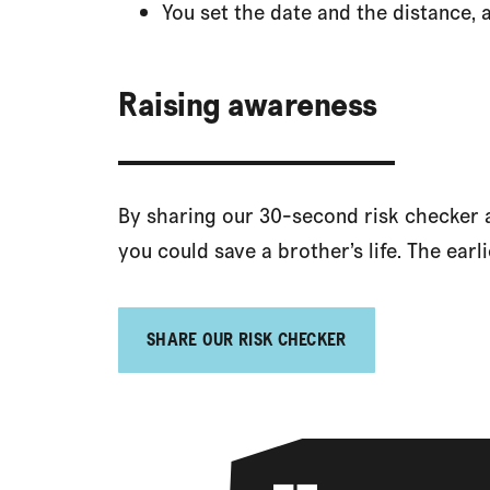
You set the date and the distance, 
Raising awareness
By sharing our 30-second risk checker at
you could save a brother’s life. The earlie
SHARE OUR RISK CHECKER