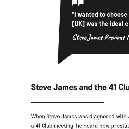
"I wanted to choose
[UK] was the ideal c
Steve James
Previous 
Steve James and the 41 Cl
When Steve James was diagnosed with a
a 41 Club meeting, he heard how prosta