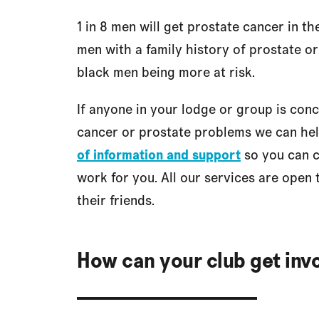
1 in 8 men will get prostate cancer in th
men with a family history of prostate o
black men being more at risk.
If anyone in your lodge or group is con
cancer or prostate problems we can he
of information and support
so you can c
work for you. All our services are open 
their friends.
How can your club get inv