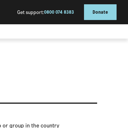
Get support:
0800 074 8383
Donate
ub or group in the country