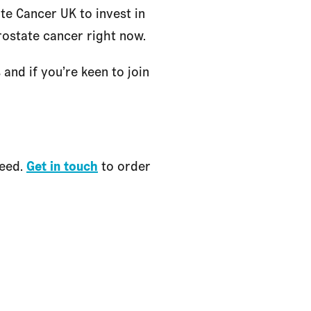
te Cancer UK to invest in
rostate cancer right now.
nd if you’re keen to join
need.
Get in touch
to order