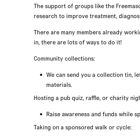
The support of groups like the Freemaso
research to improve treatment, diagnosi
There are many members already working 
in, there are lots of ways to do it!
Community collections:
We can send you a collection tin, l
materials.
Hosting a pub quiz, raffle, or charity nig
Raise awareness and funds while spe
Taking on a sponsored walk or cycle: