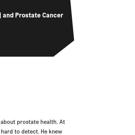
…] and Prostate Cancer
about prostate health. At
 hard to detect. He knew