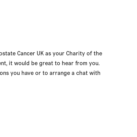
state Cancer UK as your Charity of the
nt, it would be great to hear from you.
ons you have or to arrange a chat with