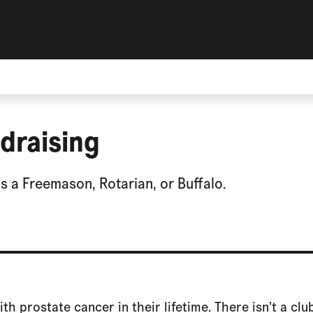
draising
 a Freemason, Rotarian, or Buffalo.
ith prostate cancer in their lifetime. There isn’t a cl