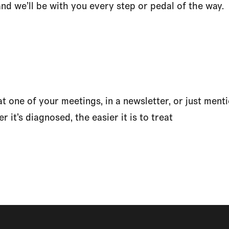
and we’ll be with you every step or pedal of the way.
 one of your meetings, in a newsletter, or just mentio
r it’s diagnosed, the easier it is to treat