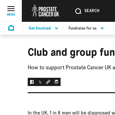
SEARCH
SEARCH
Menu Toggle
MENU
Get Involved
Fundraise for us
Homepage
Club and group fun
How to support Prostate Cancer UK as
Facebook
Twitter
Social link
Print
In the UK, 1 in 8 men will be diagnosed w