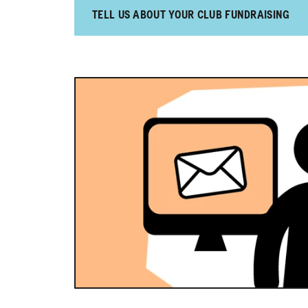
TELL US ABOUT YOUR CLUB FUNDRAISING