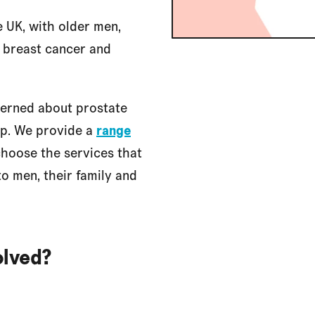
e UK, with older men,
r breast cancer and
cerned about prostate
lp. We provide a
range
hoose the services that
to men, their family and
olved?