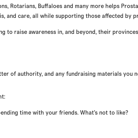
ns, Rotarians, Buffaloes and many more helps Prosta
s, and care, all while supporting those affected by p
to raise awareness in, and beyond, their provinces a
etter of authority, and any fundraising materials you 
ht:
nding time with your friends. What’s not to like?