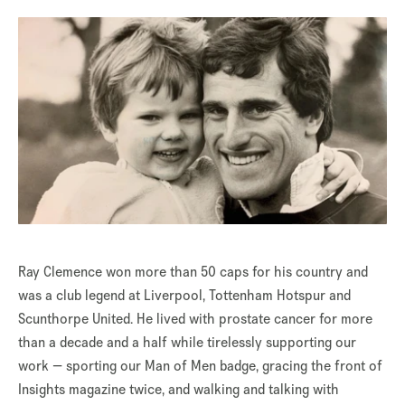
Ray Clemence won more than 50 caps for his country and
was a club legend at Liverpool, Tottenham Hotspur and
Scunthorpe United. He lived with prostate cancer for more
than a decade and a half while tirelessly supporting our
work — sporting our Man of Men badge, gracing the front of
Insights magazine twice, and walking and talking with