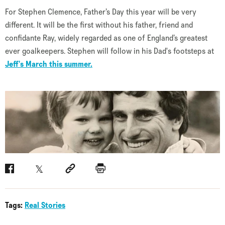
For Stephen Clemence, Father’s Day this year will be very
different. It will be the first without his father, friend and
confidante Ray, widely regarded as one of England’s greatest
ever goalkeepers. Stephen will follow in his Dad's footsteps at
Jeff's March this summer.
Facebook
Twitter
Social link
Print
Tags:
Real Stories