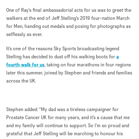
One of Ray’s final ambassadorial acts for us was to greet the
walkers at the end of Jeff Stelling’s 2019 four-nation March
for Men, handing out medals and posing for photographs as
selflessly as ever.
It’s one of the reasons Sky Sports broadcasting legend
Stelling has decided to dust off his walking boots for
a
fourth walk for us
, taking on four marathons in four regions
later this summer, joined by Stephen and friends and families
across the UK.
Stephen added: “My dad was a tireless campaigner for
Prostate Cancer UK for many years, and it’s a cause that me
and my family will continue to support. So I’m so proud and
grateful that Jeff Stelling will be marching to honour his