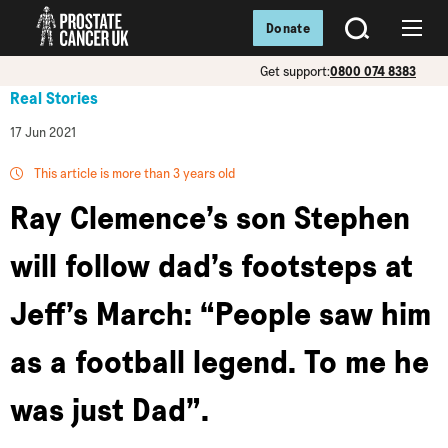
Donate
SEARCH
Menu
Get support:
0800 074 8383
Real Stories
17 Jun 2021
This article is more than 3 years old
Ray Clemence’s son Stephen
will follow dad’s footsteps at
Jeff’s March: “People saw him
as a football legend. To me he
was just Dad”.