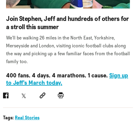
Join Stephen, Jeff and hundreds of others for
a stroll this summer
We’ll be walking 26 miles in the North East, Yorkshire,
Merseyside and London, visiting iconic football clubs along
the way and picking up a few familiar faces from the football
family too.
400 fans. 4 days. 4 marathons. 1 cause.
Sign up
to Jeff’s March today.
Facebook
Twitter
Social link
Print
Tags:
Real Stories