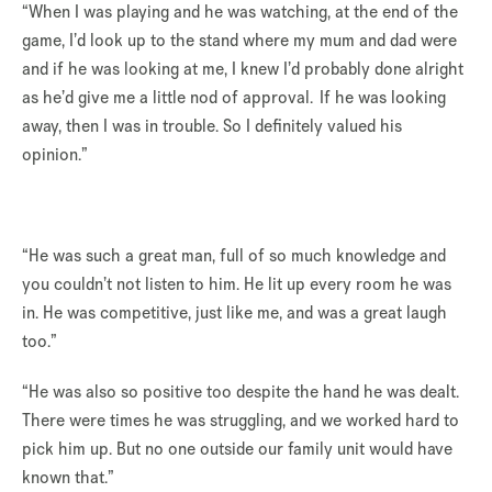
“When I was playing and he was watching, at the end of the
game, I’d look up to the stand where my mum and dad were
and if he was looking at me, I knew I’d probably done alright
as he’d give me a little nod of approval. If he was looking
away, then I was in trouble. So I definitely valued his
opinion.”
“He was such a great man, full of so much knowledge and
you couldn’t not listen to him. He lit up every room he was
in. He was competitive, just like me, and was a great laugh
too.”
“He was also so positive too despite the hand he was dealt.
There were times he was struggling, and we worked hard to
pick him up. But no one outside our family unit would have
known that.”