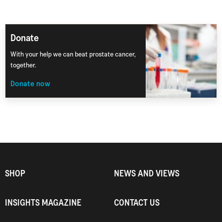
Donate
With your help we can beat prostate cancer,
together.
Donate now
SHOP
NEWS AND VIEWS
INSIGHTS MAGAZINE
CONTACT US