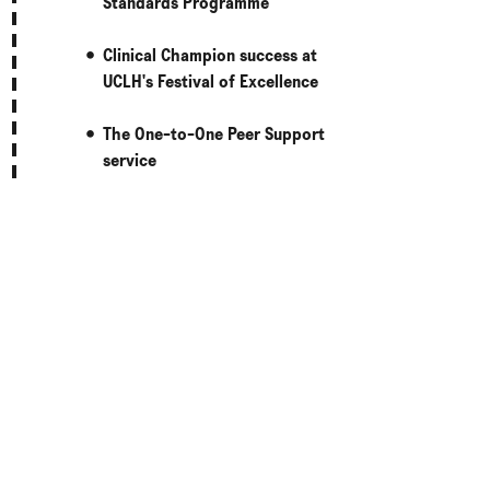
Standards Programme
Clinical Champion success at
UCLH's Festival of Excellence
The One-to-One Peer Support
service