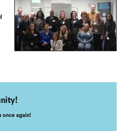
d
nity!
 once again!