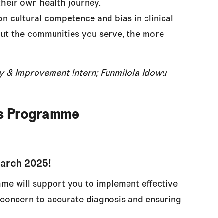
heir own health journey.
n cultural competence and bias in clinical
ut the communities you serve, the more
ity & Improvement Intern; Funmilola Idowu
ds Programme
March 2025!
me will support you to implement effective
l concern to accurate diagnosis and ensuring