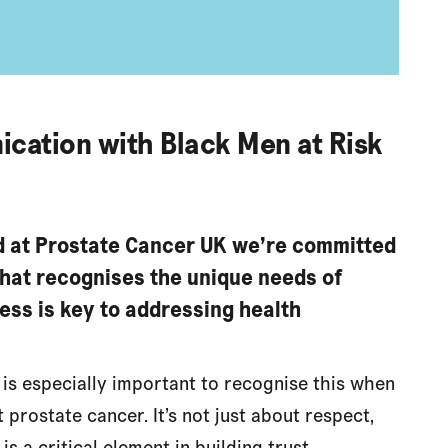
ication with Black Men at Risk
d at Prostate Cancer UK we’re committed
that recognises the unique needs of
ess is key to addressing health
It is especially important to recognise this when
prostate cancer. It’s not just about respect,
 is a critical element in building trust,