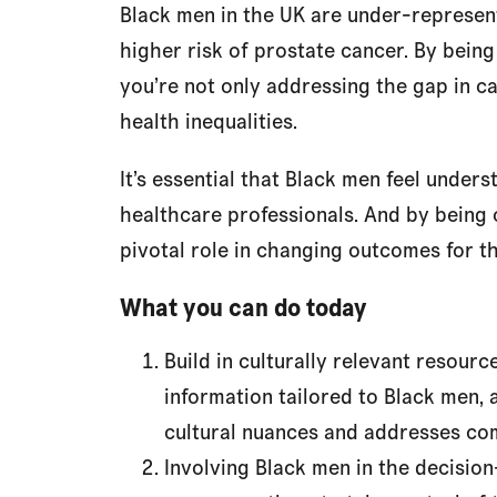
Black men in the UK are under-represent
higher risk of prostate cancer. By being 
you’re not only addressing the gap in ca
health inequalities.
It’s essential that Black men feel unde
healthcare professionals. And by being cu
pivotal role in changing outcomes for th
What you can do today
Build in culturally relevant resour
information tailored to Black men, 
cultural nuances and addresses c
Involving Black men in the decisio