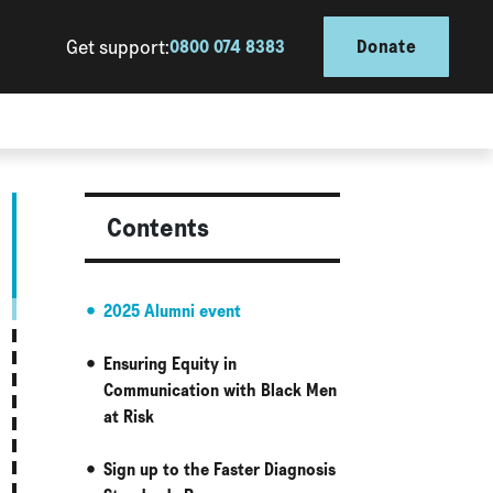
Get support:
0800 074 8383
Donate
Contents
2025 Alumni event
Ensuring Equity in
Communication with Black Men
at Risk
Sign up to the Faster Diagnosis