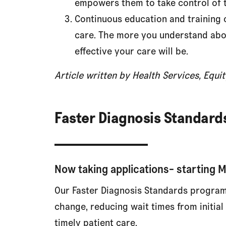
empowers them to take control of t
Continuous education and training o
care. The more you understand abo
effective your care will be.
Article written by Health Services, Equ
Faster Diagnosis Standar
Now taking applications- starting 
Our Faster Diagnosis Standards program
change, reducing wait times from initia
timely patient care.