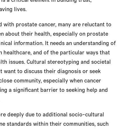
ving lives.
d with prostate cancer, many are reluctant to
n about their health, especially on prostate
nical information. It needs an understanding of
 in healthcare, and of the particular ways that
lth issues. Cultural stereotyping and societal
 want to discuss their diagnosis or seek
 close community, especially when cancer
ing a significant barrier to seeking help and
.
re deeply due to additional socio-cultural
e standards within their communities, such