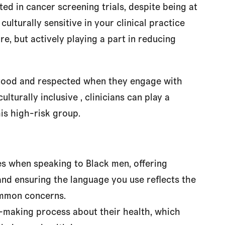
ed in cancer screening trials, despite being at
culturally sensitive in your clinical practice
re, but actively playing a part in reducing
rstood and respected when they engage with
lturally inclusive , clinicians can play a
is high-risk group.
ces when speaking to Black men, offering
and ensuring the language you use reflects the
ommon concerns.
n-making process about their health, which