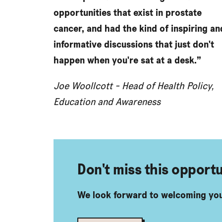
opportunities that exist in prostate
cancer, and had the kind of inspiring an
informative discussions that just don't
happen when you're sat at a desk.”
Joe Woollcott - Head of Health Policy,
Education and Awareness
Don't miss this opportu
We look forward to welcoming you