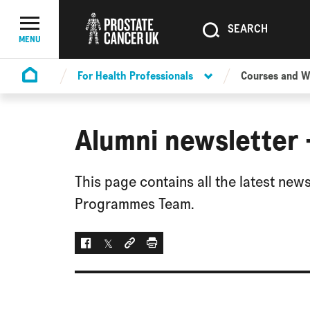
SEARCH
SEARCH
Menu Toggle
MENU
For Health Professionals
Courses and 
Homepage
Alumni newsletter
This page contains all the latest ne
Programmes Team.
Facebook
Twitter
Social link
Print