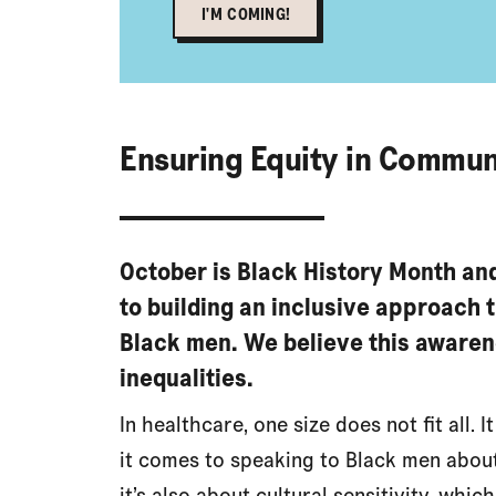
I'M COMING!
Ensuring Equity in Commun
October is Black History Month an
to building an inclusive approach 
Black men. We believe this awaren
inequalities.
In healthcare, one size does not fit all. 
it comes to speaking to Black men about 
it’s also about cultural sensitivity, which