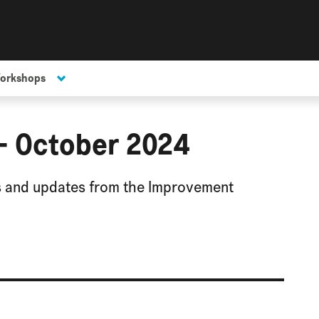
Workshops
 - October 2024
ws and updates from the Improvement