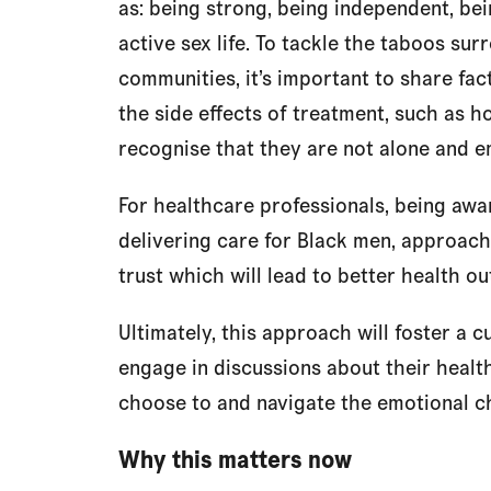
as: being strong, being independent, bei
active sex life. To tackle the taboos su
communities, it’s important to share fac
the side effects of treatment, such as ho
recognise that they are not alone and 
For healthcare professionals, being awar
delivering care for Black men, approac
trust which will lead to better health o
Ultimately, this approach will foster a c
engage in discussions about their health,
choose to and navigate the emotional ch
Why this matters now