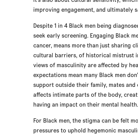
improving engagement, and ultimately sa
Despite 1 in 4 Black men being diagnose
seek early screening. Engaging Black me
cancer, means more than just sharing cli
cultural barriers, of historical mistrust
views of masculinity are affected by hea
expectations mean many Black men don't
support outside their family, mates and
affects intimate parts of the body, creat
having an impact on their mental health
For Black men, the stigma can be felt mo
pressures to uphold hegemonic masculin