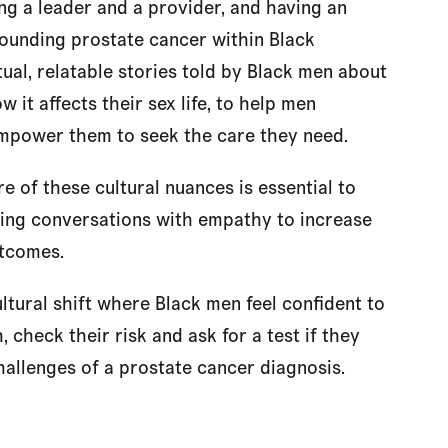
ng a leader and a provider, and having an
rrounding prostate cancer within Black
tual, relatable stories told by Black men about
w it affects their sex life, to help men
empower them to seek the care they need.
e of these cultural nuances is essential to
hing conversations with empathy to increase
utcomes.
ultural shift where Black men feel confident to
 check their risk and ask for a test if they
allenges of a prostate cancer diagnosis.