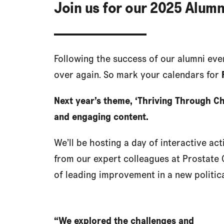
Join us for our 2025 Alumn
Following the success of our alumni event
over again. So mark your calendars for
Next year’s theme, ‘Thriving Through Ch
and engaging content.
We’ll be hosting a day of interactive act
from our expert colleagues at Prostate 
of leading improvement in a new politic
“We explored the challenges and