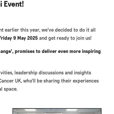
i Event!
 earlier this year, we’ve decided to do it all
Friday 9 May
2025
and get ready to join us!
ange’, promises to deliver even more inspiring
ivities, leadership discussions and insights
Cancer UK, who’ll be sharing their experiences
al space.