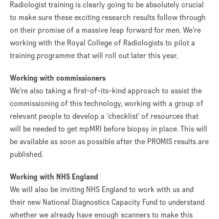
Radiologist training is clearly going to be absolutely crucial
to make sure these exciting research results follow through
on their promise of a massive leap forward for men. We’re
working with the Royal College of Radiologists to pilot a
training programme that will roll out later this year.
Working with commissioners
We’re also taking a first-of-its-kind approach to assist the
commissioning of this technology, working with a group of
relevant people to develop a ‘checklist’ of resources that
will be needed to get mpMRI before biopsy in place. This will
be available as soon as possible after the PROMIS results are
published.
Working with NHS England
We will also be inviting NHS England to work with us and
their new National Diagnostics Capacity Fund to understand
whether we already have enough scanners to make this