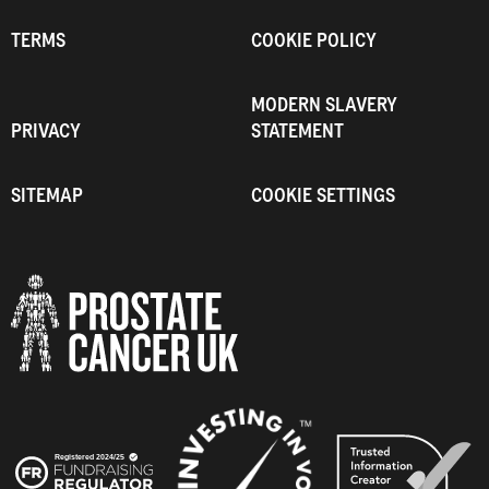
TERMS
COOKIE POLICY
MODERN SLAVERY
PRIVACY
STATEMENT
SITEMAP
COOKIE SETTINGS