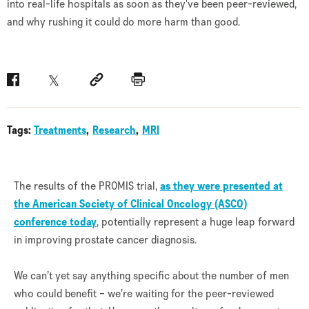
into real-life hospitals as soon as they've been peer-reviewed,
and why rushing it could do more harm than good.
Facebook
Twitter
Social link
Print
Tags:
Treatments
Research
MRI
The results of the PROMIS trial,
as they were presented at
the American Society of Clinical Oncology (ASCO)
conference today
, potentially represent a huge leap forward
in improving prostate cancer diagnosis.
We can’t yet say anything specific about the number of men
who could benefit – we’re waiting for the peer-reviewed