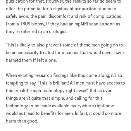
publication for that. However, the results so far do seem to
offer the potential for a significant proportion of men to
safely avoid the pain, discomfort and risk of complications
from a TRUS biopsy, if they had an mpMRI scan as soon as
they’re referred to an urologist.
This is likely to also prevent some of these men going on to
be unnecessarily treated for a cancer that would never have
harmed them if left alone.
When exciting research findings like this come along, it’s so
tempting to say, "This is brilliant! All men must have access to
this breakthrough technology right away!" But as ever,
things aren’t quite that simple, and calling for this
technology to be made available everywhere right now
would not lead to benefits for men. In fact, it could do more
harm than good.