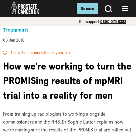
Donate
SEARCH
Menu
Get support:
0800 074 8383
Treatments
06 Jun 2016
This article is more than 3 years old
How we're working to turn the
PROMISing results of mpMRI
trial into a reality for men
From training up radiologists to working alongside
commissioners and the NHS, Dr Sophie Lutter explains how
we're making sure the results of the PROMIS trial are rolled out