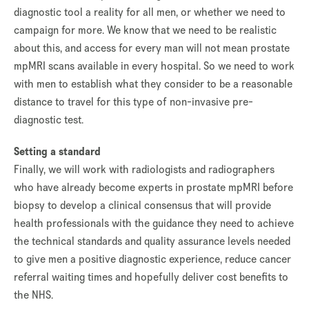
diagnostic tool a reality for all men, or whether we need to
campaign for more. We know that we need to be realistic
about this, and access for every man will not mean prostate
mpMRI scans available in every hospital. So we need to work
with men to establish what they consider to be a reasonable
distance to travel for this type of non-invasive pre-
diagnostic test.
Setting a standard
Finally, we will work with radiologists and radiographers
who have already become experts in prostate mpMRI before
biopsy to develop a clinical consensus that will provide
health professionals with the guidance they need to achieve
the technical standards and quality assurance levels needed
to give men a positive diagnostic experience, reduce cancer
referral waiting times and hopefully deliver cost benefits to
the NHS.