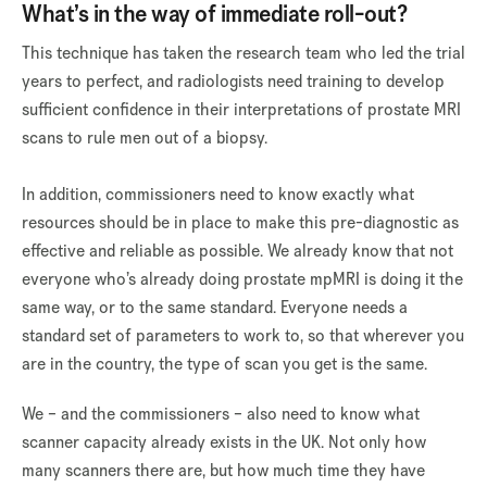
What’s in the way of immediate roll-out?
This technique has taken the research team who led the trial
years to perfect, and radiologists need training to develop
sufficient confidence in their interpretations of prostate MRI
scans to rule men out of a biopsy.
In addition, commissioners need to know exactly what
resources should be in place to make this pre-diagnostic as
effective and reliable as possible. We already know that not
everyone who’s already doing prostate mpMRI is doing it the
same way, or to the same standard. Everyone needs a
standard set of parameters to work to, so that wherever you
are in the country, the type of scan you get is the same.
We – and the commissioners – also need to know what
scanner capacity already exists in the UK. Not only how
many scanners there are, but how much time they have