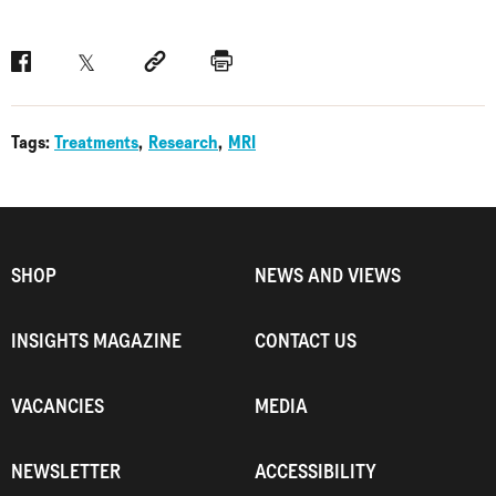
Facebook
Twitter
Social link
Print
Tags:
Treatments
Research
MRI
SHOP
NEWS AND VIEWS
INSIGHTS MAGAZINE
CONTACT US
VACANCIES
MEDIA
NEWSLETTER
ACCESSIBILITY