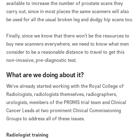
available to increase the number of prostate scans they
carry out, since in most places the same scanners will also
be used for all the usual broken leg and dodgy hip scans too.
Finally, since we know that there won’t be the resources to
buy new scanners everywhere, we need to know what men
consider to be a reasonable distance to travel to get this
non-invasive, pre-diagnostic test.
What are we doing about it?
We’ve already started working with the Royal College of
Radiologists, radiologists themselves, radiographers,
urologists, members of the PROMIS trial team and Clinical
Cancer Leads at two prominent Clinical Commissioning
Groups to address all of these issues.
Radiologist training