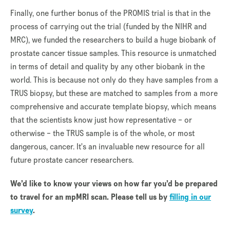
Finally, one further bonus of the PROMIS trial is that in the
process of carrying out the trial (funded by the NIHR and
MRC), we funded the researchers to build a huge biobank of
prostate cancer tissue samples. This resource is unmatched
in terms of detail and quality by any other biobank in the
world. This is because not only do they have samples from a
TRUS biopsy, but these are matched to samples from a more
comprehensive and accurate template biopsy, which means
that the scientists know just how representative – or
otherwise – the TRUS sample is of the whole, or most
dangerous, cancer. It's an invaluable new resource for all
future prostate cancer researchers.
We’d like to know your views on how far you’d be prepared
to travel for an mpMRI scan. Please tell us by
filling in our
survey
.