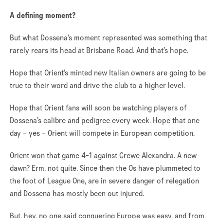
A defining moment?
But what Dossena’s moment represented was something that
rarely rears its head at Brisbane Road. And that’s hope.
Hope that Orient’s minted new Italian owners are going to be
true to their word and drive the club to a higher level.
Hope that Orient fans will soon be watching players of
Dossena’s calibre and pedigree every week. Hope that one
day – yes – Orient will compete in European competition.
Orient won that game 4-1 against Crewe Alexandra. A new
dawn? Erm, not quite. Since then the Os have plummeted to
the foot of League One, are in severe danger of relegation
and Dossena has mostly been out injured.
But, hey, no one said conquering Europe was easy, and from