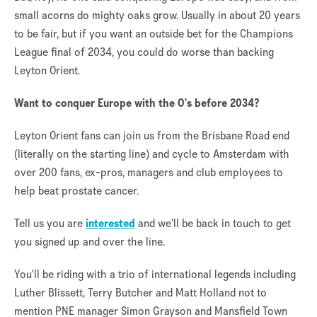
small acorns do mighty oaks grow. Usually in about 20 years
to be fair, but if you want an outside bet for the Champions
League final of 2034, you could do worse than backing
Leyton Orient.
Want to conquer Europe with the O's before 2034?
Leyton Orient fans can join us from the Brisbane Road end
(literally on the starting line) and cycle to Amsterdam with
over 200 fans, ex-pros, managers and club employees to
help beat prostate cancer.
Tell us you are
interested
and we'll be back in touch to get
you signed up and over the line.
You'll be riding with a trio of international legends including
Luther Blissett, Terry Butcher and Matt Holland not to
mention PNE manager Simon Grayson and Mansfield Town