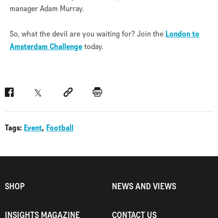
manager Adam Murray.
So, what the devil are you waiting for? Join the
London to
Amsterdam Challenge
today.
Facebook
Twitter
Social link
Print
Tags:
Event
Football
SHOP
NEWS AND VIEWS
INSIGHTS MAGAZINE
CONTACT US