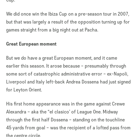
We did once win the Ibiza Cup on a pre-season tour in 2007,
but that was largely a result of the opposition turning up for
games straight from a big night out at Pacha.
Great European moment
But we do have a great European moment, and it came
earlier this season. It arose because – presumably through
some sort of catastrophic administrative error – ex-Napoli,
Liverpool and Italy left-back Andrea Dossena had just signed
for Leyton Orient.
His first home appearance was in the game against Crewe
Alexandra – aka the “el clasico’ of League One. Midway
through the first half Dossena – standing on the touchline
45 yards from goal – was the recipient of a lofted pass from
the centre circle.