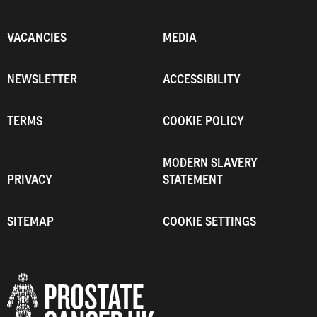
VACANCIES
MEDIA
NEWSLETTER
ACCESSIBILITY
TERMS
COOKIE POLICY
MODERN SLAVERY
PRIVACY
STATEMENT
SITEMAP
COOKIE SETTINGS