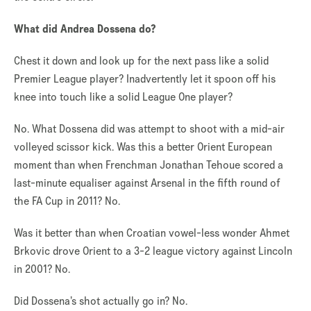
What did Andrea Dossena do?
Chest it down and look up for the next pass like a solid
Premier League player? Inadvertently let it spoon off his
knee into touch like a solid League One player?
No. What Dossena did was attempt to shoot with a mid-air
volleyed scissor kick. Was this a better Orient European
moment than when Frenchman Jonathan Tehoue scored a
last-minute equaliser against Arsenal in the fifth round of
the FA Cup in 2011? No.
Was it better than when Croatian vowel-less wonder Ahmet
Brkovic drove Orient to a 3-2 league victory against Lincoln
in 2001? No.
Did Dossena’s shot actually go in? No.