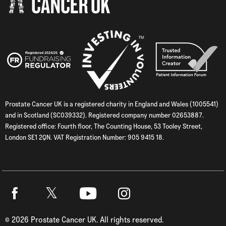
Prostate Cancer UK is a registered charity in England and Wales (1005541)
and in Scotland (SC039332). Registered company number 02653887.
Registered office: Fourth floor, The Counting House, 53 Tooley Street,
London SE1 2QN. VAT Registration Number: 905 9415 18.
Twitter
Facebook
Youtube
Instagram
©
2026
Prostate Cancer UK. All rights reserved.