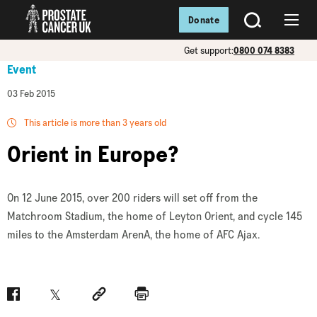
Donate
SEARCH
Menu
Get support:
0800 074 8383
Event
03 Feb 2015
This article is more than 3 years old
Orient in Europe?
On 12 June 2015, over 200 riders will set off from the
Matchroom Stadium, the home of Leyton Orient, and cycle 145
miles to the Amsterdam ArenA, the home of AFC Ajax.
Facebook
Twitter
Social link
Print