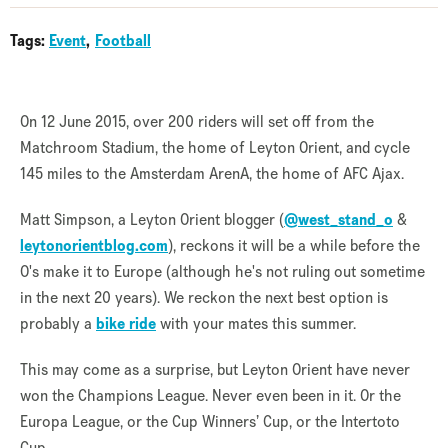
Tags:
Event
Football
On 12 June 2015, over 200 riders will set off from the
Matchroom Stadium, the home of Leyton Orient, and cycle
145 miles to the Amsterdam ArenA, the home of AFC Ajax.
Matt Simpson, a Leyton Orient blogger (
@west_stand_o
&
leytonorientblog.com
), reckons it will be a while before the
O's make it to Europe (although he's not ruling out sometime
in the next 20 years). We reckon the next best option is
probably a
bike ride
with your mates this summer.
This may come as a surprise, but Leyton Orient have never
won the Champions League. Never even been in it. Or the
Europa League, or the Cup Winners’ Cup, or the Intertoto
Cup.