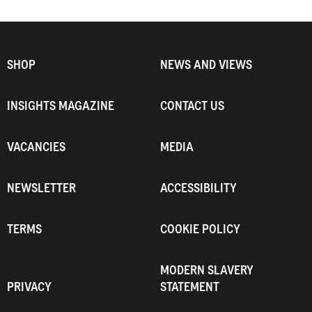
SHOP
NEWS AND VIEWS
INSIGHTS MAGAZINE
CONTACT US
VACANCIES
MEDIA
NEWSLETTER
ACCESSIBILITY
TERMS
COOKIE POLICY
MODERN SLAVERY
PRIVACY
STATEMENT