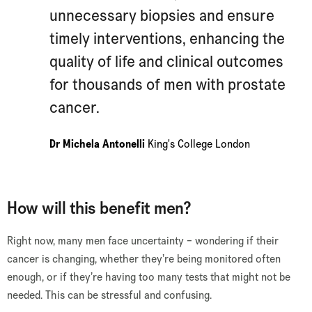
unnecessary biopsies and ensure
timely interventions, enhancing the
quality of life and clinical outcomes
for thousands of men with prostate
cancer.
Dr Michela Antonelli
King's College London
How will this benefit men?
Right now, many men face uncertainty – wondering if their
cancer is changing, whether they’re being monitored often
enough, or if they’re having too many tests that might not be
needed. This can be stressful and confusing.