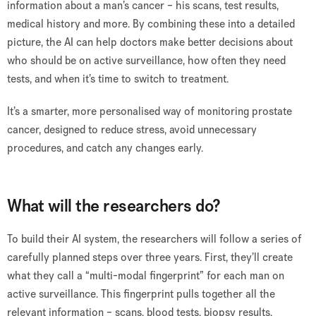
information about a man’s cancer – his scans, test results,
medical history and more. By combining these into a detailed
picture, the AI can help doctors make better decisions about
who should be on active surveillance, how often they need
tests, and when it’s time to switch to treatment.
It’s a smarter, more personalised way of monitoring prostate
cancer, designed to reduce stress, avoid unnecessary
procedures, and catch any changes early.
What will the researchers do?
To build their AI system, the researchers will follow a series of
carefully planned steps over three years. First, they’ll create
what they call a “multi-modal fingerprint” for each man on
active surveillance. This fingerprint pulls together all the
relevant information – scans, blood tests, biopsy results,