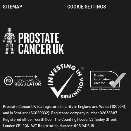
SITEMAP
COOKIE SETTINGS
Prostate Cancer UK is a registered charity in England and Wales (1005541)
and in Scotland (SC039332). Registered company number 02653887.
Registered office: Fourth floor, The Counting House, 53 Tooley Street,
London SE1 2QN. VAT Registration Number: 905 9415 18.