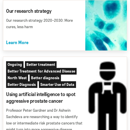
Our research strategy
Our research strategy 2020-2030: More
cures, less harm
Learn More
Ongoing
Better treatment
Better Treatment for Advanced Disease
North West
Better diagnosis
Better Diagnosis
Smarter Use of Data
Using artificial intelligence to spot
aggressive prostate cancer
Professor Peter Gardner and Dr Ashwin
Sachdeva are researching a way to identify
low or intermediate risk prostate cancers that
might turn into more aggressive disease.