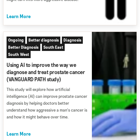
Learn More
Ongoing
Better diagnosis
Diagnosis
Better Diagnosis
South East
South West
Using AI to improve the way we
diagnose and treat prostate cancer
(VANGUARD PATH study)
This study will explore how artificial
intelligence (AI) can improve prostate cancer
diagnosis by helping doctors better
understand how aggressive a man's cancer is
and how it might behave over time.
Learn More