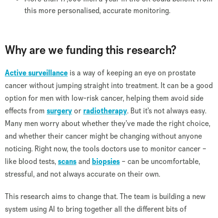
this more personalised, accurate monitoring.
Why are we funding this research?
Active surveillance
is a way of keeping an eye on prostate
cancer without jumping straight into treatment. It can be a good
option for men with low-risk cancer, helping them avoid side
effects from
surgery
or
radiotherapy
. But it’s not always easy.
Many men worry about whether they’ve made the right choice,
and whether their cancer might be changing without anyone
noticing. Right now, the tools doctors use to monitor cancer –
like blood tests,
scans
and
biopsies
– can be uncomfortable,
stressful, and not always accurate on their own.
This research aims to change that. The team is building a new
system using AI to bring together all the different bits of