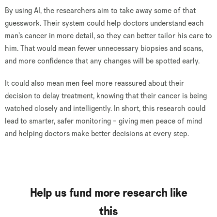
By using AI, the researchers aim to take away some of that
guesswork. Their system could help doctors understand each
man’s cancer in more detail, so they can better tailor his care to
him. That would mean fewer unnecessary biopsies and scans,
and more confidence that any changes will be spotted early.
It could also mean men feel more reassured about their
decision to delay treatment, knowing that their cancer is being
watched closely and intelligently. In short, this research could
lead to smarter, safer monitoring – giving men peace of mind
and helping doctors make better decisions at every step.
Help us fund more research like
this