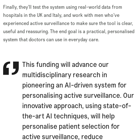
Finally, they’ll test the system using real-world data from
hospitals in the UK and Italy, and work with men who’ve
experienced active surveillance to make sure the tool is clear,
useful and reassuring. The end goal is a practical, personalised
system that doctors can use in everyday care.
This funding will advance our
multidisciplinary research in
pioneering an AI-driven system for
personalising active surveillance. Our
innovative approach, using state-of-
the-art AI techniques, will help
personalise patient selection for
active surveillance, reduce