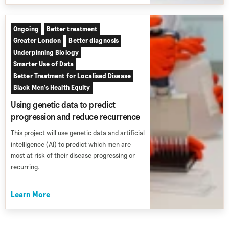
Ongoing
Better treatment
Greater London
Better diagnosis
Underpinning Biology
Smarter Use of Data
Better Treatment for Localised Disease
Black Men's Health Equity
Using genetic data to predict
progression and reduce recurrence
This project will use genetic data and artificial
intelligence (AI) to predict which men are
most at risk of their disease progressing or
recurring.
Learn More