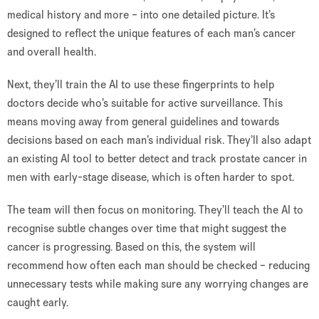
medical history and more – into one detailed picture. It’s
designed to reflect the unique features of each man’s cancer
and overall health.
Next, they’ll train the AI to use these fingerprints to help
doctors decide who’s suitable for active surveillance. This
means moving away from general guidelines and towards
decisions based on each man’s individual risk. They’ll also adapt
an existing AI tool to better detect and track prostate cancer in
men with early-stage disease, which is often harder to spot.
The team will then focus on monitoring. They’ll teach the AI to
recognise subtle changes over time that might suggest the
cancer is progressing. Based on this, the system will
recommend how often each man should be checked – reducing
unnecessary tests while making sure any worrying changes are
caught early.