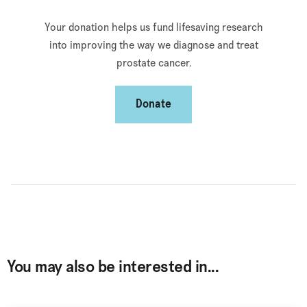
Your donation helps us fund lifesaving research
into improving the way we diagnose and treat
prostate cancer.
Donate
You may also be interested in...