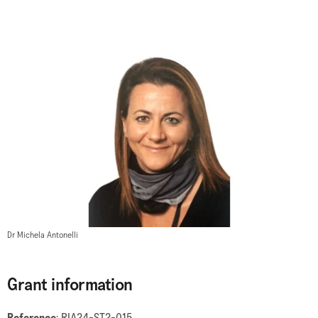
Dr Michela Antonelli
Grant information
Reference
: RIA24-ST2-015