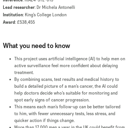
Lead researcher
: Dr Michela Antonelli
Institution
: King’s College London
Award
: £538,455
What you need to know
This project uses artificial intelligence (AI) to help men on
active surveillance feel more confident about delaying
treatment.
By combining scans, test results and medical history to
build a detailed picture of a man’s cancer, the AI could
help doctors decide who’s suitable for monitoring and
spot early signs of cancer progression.
This means each man’s follow-up can be better tailored
to him, with fewer unnecessary tests, less stress, and
quicker action if things change.
More than 17,000 men a year in the UK could benefit from