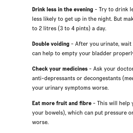
Drink less in the evening
- Try to drink l
less likely to get up in the night. But m
to 2 litres (3 to 4 pints) a day.
Double voiding
- After you urinate, wait
can help to empty your bladder properly.
Check your medicines
- Ask your doctor
anti-depressants or decongestants (med
your urinary symptoms worse.
Eat more fruit and fibre
- This will help
your bowels), which can put pressure 
worse.