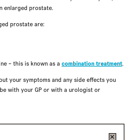
n enlarged prostate.
ged prostate are:
ne – this is known as a
combination treatment
.
bout your symptoms and any side effects you
e with your GP or with a urologist or