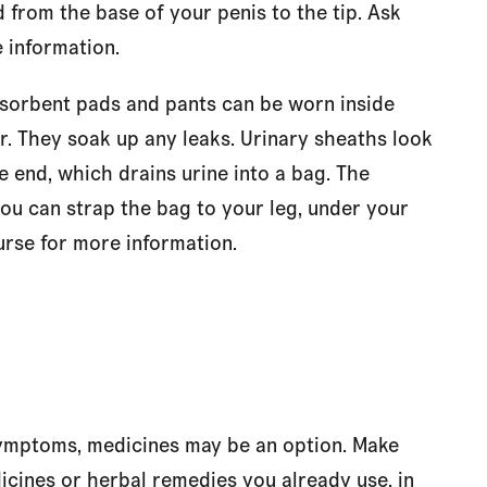
 from the base of your penis to the tip. Ask
 information.
sorbent pads and pants can be worn inside
. They soak up any leaks. Urinary sheaths look
 end, which drains urine into a bag. The
you can strap the bag to your leg, under your
urse for more information.
 symptoms, medicines may be an option. Make
icines or herbal remedies you already use, in