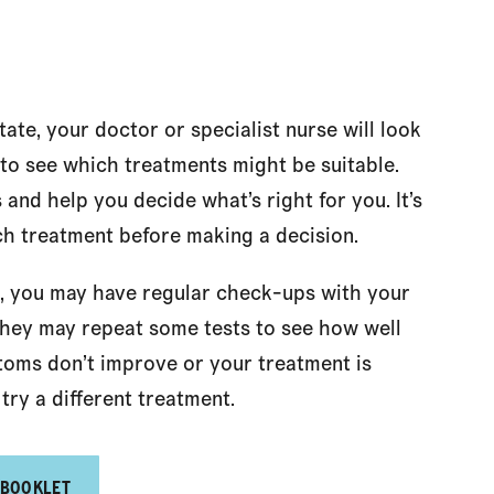
te, your doctor or specialist nurse will look
 to see which treatments might be suitable.
 and help you decide what’s right for you. It’s
ch treatment before making a decision.
, you may have regular check-ups with your
. They may repeat some tests to see how well
toms don’t improve or your treatment is
try a different treatment.
 BOOKLET