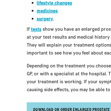
lifestyle changes
medicines
surgery
.
If
tests
show you have an enlarged prosta
at your test results and medical history
They will explain your treatment options
important to see how you feel about ea
Depending on the treatment you choose
GP, or with a specialist at the hospital
your treatment is working. If your symp
causing side effects, you may be able to 
DOWNLOAD OR ORDER ENLARGED PROSTATE