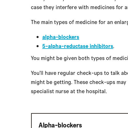
case they interfere with medicines for a
The main types of medicine for an enlar
alpha-blockers
5-alpha-reductase inhibitors
.
You might be given both types of medici
You’ll have regular check-ups to talk a
might be getting. These check-ups may b
specialist nurse at the hospital.
Alpha-blockers