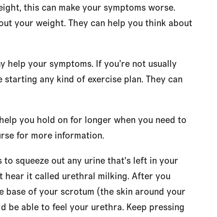
eight, this can make your symptoms worse.
bout your weight. They can help you think about
y help your symptoms. If you’re not usually
 starting any kind of exercise plan. They can
help you hold on for longer when you need to
urse for more information.
 to squeeze out any urine that's left in your
 hear it called urethral milking. After you
e base of your scrotum (the skin around your
ld be able to feel your urethra. Keep pressing