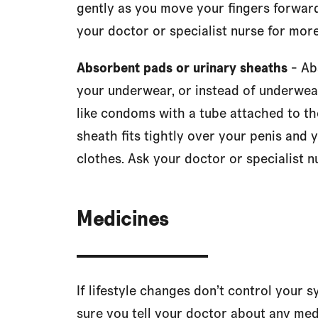
gently as you move your fingers forward
your doctor or specialist nurse for more
Absorbent pads or urinary sheaths
- Ab
your underwear, or instead of underwear
like condoms with a tube attached to the
sheath fits tightly over your penis and 
clothes. Ask your doctor or specialist n
Medicines
If lifestyle changes don’t control your
sure you tell your doctor about any med