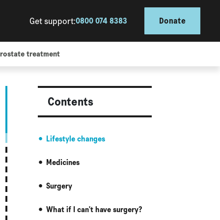
Get support:
0800 074 8383
Donate
rostate treatment
Contents
Lifestyle changes
Medicines
Surgery
What if I can't have surgery?