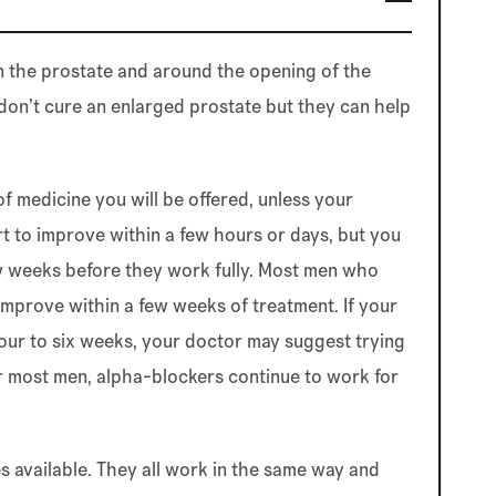
in the prostate and around the opening of the
 don’t cure an enlarged prostate but they can help
of medicine you will be offered, unless your
t to improve within a few hours or days, but you
w weeks before they work fully. Most men who
improve within a few weeks of treatment. If your
ur to six weeks, your doctor may suggest trying
or most men, alpha-blockers continue to work for
 available. They all work in the same way and