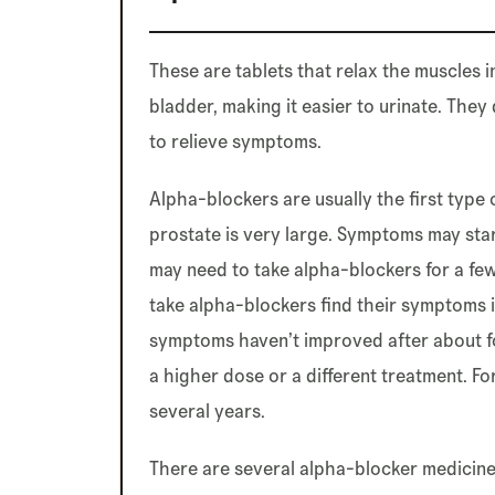
These are tablets that relax the muscles 
bladder, making it easier to urinate. They
to relieve symptoms.
Alpha-blockers are usually the first type 
prostate is very large. Symptoms may star
may need to take alpha-blockers for a fe
take alpha-blockers find their symptoms 
symptoms haven’t improved after about fo
a higher dose or a different treatment. F
several years.
There are several alpha-blocker medicines