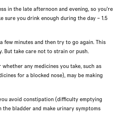
ess in the late afternoon and evening, so you’re
ake sure you drink enough during the day – 1.5
 a few minutes and then try to go again. This
 But take care not to strain or push.
 whether any medicines you take, such as
icines for a blocked nose), may be making
 you avoid constipation (difficulty emptying
on the bladder and make urinary symptoms