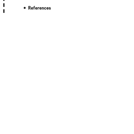
References