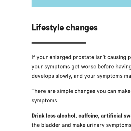
Lifestyle changes
If your enlarged prostate isn’t causing 
your symptoms get worse before having 
develops slowly, and your symptoms ma
There are simple changes you can make t
symptoms.
Drink less alcohol, caffeine, artificial 
the bladder and make urinary symptoms