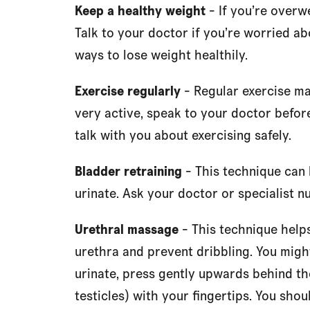
Keep a healthy weight
- If you’re overw
Talk to your doctor if you’re worried a
ways to lose weight healthily.
Exercise regularly
- Regular exercise ma
very active, speak to your doctor before
talk with you about exercising safely.
Bladder retraining
- This technique can 
urinate. Ask your doctor or specialist n
Urethral massage
- This technique helps
urethra and prevent dribbling. You might
urinate, press gently upwards behind th
testicles) with your fingertips. You shou