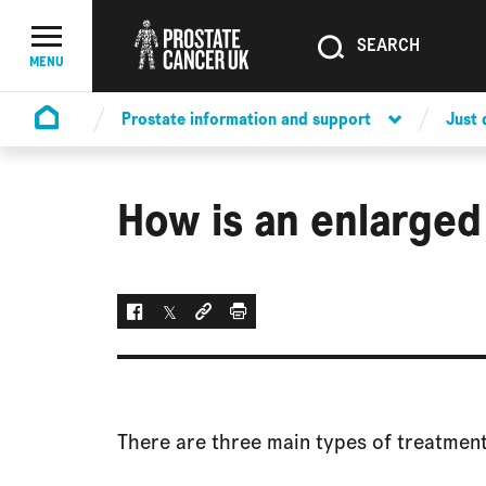
SEARCH
SEARCH
Menu Toggle
MENU
Prostate information and support
Just
Homepage
How is an enlarged
Facebook
Twitter
Social link
Print
There are three main types of treatment