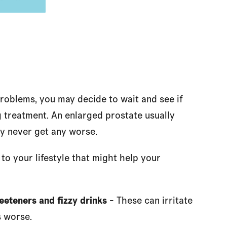
problems, you may decide to wait and see if
treatment. An enlarged prostate usually
y never get any worse.
o your lifestyle that might help your
sweeteners and fizzy drinks
- These can irritate
 worse.