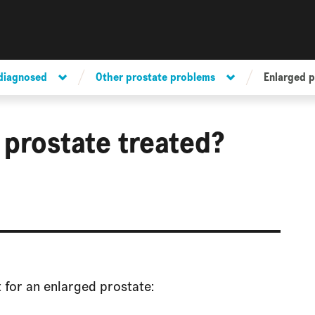
 diagnosed
Other prostate problems
Enlarged p
 prostate treated?
 for an enlarged prostate: