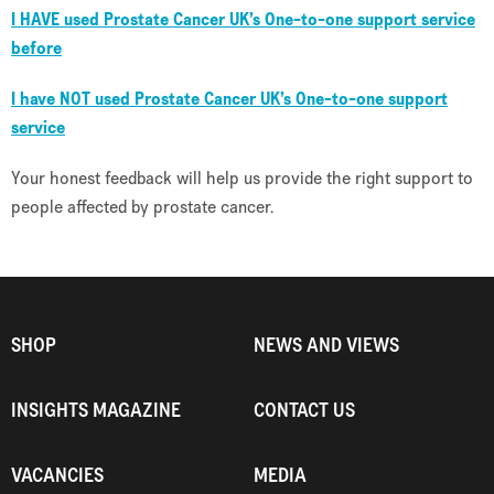
I
HAVE
used Prostate Cancer UK’s One-to-one support service
before
I have
NOT
used Prostate Cancer UK’s One-to-one support
service
Your honest feedback will help us provide the right support to
people affected by prostate cancer.
SHOP
NEWS AND VIEWS
INSIGHTS MAGAZINE
CONTACT US
VACANCIES
MEDIA