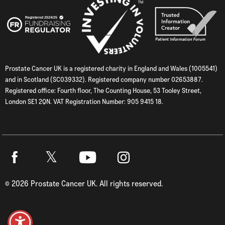
Prostate Cancer UK is a registered charity in England and Wales (1005541)
and in Scotland (SC039332). Registered company number 02653887.
Registered office: Fourth floor, The Counting House, 53 Tooley Street,
London SE1 2QN. VAT Registration Number: 905 9415 18.
Twitter
Facebook
Youtube
Instagram
©
2026
Prostate Cancer UK. All rights reserved.