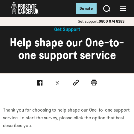
Donate
SEARCH
Menu
Get support:
0800 074 8383
Get Support
Help shape our One-to-
one support service
Facebook
Twitter
Social link
Print
Thank you for choosing to help shape our One-to-one support
service. To start the survey, please click the option that best
describes you: