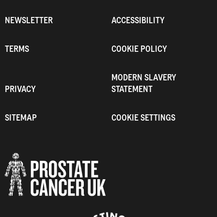
NEWSLETTER
ACCESSIBILITY
TERMS
COOKIE POLICY
MODERN SLAVERY
PRIVACY
STATEMENT
SITEMAP
COOKIE SETTINGS