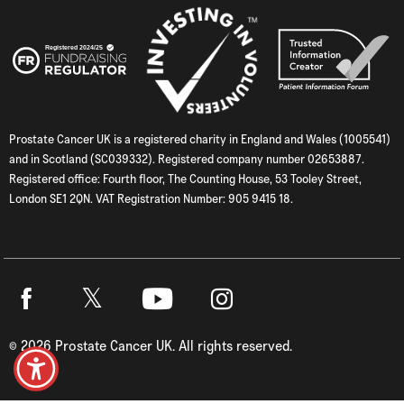
Prostate Cancer UK is a registered charity in England and Wales (1005541)
and in Scotland (SC039332). Registered company number 02653887.
Registered office: Fourth floor, The Counting House, 53 Tooley Street,
London SE1 2QN. VAT Registration Number: 905 9415 18.
Twitter
Facebook
Youtube
Instagram
©
2026
Prostate Cancer UK. All rights reserved.