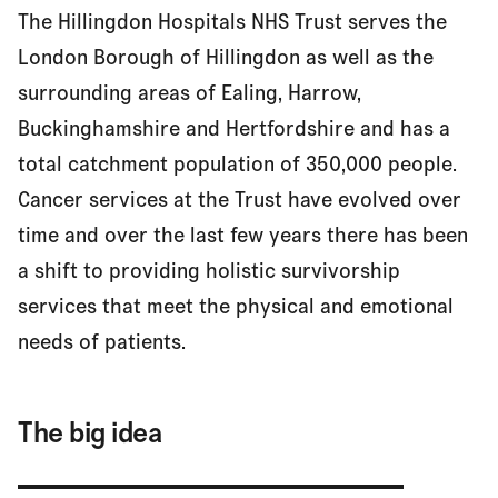
The Hillingdon Hospitals NHS Trust serves the
The big idea
London Borough of Hillingdon as well as the
surrounding areas of Ealing, Harrow,
Buckinghamshire and Hertfordshire and has a
Making it happen
total catchment population of 350,000 people.
Cancer services at the Trust have evolved over
Finding out what works
time and over the last few years there has been
a shift to providing holistic survivorship
services that meet the physical and emotional
Results
needs of patients.
Next steps
The big idea
Find out more