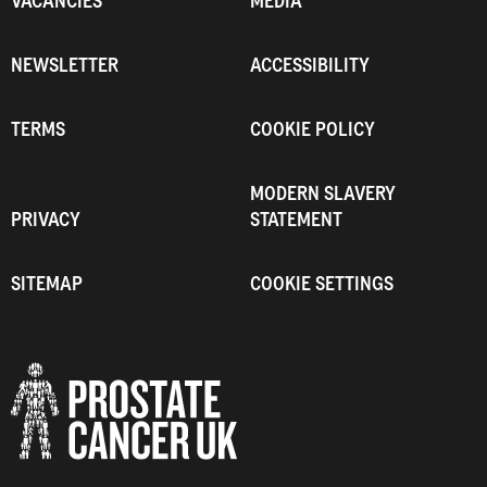
VACANCIES
MEDIA
NEWSLETTER
ACCESSIBILITY
TERMS
COOKIE POLICY
MODERN SLAVERY
PRIVACY
STATEMENT
SITEMAP
COOKIE SETTINGS