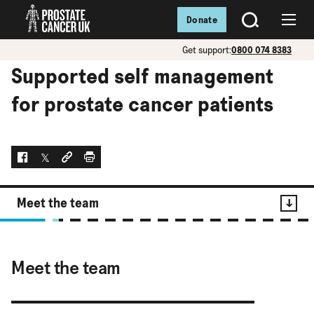
Donate
SEARCH
Menu
Get support:
0800 074 8383
Supported self management
for prostate cancer patients
Facebook
Twitter
Social link
Print
Meet the team
Contents
Meet the team
Meet the team