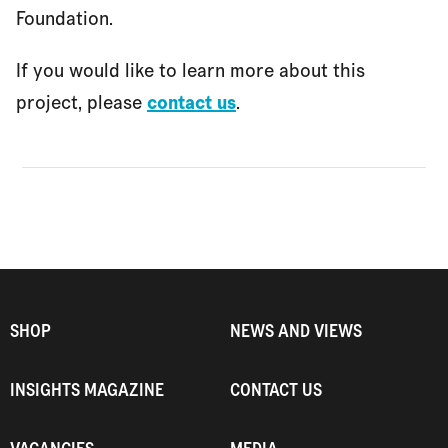
Foundation.
If you would like to learn more about this
project, please
contact us
.
SHOP
NEWS AND VIEWS
INSIGHTS MAGAZINE
CONTACT US