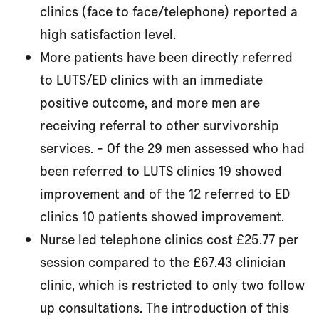
clinics (face to face/telephone) reported a
high satisfaction level.
More patients have been directly referred
to LUTS/ED clinics with an immediate
positive outcome, and more men are
receiving referral to other survivorship
services. - Of the 29 men assessed who had
been referred to LUTS clinics 19 showed
improvement and of the 12 referred to ED
clinics 10 patients showed improvement.
Nurse led telephone clinics cost £25.77 per
session compared to the £67.43 clinician
clinic, which is restricted to only two follow
up consultations. The introduction of this