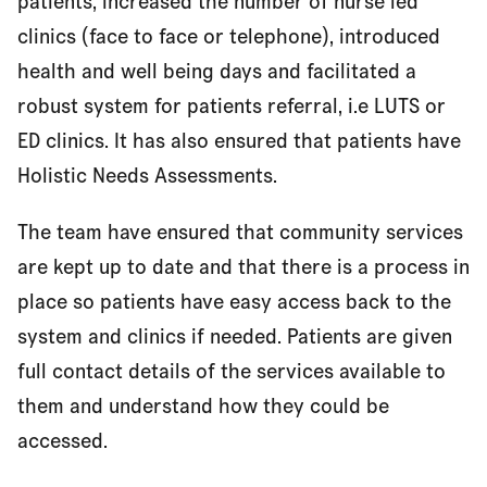
patients, increased the number of nurse led
clinics (face to face or telephone), introduced
health and well being days and facilitated a
robust system for patients referral, i.e LUTS or
ED clinics. It has also ensured that patients have
Holistic Needs Assessments.
The team have ensured that community services
are kept up to date and that there is a process in
place so patients have easy access back to the
system and clinics if needed. Patients are given
full contact details of the services available to
them and understand how they could be
accessed.