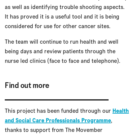
as well as identifying trouble shooting aspects.
It has proved it is a useful tool and it is being
considered for use for other cancer sites.
The team will continue to run health and well
being days and review patients through the
nurse led clinics (face to face and telephone).
Find out more
This project has been funded through our
Health
and Social Care Professionals Programme
,
thanks to support from The Movember