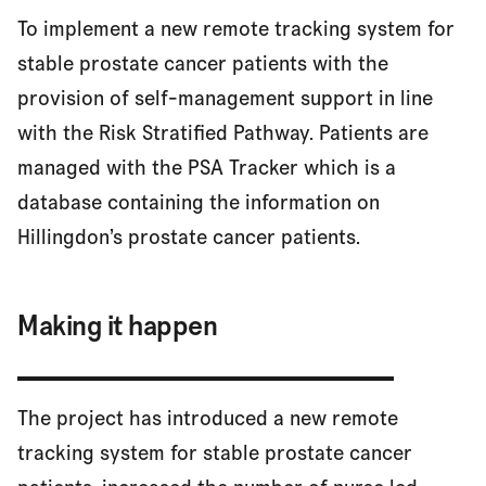
To implement a new remote tracking system for
stable prostate cancer patients with the
provision of self-management support in line
with the Risk Stratified Pathway. Patients are
managed with the PSA Tracker which is a
database containing the information on
Hillingdon’s prostate cancer patients.
Making it happen
The project has introduced a new remote
tracking system for stable prostate cancer