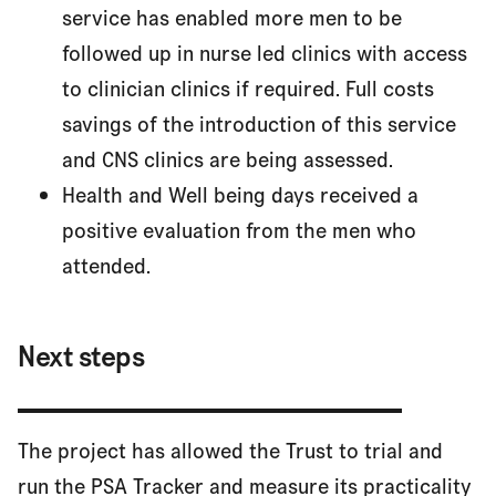
service has enabled more men to be
followed up in nurse led clinics with access
to clinician clinics if required. Full costs
savings of the introduction of this service
and CNS clinics are being assessed.
Health and Well being days received a
positive evaluation from the men who
attended.
Next steps
The project has allowed the Trust to trial and
run the PSA Tracker and measure its practicality