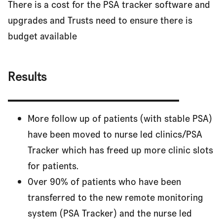
There is a cost for the PSA tracker software and
upgrades and Trusts need to ensure there is
budget available
Results
More follow up of patients (with stable PSA)
have been moved to nurse led clinics/PSA
Tracker which has freed up more clinic slots
for patients.
Over 90% of patients who have been
transferred to the new remote monitoring
system (PSA Tracker) and the nurse led