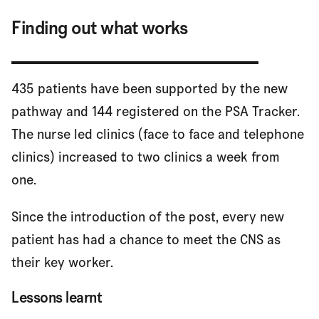
Finding out what works
435 patients have been supported by the new
pathway and 144 registered on the PSA Tracker.
The nurse led clinics (face to face and telephone
clinics) increased to two clinics a week from
one.
Since the introduction of the post, every new
patient has had a chance to meet the CNS as
their key worker.
Lessons learnt