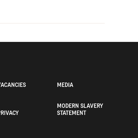
VACANCIES
MEDIA
MODERN SLAVERY
PRIVACY
STATEMENT