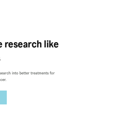
 research like
s
search into better treatments for
cer.