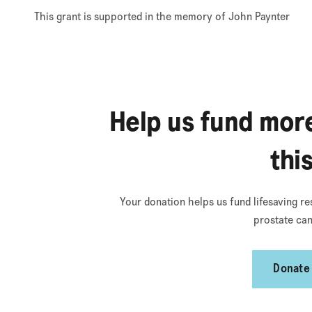
This grant is supported in the memory of John Paynter
Help us fund more
thi
Your donation helps us fund lifesaving re
prostate can
Donate