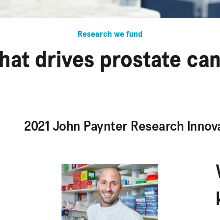
Research we fund
hat drives prostate ca
2021 John Paynter Research Innov