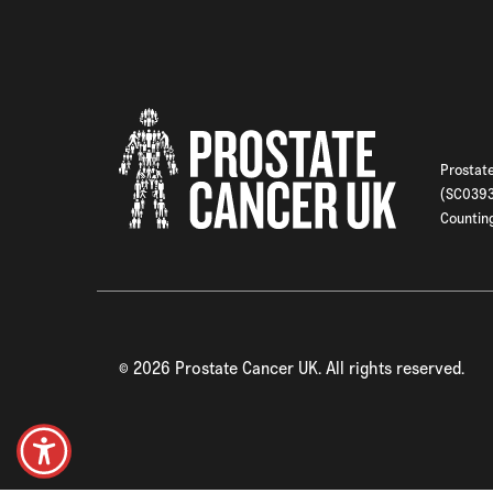
Prostate
(SC03933
Counting
©
2026
Prostate Cancer UK. All rights reserved.