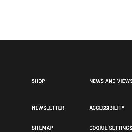
SHOP
NEWS AND VIEW
NEWSLETTER
ACCESSIBILITY
SITEMAP
COOKIE SETTING