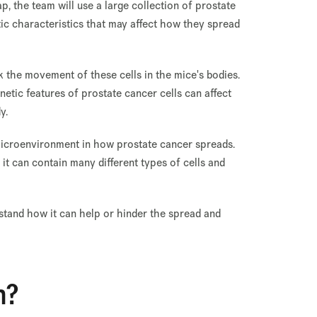
, the team will use a large collection of prostate
etic characteristics that may affect how they spread
k the movement of these cells in the mice's bodies.
etic features of prostate cancer cells can affect
y.
e microenvironment in how prostate cancer spreads.
it can contain many different types of cells and
stand how it can help or hinder the spread and
n?