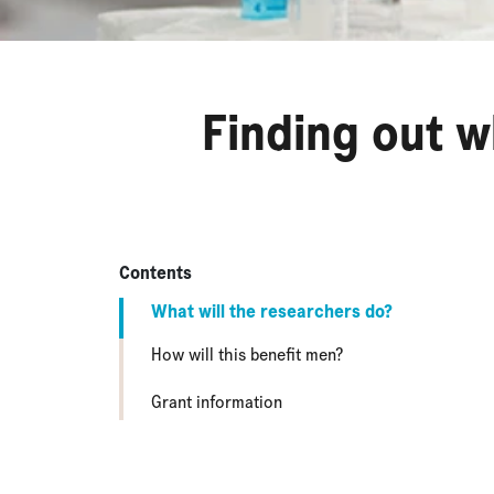
Finding out w
Contents
What will the researchers do?
How will this benefit men?
Grant information