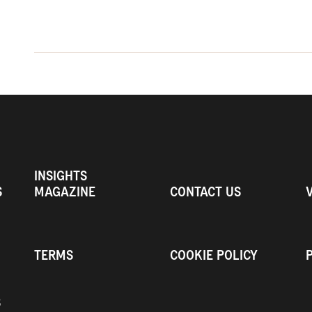
INSIGHTS
S
MAGAZINE
CONTACT US
TERMS
COOKIE POLICY
S