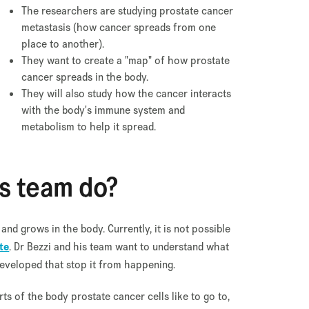
The researchers are studying prostate cancer
metastasis (how cancer spreads from one
place to another).
They want to create a "map" of how prostate
cancer spreads in the body.
They will also study how the cancer interacts
with the body's immune system and
metabolism to help it spread.
is team do?
d grows in the body. Currently, it is not possible
te
. Dr Bezzi and his team want to understand what
developed that stop it from happening.
rts of the body prostate cancer cells like to go to,