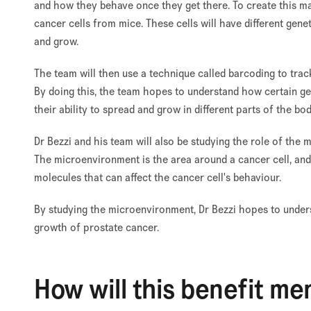
and how they behave once they get there. To create this map
cancer cells from mice. These cells will have different gen
and grow.
The team will then use a technique called barcoding to trac
By doing this, the team hopes to understand how certain gen
their ability to spread and grow in different parts of the bod
Dr Bezzi and his team will also be studying the role of th
The microenvironment is the area around a cancer cell, and 
molecules that can affect the cancer cell's behaviour.
By studying the microenvironment, Dr Bezzi hopes to under
growth of prostate cancer.
How will this benefit me