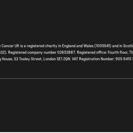
 Cancer UK is a registered charity in England and Wales (1005541) and in Scotl
2). Registered company number 02653887. Registered office: Fourth floor, T
 House, 53 Tooley Street, London SE1 2QN. VAT Registration Number: 905 9415 