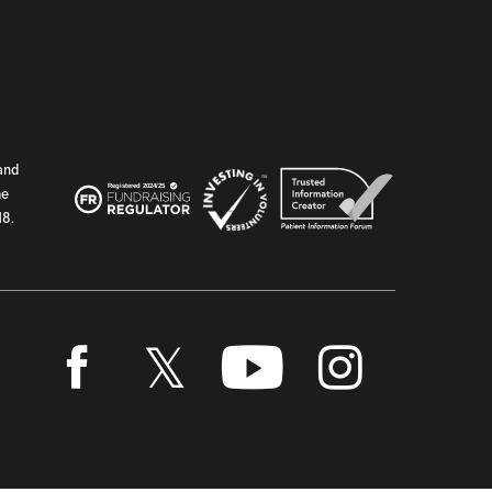
and
he
18.
Twitter
Facebook
Youtube
Instagram