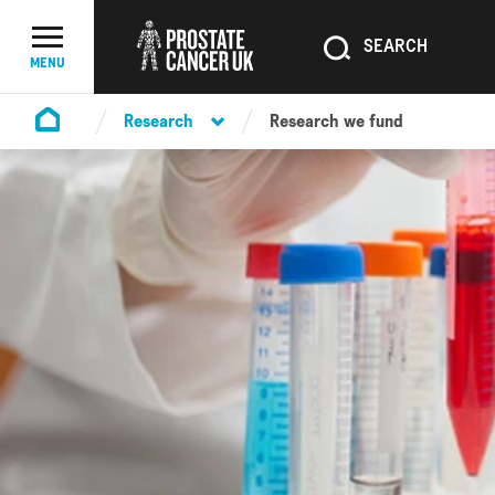
SEARCH
SEARCH
Menu Toggle
MENU
Research
Research we fund
Homepage