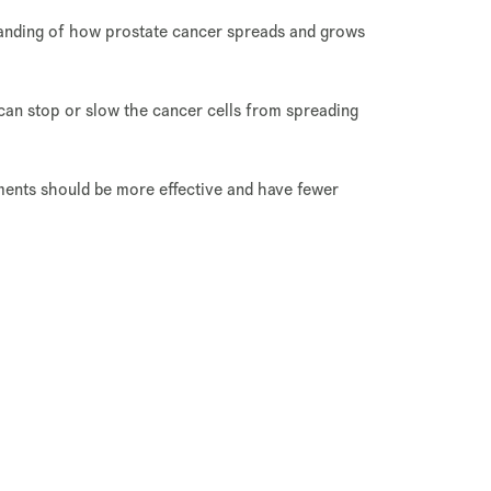
standing of how prostate cancer spreads and grows
 can stop or slow the cancer cells from spreading
tments should be more effective and have fewer