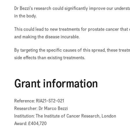
Dr Bezzi's research could significantly improve our under
in the body.
This could lead to new treatments for prostate cancer that
and making the disease incurable.
By targeting the specific causes of this spread, these trea
side effects than existing treatments.
Grant information
Reference: RIA21-ST2-021
Researcher: Dr Marco Bezzi
Institution: The Institute of Cancer Research, London
Award: £404,720