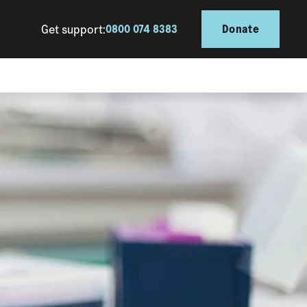
Get support:
0800 074 8383
Donate