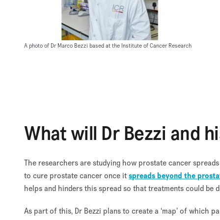
A photo of Dr Marco Bezzi based at the Institute of Cancer Research
What will Dr Bezzi and h
The researchers are studying how prostate cancer spreads an
to cure prostate cancer once it
spreads beyond the prosta
helps and hinders this spread so that treatments could be 
As part of this, Dr Bezzi plans to create a ‘map’ of which pa