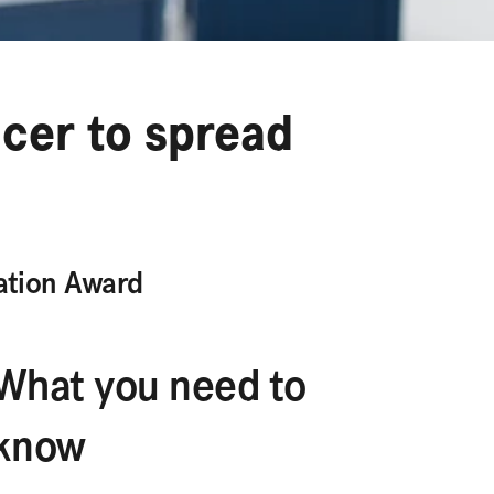
ncer to spread
ation Award
What you need to
know