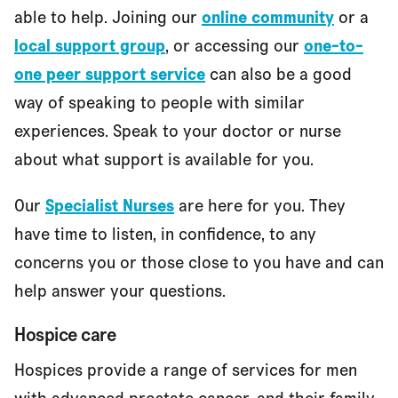
able to help. Joining our
online community
or a
local support group
, or accessing our
one-to-
one peer support service
can also be a good
way of speaking to people with similar
experiences. Speak to your doctor or nurse
about what support is available for you.
Our
Specialist Nurses
are here for you. They
have time to listen, in confidence, to any
concerns you or those close to you have and can
help answer your questions.
Hospice care
Hospices provide a range of services for men