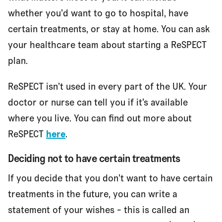
whether you’d want to go to hospital, have
certain treatments, or stay at home. You can ask
your healthcare team about starting a ReSPECT
plan.
ReSPECT isn’t used in every part of the UK. Your
doctor or nurse can tell you if it’s available
where you live. You can find out more about
ReSPECT
here
.
Deciding not to have certain treatments
If you decide that you don’t want to have certain
treatments in the future, you can write a
statement of your wishes - this is called an