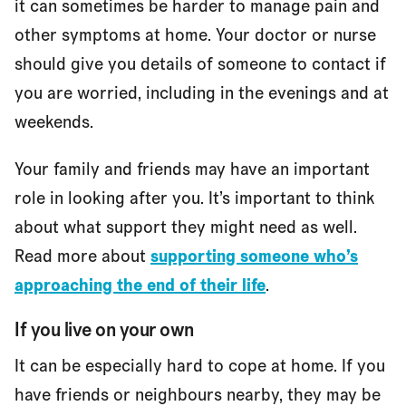
it can sometimes be harder to manage pain and
other symptoms at home. Your doctor or nurse
should give you details of someone to contact if
you are worried, including in the evenings and at
weekends.
Your family and friends may have an important
role in looking after you. It’s important to think
about what support they might need as well.
Read more about
supporting someone who’s
approaching the end of their life
.
If you live on your own
It can be especially hard to cope at home. If you
have friends or neighbours nearby, they may be