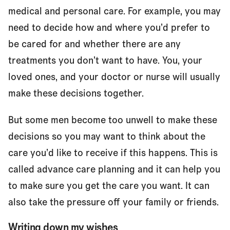
medical and personal care. For example, you may
need to decide how and where you’d prefer to
be cared for and whether there are any
treatments you don’t want to have. You, your
loved ones, and your doctor or nurse will usually
make these decisions together.
But some men become too unwell to make these
decisions so you may want to think about the
care you’d like to receive if this happens. This is
called advance care planning and it can help you
to make sure you get the care you want. It can
also take the pressure off your family or friends.
Writing down my wishes