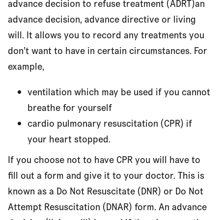
advance decision to refuse treatment (ADRT)an
advance decision, advance directive or living
will. It allows you to record any treatments you
don’t want to have in certain circumstances. For
example,
ventilation which may be used if you cannot
breathe for yourself
cardio pulmonary resuscitation (CPR) if
your heart stopped.
If you choose not to have CPR you will have to
fill out a form and give it to your doctor. This is
known as a Do Not Resuscitate (DNR) or Do Not
Attempt Resuscitation (DNAR) form. An advance