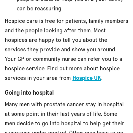
can be reassuring.
Hospice care is free for patients, family members
and the people looking after them. Most
hospices are happy to tell you about the
services they provide and show you around.
Your GP or community nurse can refer you to a
hospice service. Find out more about hospice
services in your area from
Hospice UK
.
Going into hospital
Many men with prostate cancer stay in hospital
at some point in their last years of life. Some
men decide to go into hospital to help get their
symptoms under control. Other men have to go