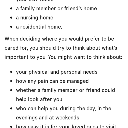
a family member or friend’s home
a nursing home
a residential home.
When deciding where you would prefer to be
cared for, you should try to think about what’s
important to you. You might want to think about:
your physical and personal needs
how any pain can be managed
whether a family member or friend could
help look after you
who can help you during the day, in the
evenings and at weekends
how easy it is for your loved ones to visit