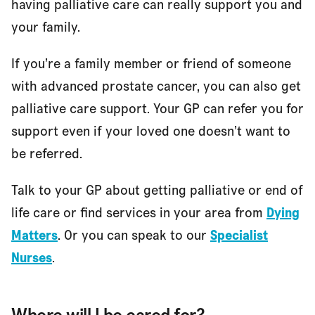
having palliative care can really support you and
your family.
If you’re a family member or friend of someone
with advanced prostate cancer, you can also get
palliative care support. Your GP can refer you for
support even if your loved one doesn’t want to
be referred.
Talk to your GP about getting palliative or end of
life care or find services in your area from
Dying
Matters
. Or you can speak to our
Specialist
Nurses
.
Where will I be cared for?