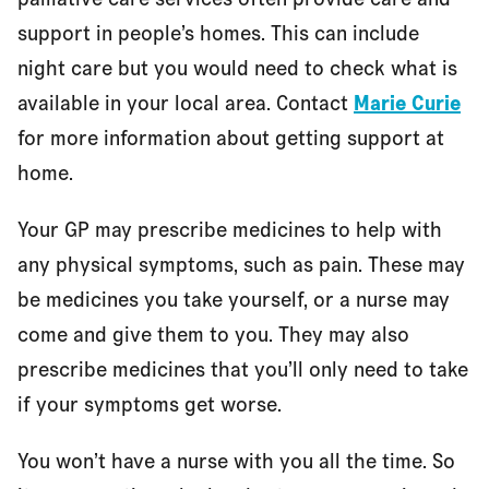
support in people’s homes. This can include
night care but you would need to check what is
available in your local area. Contact
Marie Curie
for more information about getting support at
home.
Your GP may prescribe medicines to help with
any physical symptoms, such as pain. These may
be medicines you take yourself, or a nurse may
come and give them to you. They may also
prescribe medicines that you’ll only need to take
if your symptoms get worse.
You won’t have a nurse with you all the time. So