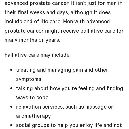
advanced prostate cancer. It isn’t just for men in
their final weeks and days, although it does
include end of life care. Men with advanced
prostate cancer might receive palliative care for
many months or years.
Palliative care may include:
treating and managing pain and other
symptoms
talking about how you’re feeling and finding
ways to cope
relaxation services, such as massage or
aromatherapy
social groups to help you enjoy life and not