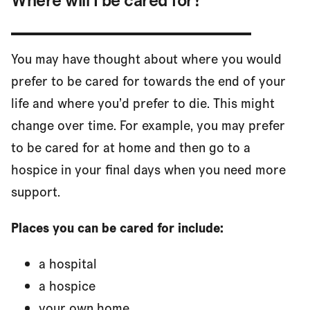
You may have thought about where you would
prefer to be cared for towards the end of your
life and where you’d prefer to die. This might
change over time. For example, you may prefer
to be cared for at home and then go to a
hospice in your final days when you need more
support.
Places you can be cared for include:
a hospital
a hospice
your own home