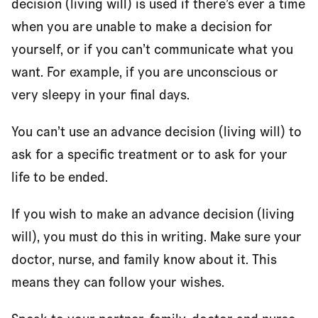
decision (living will) is used if there’s ever a time
when you are unable to make a decision for
yourself, or if you can’t communicate what you
want. For example, if you are unconscious or
very sleepy in your final days.
You can’t use an advance decision (living will) to
ask for a specific treatment or to ask for your
life to be ended.
If you wish to make an advance decision (living
will), you must do this in writing. Make sure your
doctor, nurse, and family know about it. This
means they can follow your wishes.