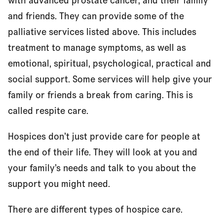
with advanced prostate cancer, and their family
and friends. They can provide some of the
palliative services listed above. This includes
treatment to manage symptoms, as well as
emotional, spiritual, psychological, practical and
social support. Some services will help give your
family or friends a break from caring. This is
called respite care.
Hospices don’t just provide care for people at
the end of their life. They will look at you and
your family’s needs and talk to you about the
support you might need.
There are different types of hospice care.