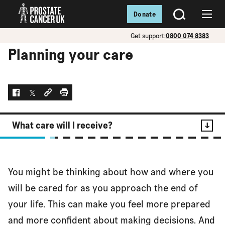
Donate
SEARCH
Menu
Get support:
0800 074 8383
Planning your care
Facebook
Twitter
Social link
Print
What care will I receive?
Contents
You might be thinking about how and where you
What care will I receive?
will be cared for as you approach the end of
your life. This can make you feel more prepared
and more confident about making decisions. And
Where will I be cared for?