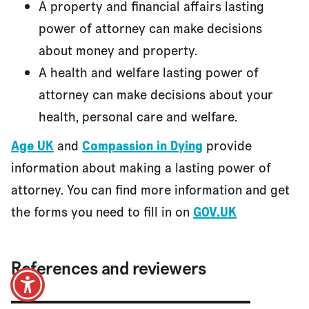
A property and financial affairs lasting
power of attorney can make decisions
about money and property.
A health and welfare lasting power of
attorney can make decisions about your
health, personal care and welfare.
Age UK
and
Compassion in Dying
provide
information about making a lasting power of
attorney. You can find more information and get
the forms you need to fill in on
GOV.UK
References and reviewers