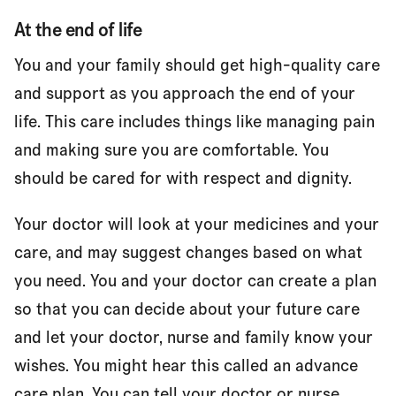
At the end of life
You and your family should get high-quality care
and support as you approach the end of your
life. This care includes things like managing pain
and making sure you are comfortable. You
should be cared for with respect and dignity.
Your doctor will look at your medicines and your
care, and may suggest changes based on what
you need. You and your doctor can create a plan
so that you can decide about your future care
and let your doctor, nurse and family know your
wishes. You might hear this called an
advance
care plan.
You can tell your doctor or nurse