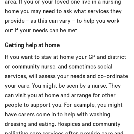
area. If you or your loved one live in a nursing
home you may need to ask what services they
provide – as this can vary – to help you work
out if your needs can be met.
Getting help at home
If you want to stay at home your GP and district
or community nurse, and sometimes social
services, will assess your needs and co-ordinate
your care. You might be seen by a nurse. They
can visit you at home and arrange for other
people to support you. For example, you might
have carers come in to help with washing,
dressing and eating. Hospices and community
palliative care services often provide care and