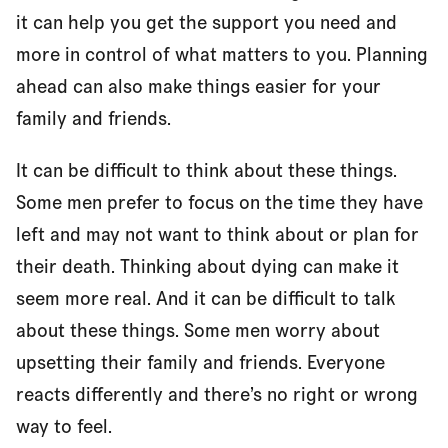
it can help you get the support you need and
more in control of what matters to you. Planning
Who will be involved in my care?
ahead can also make things easier for your
family and friends.
Making decisions about my future care
It can be difficult to think about these things.
Some men prefer to focus on the time they have
left and may not want to think about or plan for
References and reviewers
their death. Thinking about dying can make it
seem more real. And it can be difficult to talk
about these things. Some men worry about
upsetting their family and friends. Everyone
reacts differently and there’s no right or wrong
way to feel.