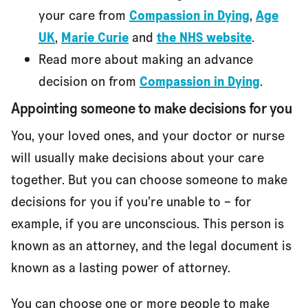
your care from
Compassion in Dying
,
Age
UK
,
Marie Curie
and
the NHS website
.
Read more about making an advance
decision on from
Compassion in Dying
.
Appointing someone to make decisions for you
You, your loved ones, and your doctor or nurse
will usually make decisions about your care
together. But you can choose someone to make
decisions for you if you’re unable to – for
example, if you are unconscious. This person is
known as an attorney, and the legal document is
known as a lasting power of attorney.
You can choose one or more people to make