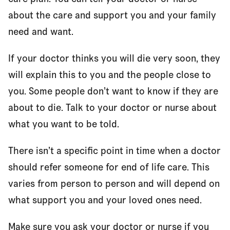
about the care and support you and your family
need and want.
If your doctor thinks you will die very soon, they
will explain this to you and the people close to
you. Some people don’t want to know if they are
about to die. Talk to your doctor or nurse about
what you want to be told.
There isn’t a specific point in time when a doctor
should refer someone for end of life care. This
varies from person to person and will depend on
what support you and your loved ones need.
Make sure you ask your doctor or nurse if you