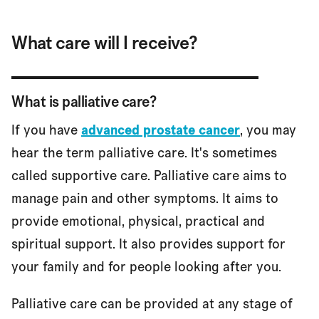
What care will I receive?
What is palliative care?
If you have
advanced prostate cancer
, you may
hear the term palliative care. It's sometimes
called supportive care. Palliative care aims to
manage pain and other symptoms. It aims to
provide emotional, physical, practical and
spiritual support. It also provides support for
your family and for people looking after you.
Palliative care can be provided at any stage of