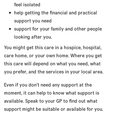
feel isolated
help getting the financial and practical
support you need
support for your family and other people
looking after you.
You might get this care in a hospice, hospital,
care home, or your own home. Where you get
this care will depend on what you need, what
you prefer, and the services in your local area.
Even if you don’t need any support at the
moment, it can help to know what support is
available. Speak to your GP to find out what
support might be suitable or available for you.