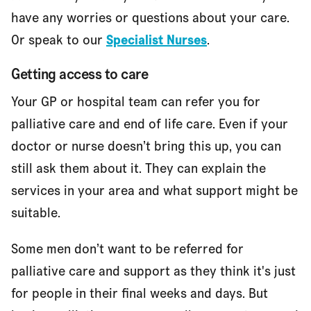
have any worries or questions about your care.
Or speak to our
Specialist Nurses
.
Getting access to care
Your GP or hospital team can refer you for
palliative care and end of life care. Even if your
doctor or nurse doesn’t bring this up, you can
still ask them about it. They can explain the
services in your area and what support might be
suitable.
Some men don’t want to be referred for
palliative care and support as they think it's just
for people in their final weeks and days. But