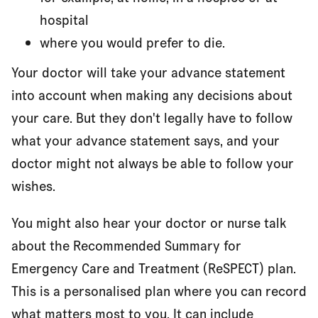
hospital
where you would prefer to die.
Your doctor will take your advance statement
into account when making any decisions about
your care. But they don't legally have to follow
what your advance statement says, and your
doctor might not always be able to follow your
wishes.
You might also hear your doctor or nurse talk
about the Recommended Summary for
Emergency Care and Treatment (ReSPECT) plan.
This is a personalised plan where you can record
what matters most to you. It can include