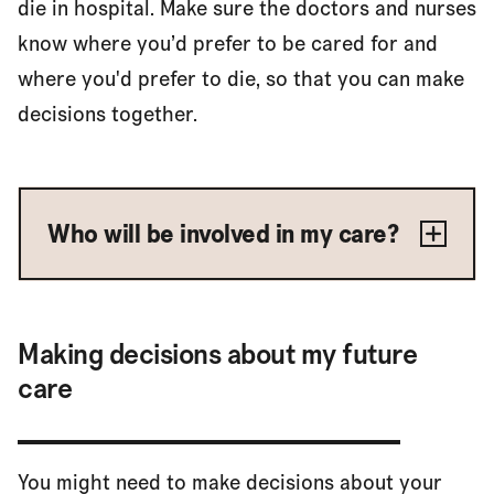
die in hospital. Make sure the doctors and nurses
know where you’d prefer to be cared for and
where you'd prefer to die, so that you can make
decisions together.
Who will be involved in my care?
Making decisions about my future
care
You might need to make decisions about your