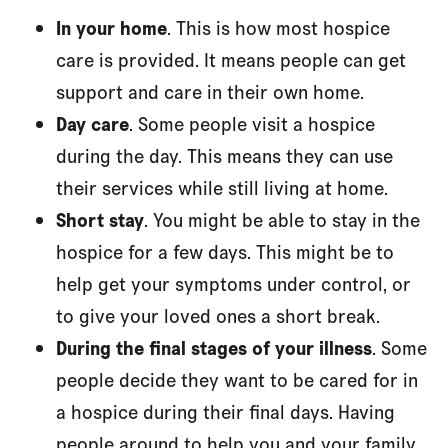
In your home
. This is how most hospice
care is provided. It means people can get
support and care in their own home.
Day care
. Some people visit a hospice
during the day. This means they can use
their services while still living at home.
Short stay
. You might be able to stay in the
hospice for a few days. This might be to
help get your symptoms under control, or
to give your loved ones a short break.
During the final stages of your illness
. Some
people decide they want to be cared for in
a hospice during their final days. Having
people around to help you and your family