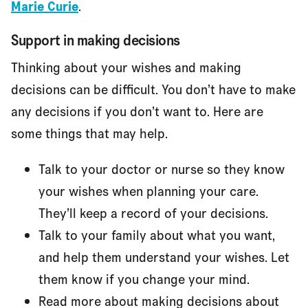
Marie Curie
.
Support in making decisions
Thinking about your wishes and making
decisions can be difficult. You don’t have to make
any decisions if you don’t want to. Here are
some things that may help.
Talk to your doctor or nurse so they know
your wishes when planning your care.
They’ll keep a record of your decisions.
Talk to your family about what you want,
and help them understand your wishes. Let
them know if you change your mind.
Read more about making decisions about