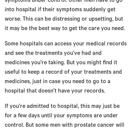
into hospital if their symptoms suddenly get
worse. This can be distressing or upsetting, but
it may be the best way to get the care you need.
Some hospitals can access your medical records
and see the treatments you’ve had and
medicines you’re taking. But you might find it
useful to keep a record of your treatments and
medicines, just in case you need to go to a
hospital that doesn’t have your records.
If you’re admitted to hospital, this may just be
for a few days until your symptoms are under
control. But some men with prostate cancer will