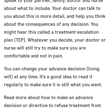
Speak to your partner, family, doctor and nurse
about what to include. Your doctor can talk to
you about this in more detail, and help you think
about the consequences of any decision. You
might hear this called a treatment escalation
plan (TEP). Whatever you decide, your doctor or
nurse will still try to make sure you are
comfortable and not in pain.
You can change your advance decision (living
will) at any time. It’s a good idea to read it
regularly to make sure it is still what you want.
Read more about how to make an advance
decision or directive to refuse treatment from