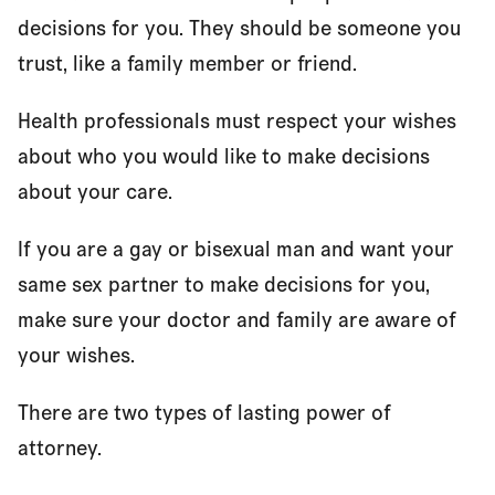
decisions for you. They should be someone you
trust, like a family member or friend.
Health professionals must respect your wishes
about who you would like to make decisions
about your care.
If you are a gay or bisexual man and want your
same sex partner to make decisions for you,
make sure your doctor and family are aware of
your wishes.
There are two types of lasting power of
attorney.