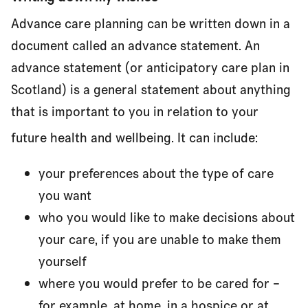
Advance care planning can be written down in a
document called an advance statement. An
advance statement (or anticipatory care plan in
Scotland) is a general statement about anything
that is important to you in relation to your
future health and wellbeing. It can include:
your preferences about the type of care
you want
who you would like to make decisions about
your care, if you are unable to make them
yourself
where you would prefer to be cared for –
for example, at home, in a hospice or at