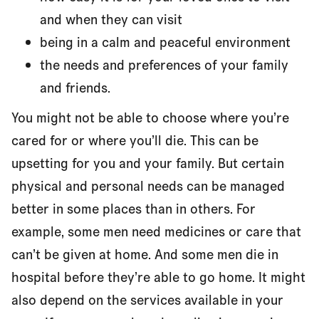
and when they can visit
being in a calm and peaceful environment
the needs and preferences of your family
and friends.
You might not be able to choose where you’re
cared for or where you’ll die. This can be
upsetting for you and your family. But certain
physical and personal needs can be managed
better in some places than in others. For
example, some men need medicines or care that
can’t be given at home. And some men die in
hospital before they’re able to go home. It might
also depend on the services available in your