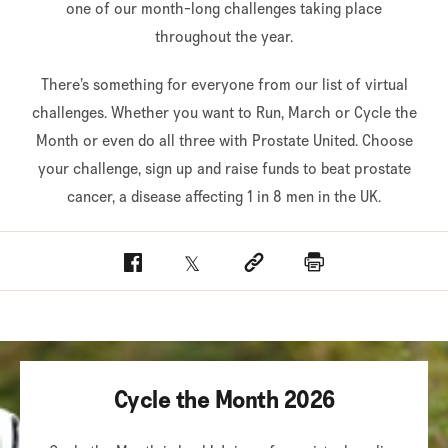
one of our month-long challenges taking place
throughout the year.
There’s something for everyone from our list of virtual
challenges. Whether you want to Run, March or Cycle the
Month or even do all three with Prostate United. Choose
your challenge, sign up and raise funds to beat prostate
cancer, a disease affecting 1 in 8 men in the UK.
Facebook
Twitter
Social link
Print
Cycle the Month 2026