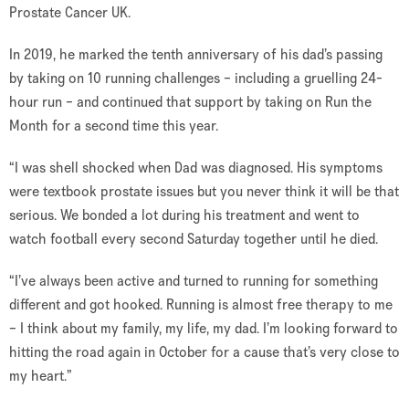
Prostate Cancer UK.
In 2019, he marked the tenth anniversary of his dad’s passing
by taking on 10 running challenges – including a gruelling 24-
hour run – and continued that support by taking on Run the
Month for a second time this year.
“I was shell shocked when Dad was diagnosed. His symptoms
were textbook prostate issues but you never think it will be that
serious. We bonded a lot during his treatment and went to
watch football every second Saturday together until he died.
“I’ve always been active and turned to running for something
different and got hooked. Running is almost free therapy to me
– I think about my family, my life, my dad. I’m looking forward to
hitting the road again in October for a cause that’s very close to
my heart.”