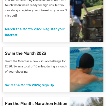
touch when we're ready for sign ups, but you
can always register your interest so you won't
miss out!
March the Month 2027; Register your
interest
Swim the Month 2026
Swim the Month is a new virtual challenge for
2026. Swim a total of 10 miles, during a month
of your choosing.
Swim the Month 2026; Sign Up
Run the Month: Marathon Edition