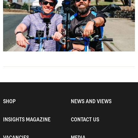
SHOP
NEWS AND VIEWS
INSIGHTS MAGAZINE
CONTACT US
VACANCIES
MEDIA