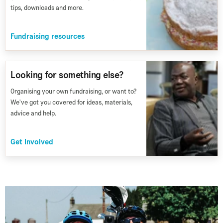
tips, downloads and more.
Fundraising resources
Looking for something else?
Organising your own fundraising, or want to?
We've got you covered for ideas, materials,
advice and help.
Get Involved