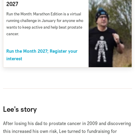
2027
Run the Month: Marathon Edition is a virtual
running challenge in January for anyone who
wants to keep active and help beat prostate
cancer.
Run the Month 2027; Register your
interest
Lee's story
After losing his dad to prostate cancer in 2009 and discovering
this increased his own risk, Lee turned to fundraising for