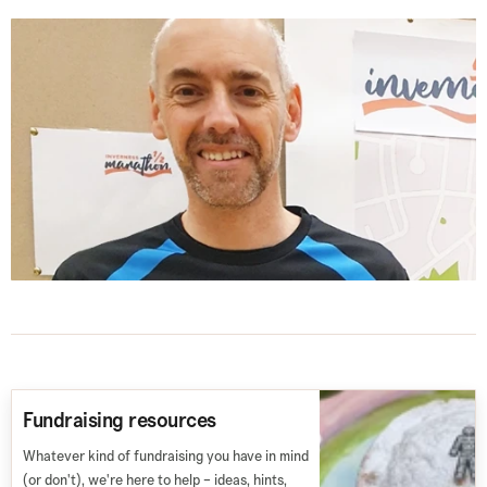
Fundraising resources
Whatever kind of fundraising you have in mind
(or don't), we're here to help – ideas, hints,