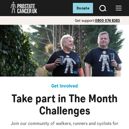
Donate
SEARCH
Menu
Get support:
0800 074 8383
Get Involved
Take part in The Month
Challenges
Join our community of walkers, runners and cyclists for