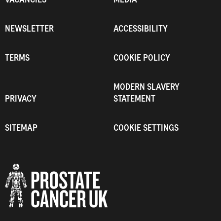
NEWSLETTER
ACCESSIBILITY
TERMS
COOKIE POLICY
MODERN SLAVERY
PRIVACY
STATEMENT
SITEMAP
COOKIE SETTINGS