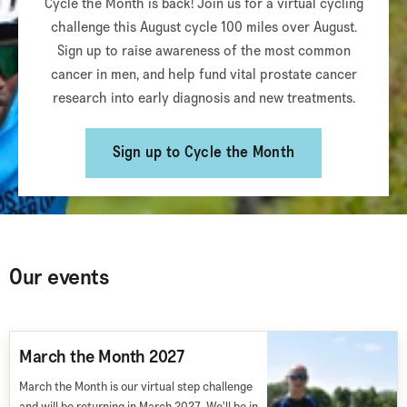
Cycle the Month is back! Join us for a virtual cycling
challenge this August cycle 100 miles over August.
Sign up to raise awareness of the most common
cancer in men, and help fund vital prostate cancer
research into early diagnosis and new treatments.
Sign up to Cycle the Month
Our events
March the Month 2027
March the Month is our virtual step challenge
and will be returning in March 2027. We'll be in