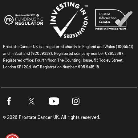
Prostate Cancer UK is a registered charity in England and Wales (1005541)
and in Scotland (SC039332). Registered company number 02653887.
Registered office: Fourth floor, The Counting House, 53 Tooley Street,
London SE1 2QN. VAT Registration Number: 905 9415 18.
Twitter
Facebook
Youtube
Instagram
©
2026
Prostate Cancer UK. All rights reserved.