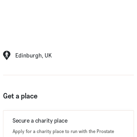
Edinburgh, UK
Get a place
Secure a charity place
Apply for a charity place to run with the Prostate