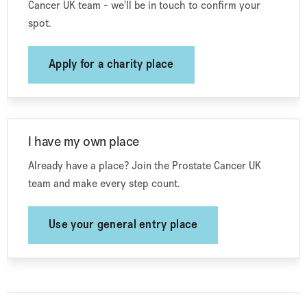
Cancer UK team - we'll be in touch to confirm your
spot.
Apply for a charity place
I have my own place
Already have a place? Join the Prostate Cancer UK
team and make every step count.
Use your general entry place