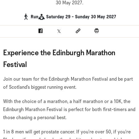
30 May 2027.
Run
Saturday 29 - Sunday 30 May 2027
Facebook
Twitter
Social link
Print
Experience the Edinburgh Marathon
Festival
Join our team for the Edinburgh Marathon Festival and be part
of Scotland’s biggest running event.
With the choice of a marathon, a half marathon or a 10K, the
Edinburgh Marathon Festival is perfect for both first-timers and
those chasing a personal best.
1 in 8 men will get prostate cancer. If you're over 50, if you're