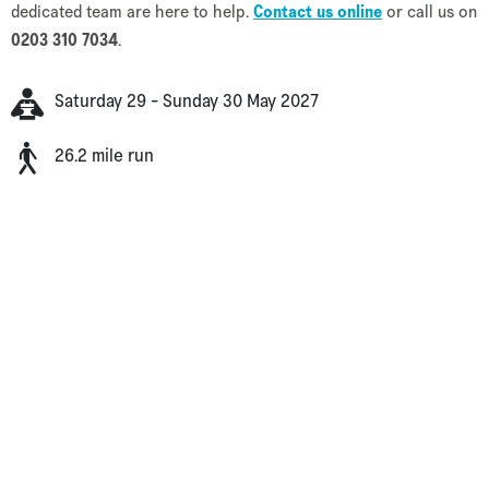
dedicated team are here to help.
Contact us online
or call us on
0203 310 7034
.
Saturday 29 - Sunday 30 May 2027
26.2 mile run