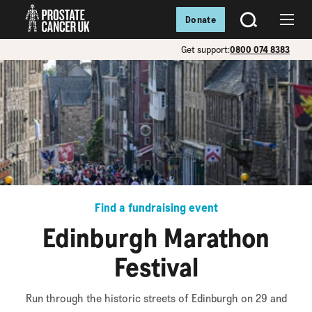
Donate
SEARCH
Menu
Get support:
0800 074 8383
Find a fundraising event
Edinburgh Marathon
Festival
Run through the historic streets of Edinburgh on 29 and