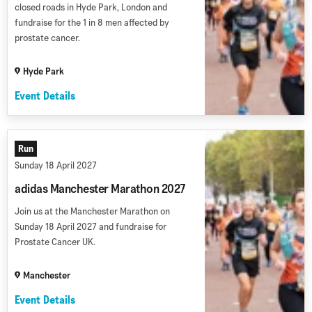
closed roads in Hyde Park, London and
fundraise for the 1 in 8 men affected by
prostate cancer.
Hyde Park
Event Details
Run
Sunday 18 April 2027
adidas Manchester Marathon 2027
Join us at the Manchester Marathon on
Sunday 18 April 2027 and fundraise for
Prostate Cancer UK.
Manchester
Event Details