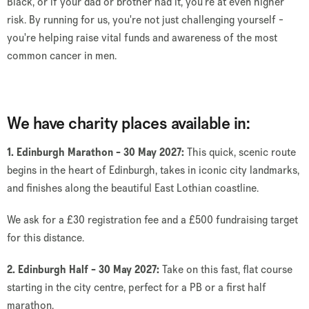
Black, or if your dad or brother had it, you're at even higher
risk.
By running for us, you're not just challenging yourself -
you're helping raise vital funds and awareness of the most
common cancer in men.
We have charity places available in:
1. Edinburgh Marathon - 30 May 2027:
This quick, scenic route
begins in the heart of Edinburgh, takes in iconic city landmarks,
and finishes along the beautiful East Lothian coastline.
We ask for a £30 registration fee and a £500 fundraising target
for this distance.
2. Edinburgh Half - 30 May 2027:
Take on this fast, flat course
starting in the city centre, perfect for a PB or a first half
marathon.