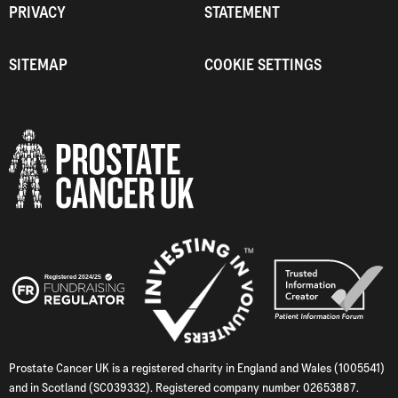
PRIVACY
STATEMENT
SITEMAP
COOKIE SETTINGS
Prostate Cancer UK is a registered charity in England and Wales (1005541)
and in Scotland (SC039332). Registered company number 02653887.