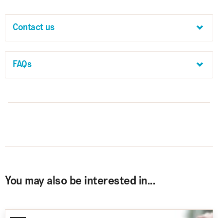
Contact us
FAQs
You may also be interested in...