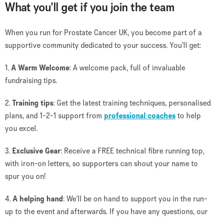
What you'll get if you join the team
When you run for Prostate Cancer UK, you become part of a
supportive community dedicated to your success. You’ll get:
1.
A Warm Welcome
: A welcome pack, full of invaluable
fundraising tips.
2.
Training tips
: Get the latest training techniques, personalised
plans, and 1-2-1 support from
professional coaches
to help
you excel.
3.
Exclusive Gear
: Receive a FREE technical fibre running top,
with iron-on letters, so supporters can shout your name to
spur you on!
4.
A helping hand
: We’ll be on hand to support you in the run-
up to the event and afterwards. If you have any questions, our