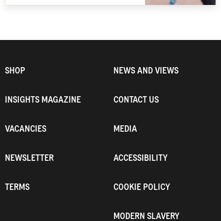
SHOP
NEWS AND VIEWS
INSIGHTS MAGAZINE
CONTACT US
VACANCIES
MEDIA
NEWSLETTER
ACCESSIBILITY
TERMS
COOKIE POLICY
MODERN SLAVERY