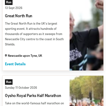
Run
13 Sept 2026
Great North Run
The Great North Run is the UK's largest
sporting event. It attracts hundreds of
thousands of supporters as it sweeps from
Newcastle City centre to the coast in South
Shields.
Newcastle upon Tyne, UK
Event Details
Run
Sunday 11 October 2026
Oysho Royal Parks Half Marathon
Take on the world-famous half marathon on