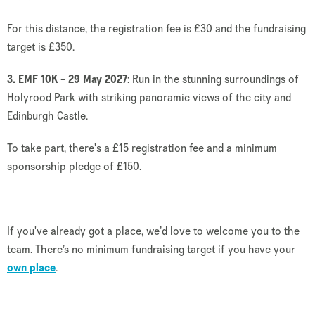
For this distance, the registration fee is £30 and the fundraising
target is £350.
3. EMF 10K - 29 May 2027
: Run in the stunning surroundings of
Holyrood Park with striking panoramic views of the city and
Edinburgh Castle.
To take part, there's a £15 registration fee and a minimum
sponsorship pledge of £150.
If you've already got a place, we’d love to welcome you to the
team. There’s no minimum fundraising target if you have your
own place
.