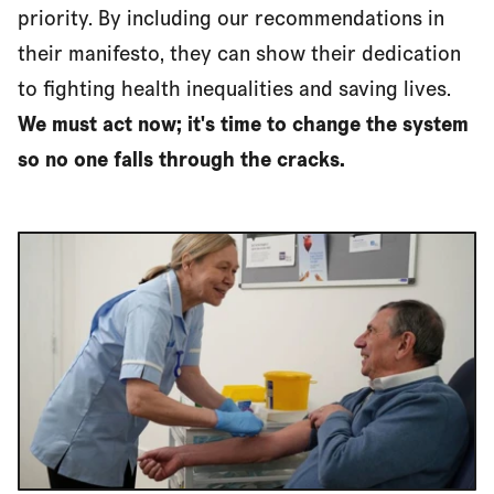
priority. By including our recommendations in
their manifesto, they can show their dedication
to fighting health inequalities and saving lives.
We must act now; it's time to change the system
so no one falls through the cracks.