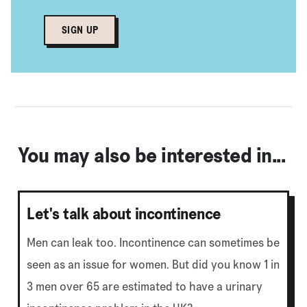
SIGN UP
You may also be interested in...
Let's talk about incontinence
Men can leak too. Incontinence can sometimes be
seen as an issue for women. But did you know 1 in
3 men over 65 are estimated to have a urinary