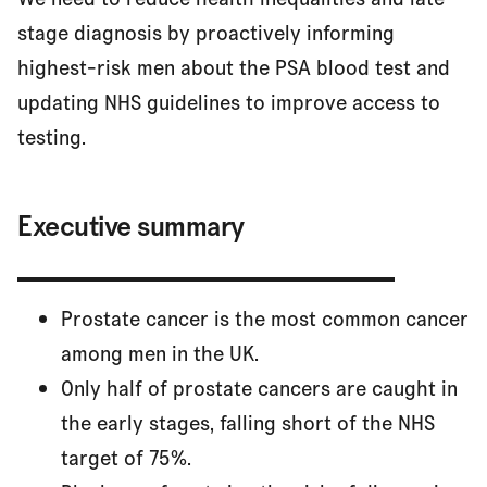
Executive summary
stage diagnosis by proactively informing
highest-risk men about the PSA blood test and
updating NHS guidelines to improve access to
Men at highest risk
testing.
The problem
Executive summary
The solution
Prostate cancer is the most common cancer
among men in the UK.
Our recommendations
Only half of prostate cancers are caught in
the early stages, falling short of the NHS
target of 75%.