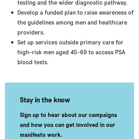
testing and the wider diagnostic pathway.
Develop a funded plan to raise awareness of
the guidelines among men and healthcare
providers.
Set up services outside primary care for
high-risk men aged 45-69 to access PSA
blood tests.
Stay in the know
Sign up to hear about our campaigns
and how you can get involved in our
manifesto work.