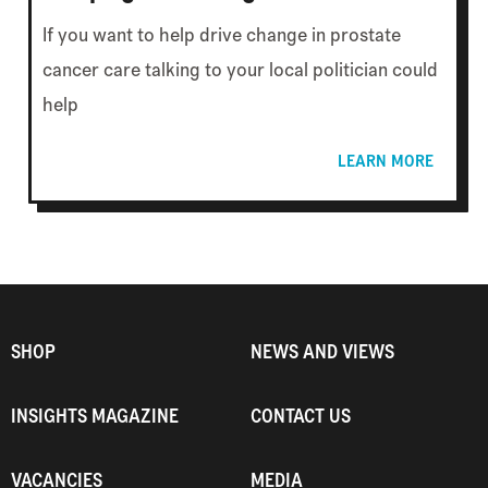
If you want to help drive change in prostate
cancer care talking to your local politician could
help
LEARN MORE
SHOP
NEWS AND VIEWS
INSIGHTS MAGAZINE
CONTACT US
VACANCIES
MEDIA