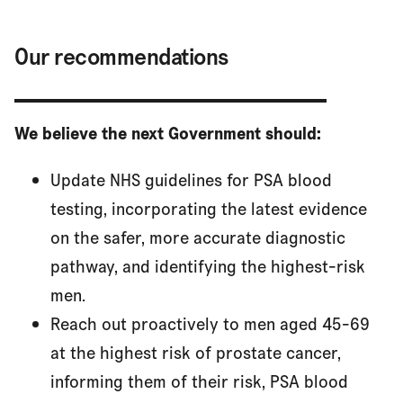
Our recommendations
We believe the next Government should:
Update NHS guidelines for PSA blood
testing, incorporating the latest evidence
on the safer, more accurate diagnostic
pathway, and identifying the highest-risk
men.
Reach out proactively to men aged 45-69
at the highest risk of prostate cancer,
informing them of their risk, PSA blood