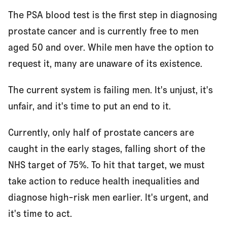
The PSA blood test is the first step in diagnosing
prostate cancer and is currently free to men
aged 50 and over. While men have the option to
request it, many are unaware of its existence.
The current system is failing men. It's unjust, it's
unfair, and it's time to put an end to it.
Currently, only half of prostate cancers are
caught in the early stages, falling short of the
NHS target of 75%. To hit that target, we must
take action to reduce health inequalities and
diagnose high-risk men earlier. It's urgent, and
it's time to act.