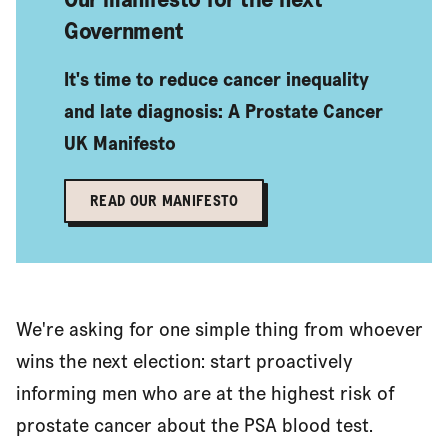
Government
It's time to reduce cancer inequality
and late diagnosis: A Prostate Cancer
UK Manifesto
READ OUR MANIFESTO
We're asking for one simple thing from whoever
wins the next election: start proactively
informing men who are at the highest risk of
prostate cancer about the PSA blood test.