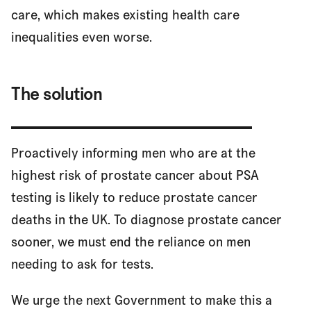
care, which makes existing health care
inequalities even worse.
The solution
Proactively informing men who are at the
highest risk of prostate cancer about PSA
testing is likely to reduce prostate cancer
deaths in the UK. To diagnose prostate cancer
sooner, we must end the reliance on men
needing to ask for tests.
We urge the next Government to make this a