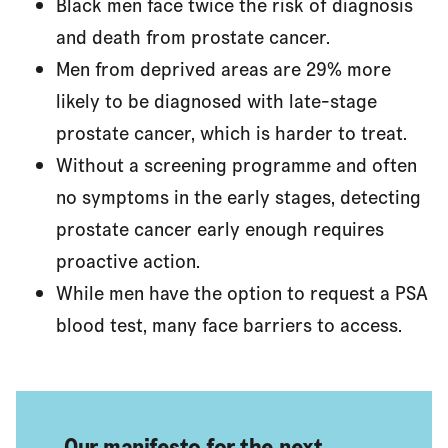
Black men face twice the risk of diagnosis
and death from prostate cancer.
Men from deprived areas are 29% more
likely to be diagnosed with late-stage
prostate cancer, which is harder to treat.
Without a screening programme and often
no symptoms in the early stages, detecting
prostate cancer early enough requires
proactive action.
While men have the option to request a PSA
blood test, many face barriers to access.
Our manifesto for the next