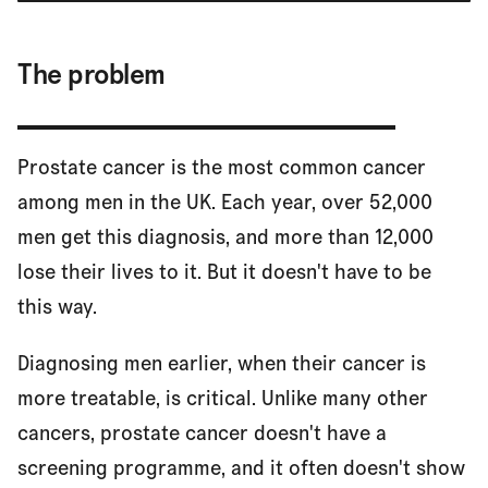
The problem
Prostate cancer is the most common cancer
among men in the UK. Each year, over 52,000
men get this diagnosis, and more than 12,000
lose their lives to it. But it doesn't have to be
this way.
Diagnosing men earlier, when their cancer is
more treatable, is critical. Unlike many other
cancers, prostate cancer doesn't have a
screening programme, and it often doesn't show