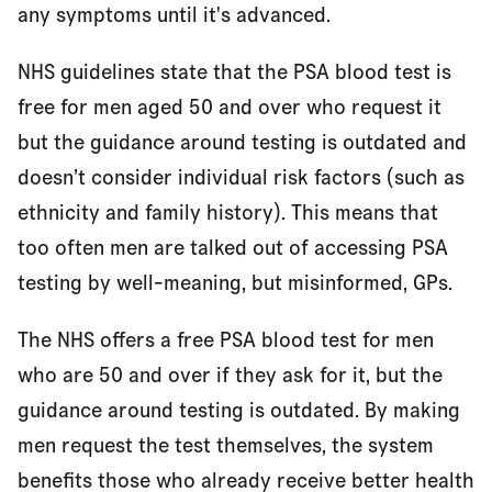
any symptoms until it's advanced.
NHS guidelines state that the PSA blood test is
free for men aged 50 and over who request it
but the guidance around testing is outdated and
doesn’t consider individual risk factors (such as
ethnicity and family history). This means that
too often men are talked out of accessing PSA
testing by well-meaning, but misinformed, GPs.
The NHS offers a free PSA blood test for men
who are 50 and over if they ask for it, but the
guidance around testing is outdated. By making
men request the test themselves, the system
benefits those who already receive better health