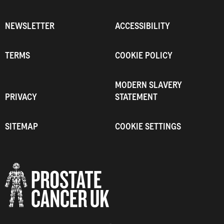
NEWSLETTER
ACCESSIBILITY
TERMS
COOKIE POLICY
MODERN SLAVERY
PRIVACY
STATEMENT
SITEMAP
COOKIE SETTINGS