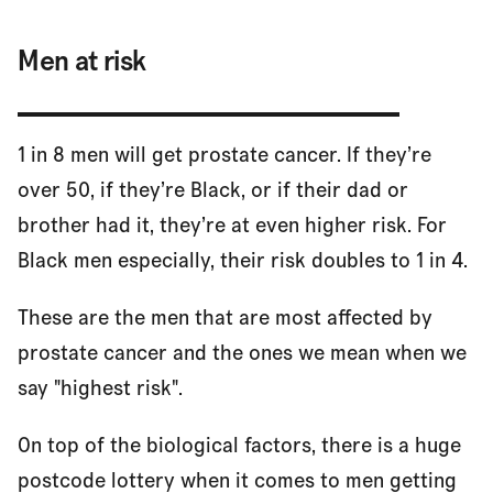
Men at risk
1 in 8 men will get prostate cancer. If they’re
over 50, if they’re Black, or if their dad or
brother had it, they’re at even higher risk. For
Black men especially, their risk doubles to 1 in 4.
These are the men that are most affected by
prostate cancer and the ones we mean when we
say "highest risk".
On top of the biological factors, there is a huge
postcode lottery when it comes to men getting