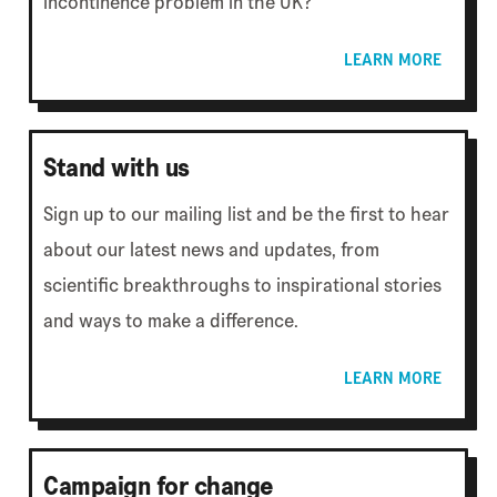
incontinence problem in the UK?
LEARN MORE
Stand with us
Sign up to our mailing list and be the first to hear
about our latest news and updates, from
scientific breakthroughs to inspirational stories
and ways to make a difference.
LEARN MORE
Campaign for change