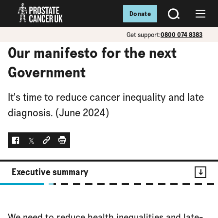
Donate
SEARCH
Menu
Get support:
0800 074 8383
Our manifesto for the next
Government
It's time to reduce cancer inequality and late
diagnosis. (June 2024)
Facebook
Twitter
Social link
Print
Executive summary
Contents
We need to reduce health inequalities and late-