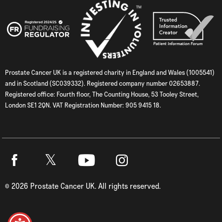
Prostate Cancer UK is a registered charity in England and Wales (1005541)
and in Scotland (SC039332). Registered company number 02653887.
Registered office: Fourth floor, The Counting House, 53 Tooley Street,
London SE1 2QN. VAT Registration Number: 905 9415 18.
Twitter
Facebook
Youtube
Instagram
©
2026
Prostate Cancer UK. All rights reserved.