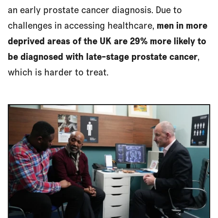
an early prostate cancer diagnosis. Due to
challenges in accessing healthcare,
men in more
deprived areas of the UK are 29% more likely to
be diagnosed with late-stage prostate cancer
,
which is harder to treat.