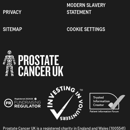
MODERN SLAVERY
PRIVACY
STATEMENT
SITEMAP
COOKIE SETTINGS
Prostate Cancer UK is a registered charity in England and Wales (1005541)