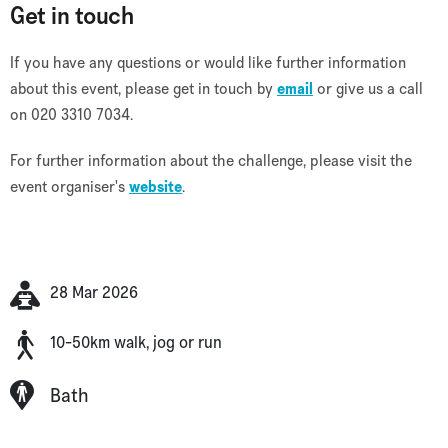
Get in touch
If you have any questions or would like further information
about this event, please get in touch by
email
or give us a call
on 020 3310 7034.
For further information about the challenge, please visit the
event organiser's
website
.
28 Mar 2026
10-50km walk, jog or run
Bath