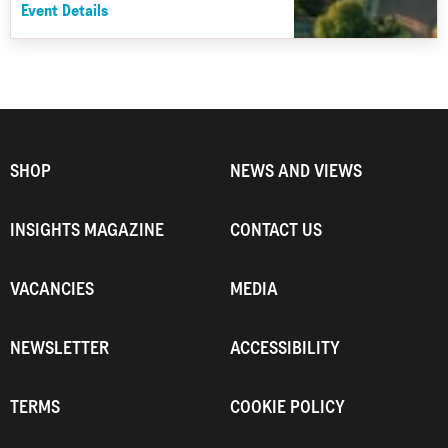
Event Details
SHOP
NEWS AND VIEWS
INSIGHTS MAGAZINE
CONTACT US
VACANCIES
MEDIA
NEWSLETTER
ACCESSIBILITY
TERMS
COOKIE POLICY