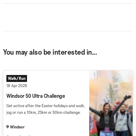
You may also be interested in...
Walk/Run
18 Apr 2026
Windsor 50 Ultra Challenge
Get active after the Easter holidays and walk,
jog or run a 10km, 25km or 50km challenge.
Windsor