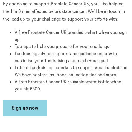
By choosing to support Prostate Cancer UK, you’ll be helping
the 1 in 8 men affected by prostate cancer. We’ll be in touch in
the lead up to your challenge to support your efforts with:
A free Prostate Cancer UK branded t-shirt when you sign
up
Top tips to help you prepare for your challenge
Fundraising advice, support and guidance on how to
maximise your fundraising and reach your goal
Lots of fundraising materials to support your fundraising.
We have posters, balloons, collection tins and more
A free Prostate Cancer UK reusable water bottle when
you hit £500.
Sign up now