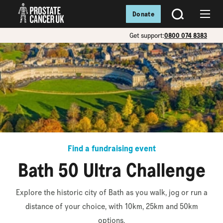
Donate
SEARCH
Menu
Get support:
0800 074 8383
Find a fundraising event
Bath 50 Ultra Challenge
Explore the historic city of Bath as you walk, jog or run a
distance of your choice, with 10km, 25km and 50km
options.