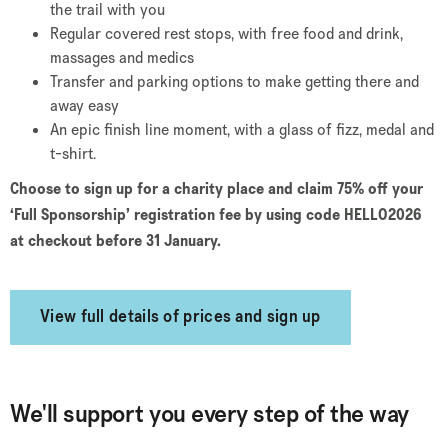
the trail with you
Regular covered rest stops, with free food and drink,
massages and medics
Transfer and parking options to make getting there and
away easy
An epic finish line moment, with a glass of fizz, medal and
t-shirt.
Choose to sign up for a charity place and claim 75% off your
‘Full Sponsorship’ registration fee by using code HELLO2026
at checkout before 31 January.
View full details of prices and sign up
We'll support you every step of the way