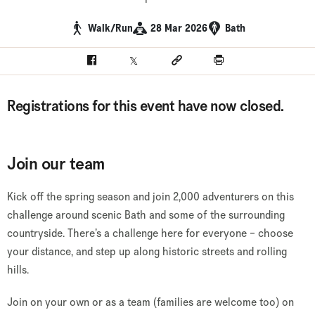
Walk/Run
28 Mar 2026
Bath
Facebook
Twitter
Social link
Print
Registrations for this event have now closed.
Join our team
Kick off the spring season and join 2,000 adventurers on this
challenge around scenic Bath and some of the surrounding
countryside. There’s a challenge here for everyone – choose
your distance, and step up along historic streets and rolling
hills.
Join on your own or as a team (families are welcome too) on