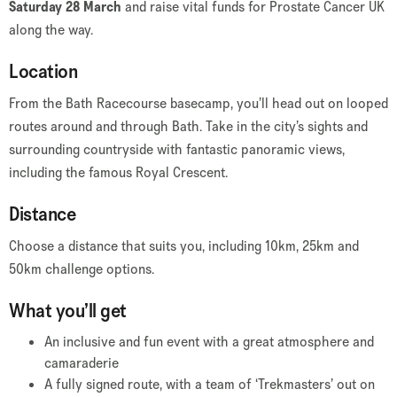
Saturday 28 March
and raise vital funds for Prostate Cancer UK
along the way.
Location
From the Bath Racecourse basecamp, you’ll head out on looped
routes around and through Bath. Take in the city’s sights and
surrounding countryside with fantastic panoramic views,
including the famous Royal Crescent.
Distance
Choose a distance that suits you, including 10km, 25km and
50km challenge options.
What you’ll get
An inclusive and fun event with a great atmosphere and
camaraderie
A fully signed route, with a team of ‘Trekmasters’ out on