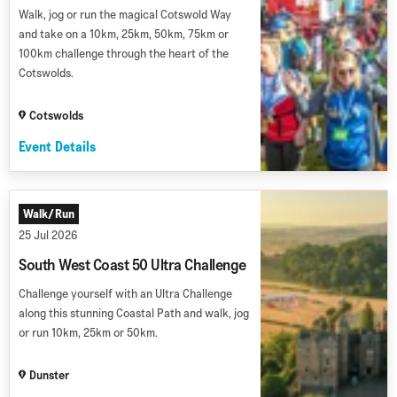
Walk, jog or run the magical Cotswold Way
and take on a 10km, 25km, 50km, 75km or
100km challenge through the heart of the
Cotswolds.
Cotswolds
Event Details
Walk/Run
25 Jul 2026
South West Coast 50 Ultra Challenge
Challenge yourself with an Ultra Challenge
along this stunning Coastal Path and walk, jog
or run 10km, 25km or 50km.
Dunster