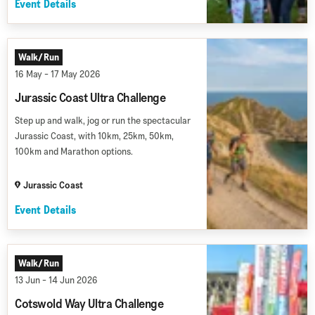
Event Details
Walk/Run
16 May - 17 May 2026
Jurassic Coast Ultra Challenge
Step up and walk, jog or run the spectacular
Jurassic Coast, with 10km, 25km, 50km,
100km and Marathon options.
Jurassic Coast
Event Details
Walk/Run
13 Jun - 14 Jun 2026
Cotswold Way Ultra Challenge