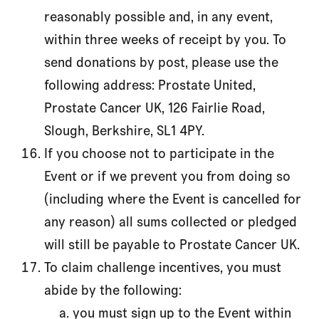
reasonably possible and, in any event,
within three weeks of receipt by you. To
send donations by post, please use the
following address: Prostate United,
Prostate Cancer UK, 126 Fairlie Road,
Slough, Berkshire, SL1 4PY.
If you choose not to participate in the
Event or if we prevent you from doing so
(including where the Event is cancelled for
any reason) all sums collected or pledged
will still be payable to Prostate Cancer UK.
To claim challenge incentives, you must
abide by the following:
you must sign up to the Event within