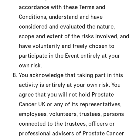
accordance with these Terms and
Conditions, understand and have
considered and evaluated the nature,
scope and extent of the risks involved, and
have voluntarily and freely chosen to
participate in the Event entirely at your
own risk.
You acknowledge that taking part in this
activity is entirely at your own risk. You
agree that you will not hold Prostate
Cancer UK or any of its representatives,
employees, volunteers, trustees, persons
connected to the trustees, officers or
professional advisers of Prostate Cancer