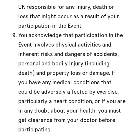
UK responsible for any injury, death or
loss that might occur as a result of your
participation in the Event.
You acknowledge that participation in the
Event involves physical activities and
inherent risks and dangers of accidents,
personal and bodily injury (including
death) and property loss or damage. If
you have any medical conditions that
could be adversely affected by exercise,
particularly a heart condition, or if you are
in any doubt about your health, you must
get clearance from your doctor before
participating.