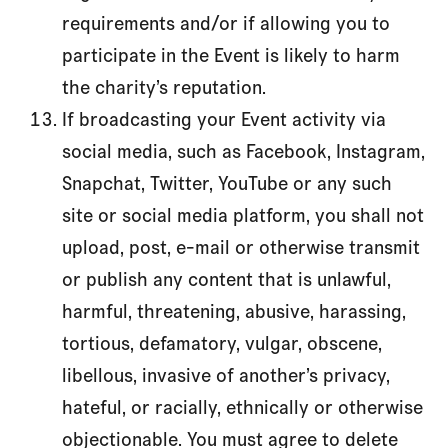
requirements and/or if allowing you to
participate in the Event is likely to harm
the charity’s reputation.
If broadcasting your Event activity via
social media, such as Facebook, Instagram,
Snapchat, Twitter, YouTube or any such
site or social media platform, you shall not
upload, post, e-mail or otherwise transmit
or publish any content that is unlawful,
harmful, threatening, abusive, harassing,
tortious, defamatory, vulgar, obscene,
libellous, invasive of another’s privacy,
hateful, or racially, ethnically or otherwise
objectionable. You must agree to delete