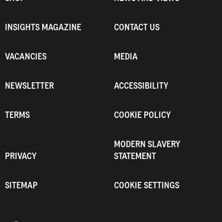
INSIGHTS MAGAZINE
CONTACT US
VACANCIES
MEDIA
NEWSLETTER
ACCESSIBILITY
TERMS
COOKIE POLICY
MODERN SLAVERY
PRIVACY
STATEMENT
SITEMAP
COOKIE SETTINGS