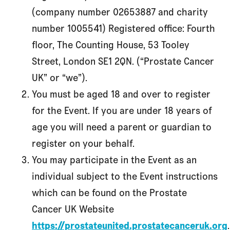
(company number 02653887 and charity
number 1005541) Registered office: Fourth
floor, The Counting House, 53 Tooley
Street, London SE1 2QN. (“Prostate Cancer
UK” or “we”).
You must be aged 18 and over to register
for the Event. If you are under 18 years of
age you will need a parent or guardian to
register on your behalf.
You may participate in the Event as an
individual subject to the Event instructions
which can be found on the Prostate
Cancer UK Website
https://prostateunited.prostatecanceruk.org
.