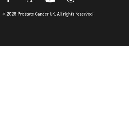
Twitter
Facebook
Youtube
Instagram
©
2026
Prostate Cancer UK. All rights reserved.