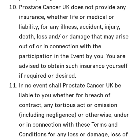
Prostate Cancer UK does not provide any
insurance, whether life or medical or
liability, for any illness, accident, injury,
death, loss and/ or damage that may arise
out of or in connection with the
participation in the Event by you. You are
advised to obtain such insurance yourself
if required or desired.
In no event shall Prostate Cancer UK be
liable to you whether for breach of
contract, any tortious act or omission
(including negligence) or otherwise, under
or in connection with these Terms and
Conditions for any loss or damage, loss of