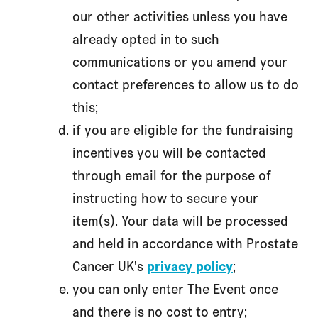
our other activities unless you have
already opted in to such
communications or you amend your
contact preferences to allow us to do
this;
if you are eligible for the fundraising
incentives you will be contacted
through email for the purpose of
instructing how to secure your
item(s). Your data will be processed
and held in accordance with Prostate
Cancer UK's
privacy policy
;
you can only enter The Event once
and there is no cost to entry;