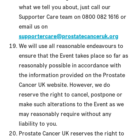
what we tell you about, just call our
Supporter Care team on 0800 082 1616 or
email us on
supportercare@prostatecanceruk.org
We will use all reasonable endeavours to
ensure that the Event takes place so far as
reasonably possible in accordance with
the information provided on the Prostate
Cancer UK website. However, we do
reserve the right to cancel, postpone or
make such alterations to the Event as we
may reasonably require without any
liability to you.
Prostate Cancer UK reserves the right to