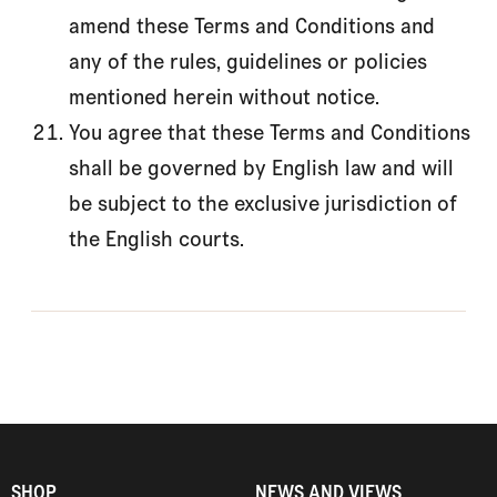
amend these Terms and Conditions and
any of the rules, guidelines or policies
mentioned herein without notice.
You agree that these Terms and Conditions
shall be governed by English law and will
be subject to the exclusive jurisdiction of
the English courts.
SHOP
NEWS AND VIEWS