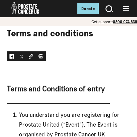
Donate
SEARCH
Menu
Get support:
0800 074 83
Terms and conditions
Facebook
Twitter
Social link
Print
Terms and Conditions of entry
You understand you are registering for
Prostate United (“Event”). The Event is
organised by Prostate Cancer UK