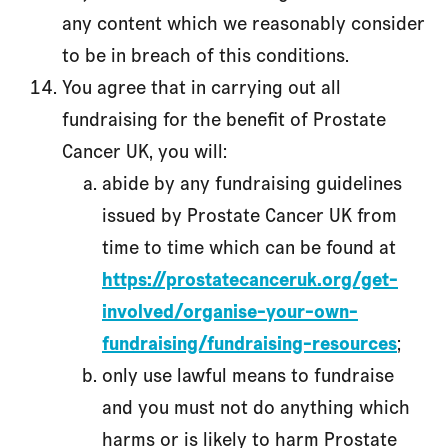
any content which we reasonably consider
to be in breach of this conditions.
You agree that in carrying out all
fundraising for the benefit of Prostate
Cancer UK, you will:
abide by any fundraising guidelines
issued by Prostate Cancer UK from
time to time which can be found at
https://prostatecanceruk.org/get-
involved/organise-your-own-
fundraising/fundraising-resources
;
only use lawful means to fundraise
and you must not do anything which
harms or is likely to harm Prostate