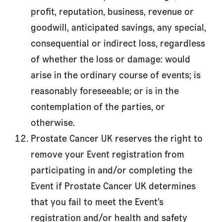
profit, reputation, business, revenue or
goodwill, anticipated savings, any special,
consequential or indirect loss, regardless
of whether the loss or damage: would
arise in the ordinary course of events; is
reasonably foreseeable; or is in the
contemplation of the parties, or
otherwise.
Prostate Cancer UK reserves the right to
remove your Event registration from
participating in and/or completing the
Event if Prostate Cancer UK determines
that you fail to meet the Event’s
registration and/or health and safety