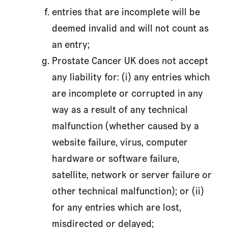
entries that are incomplete will be
deemed invalid and will not count as
an entry;
Prostate Cancer UK does not accept
any liability for: (i) any entries which
are incomplete or corrupted in any
way as a result of any technical
malfunction (whether caused by a
website failure, virus, computer
hardware or software failure,
satellite, network or server failure or
other technical malfunction); or (ii)
for any entries which are lost,
misdirected or delayed;