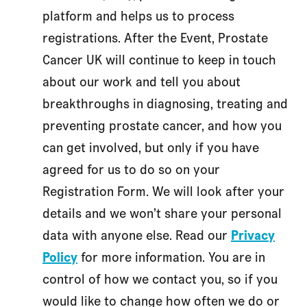
platform and helps us to process
registrations. After the Event, Prostate
Cancer UK will continue to keep in touch
about our work and tell you about
breakthroughs in diagnosing, treating and
preventing prostate cancer, and how you
can get involved, but only if you have
agreed for us to do so on your
Registration Form. We will look after your
details and we won’t share your personal
data with anyone else. Read our
Privacy
Policy
for more information. You are in
control of how we contact you, so if you
would like to change how often we do or