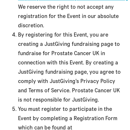
We reserve the right to not accept any
registration for the Event in our absolute
discretion.
By registering for this Event, you are
creating a JustGiving fundraising page to
fundraise for Prostate Cancer UK in
connection with this Event. By creating a
JustGiving fundraising page, you agree to
comply with JustGiving’s Privacy Policy
and Terms of Service. Prostate Cancer UK
is not responsible for JustGiving.
You must register to participate in the
Event by completing a Registration Form
which can be found at