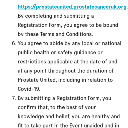
https://prostateunited.prostatecanceruk.org
.
By completing and submitting a
Registration Form, you agree to be bound
by these Terms and Conditions.
You agree to abide by any local or national
public health or safety guidance or
restrictions applicable at the date of and
at any point throughout the duration of
Prostate United, including in relation to
Covid-19.
By submitting a Registration Form, you
confirm that, to the best of your
knowledge and belief, you are healthy and
fit to take part in the Event unaided and in