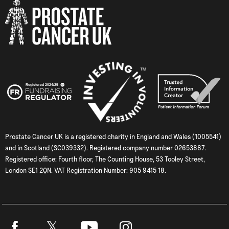
Prostate Cancer UK is a registered charity in England and Wales (1005541)
and in Scotland (SC039332). Registered company number 02653887.
Registered office: Fourth floor, The Counting House, 53 Tooley Street,
London SE1 2QN. VAT Registration Number: 905 9415 18.