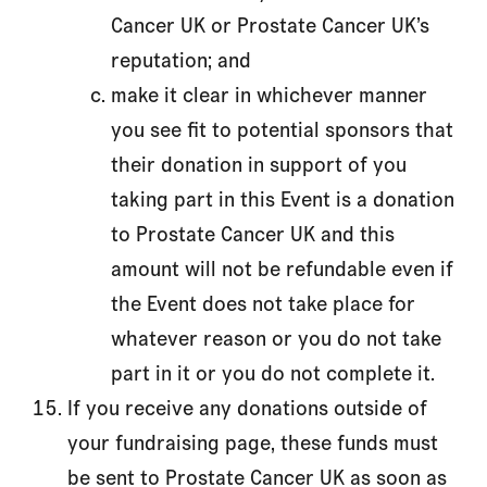
Cancer UK or Prostate Cancer UK’s
reputation; and
make it clear in whichever manner
you see fit to potential sponsors that
their donation in support of you
taking part in this Event is a donation
to Prostate Cancer UK and this
amount will not be refundable even if
the Event does not take place for
whatever reason or you do not take
part in it or you do not complete it.
If you receive any donations outside of
your fundraising page, these funds must
be sent to Prostate Cancer UK as soon as