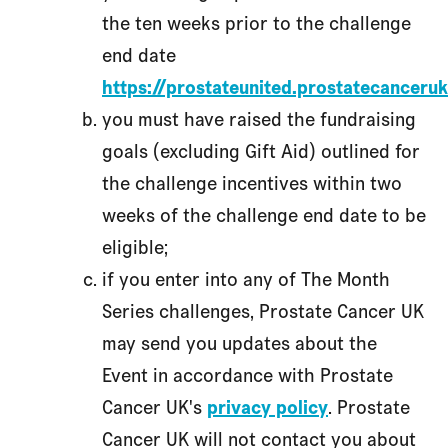
the ten weeks prior to the challenge
end date
https://prostateunited.prostatecanceruk
you must have raised the fundraising
goals (excluding Gift Aid) outlined for
the challenge incentives within two
weeks of the challenge end date to be
eligible;
if you enter into any of The Month
Series challenges, Prostate Cancer UK
may send you updates about the
Event in accordance with Prostate
Cancer UK's
privacy policy
. Prostate
Cancer UK will not contact you about