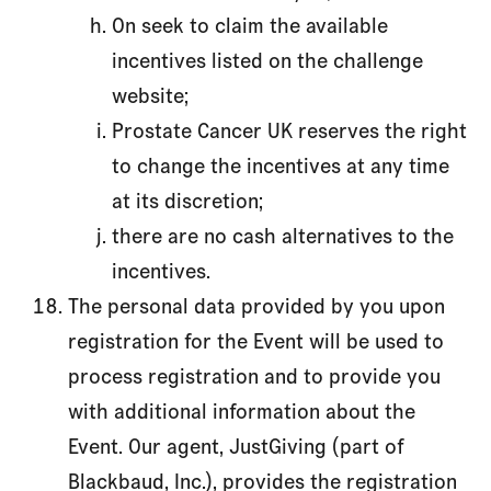
On seek to claim the available
incentives listed on the challenge
website;
Prostate Cancer UK reserves the right
to change the incentives at any time
at its discretion;
there are no cash alternatives to the
incentives.
The personal data provided by you upon
registration for the Event will be used to
process registration and to provide you
with additional information about the
Event. Our agent, JustGiving (part of
Blackbaud, Inc.), provides the registration