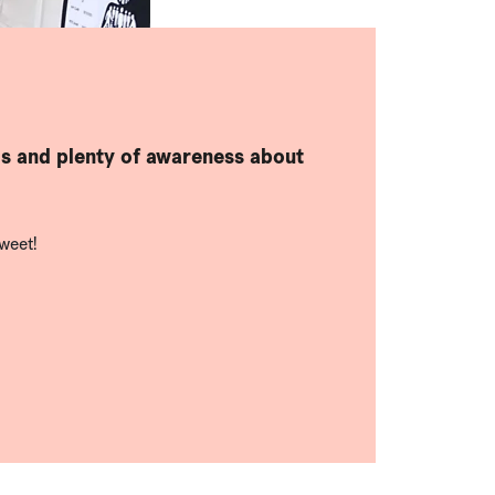
ds and plenty of awareness about
weet!