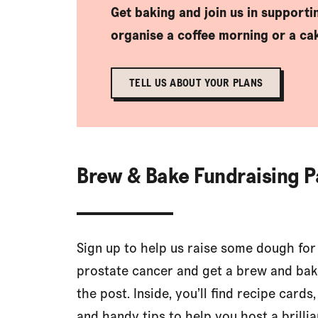
Get baking and join us in support
organise a coffee morning or a cak
TELL US ABOUT YOUR PLANS
Brew & Bake Fundraising 
Sign up to help us raise some dough for
prostate cancer and get a brew and bak
the post. Inside, you’ll find recipe cards,
and handy tips to help you host a brillia