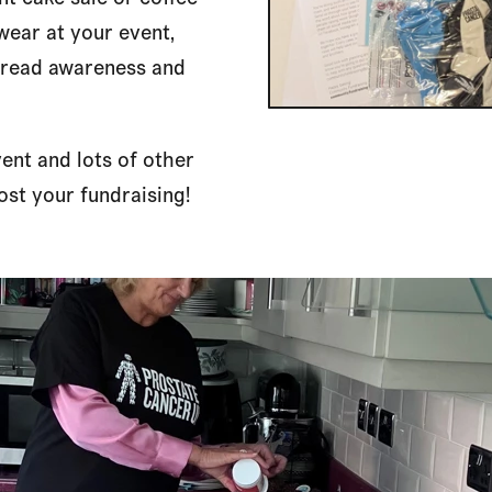
 wear at your event,
spread awareness and
vent and lots of other
st your fundraising!