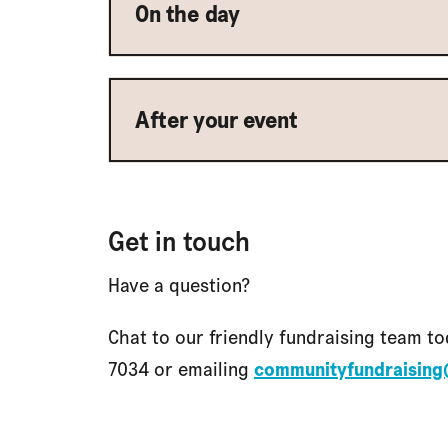
On the day
After your event
Get in touch
Have a question?
Chat to our friendly fundraising team to
7034 or emailing
communityfundraising