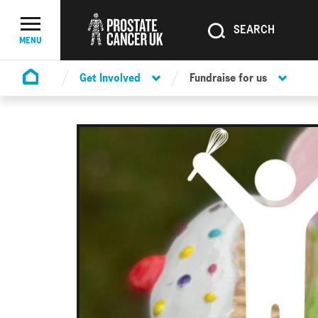
SEARCH
SEARCH
Menu Toggle
MENU
Get Involved
Fundraise for us
Homepage