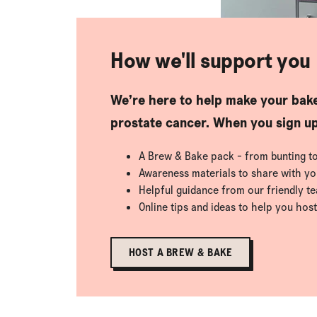
How we'll support you
We’re here to help make your bake
prostate cancer. When you sign up,
A Brew & Bake pack - from bunting to p
Awareness materials to share with y
Helpful guidance from our friendly t
Online tips and ideas to help you host
HOST A BREW & BAKE