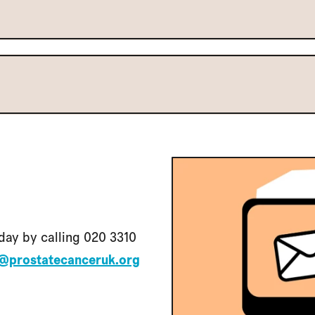
day by calling 020 3310
@prostatecanceruk.org