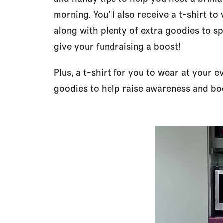
morning. You’ll also receive a t-shirt to
along with plenty of extra goodies to 
give your fundraising a boost!
Plus, a t-shirt for you to wear at your e
goodies to help raise awareness and boo