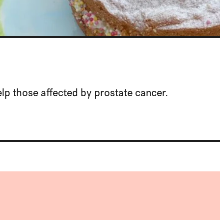
lp those affected by prostate cancer.