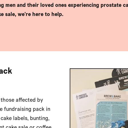
ing men and their loved ones experiencing prostate ca
e sale, we're here to help.
Pack
 those affected by
e fundraising pack in
 cake labels, bunting,
nt cake sale or coffee