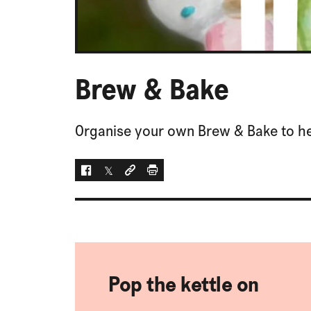
Brew & Bake
Organise your own Brew & Bake to he
Facebook
Twitter
Social link
Print
Pop the kettle on