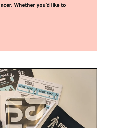
ncer. Whether you’d like to