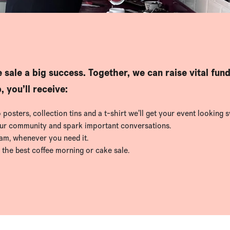
 sale a big success. Together, we can raise vital fun
 you’ll receive:
osters, collection tins and a t-shirt we’ll get your event looking s
our community and spark important conversations.
eam, whenever you need it.
 the best coffee morning or cake sale.