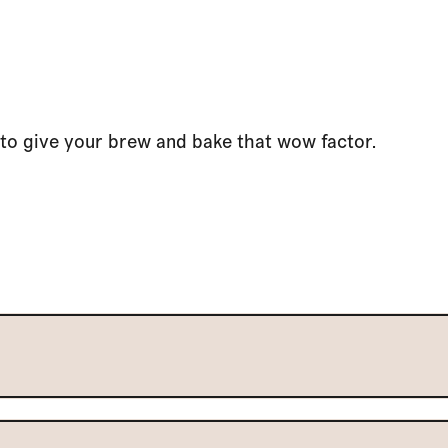
to give your brew and bake that wow factor.