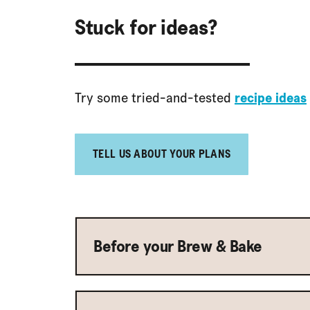
Stuck for ideas?
Try some tried-and-tested
recipe ideas
TELL US ABOUT YOUR PLANS
Before your Brew & Bake