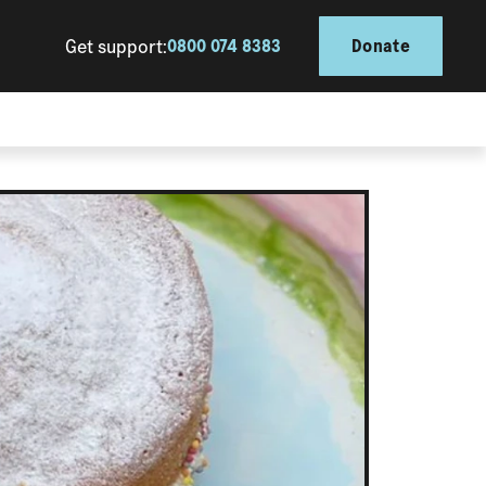
Get support:
0800 074 8383
Donate