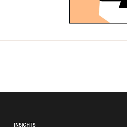
INSIGHTS