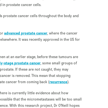
 in prostate cancer cells.
nds prostate cancer cells throughout the body and
for
advanced prostate cancer
, where the cancer
elsewhere. It was recently approved in the US for
 men at an earlier stage, before these tumours are
ly-stage prostate cancer
, some small groups of
prostate. If these are not caught, they may
l cancer is removed. This mean that stopping
tate cancer from coming back (
recurrence
).
 there is currently little evidence about how
possible that the micrometastases will be too small
nce. With this research project, Dr O’Neill hopes