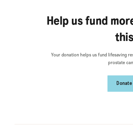
Help us fund more
thi
Your donation helps us fund lifesaving re
prostate can
Donate