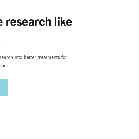
 research like
s
search into better treatments for
cer.