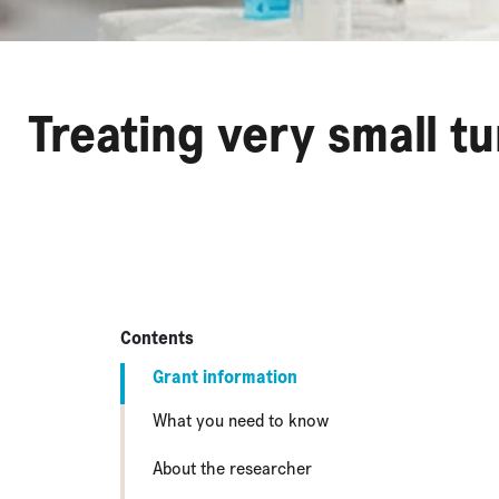
Treating very small t
Contents
Grant information
What you need to know
About the researcher