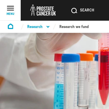
SEARCH
SEARCH
Menu Toggle
MENU
Research
Research we fund
Homepage