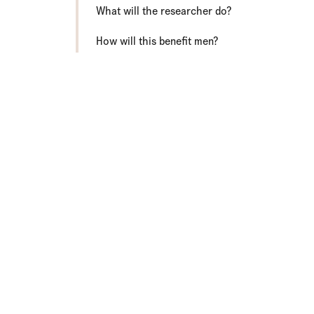
What will the researcher do?
How will this benefit men?