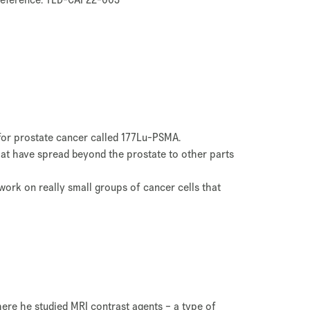
t for prostate cancer called 177Lu-PSMA.
that have spread beyond the prostate to other parts
 work on really small groups of cancer cells that
here he studied MRI contrast agents – a type of