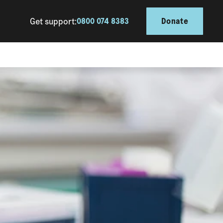
Get support:
0800 074 8383
Donate