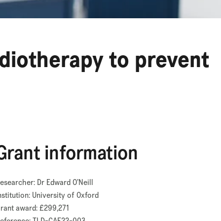
adiotherapy to prevent
Grant information
esearcher: Dr Edward O’Neill
nstitution: University of Oxford
rant award: £299,271
eference: TLD-CAF22-003