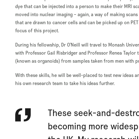
dye that can be injected into a person to make their MRI sc
moved into nuclear imaging – again, a way of making scans 
that are drawn to cancer cells and can be picked up on PET or
focus of this project.
During his fellowship, Dr O’Neill will travel to Monash Unive
with Professor Gail Risbridger and Professor Renea Taylor t
(known as organoids) from samples taken from men with pr
With these skills, he will be well-placed to test new ideas 
his own research team to take his ideas further.
These seek-and-destro
becoming more widesp