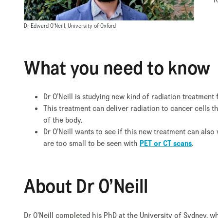
Dr Edward O'Neill, University of Oxford
What you need to know
Dr O’Neill is studying new kind of radiation treatmen
This treatment can deliver radiation to cancer cells 
of the body.
Dr O’Neill wants to see if this new treatment can also
are too small to be seen with
PET or CT scans
.
About Dr O’Neill
Dr O'Neill completed his PhD at the University of Sydney, w