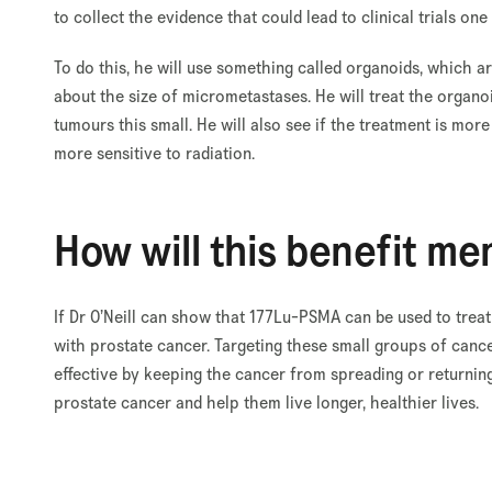
to collect the evidence that could lead to clinical trials one
To do this, he will use something called organoids, which a
about the size of micrometastases. He will treat the organo
tumours this small. He will also see if the treatment is mor
more sensitive to radiation.
How will this benefit me
If Dr O’Neill can show that 177Lu-PSMA can be used to treat
with prostate cancer. Targeting these small groups of canc
effective by keeping the cancer from spreading or returnin
prostate cancer and help them live longer, healthier lives.