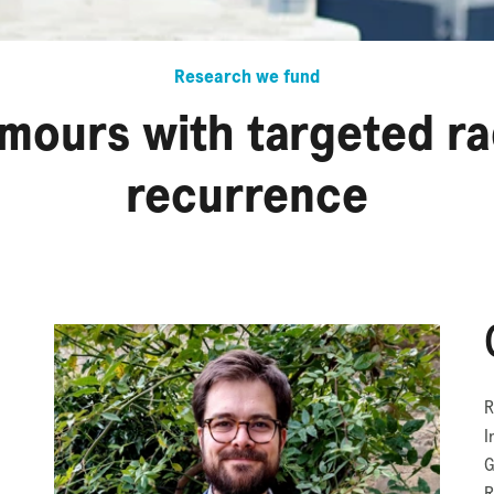
Research we fund
umours with targeted r
recurrence
R
I
G
R