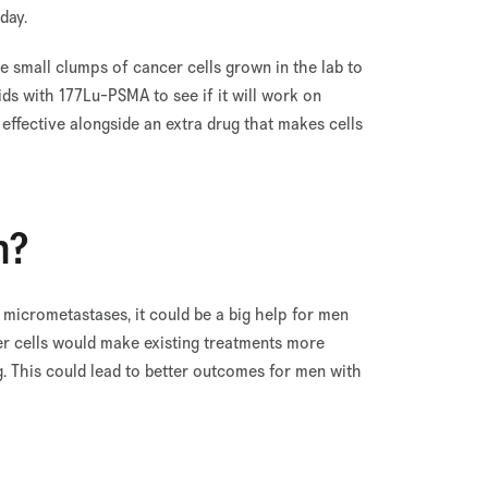
 day.
re small clumps of cancer cells grown in the lab to
ids with 177Lu-PSMA to see if it will work on
e effective alongside an extra drug that makes cells
n?
 micrometastases, it could be a big help for men
er cells would make existing treatments more
g. This could lead to better outcomes for men with