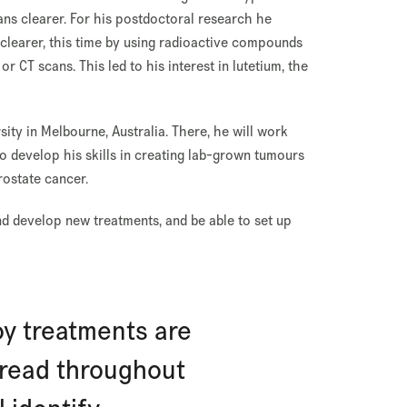
ans clearer. For his postdoctoral research he
clearer, this time by using radioactive compounds
 CT scans. This led to his interest in lutetium, the
rsity in Melbourne, Australia. There, he will work
o develop his skills in creating lab-grown tumours
ostate cancer.
and develop new treatments, and be able to set up
y treatments are
read throughout