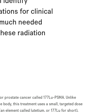
l identify
ions for clinical
e much needed
hese radiation
 for prostate cancer called 177Lu-PSMA. Unlike
e body, this treatment uses a small, targeted dose
(an element called lutetium, or 177Lu for short),