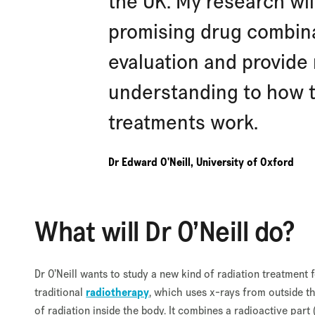
the UK. My research wil
promising drug combinat
evaluation and provid
understanding to how t
treatments work.
Dr Edward O'Neill, University of Oxford
What will Dr O’Neill do?
Dr O’Neill wants to study a new kind of radiation treatment
traditional
radiotherapy
, which uses x-rays from outside th
of radiation inside the body. It combines a radioactive part 