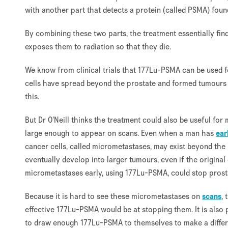
with another part that detects a protein (called PSMA) found
By combining these two parts, the treatment essentially fi
exposes them to radiation so that they die.
We know from clinical trials that 177Lu-PSMA can be used 
cells have spread beyond the prostate and formed tumours 
this.
But Dr O’Neill thinks the treatment could also be useful for
large enough to appear on scans. Even when a man has
ear
cancer cells, called micrometastases, may exist beyond the 
eventually develop into larger tumours, even if the origina
micrometastases early, using 177Lu-PSMA, could stop pros
Because it is hard to see these micrometastases on
scans
,
effective 177Lu-PSMA would be at stopping them. It is also 
to draw enough 177Lu-PSMA to themselves to make a differe