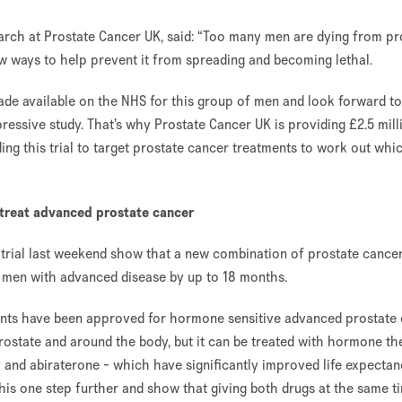
arch at Prostate Cancer UK, said: “Too many men are dying from pr
 new ways to help prevent it from spreading and becoming lethal.
de available on the NHS for this group of men and look forward to
essive study. That’s why Prostate Cancer UK is providing £2.5 mill
ing this trial to target prostate cancer treatments to work out wh
 treat advanced prostate cancer
trial last weekend show that a new combination of prostate cance
f men with advanced disease by up to 18 months.
ments have been approved for hormone sensitive advanced prostate
ostate and around the body, but it can be treated with hormone th
and abiraterone - which have significantly improved life expectan
this one step further and show that giving both drugs at the same t