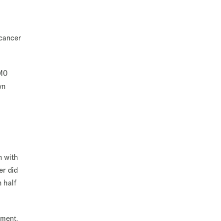
 cancer
SMO
wn
n with
er did
n half
tment.