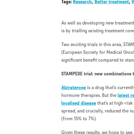
Tags:
Research
Better treatment
As well as developing new treatment
is by trialling existing treatment com
Two exciting trials in this area, S
(European Society for Medical Onco
significant benefit compared to stan
STAMPEDE trial: new combinations t
Abiraterone
is a drug that’s curren
hormone therapies. But the
latest 
localised disease
that’s at high-ris
spread, and crucially, reduced the 
(from 15% to 7%).
Given these results, we hope to see 