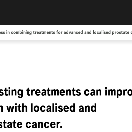
ss in combining treatments for advanced and localised prostate 
sting treatments can impr
n with localised and
tate cancer.