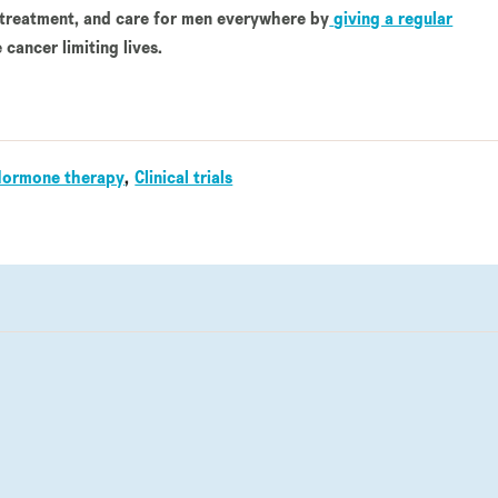
 treatment, and care for men everywhere by
giving a regular
 cancer limiting lives.
Hormone therapy
Clinical trials