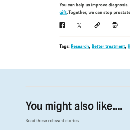
You can help us improve diagnosis,
gift
. Together, we can stop prostate
Facebook
Twitter
Social link
Print
Tags:
Research
Better treatment
You might also like....
Read these relevant stories