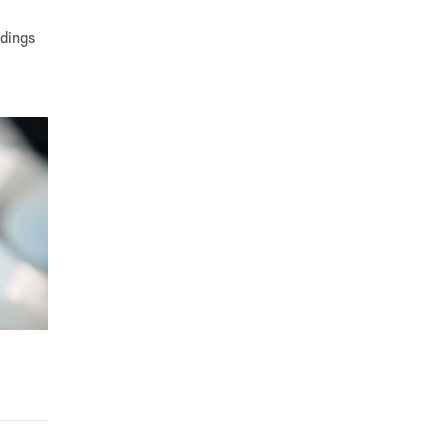
ndings