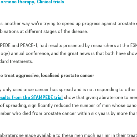
Hormone therapy
Clinical trials
s, another way we’re trying to speed up progress against prostate
binations at different stages of the disease.
TAMPEDE and PEACE-1, had results presented by researchers at the E
logy) annual conference, and the great news is that both have sho
dard treatments.
o treat aggressive, localised prostate cancer
tly only used once cancer has spread and is not responding to other
results from the STAMPEDE trial
show that giving abiraterone to me
k of spreading, significantly reduced the number of men whose canc
number who died from prostate cancer within six years by more tha
abiraterone made available to these men much earlier in their trea