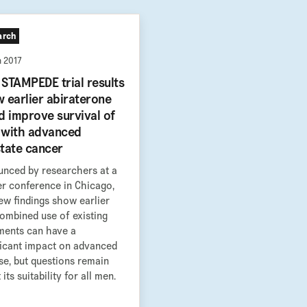
arch
n 2017
STAMPEDE trial results
 earlier abiraterone
d improve survival of
with advanced
tate cancer
nced by researchers at a
r conference in Chicago,
ew findings show earlier
ombined use of existing
ments can have a
ficant impact on advanced
se, but questions remain
its suitability for all men.