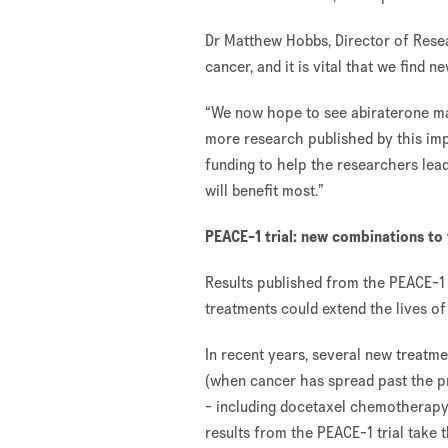
Dr Matthew Hobbs, Director of Rese
cancer, and it is vital that we find
“We now hope to see abiraterone ma
more research published by this impr
funding to help the researchers lead
will benefit most.”
PEACE-1 trial: new combinations to
Results published from the PEACE-1 
treatments could extend the lives o
In recent years, several new treat
(when cancer has spread past the pr
- including docetaxel chemotherapy 
results from the PEACE-1 trial take 