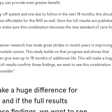
py can provide even greater benefit.
 off-patent and one due to follow in the next 18 months, this shou
ut affordable for the NHS as well. Once the full results are publishe
to make sure this combination becomes the new standard of care fo
ancer research has made great strides in recent years in improvin
ostate cancer. This study builds on that progress and shows that
n give men up to 18 months of additional life. This will make a hu
full results confirm these findings, we want to see this combination
ossible.”
ake a huge difference for
and if the full results
ese findings, we want to see