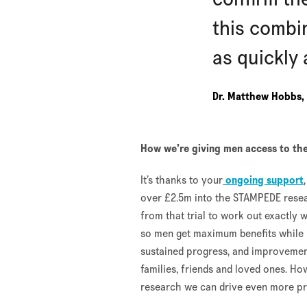
this combi
as quickly 
Dr. Matthew Hobbs, 
How we’re giving men access to the
It’s thanks to your
ongoing support
over £2.5m into the STAMPEDE resear
from that trial to work out exactly 
so men get maximum benefits while mi
sustained progress, and improvement
families, friends and loved ones. H
research we can drive even more pro