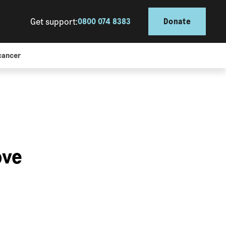
Get support:
0800 074 8383
Donate
cancer
ove