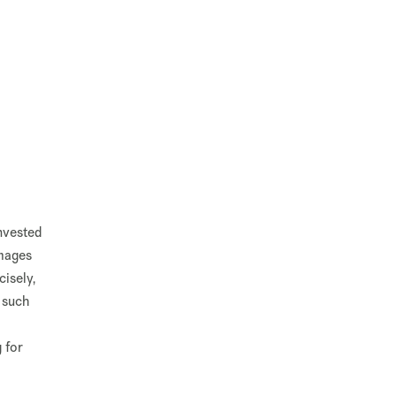
invested
images
cisely,
e such
 for