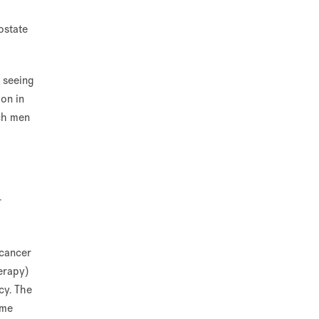
ostate
 seeing
ion in
ich men
r
 cancer
erapy)
cy. The
ime