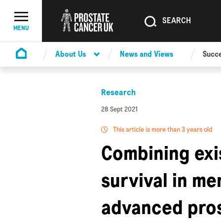
SEARCH
SEARCH
Menu Toggle
MENU
About Us
News and Views
Succe
Homepage
Research
28 Sept 2021
This article is more than 3 years old
Combining exi
survival in me
advanced pros