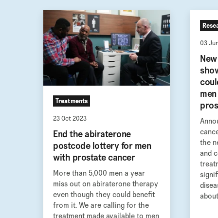
Rese
03 Ju
New 
show
coul
men 
Treatments
pros
23 Oct 2023
Annou
cance
End the abiraterone
the n
postcode lottery for men
and c
with prostate cancer
treat
More than 5,000 men a year
signi
miss out on abiraterone therapy
disea
even though they could benefit
about 
from it. We are calling for the
treatment made available to men