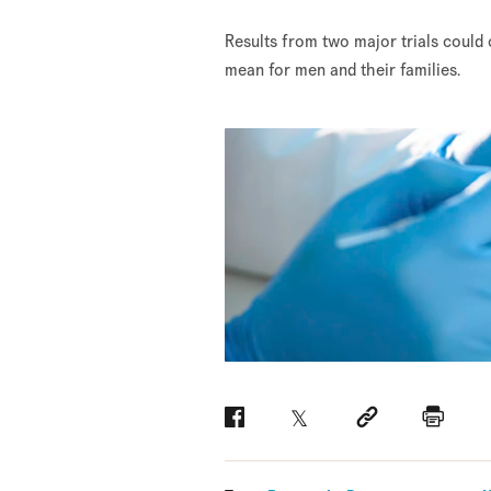
Results from two major trials could
mean for men and their families.
Facebook
Twitter
Social link
Print