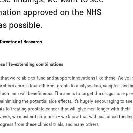
nation approved on the NHS
as possible.
Director of Research
se life-extending combinations
, that we’re able to fund and support innovations like these. We’ve 
chers across four different grants to analyse data, samples, and 
which men will benefit most. The aim is to target the drugs more pre
nimising the potential side effects. It’s hugely encouraging to se
s to treating prostate cancer that will give men longer with their
owever, we must not stop here - we know that with sustained funding
gress from these clinical trials, and many others.