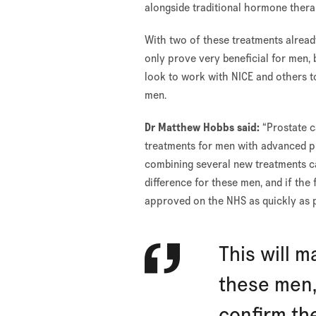
alongside traditional hormone thera
With two of these treatments already
only prove very beneficial for men, b
look to work with NICE and others 
men.
Dr Matthew Hobbs said:
“Prostate c
treatments for men with advanced pr
combining several new treatments ca
difference for these men, and if the 
approved on the NHS as quickly as p
This will m
these men, 
confirm th