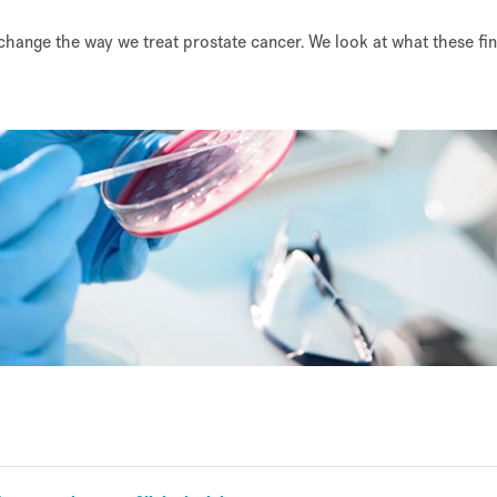
 change the way we treat prostate cancer. We look at what these fi