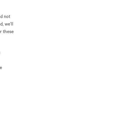
ld not
d, we'll
r these
g
ge